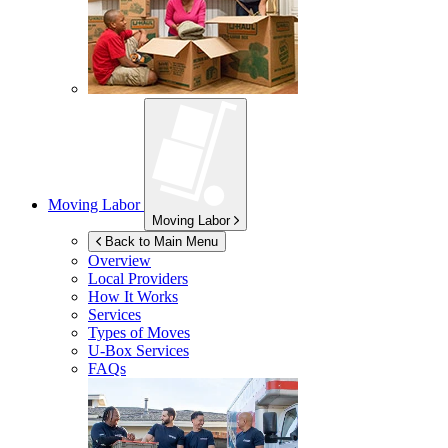
Moving Labor
Moving Labor
Back to Main Menu
Overview
Local Providers
How It Works
Services
Types of Moves
U-Box
Services
FAQs