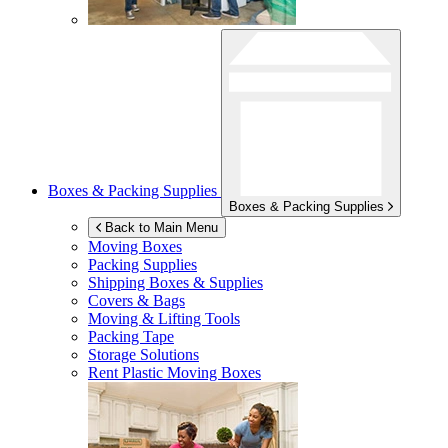
Boxes & Packing Supplies
Boxes & Packing Supplies
Back to Main Menu
Moving Boxes
Packing Supplies
Shipping Boxes & Supplies
Covers & Bags
Moving & Lifting Tools
Packing Tape
Storage Solutions
Rent Plastic Moving Boxes