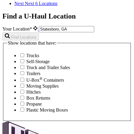
Next
Next 6 Locations
Find a U-Haul Location
Your Location*
Find Locations
Show locations that have:
Trucks
Self-Storage
Truck and Trailer Sales
Trailers
®
U-Box
Containers
Moving Supplies
Hitches
Box Returns
Propane
Plastic Moving Boxes