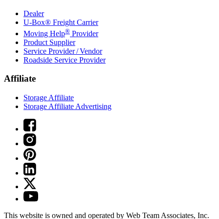
Dealer
U-Box® Freight Carrier
®
Moving Help
Provider
Product Supplier
Service Provider / Vendor
Roadside Service Provider
Affiliate
Storage Affiliate
Storage Affiliate Advertising
This website is owned and operated by Web Team Associates, Inc.