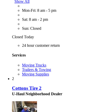
Show All
Mon-Fri: 8 am - 5 pm
Sat: 8 am - 2 pm
Sun: Closed
Closed Today
24 hour customer return
Services
Moving Trucks
Trailers & Towing
Moving Supplies
2
Cottons Tire 2
U-Haul Neighborhood Dealer