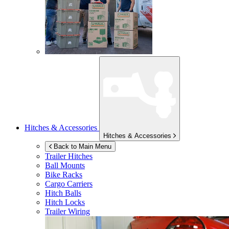
Hitches & Accessories
Hitches & Accessories
Back to Main Menu
Trailer Hitches
Ball Mounts
Bike Racks
Cargo Carriers
Hitch Balls
Hitch Locks
Trailer Wiring