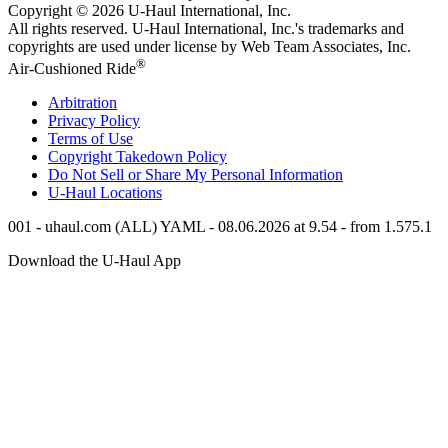
Copyright © 2026
U-Haul
International, Inc.
All rights reserved.
U-Haul
International, Inc.'s trademarks and
copyrights are used under license by Web Team Associates, Inc.
®
Air-Cushioned Ride
Arbitration
Privacy Policy
Terms of Use
Copyright Takedown Policy
Do Not Sell or Share My Personal Information
U-Haul
Locations
001 - uhaul.com (ALL) YAML - 08.06.2026 at 9.54 - from 1.575.1
Download the
U-Haul
App