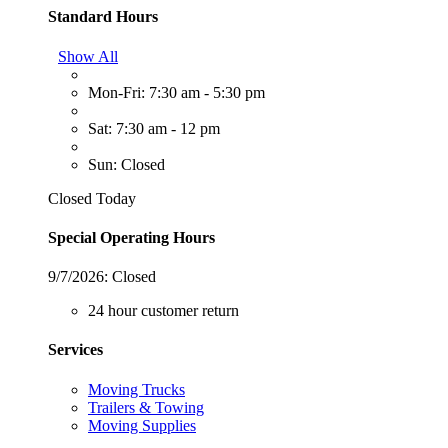
Standard Hours
Show All
Mon-Fri: 7:30 am - 5:30 pm
Sat: 7:30 am - 12 pm
Sun: Closed
Closed Today
Special Operating Hours
9/7/2026:
Closed
24 hour customer return
Services
Moving Trucks
Trailers & Towing
Moving Supplies