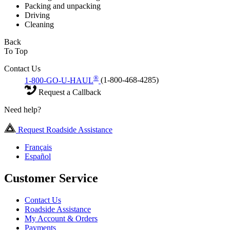
Packing and unpacking
Driving
Cleaning
Back
To Top
Contact Us
®
1-800-GO-U-HAUL
(1-800-468-4285)
Request a Callback
Need help?
Request Roadside Assistance
Français
Español
Customer Service
Contact Us
Roadside Assistance
My Account & Orders
Payments