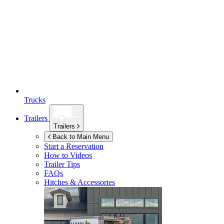
Trucks
Trailers
Trailers
Back to Main Menu
Start a Reservation
How to Videos
Trailer Tips
FAQs
Hitches & Accessories