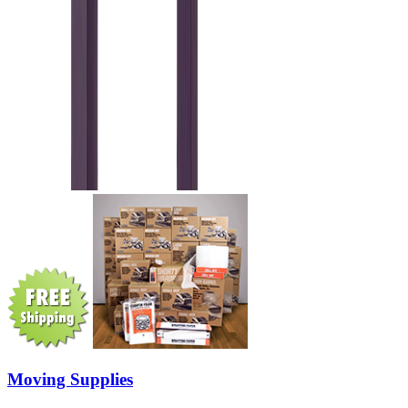
Moving Supplies