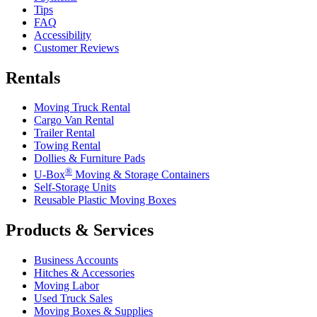
Tips
FAQ
Accessibility
Customer Reviews
Rentals
Moving Truck Rental
Cargo Van Rental
Trailer Rental
Towing Rental
Dollies & Furniture Pads
®
U-Box
Moving & Storage Containers
Self-Storage Units
Reusable Plastic Moving Boxes
Products & Services
Business Accounts
Hitches & Accessories
Moving Labor
Used Truck Sales
Moving Boxes & Supplies