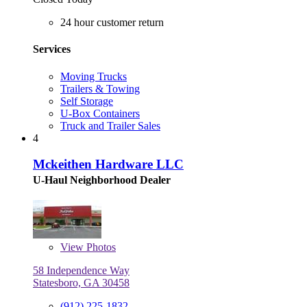
24 hour customer return
Services
Moving Trucks
Trailers & Towing
Self Storage
U-Box Containers
Truck and Trailer Sales
4
Mckeithen Hardware LLC
U-Haul Neighborhood Dealer
View
Photos
58 Independence Way
Statesboro, GA 30458
(912) 225-1832