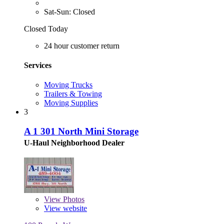
Sat-Sun: Closed
Closed Today
24 hour customer return
Services
Moving Trucks
Trailers & Towing
Moving Supplies
3
A 1 301 North Mini Storage
U-Haul Neighborhood Dealer
View
Photos
View website