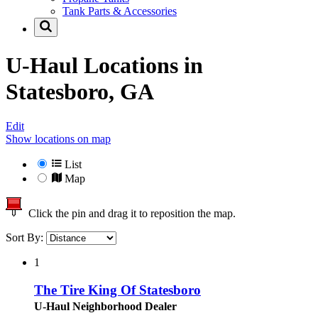
Tank Parts & Accessories
U-Haul Locations in
Statesboro, GA
Edit
Show locations on map
List
Map
Click the pin and drag it to reposition the map.
Sort By:
1
The Tire King Of Statesboro
U-Haul Neighborhood Dealer