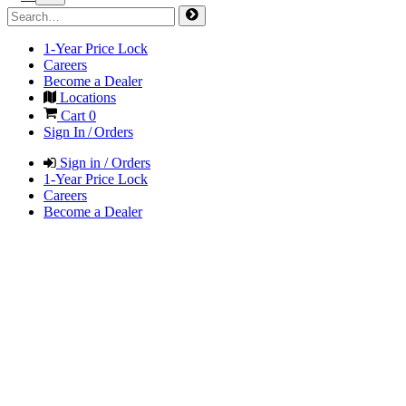
1-Year Price Lock
Careers
Become a Dealer
Locations
Cart
0
Sign In / Orders
Sign in / Orders
1-Year Price Lock
Careers
Become a Dealer