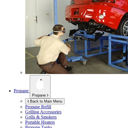
Propane
Propane
Back to Main Menu
Propane Refill
Grilling Accessories
Grills & Smokers
Portable Heaters
Propane Tanks