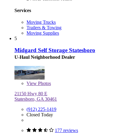
Services
Moving Trucks
Trailers & Towing
Moving Supplies
5
Midgard Self Storage Statesboro
U-Haul Neighborhood Dealer
View
Photos
21150 Hwy 80 E
Statesboro, GA 30461
(912) 225-1419
Closed Today
177 reviews