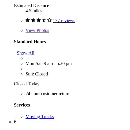
Estimated Distance
4.5 miles
177 reviews
View
Photos
Standard Hours
Show All
Mon-Sat: 9 am - 5:30 pm
Sun: Closed
Closed Today
24 hour customer return
Services
Moving Trucks
6