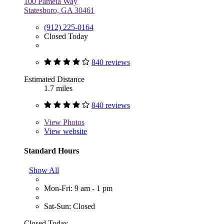
100 Pamela Way
Statesboro, GA 30461
(912) 225-0164
Closed Today
840 reviews
Estimated Distance
1.7 miles
840 reviews
View
Photos
View website
Standard Hours
Show All
Mon-Fri: 9 am - 1 pm
Sat-Sun: Closed
Closed Today