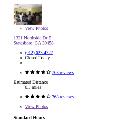
View
Photos
1321 Northside Dr E
Statesboro, GA 30458
(912) 623-4327
Closed Today
768 reviews
Estimated Distance
0.3 miles
768 reviews
View
Photos
Standard Hours