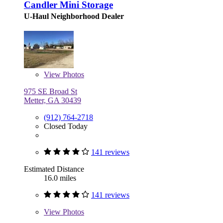
Candler Mini Storage
U-Haul Neighborhood Dealer
View
Photos
975 SE Broad St
Metter, GA 30439
(912) 764-2718
Closed Today
141 reviews
Estimated Distance
16.0 miles
141 reviews
View
Photos