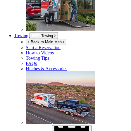
Towing
Towing
Back to Main Menu
Start a Reservation
How to Videos
Towing Tips
FAQs
Hitches & Accessories