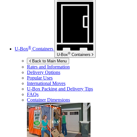
®
U-Box
Containers
®
U-Box
Containers
Back to Main Menu
Rates and Information
Delivery Options
Popular Uses
International Moves
U-Box
Packing and Delivery Tips
FAQs
Container Dimensions