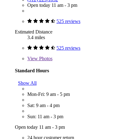
Open today 11 am - 3 pm
525 reviews
Estimated Distance
3.4 miles
525 reviews
View
Photos
Standard Hours
Show All
Mon-Fri: 9 am - 5 pm
Sat: 9 am - 4 pm
Sun: 11 am - 3 pm
Open today 11 am - 3 pm
24 hour customer return