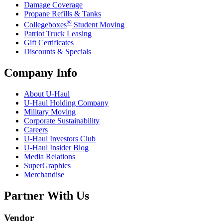
Damage Coverage
Propane Refills & Tanks
®
Collegeboxes
Student Moving
Patriot Truck Leasing
Gift Certificates
Discounts & Specials
Company Info
About
U-Haul
U-Haul
Holding Company
Military Moving
Corporate Sustainability
Careers
U-Haul
Investors Club
U-Haul
Insider Blog
Media Relations
SuperGraphics
Merchandise
Partner With Us
Vendor