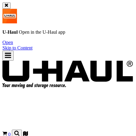
U-Haul
Open in the
U-Haul
app
Open
Skip to Content
0