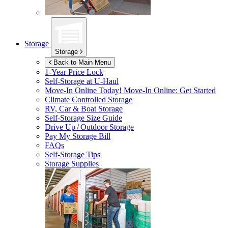
Storage
Storage
Back to Main Menu
1-Year Price Lock
Self-Storage at
U-Haul
Move-In Online Today!
Move-In Online: Get Started
Climate Controlled Storage
RV, Car & Boat Storage
Self-Storage Size Guide
Drive Up / Outdoor Storage
Pay My Storage Bill
FAQs
Self-Storage Tips
Storage Supplies