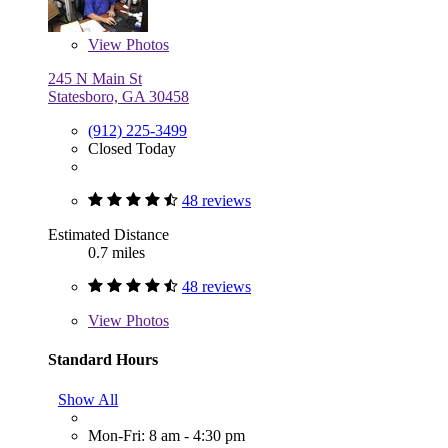
View
Photos
245 N Main St
Statesboro, GA 30458
(912) 225-3499
Closed Today
48 reviews
Estimated Distance
0.7 miles
48 reviews
View
Photos
Standard Hours
Show All
Mon-Fri: 8 am - 4:30 pm