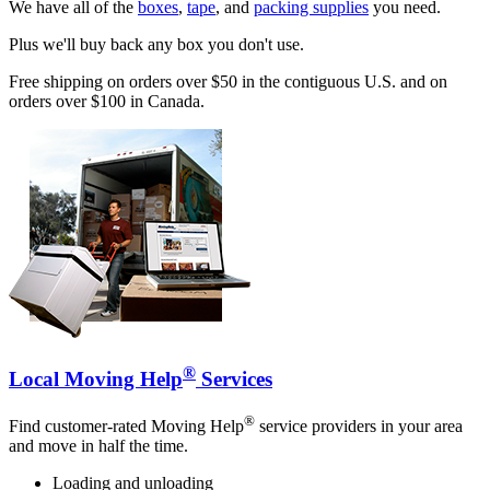
We have all of the
boxes
,
tape
, and
packing supplies
you need.
Plus we'll buy back any box you don't use.
Free shipping on orders over $50 in the contiguous U.S. and on
orders over $100 in Canada.
®
Local Moving Help
Services
®
Find customer-rated Moving Help
service providers in your area
and move in half the time.
Loading and unloading