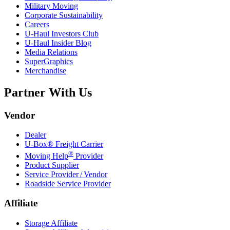
Military Moving
Corporate Sustainability
Careers
U-Haul
Investors Club
U-Haul
Insider Blog
Media Relations
SuperGraphics
Merchandise
Partner With Us
Vendor
Dealer
U-Box® Freight Carrier
®
Moving Help
Provider
Product Supplier
Service Provider / Vendor
Roadside Service Provider
Affiliate
Storage Affiliate