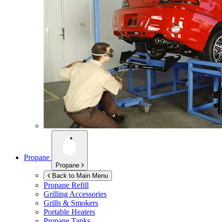
Propane
Propane
Back to Main Menu
Propane Refill
Grilling Accessories
Grills & Smokers
Portable Heaters
Propane Tanks