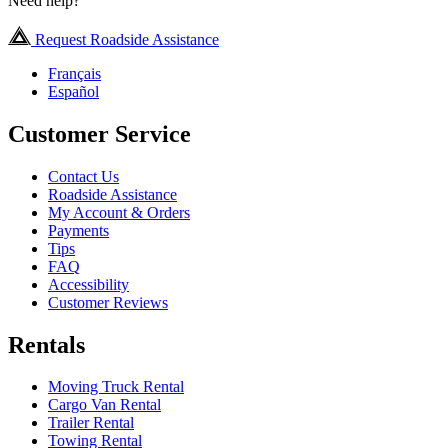
Need help?
Request Roadside Assistance
Français
Español
Customer Service
Contact Us
Roadside Assistance
My Account & Orders
Payments
Tips
FAQ
Accessibility
Customer Reviews
Rentals
Moving Truck Rental
Cargo Van Rental
Trailer Rental
Towing Rental