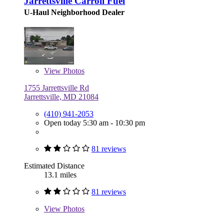
Jarrettsville Carroll Fuel
U-Haul Neighborhood Dealer
View
Photos
1755 Jarrettsville Rd
Jarrettsville, MD 21084
(410) 941-2053
Open today 5:30 am - 10:30 pm
81 reviews
Estimated Distance
13.1 miles
81 reviews
View
Photos