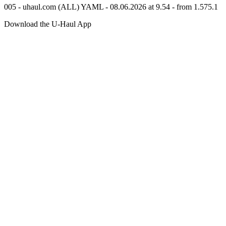
005 - uhaul.com (ALL) YAML - 08.06.2026 at 9.54 - from 1.575.1
Download the
U-Haul
App