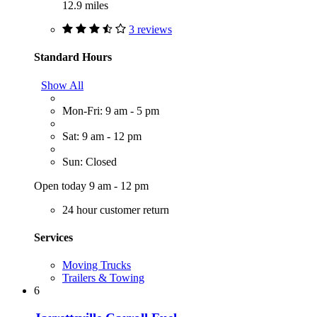
12.9 miles
3 reviews
Standard Hours
Show All
Mon-Fri: 9 am - 5 pm
Sat: 9 am - 12 pm
Sun: Closed
Open today 9 am - 12 pm
24 hour customer return
Services
Moving Trucks
Trailers & Towing
6