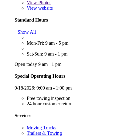
View
Photos
View website
Standard Hours
Show All
Mon-Fri: 9 am - 5 pm
Sat-Sun: 9 am - 1 pm
Open today 9 am - 1 pm
Special Operating Hours
9/18/2026:
9:00 am - 1:00 pm
Free towing inspection
24 hour customer return
Services
Moving Trucks
Trailers & Towing