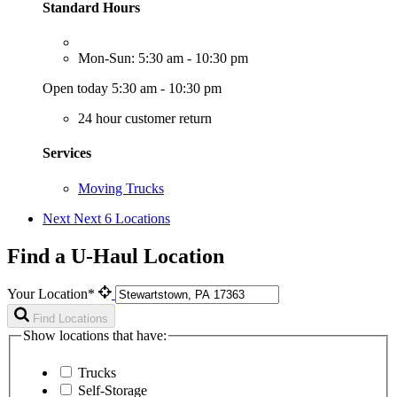
Standard Hours
Mon-Sun: 5:30 am - 10:30 pm
Open today 5:30 am - 10:30 pm
24 hour customer return
Services
Moving Trucks
Next
Next 6 Locations
Find a U-Haul Location
Your Location*
Find Locations
Show locations that have:
Trucks
Self-Storage