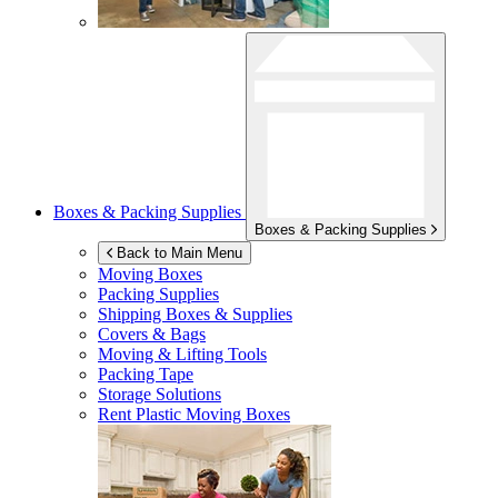
Boxes & Packing Supplies
Boxes & Packing Supplies
Back to Main Menu
Moving Boxes
Packing Supplies
Shipping Boxes & Supplies
Covers & Bags
Moving & Lifting Tools
Packing Tape
Storage Solutions
Rent Plastic Moving Boxes