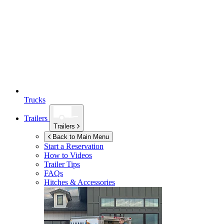
Trucks
Trailers
Trailers
Back to Main Menu
Start a Reservation
How to Videos
Trailer Tips
FAQs
Hitches & Accessories