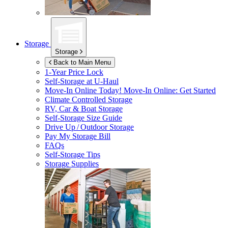
Storage
Storage
Back to Main Menu
1-Year Price Lock
Self-Storage at
U-Haul
Move-In Online Today!
Move-In Online: Get Started
Climate Controlled Storage
RV, Car & Boat Storage
Self-Storage Size Guide
Drive Up / Outdoor Storage
Pay My Storage Bill
FAQs
Self-Storage Tips
Storage Supplies