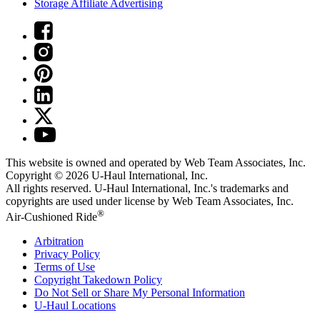
Storage Affiliate Advertising
This website is owned and operated by Web Team Associates, Inc.
Copyright © 2026
U-Haul
International, Inc.
All rights reserved.
U-Haul
International, Inc.'s trademarks and
copyrights are used under license by Web Team Associates, Inc.
®
Air-Cushioned Ride
Arbitration
Privacy Policy
Terms of Use
Copyright Takedown Policy
Do Not Sell or Share My Personal Information
U-Haul
Locations