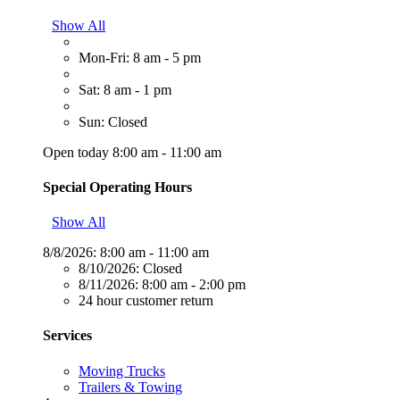
Show All
Mon-Fri: 8 am - 5 pm
Sat: 8 am - 1 pm
Sun: Closed
Open today 8:00 am - 11:00 am
Special Operating Hours
Show All
8/8/2026:
8:00 am - 11:00 am
8/10/2026:
Closed
8/11/2026:
8:00 am - 2:00 pm
24 hour customer return
Services
Moving Trucks
Trailers & Towing