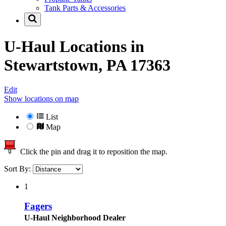
Tank Parts & Accessories
U-Haul Locations in
Stewartstown, PA 17363
Edit
Show locations on map
List
Map
Click the pin and drag it to reposition the map.
Sort By:
1
Fagers
U-Haul Neighborhood Dealer