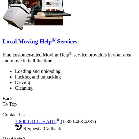
®
Local Moving Help
Services
®
Find customer-rated Moving Help
service providers in your area
and move in half the time.
Loading and unloading
Packing and unpacking
Driving
Cleaning
Back
To Top
Contact Us
®
1-800-GO-U-HAUL
(1-800-468-4285)
Request a Callback