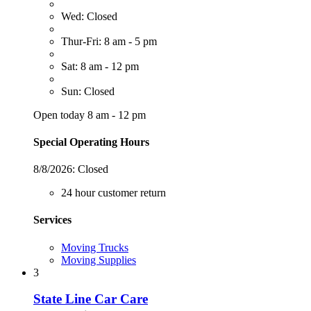
Wed: Closed
Thur-Fri: 8 am - 5 pm
Sat: 8 am - 12 pm
Sun: Closed
Open today 8 am - 12 pm
Special Operating Hours
8/8/2026:
Closed
24 hour customer return
Services
Moving Trucks
Moving Supplies
3
State Line Car Care