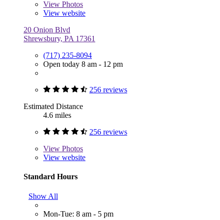
View
Photos
View website
20 Onion Blvd
Shrewsbury, PA 17361
(717) 235-8094
Open today 8 am - 12 pm
256 reviews
Estimated Distance
4.6 miles
256 reviews
View
Photos
View website
Standard Hours
Show All
Mon-Tue: 8 am - 5 pm