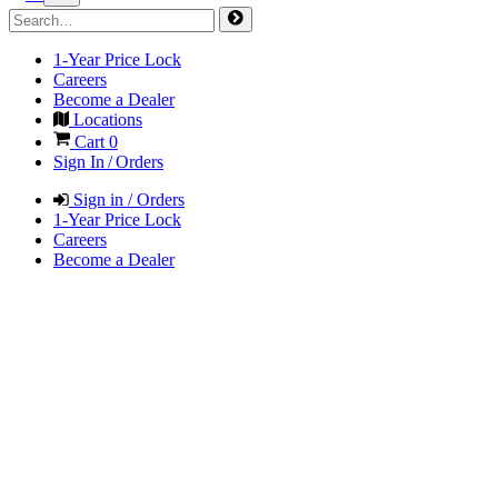
1-Year Price Lock
Careers
Become a Dealer
Locations
Cart
0
Sign In / Orders
Sign in / Orders
1-Year Price Lock
Careers
Become a Dealer