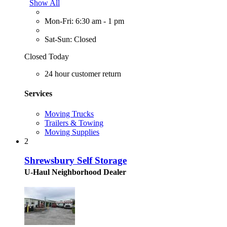
Show All
Mon-Fri: 6:30 am - 1 pm
Sat-Sun: Closed
Closed Today
24 hour customer return
Services
Moving Trucks
Trailers & Towing
Moving Supplies
2
Shrewsbury Self Storage
U-Haul Neighborhood Dealer