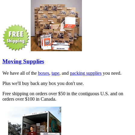
Moving Supplies
We have all of the
boxes
,
tape
, and
packing supplies
you need.
Plus we'll buy back any box you don't use.
Free shipping on orders over $50 in the contiguous U.S. and on
orders over $100 in Canada.