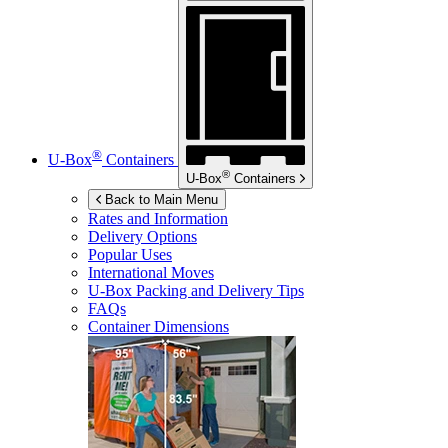
®
U-Box
Containers
®
U-Box
Containers
Back to Main Menu
Rates and Information
Delivery Options
Popular Uses
International Moves
U-Box
Packing and Delivery Tips
FAQs
Container Dimensions