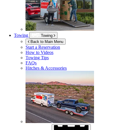
Towing
Towing
Back to Main Menu
Start a Reservation
How to Videos
Towing Tips
FAQs
Hitches & Accessories