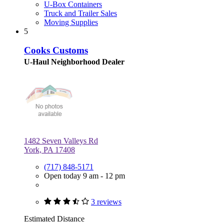
U-Box Containers
Truck and Trailer Sales
Moving Supplies
5
Cooks Customs
U-Haul Neighborhood Dealer
1482 Seven Valleys Rd
York, PA 17408
(717) 848-5171
Open today 9 am - 12 pm
3 reviews
Estimated Distance