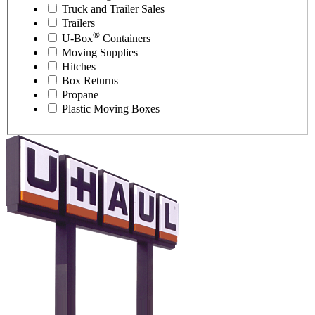
Truck and Trailer Sales
Trailers
®
U-Box
Containers
Moving Supplies
Hitches
Box Returns
Propane
Plastic Moving Boxes