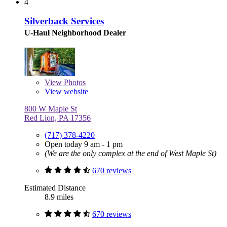
4
Silverback Services
U-Haul Neighborhood Dealer
View
Photos
View website
800 W Maple St
Red Lion, PA 17356
(717) 378-4220
Open today 9 am - 1 pm
(We are the only complex at the end of West Maple St)
670 reviews
Estimated Distance
8.9 miles
670 reviews