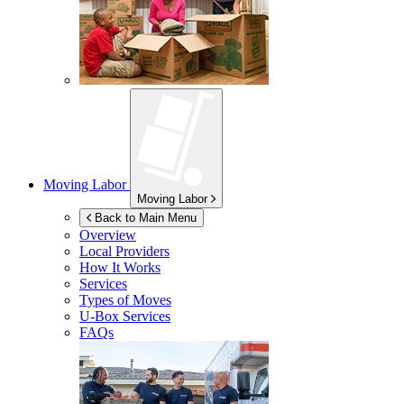
Moving Labor
Moving Labor
Back to Main Menu
Overview
Local Providers
How It Works
Services
Types of Moves
U-Box
Services
FAQs