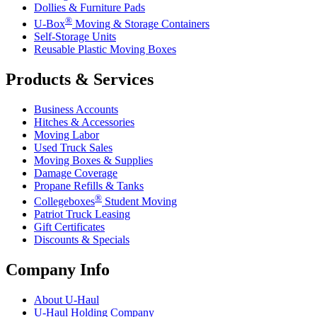
Dollies & Furniture Pads
®
U-Box
Moving & Storage Containers
Self-Storage Units
Reusable Plastic Moving Boxes
Products & Services
Business Accounts
Hitches & Accessories
Moving Labor
Used Truck Sales
Moving Boxes & Supplies
Damage Coverage
Propane Refills & Tanks
®
Collegeboxes
Student Moving
Patriot Truck Leasing
Gift Certificates
Discounts & Specials
Company Info
About
U-Haul
U-Haul
Holding Company