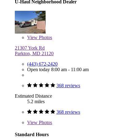
U-Haul Neighborhood Dealer
View
Photos
21307 York Rd
Parkton, MD 21120
(443) 672-2420
Open today 8:00 am - 11:00 am
368 reviews
Estimated Distance
5.2 miles
368 reviews
View
Photos
Standard Hours