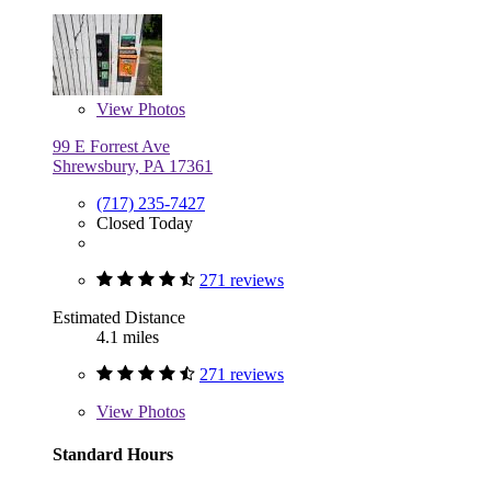
View
Photos
99 E Forrest Ave
Shrewsbury, PA 17361
(717) 235-7427
Closed Today
271 reviews
Estimated Distance
4.1 miles
271 reviews
View
Photos
Standard Hours