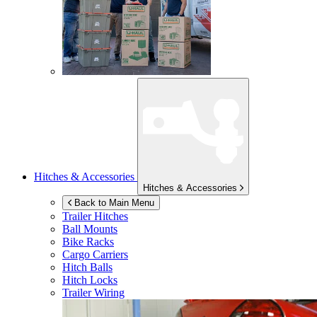
Hitches & Accessories
Hitches & Accessories
Back to Main Menu
Trailer Hitches
Ball Mounts
Bike Racks
Cargo Carriers
Hitch Balls
Hitch Locks
Trailer Wiring