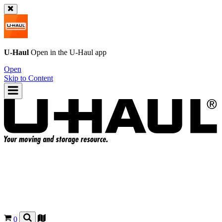
U-Haul
Open in the
U-Haul
app
Open
Skip to Content
0