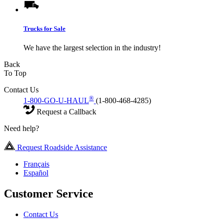
Trucks for Sale
We have the largest selection in the industry!
Back
To Top
Contact Us
®
1-800-GO-U-HAUL
(1-800-468-4285)
Request a Callback
Need help?
Request Roadside Assistance
Français
Español
Customer Service
Contact Us