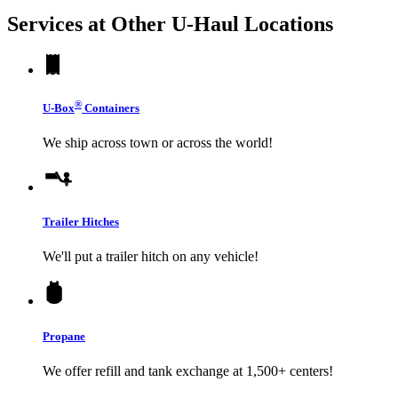
Services at Other
U-Haul
Locations
®
U-Box
Containers
We ship across town or across the world!
Trailer Hitches
We'll put a trailer hitch on any vehicle!
Propane
We offer refill and tank exchange at 1,500+ centers!