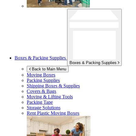
Boxes & Packing Supplies
Boxes & Packing Supplies
Back to Main Menu
Moving Boxes
Packing Supplies
Shipping Boxes & Supplies
Covers & Bags
Moving & Lifting Tools
Packing Tape
Storage Solutions
Rent Plastic Moving Boxes