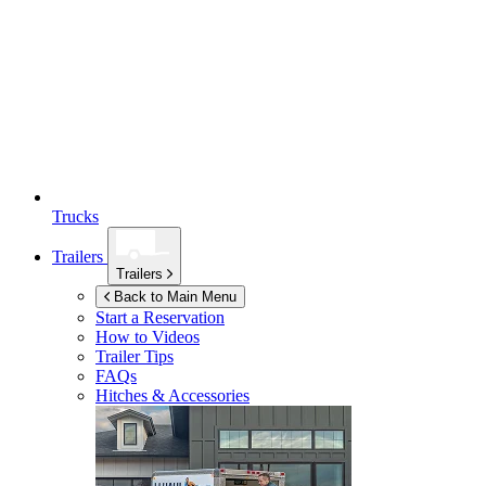
Trucks
Trailers
Trailers
Back to Main Menu
Start a Reservation
How to Videos
Trailer Tips
FAQs
Hitches & Accessories