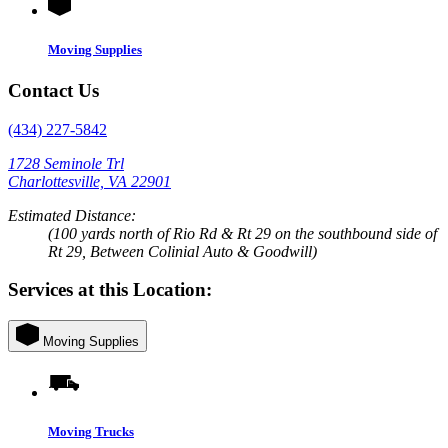
Moving Supplies
Contact Us
(434) 227-5842
1728 Seminole Trl
Charlottesville, VA 22901
Estimated Distance:
(100 yards north of Rio Rd & Rt 29 on the southbound side of
Rt 29, Between Colinial Auto & Goodwill)
Services at this Location:
Moving Supplies
Moving Trucks