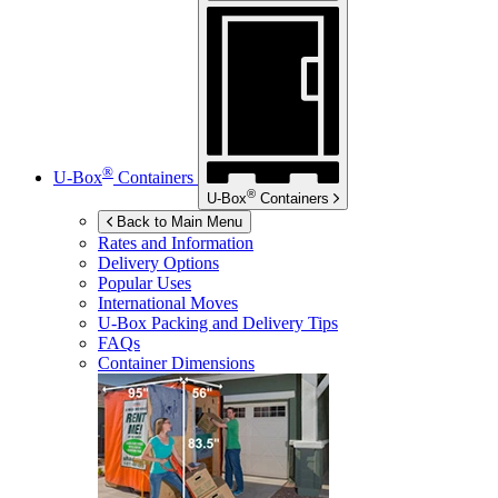
®
U-Box
Containers
®
U-Box
Containers
Back to Main Menu
Rates and Information
Delivery Options
Popular Uses
International Moves
U-Box
Packing and Delivery Tips
FAQs
Container Dimensions