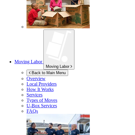
Moving Labor
Moving Labor
Back to Main Menu
Overview
Local Providers
How It Works
Services
Types of Moves
U-Box
Services
FAQs