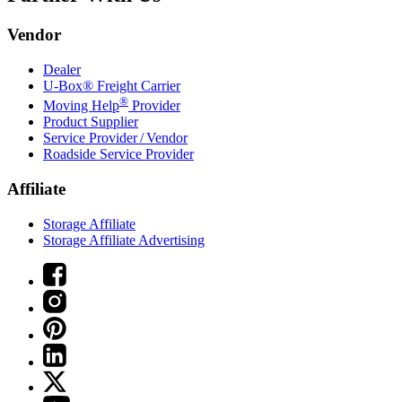
Vendor
Dealer
U-Box® Freight Carrier
®
Moving Help
Provider
Product Supplier
Service Provider / Vendor
Roadside Service Provider
Affiliate
Storage Affiliate
Storage Affiliate Advertising