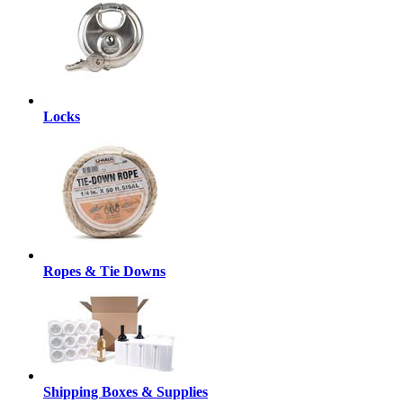
Locks
Ropes & Tie Downs
Shipping Boxes & Supplies