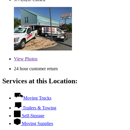
View
Photos
24 hour customer return
Services at this Location:
Moving Trucks
Trailers & Towing
Self-Storage
Moving Supplies