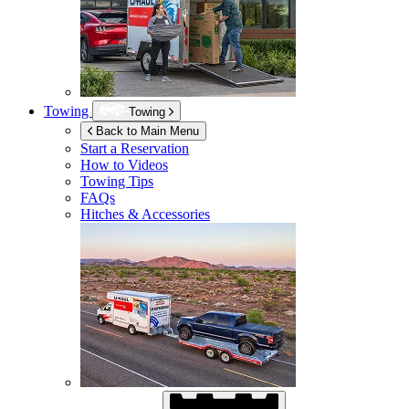
Towing
Towing
Back to Main Menu
Start a Reservation
How to Videos
Towing Tips
FAQs
Hitches & Accessories