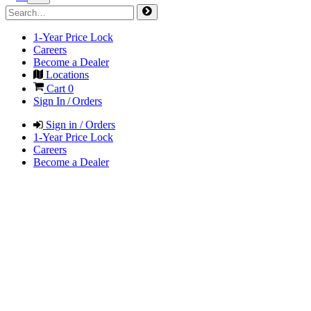
1-Year Price Lock
Careers
Become a Dealer
Locations
Cart
0
Sign In / Orders
Sign in / Orders
1-Year Price Lock
Careers
Become a Dealer