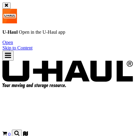
U-Haul
Open in the
U-Haul
app
Open
Skip to Content
0