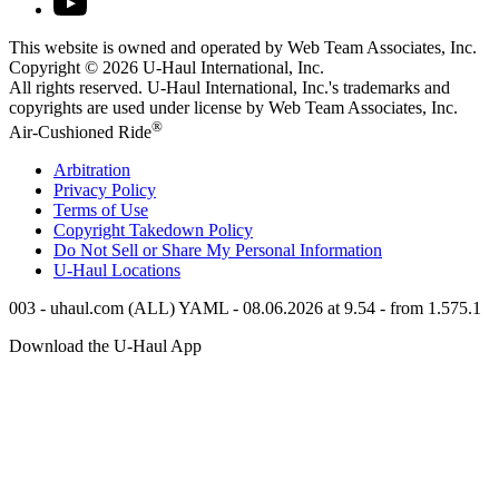
This website is owned and operated by Web Team Associates, Inc.
Copyright © 2026
U-Haul
International, Inc.
All rights reserved.
U-Haul
International, Inc.'s trademarks and
copyrights are used under license by Web Team Associates, Inc.
®
Air-Cushioned Ride
Arbitration
Privacy Policy
Terms of Use
Copyright Takedown Policy
Do Not Sell or Share My Personal Information
U-Haul
Locations
003 - uhaul.com (ALL) YAML - 08.06.2026 at 9.54 - from 1.575.1
Download the
U-Haul
App