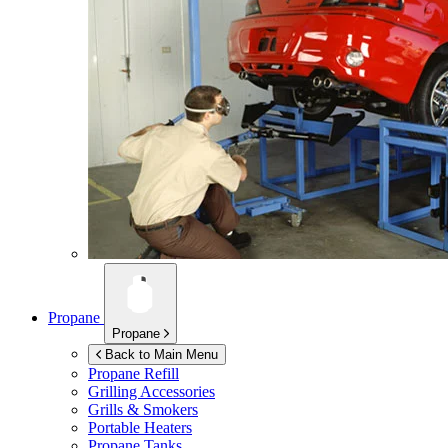
Propane
Propane
Back to Main Menu
Propane Refill
Grilling Accessories
Grills & Smokers
Portable Heaters
Propane Tanks