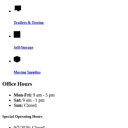
Trailers & Towing
Self-Storage
Moving Supplies
Office Hours
Mon-Fri:
9 am - 5 pm
Sat:
9 am - 1 pm
Sun:
Closed
Special Operating Hours
9/7/2026:
Closed