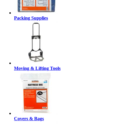
Packing Supplies
Moving & Lifting Tools
Covers & Bags