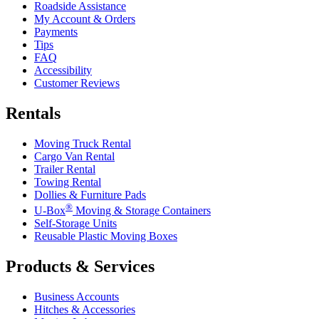
Roadside Assistance
My Account & Orders
Payments
Tips
FAQ
Accessibility
Customer Reviews
Rentals
Moving Truck Rental
Cargo Van Rental
Trailer Rental
Towing Rental
Dollies & Furniture Pads
®
U-Box
Moving & Storage Containers
Self-Storage Units
Reusable Plastic Moving Boxes
Products & Services
Business Accounts
Hitches & Accessories