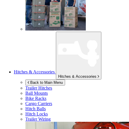
Hitches & Accessories
Hitches & Accessories
Back to Main Menu
Trailer Hitches
Ball Mounts
Bike Racks
Cargo Carriers
Hitch Balls
Hitch Locks
Trailer Wiring