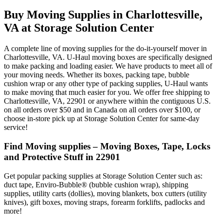
Buy Moving Supplies in Charlottesville,
VA at Storage Solution Center
A complete line of moving supplies for the do-it-yourself mover in
Charlottesville, VA. U-Haul moving boxes are specifically designed
to make packing and loading easier. We have products to meet all of
your moving needs. Whether its boxes, packing tape, bubble
cushion wrap or any other type of packing supplies, U-Haul wants
to make moving that much easier for you. We offer free shipping to
Charlottesville, VA, 22901 or anywhere within the contiguous U.S.
on all orders over $50 and in Canada on all orders over $100, or
choose in-store pick up at Storage Solution Center for same-day
service!
Find Moving supplies – Moving Boxes, Tape, Locks
and Protective Stuff in 22901
Get popular packing supplies at Storage Solution Center such as:
duct tape, Enviro-Bubble® (bubble cushion wrap), shipping
supplies, utility carts (dollies), moving blankets, box cutters (utility
knives), gift boxes, moving straps, forearm forklifts, padlocks and
more!