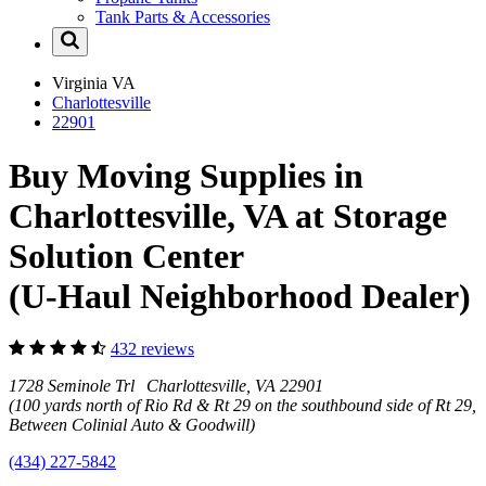
Tank Parts & Accessories
Virginia
VA
Charlottesville
22901
Buy Moving Supplies in
Charlottesville, VA at Storage
Solution Center
(U-Haul Neighborhood Dealer)
432 reviews
1728 Seminole Trl Charlottesville, VA 22901
(100 yards north of Rio Rd & Rt 29 on the southbound side of Rt 29,
Between Colinial Auto & Goodwill)
(434) 227-5842