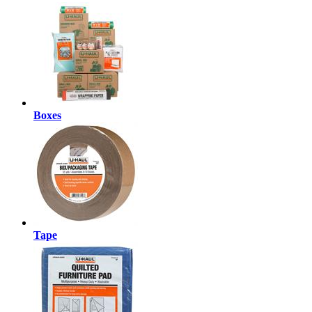
Boxes
Tape