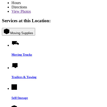
Hours
Directions
View
Photos
Services at this Location:
Moving Supplies
Moving Trucks
Trailers & Towing
Self-Storage