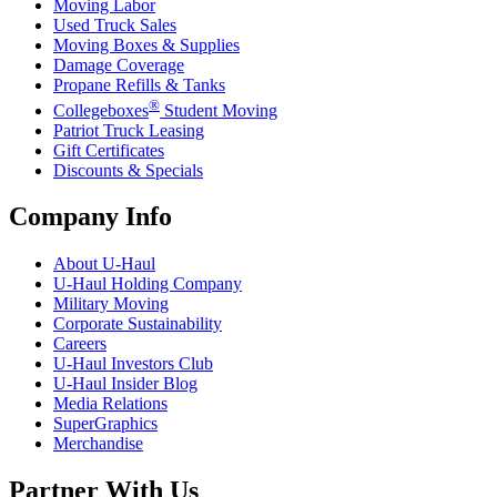
Moving Labor
Used Truck Sales
Moving Boxes & Supplies
Damage Coverage
Propane Refills & Tanks
®
Collegeboxes
Student Moving
Patriot Truck Leasing
Gift Certificates
Discounts & Specials
Company Info
About
U-Haul
U-Haul
Holding Company
Military Moving
Corporate Sustainability
Careers
U-Haul
Investors Club
U-Haul
Insider Blog
Media Relations
SuperGraphics
Merchandise
Partner With Us