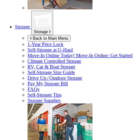
Storage
Storage
Back to Main Menu
1-Year Price Lock
Self-Storage at
U-Haul
Move-In Online Today!
Move-In Online: Get Started
Climate Controlled Storage
RV, Car & Boat Storage
Self-Storage Size Guide
Drive Up / Outdoor Storage
Pay My Storage Bill
FAQs
Self-Storage Tips
Storage Supplies