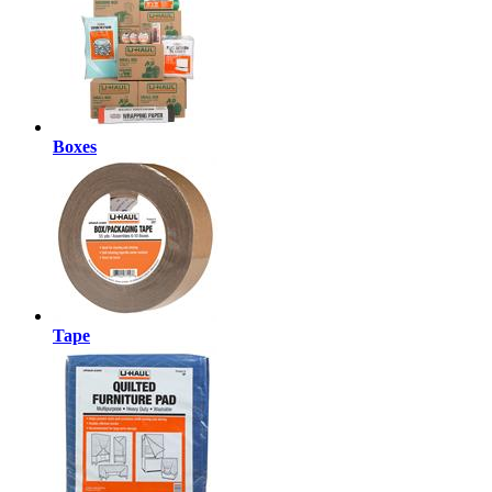
Boxes
Tape