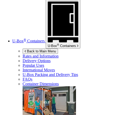
®
U-Box
Containers
®
U-Box
Containers
Back to Main Menu
Rates and Information
Delivery Options
Popular Uses
International Moves
U-Box
Packing and Delivery Tips
FAQs
Container Dimensions