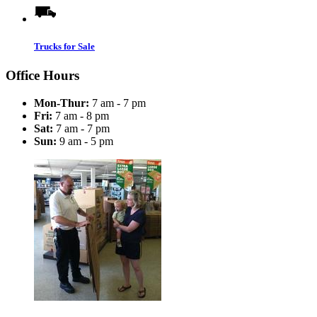
Trucks for Sale
Office Hours
Mon-Thur:
7 am - 7 pm
Fri:
7 am - 8 pm
Sat:
7 am - 7 pm
Sun:
9 am - 5 pm