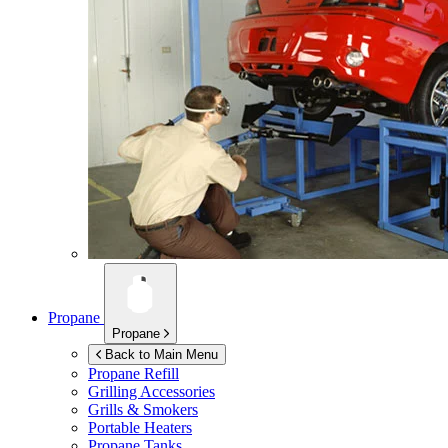
Propane
Propane
Back to Main Menu
Propane Refill
Grilling Accessories
Grills & Smokers
Portable Heaters
Propane Tanks