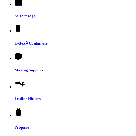
Self-Storage
®
U-Box
Containers
Moving Supplies
Trailer Hitches
Propane