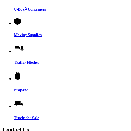
®
U-Box
Containers
Moving Supplies
Trailer Hitches
Propane
Trucks for Sale
Contact Us