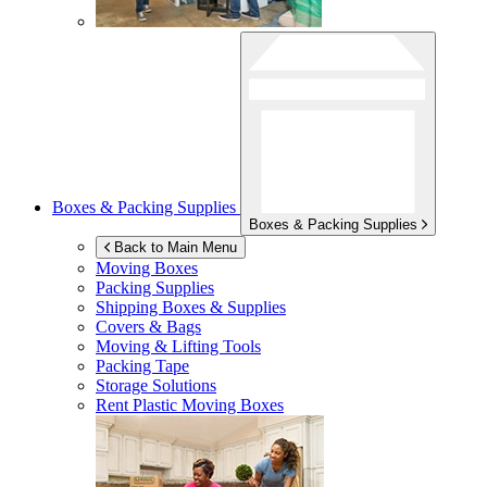
Boxes & Packing Supplies
Boxes & Packing Supplies
Back to Main Menu
Moving Boxes
Packing Supplies
Shipping Boxes & Supplies
Covers & Bags
Moving & Lifting Tools
Packing Tape
Storage Solutions
Rent Plastic Moving Boxes