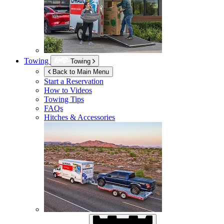
Towing
Towing
Back to Main Menu
Start a Reservation
How to Videos
Towing Tips
FAQs
Hitches & Accessories