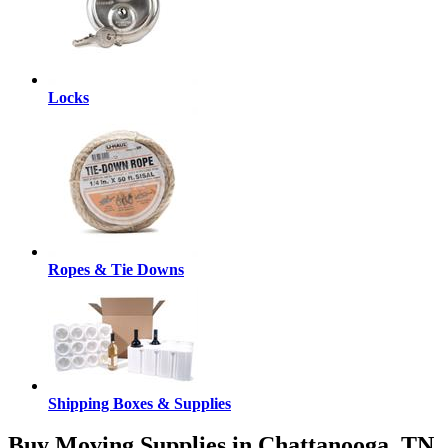
Locks
Ropes & Tie Downs
Shipping Boxes & Supplies
Buy Moving Supplies in Chattanooga, TN