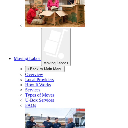
Moving Labor
Moving Labor
Back to Main Menu
Overview
Local Providers
How It Works
Services
Types of Moves
U-Box
Services
FAQs