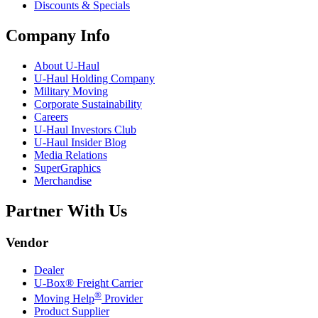
Discounts & Specials
Company Info
About
U-Haul
U-Haul
Holding Company
Military Moving
Corporate Sustainability
Careers
U-Haul
Investors Club
U-Haul
Insider Blog
Media Relations
SuperGraphics
Merchandise
Partner With Us
Vendor
Dealer
U-Box® Freight Carrier
®
Moving Help
Provider
Product Supplier