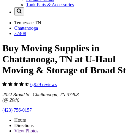
Tank Parts & Accessories
Tennessee
TN
Chattanooga
37408
Buy Moving Supplies in
Chattanooga, TN at U-Haul
Moving & Storage of Broad St
6,929 reviews
2022 Broad St Chattanooga, TN 37408
(@ 20th)
(423) 756-0157
Hours
Directions
View
Photos