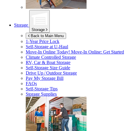
Storage
Storage
Back to Main Menu
1-Year Price Lock
Self-Storage at
U-Haul
Move-In Online Today!
Move-In Online: Get Started
Climate Controlled Storage
RV, Car & Boat Storage
Self-Storage Size Guide
Drive Up / Outdoor Storage
Pay My Storage Bill
FAQs
Self-Storage Tips
Storage Supplies