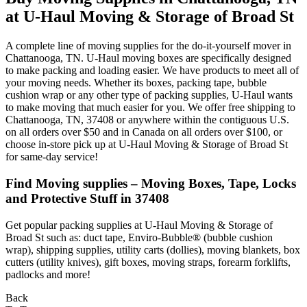
at U-Haul Moving & Storage of Broad St
A complete line of moving supplies for the do-it-yourself mover in
Chattanooga, TN. U-Haul moving boxes are specifically designed
to make packing and loading easier. We have products to meet all of
your moving needs. Whether its boxes, packing tape, bubble
cushion wrap or any other type of packing supplies, U-Haul wants
to make moving that much easier for you. We offer free shipping to
Chattanooga, TN, 37408 or anywhere within the contiguous U.S.
on all orders over $50 and in Canada on all orders over $100, or
choose in-store pick up at U-Haul Moving & Storage of Broad St
for same-day service!
Find Moving supplies – Moving Boxes, Tape, Locks
and Protective Stuff in 37408
Get popular packing supplies at U-Haul Moving & Storage of
Broad St such as: duct tape, Enviro-Bubble® (bubble cushion
wrap), shipping supplies, utility carts (dollies), moving blankets, box
cutters (utility knives), gift boxes, moving straps, forearm forklifts,
padlocks and more!
Back