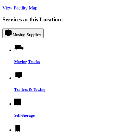
View Facility Map
Services at this Location:
Moving Supplies
Moving Trucks
Trailers & Towing
Self-Storage