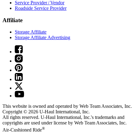
Service Provider / Vendor
Roadside Service Provider
Affiliate
Storage Affiliate
Storage Affiliate Advertising
This website is owned and operated by Web Team Associates, Inc.
Copyright © 2026
U-Haul
International, Inc.
All rights reserved.
U-Haul
International, Inc.'s trademarks and
copyrights are used under license by Web Team Associates, Inc.
®
Air-Cushioned Ride