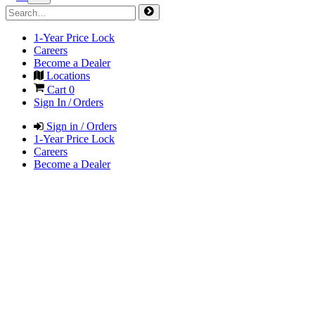
1-Year Price Lock
Careers
Become a Dealer
Locations
Cart
0
Sign In / Orders
Sign in / Orders
1-Year Price Lock
Careers
Become a Dealer