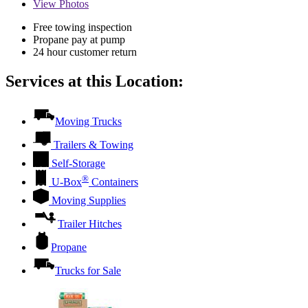
View
Photos
Free towing inspection
Propane pay at pump
24 hour customer return
Services at this Location:
Moving Trucks
Trailers & Towing
Self-Storage
®
U-Box
Containers
Moving Supplies
Trailer Hitches
Propane
Trucks for Sale