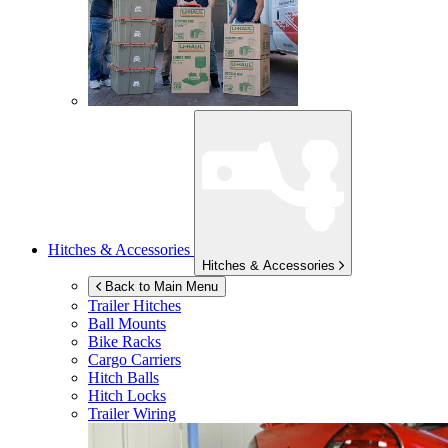
Hitches & Accessories
Hitches & Accessories
Back to Main Menu
Trailer Hitches
Ball Mounts
Bike Racks
Cargo Carriers
Hitch Balls
Hitch Locks
Trailer Wiring