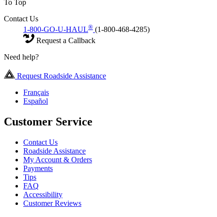
To Top
Contact Us
®
1-800-GO-U-HAUL
(1-800-468-4285)
Request a Callback
Need help?
Request Roadside Assistance
Français
Español
Customer Service
Contact Us
Roadside Assistance
My Account & Orders
Payments
Tips
FAQ
Accessibility
Customer Reviews