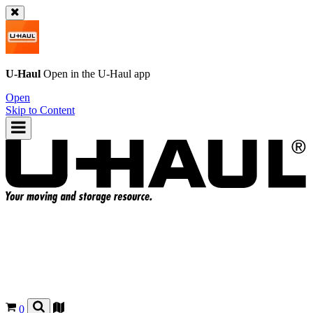
U-Haul
Open in the
U-Haul
app
Open
Skip to Content
0