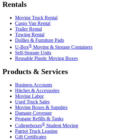
Rentals
Moving Truck Rental
Cargo Van Rental
Trailer Rental
Towing Rental
Dollies & Furniture Pads
®
U-Box
Moving & Storage Containers
Self-Storage Units
Reusable Plastic Moving Boxes
Products & Services
Business Accounts
Hitches & Accessories
Moving Labor
Used Truck Sales
Moving Boxes & Supplies
Damage Coverage
Propane Refills & Tanks
®
Collegeboxes
Student Moving
Patriot Truck Leasing
Gift Certificates