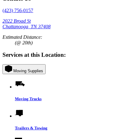
(423) 756-0157
2022 Broad St
Chattanooga, TN 37408
Estimated Distance:
(@ 20th)
Services at this Location:
Moving Supplies
Moving Trucks
Trailers & Towing