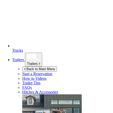
Trucks
Trailers
Trailers
Back to Main Menu
Start a Reservation
How to Videos
Trailer Tips
FAQs
Hitches & Accessories