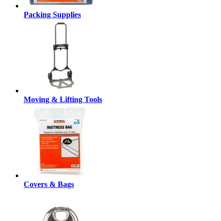
Packing Supplies
Moving & Lifting Tools
Covers & Bags