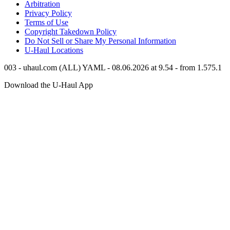
Arbitration
Privacy Policy
Terms of Use
Copyright Takedown Policy
Do Not Sell or Share My Personal Information
U-Haul
Locations
003 - uhaul.com (ALL) YAML - 08.06.2026 at 9.54 - from 1.575.1
Download the
U-Haul
App