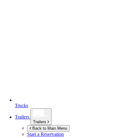
Trucks
Trailers
Trailers
Back to Main Menu
Start a Reservation