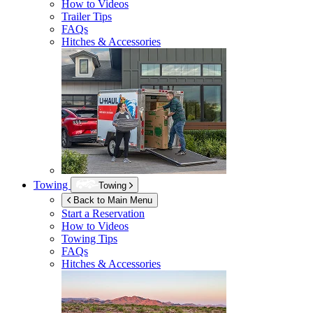
How to Videos
Trailer Tips
FAQs
Hitches & Accessories
Towing
Towing
Back to Main Menu
Start a Reservation
How to Videos
Towing Tips
FAQs
Hitches & Accessories