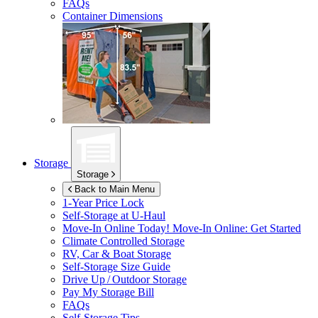
FAQs
Container Dimensions
Storage
Storage
Back to Main Menu
1-Year Price Lock
Self-Storage at
U-Haul
Move-In Online Today!
Move-In Online: Get Started
Climate Controlled Storage
RV, Car & Boat Storage
Self-Storage Size Guide
Drive Up / Outdoor Storage
Pay My Storage Bill
FAQs
Self-Storage Tips