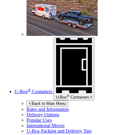
®
U-Box
Containers
®
U-Box
Containers
Back to Main Menu
Rates and Information
Delivery Options
Popular Uses
International Moves
U-Box
Packing and Delivery Tips