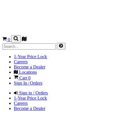
0
1-Year Price Lock
Careers
Become a Dealer
Locations
Cart
0
Sign In / Orders
Sign in / Orders
1-Year Price Lock
Careers
Become a Dealer