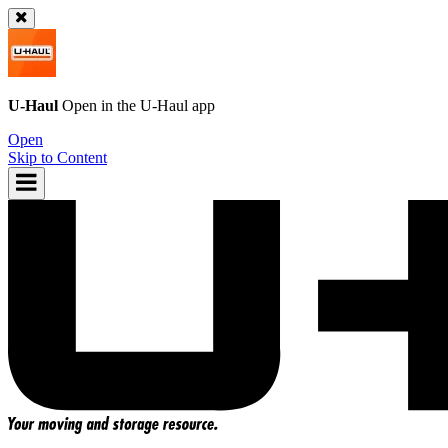
U-Haul
Open in the
U-Haul
app
Open
Skip to Content