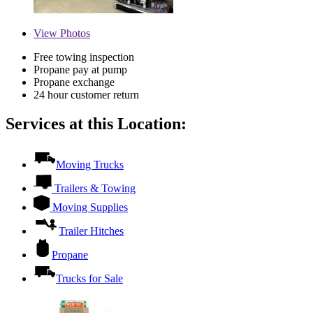
View
Photos
Free towing inspection
Propane pay at pump
Propane exchange
24 hour customer return
Services at this Location:
Moving Trucks
Trailers & Towing
Moving Supplies
Trailer Hitches
Propane
Trucks for Sale