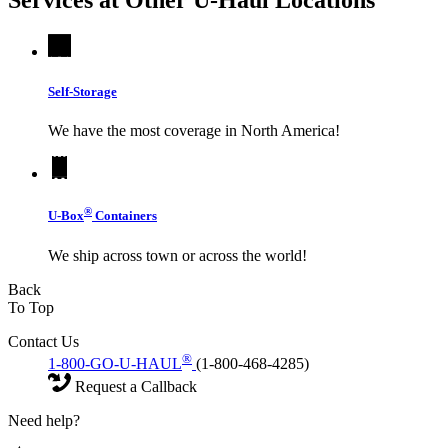
Services at Other
U-Haul
Locations
Self-Storage
We have the most coverage in North America!
®
U-Box
Containers
We ship across town or across the world!
Back
To Top
Contact Us
®
1-800-GO-U-HAUL
(1-800-468-4285)
Request a Callback
Need help?