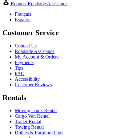
Request Roadside Assistance
Français
Español
Customer Service
Contact Us
Roadside Assistance
My Account & Orders
Payments
Tips
FAQ
Accessibility
Customer Reviews
Rentals
Moving Truck Rental
Cargo Van Rental
Trailer Rental
Towing Rental
Dollies & Furniture Pads
®