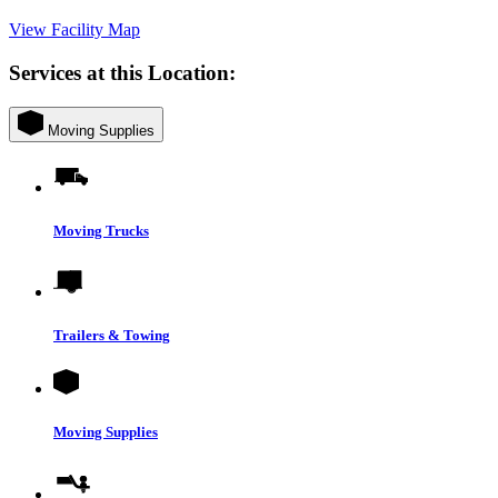
View Facility Map
Services at this Location:
Moving Supplies
Moving Trucks
Trailers & Towing
Moving Supplies