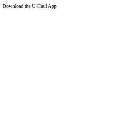
Download the
U-Haul
App