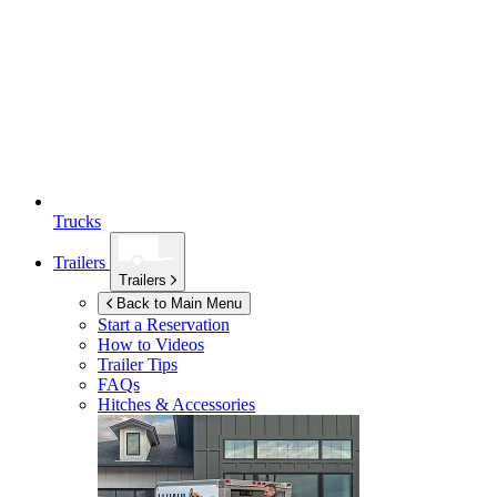
Trucks
Trailers
Trailers
Back to Main Menu
Start a Reservation
How to Videos
Trailer Tips
FAQs
Hitches & Accessories