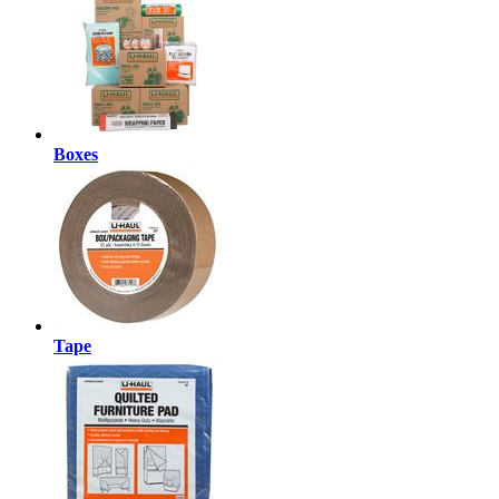
Boxes
Tape