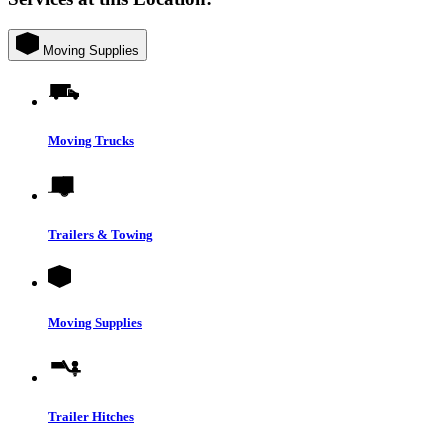
Moving Supplies
Moving Trucks
Trailers & Towing
Moving Supplies
Trailer Hitches