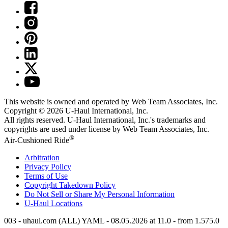
This website is owned and operated by Web Team Associates, Inc.
Copyright © 2026
U-Haul
International, Inc.
All rights reserved.
U-Haul
International, Inc.'s trademarks and
copyrights are used under license by Web Team Associates, Inc.
®
Air-Cushioned Ride
Arbitration
Privacy Policy
Terms of Use
Copyright Takedown Policy
Do Not Sell or Share My Personal Information
U-Haul
Locations
003 - uhaul.com (ALL) YAML - 08.05.2026 at 11.0 - from 1.575.0