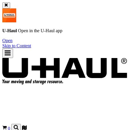
U-Haul
Open in the
U-Haul
app
Open
Skip to Content
0