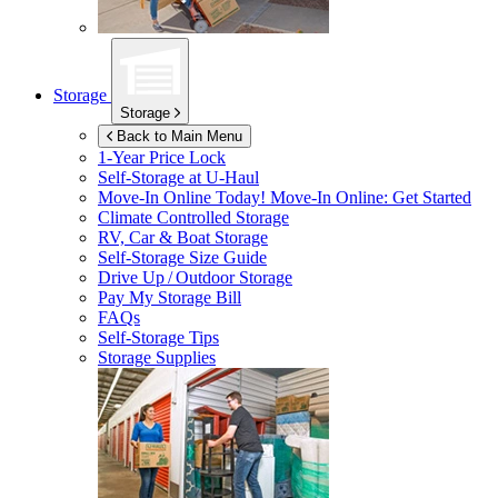
Storage
Storage
Back to Main Menu
1-Year Price Lock
Self-Storage at
U-Haul
Move-In Online Today!
Move-In Online: Get Started
Climate Controlled Storage
RV, Car & Boat Storage
Self-Storage Size Guide
Drive Up / Outdoor Storage
Pay My Storage Bill
FAQs
Self-Storage Tips
Storage Supplies