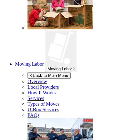
Moving Labor
Moving Labor
Back to Main Menu
Overview
Local Providers
How It Works
Services
Types of Moves
U-Box
Services
FAQs