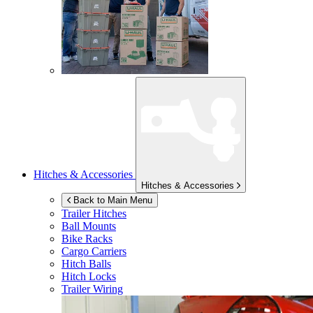
Hitches & Accessories
Hitches & Accessories
Back to Main Menu
Trailer Hitches
Ball Mounts
Bike Racks
Cargo Carriers
Hitch Balls
Hitch Locks
Trailer Wiring