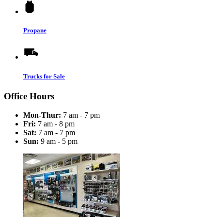
Propane
Trucks for Sale
Office Hours
Mon-Thur:
7 am - 7 pm
Fri:
7 am - 8 pm
Sat:
7 am - 7 pm
Sun:
9 am - 5 pm