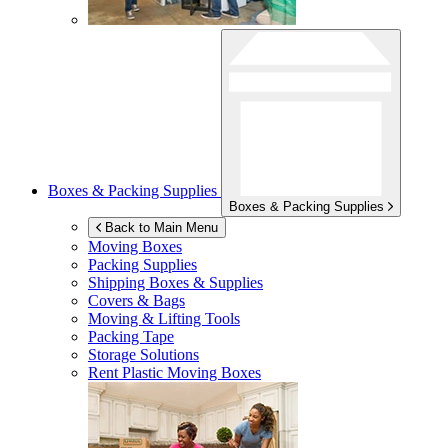
Boxes & Packing Supplies
Boxes & Packing Supplies
Back to Main Menu
Moving Boxes
Packing Supplies
Shipping Boxes & Supplies
Covers & Bags
Moving & Lifting Tools
Packing Tape
Storage Solutions
Rent Plastic Moving Boxes