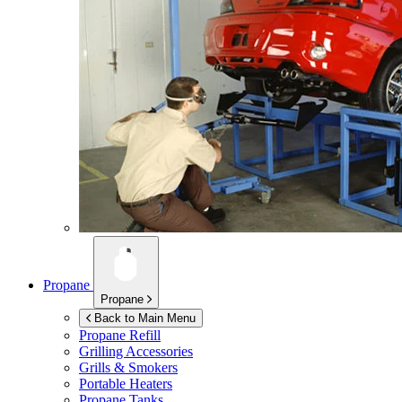
Propane
Propane
Back to Main Menu
Propane Refill
Grilling Accessories
Grills & Smokers
Portable Heaters
Propane Tanks