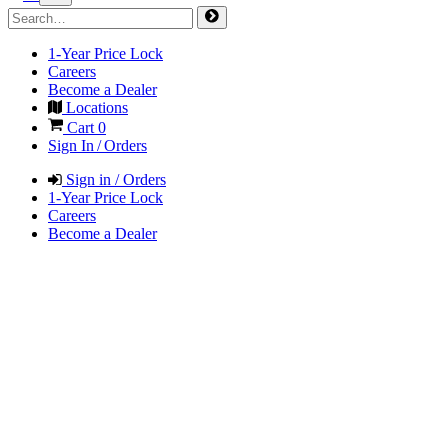
1-Year Price Lock
Careers
Become a Dealer
Locations
Cart
0
Sign In / Orders
Sign in / Orders
1-Year Price Lock
Careers
Become a Dealer