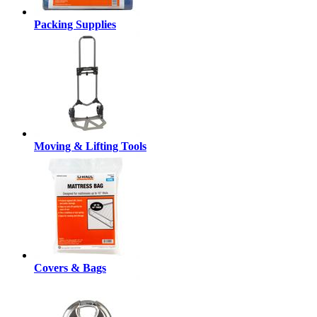
Packing Supplies
Moving & Lifting Tools
Covers & Bags