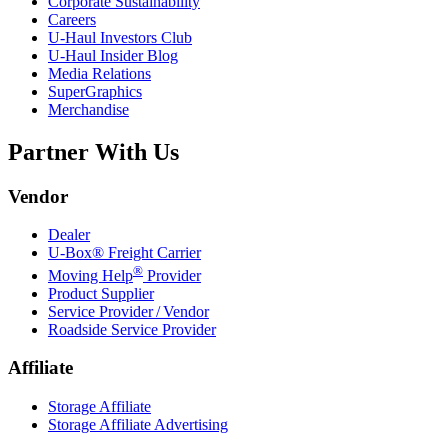
Corporate Sustainability
Careers
U-Haul
Investors Club
U-Haul
Insider Blog
Media Relations
SuperGraphics
Merchandise
Partner With Us
Vendor
Dealer
U-Box® Freight Carrier
®
Moving Help
Provider
Product Supplier
Service Provider / Vendor
Roadside Service Provider
Affiliate
Storage Affiliate
Storage Affiliate Advertising