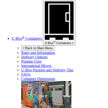
®
U-Box
Containers
®
U-Box
Containers
Back to Main Menu
Rates and Information
Delivery Options
Popular Uses
International Moves
U-Box
Packing and Delivery Tips
FAQs
Container Dimensions