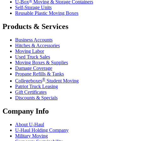
U-Box
Moving & Storage Containers
Self-Storage Units
Reusable Plastic Moving Boxes
Products & Services
Business Accounts
Hitches & Accessories
Moving Labor
Used Truck Sales
Moving Boxes & Supplies
Damage Coverage
Propane Refills & Tanks
®
Collegeboxes
Student Moving
Patriot Truck Leasing
Gift Certificates
Discounts & Specials
Company Info
About
U-Haul
U-Haul
Holding Company
Military Moving