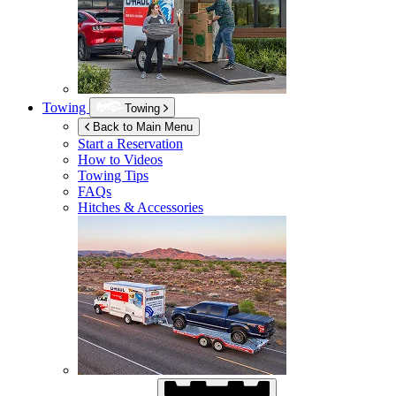
Towing
Towing
Back to Main Menu
Start a Reservation
How to Videos
Towing Tips
FAQs
Hitches & Accessories