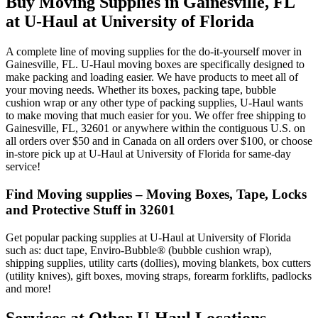
Buy Moving Supplies in Gainesville, FL
at U-Haul at University of Florida
A complete line of moving supplies for the do-it-yourself mover in
Gainesville, FL. U-Haul moving boxes are specifically designed to
make packing and loading easier. We have products to meet all of
your moving needs. Whether its boxes, packing tape, bubble
cushion wrap or any other type of packing supplies, U-Haul wants
to make moving that much easier for you. We offer free shipping to
Gainesville, FL, 32601 or anywhere within the contiguous U.S. on
all orders over $50 and in Canada on all orders over $100, or choose
in-store pick up at U-Haul at University of Florida for same-day
service!
Find Moving supplies – Moving Boxes, Tape, Locks
and Protective Stuff in 32601
Get popular packing supplies at U-Haul at University of Florida
such as: duct tape, Enviro-Bubble® (bubble cushion wrap),
shipping supplies, utility carts (dollies), moving blankets, box cutters
(utility knives), gift boxes, moving straps, forearm forklifts, padlocks
and more!