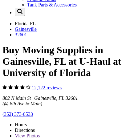
Tank Parts & Accessories
Florida
FL
Gainesville
32601
Buy Moving Supplies in
Gainesville, FL at U-Haul at
University of Florida
12,122 reviews
802 N Main St Gainesville, FL 32601
(@ 8th Ave & Main)
(352) 373-8533
Hours
Directions
View
Photos