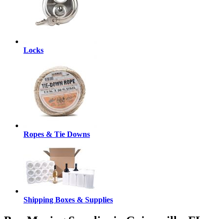
Locks
Ropes & Tie Downs
Shipping Boxes & Supplies