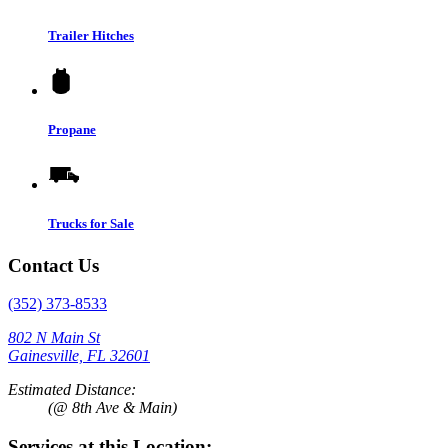
Trailer Hitches
Propane
Trucks for Sale
Contact Us
(352) 373-8533
802 N Main St
Gainesville, FL 32601
Estimated Distance:
(@ 8th Ave & Main)
Services at this Location: