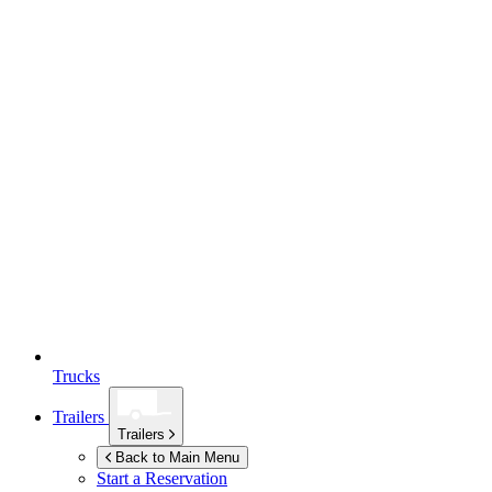
Trucks
Trailers
Trailers
Back to Main Menu
Start a Reservation