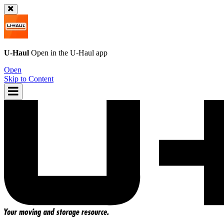
U-Haul
Open in the
U-Haul
app
Open
Skip to Content