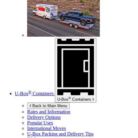
®
U-Box
Containers
®
U-Box
Containers
Back to Main Menu
Rates and Information
Delivery Options
Popular Uses
International Moves
U-Box
Packing and Delivery Tips