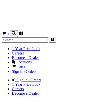
0
1-Year Price Lock
Careers
Become a Dealer
Locations
Cart
0
Sign In / Orders
Sign in / Orders
1-Year Price Lock
Careers
Become a Dealer