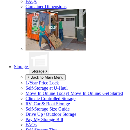
FAQs
Container Dimensions
Storage
Storage
Back to Main Menu
1-Year Price Lock
Self-Storage at
U-Haul
Move-In Online Today!
Move-In Online: Get Started
Climate Controlled Storage
RV, Car & Boat Storage
Self-Storage Size Guide
Drive Up / Outdoor Storage
Pay My Storage Bill
FAQs
Self-Storage Tips