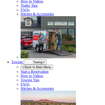
How to Videos
Trailer Tips
FAQs
Hitches & Accessories
Towing
Towing
Back to Main Menu
Start a Reservation
How to Videos
Towing Tips
FAQs
Hitches & Accessories