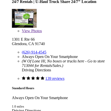
®
24/7 Rentals
| U-Haul Truck Share 24/7
Location
View
Photos
1301 E Rte 66
Glendora, CA 91740
(626) 914-4545
Always Open On Your Smartphone
(W Of Lone Hl, No boxes or trucks here - Go to store
713044 for Rentals/Sales.)
Driving Directions
139 reviews
Standard Hours
Always Open On Your Smartphone
1.0 miles
Driving Directions