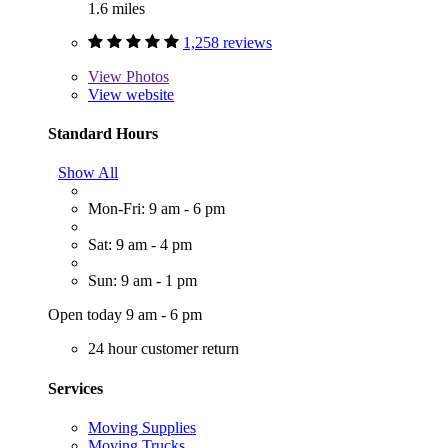
1.6 miles
1,258 reviews
View
Photos
View website
Standard Hours
Show All
Mon-Fri: 9 am - 6 pm
Sat: 9 am - 4 pm
Sun: 9 am - 1 pm
Open today 9 am - 6 pm
24 hour customer return
Services
Moving Supplies
Moving Trucks