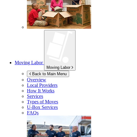
Moving Labor
Moving Labor
Back to Main Menu
Overview
Local Providers
How It Works
Services
Types of Moves
U-Box
Services
FAQs