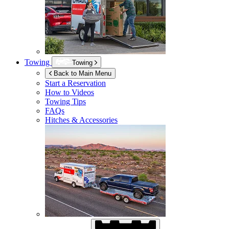
Towing
Towing
Back to Main Menu
Start a Reservation
How to Videos
Towing Tips
FAQs
Hitches & Accessories