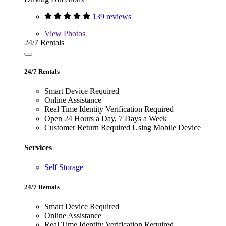
139 reviews
View
Photos
24/7 Rentals
24/7 Rentals
Smart Device Required
Online Assistance
Real Time Identity Verification Required
Open 24 Hours a Day, 7 Days a Week
Customer Return Required Using Mobile Device
Services
Self Storage
24/7 Rentals
Smart Device Required
Online Assistance
Real Time Identity Verification Required