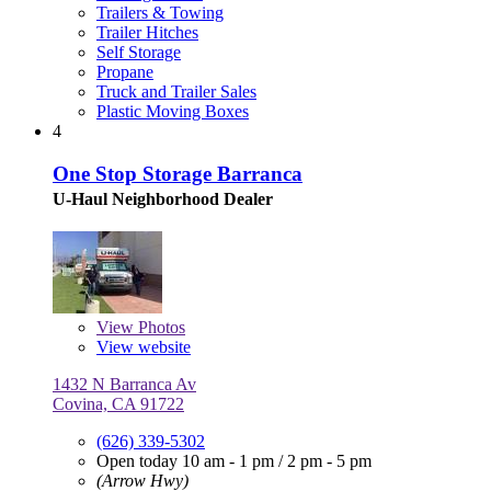
Trailers & Towing
Trailer Hitches
Self Storage
Propane
Truck and Trailer Sales
Plastic Moving Boxes
4
One Stop Storage Barranca
U-Haul Neighborhood Dealer
View
Photos
View website
1432 N Barranca Av
Covina, CA 91722
(626) 339-5302
Open today
10 am - 1 pm
/
2 pm - 5 pm
(Arrow Hwy)