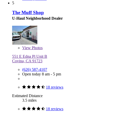
5
The Muff Shop
U-Haul Neighborhood Dealer
View
Photos
551 E Edna Pl Unit B
Covina, CA 91723
(626) 587-4107
Open today 8 am - 5 pm
18 reviews
Estimated Distance
3.5 miles
18 reviews