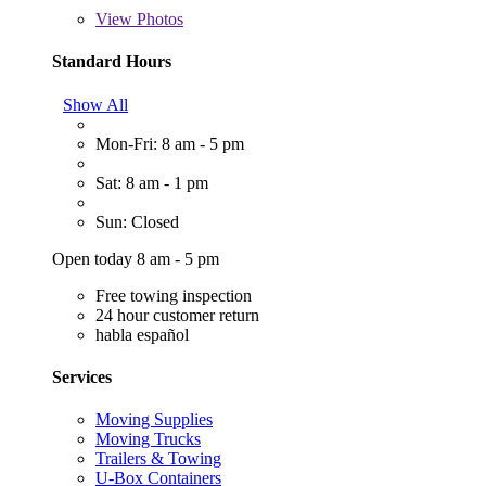
View
Photos
Standard Hours
Show All
Mon-Fri: 8 am - 5 pm
Sat: 8 am - 1 pm
Sun: Closed
Open today 8 am - 5 pm
Free towing inspection
24 hour customer return
habla español
Services
Moving Supplies
Moving Trucks
Trailers & Towing
U-Box Containers