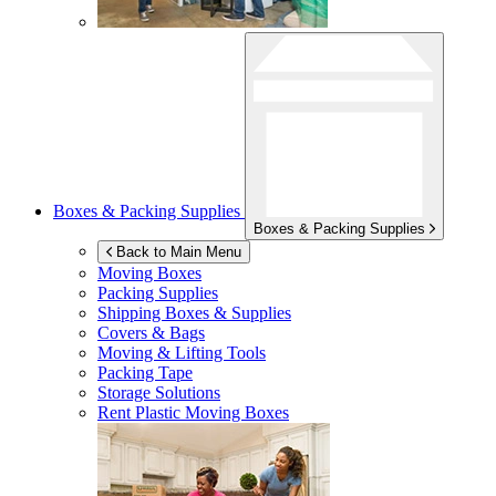
Boxes & Packing Supplies
Boxes & Packing Supplies
Back to Main Menu
Moving Boxes
Packing Supplies
Shipping Boxes & Supplies
Covers & Bags
Moving & Lifting Tools
Packing Tape
Storage Solutions
Rent Plastic Moving Boxes