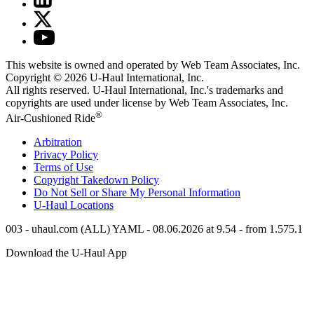
This website is owned and operated by Web Team Associates, Inc.
Copyright © 2026
U-Haul
International, Inc.
All rights reserved.
U-Haul
International, Inc.'s trademarks and
copyrights are used under license by Web Team Associates, Inc.
®
Air-Cushioned Ride
Arbitration
Privacy Policy
Terms of Use
Copyright Takedown Policy
Do Not Sell or Share My Personal Information
U-Haul
Locations
003 - uhaul.com (ALL) YAML - 08.06.2026 at 9.54 - from 1.575.1
Download the
U-Haul
App