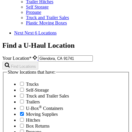
Trailer Hitches
Self Storage
Propane
Truck and Trailer Sales
Plastic Moving Boxes
Next
Next 6 Locations
Find a U-Haul Location
Your Location*
Find Locations
Show locations that have:
Trucks
Self-Storage
Truck and Trailer Sales
Trailers
®
U-Box
Containers
Moving Supplies
Hitches
Box Returns
Propane