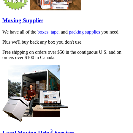
Moving Supplies
We have all of the
boxes
,
tape
, and
packing supplies
you need.
Plus we'll buy back any box you don't use.
Free shipping on orders over $50 in the contiguous U.S. and on
orders over $100 in Canada.
®
Local Moving Help
Services