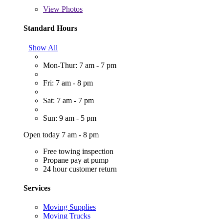
View
Photos
Standard Hours
Show All
Mon-Thur: 7 am - 7 pm
Fri: 7 am - 8 pm
Sat: 7 am - 7 pm
Sun: 9 am - 5 pm
Open today 7 am - 8 pm
Free towing inspection
Propane pay at pump
24 hour customer return
Services
Moving Supplies
Moving Trucks