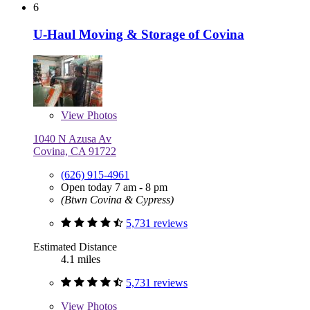
6
U-Haul Moving & Storage of Covina
View
Photos
1040 N Azusa Av
Covina, CA 91722
(626) 915-4961
Open today 7 am - 8 pm
(Btwn Covina & Cypress)
5,731 reviews
Estimated Distance
4.1 miles
5,731 reviews
View
Photos