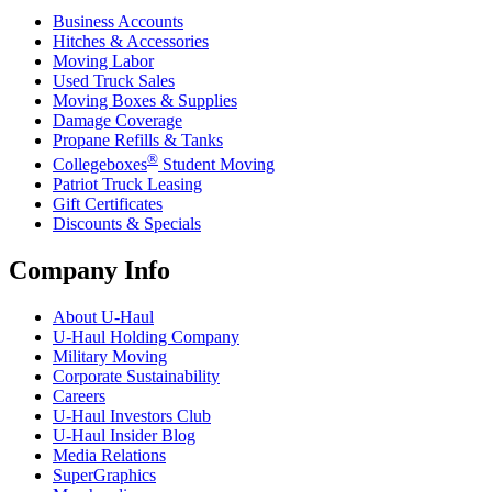
Business Accounts
Hitches & Accessories
Moving Labor
Used Truck Sales
Moving Boxes & Supplies
Damage Coverage
Propane Refills & Tanks
®
Collegeboxes
Student Moving
Patriot Truck Leasing
Gift Certificates
Discounts & Specials
Company Info
About
U-Haul
U-Haul
Holding Company
Military Moving
Corporate Sustainability
Careers
U-Haul
Investors Club
U-Haul
Insider Blog
Media Relations
SuperGraphics