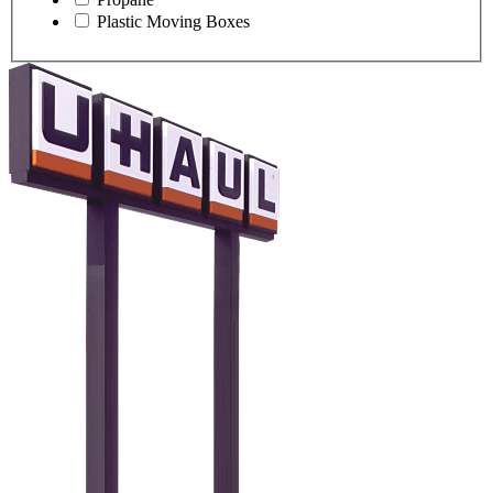
Plastic Moving Boxes