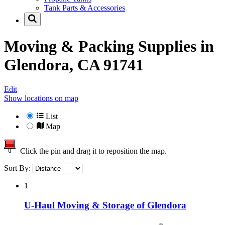
Tank Parts & Accessories
Moving & Packing Supplies in
Glendora, CA 91741
Edit
Show locations on map
List
Map
Click the pin and drag it to reposition the map.
Sort By:
1
U-Haul Moving & Storage of Glendora