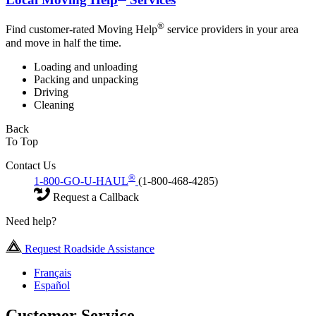
®
Find customer-rated Moving Help
service providers in your area
and move in half the time.
Loading and unloading
Packing and unpacking
Driving
Cleaning
Back
To Top
Contact Us
®
1-800-GO-U-HAUL
(1-800-468-4285)
Request a Callback
Need help?
Request Roadside Assistance
Français
Español
Customer Service