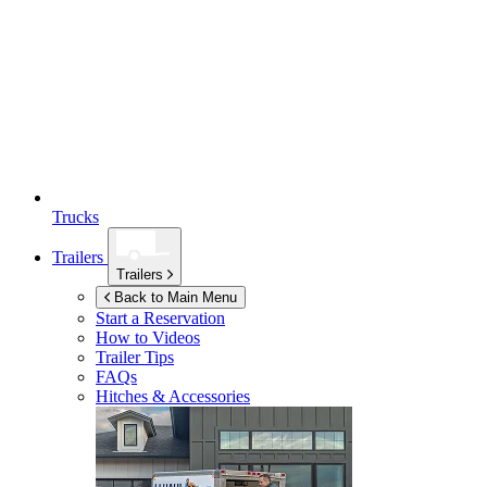
Trucks
Trailers
Trailers
Back to Main Menu
Start a Reservation
How to Videos
Trailer Tips
FAQs
Hitches & Accessories