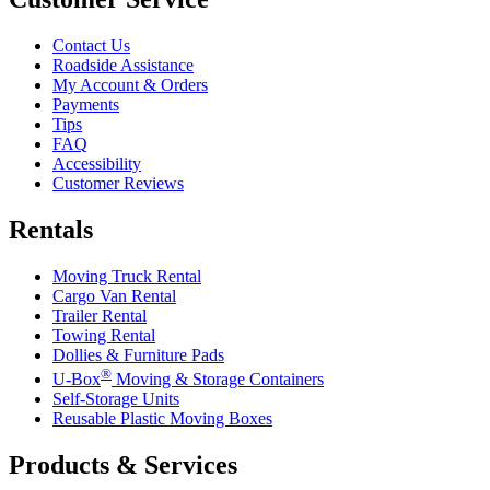
Contact Us
Roadside Assistance
My Account & Orders
Payments
Tips
FAQ
Accessibility
Customer Reviews
Rentals
Moving Truck Rental
Cargo Van Rental
Trailer Rental
Towing Rental
Dollies & Furniture Pads
®
U-Box
Moving & Storage Containers
Self-Storage Units
Reusable Plastic Moving Boxes
Products & Services