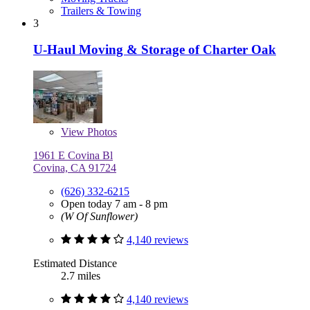
Trailers & Towing
3
U-Haul Moving & Storage of Charter Oak
View
Photos
1961 E Covina Bl
Covina, CA 91724
(626) 332-6215
Open today 7 am - 8 pm
(W Of Sunflower)
4,140 reviews
Estimated Distance
2.7 miles
4,140 reviews