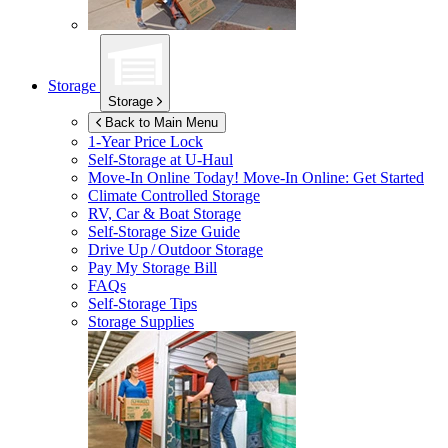
Storage
Storage
Back to Main Menu
1-Year Price Lock
Self-Storage at
U-Haul
Move-In Online Today!
Move-In Online: Get Started
Climate Controlled Storage
RV, Car & Boat Storage
Self-Storage Size Guide
Drive Up / Outdoor Storage
Pay My Storage Bill
FAQs
Self-Storage Tips
Storage Supplies