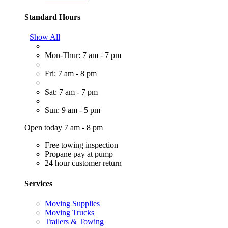
Standard Hours
Show All
Mon-Thur: 7 am - 7 pm
Fri: 7 am - 8 pm
Sat: 7 am - 7 pm
Sun: 9 am - 5 pm
Open today 7 am - 8 pm
Free towing inspection
Propane pay at pump
24 hour customer return
Services
Moving Supplies
Moving Trucks
Trailers & Towing