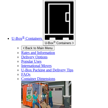
®
U-Box
Containers
®
U-Box
Containers
Back to Main Menu
Rates and Information
Delivery Options
Popular Uses
International Moves
U-Box
Packing and Delivery Tips
FAQs
Container Dimensions