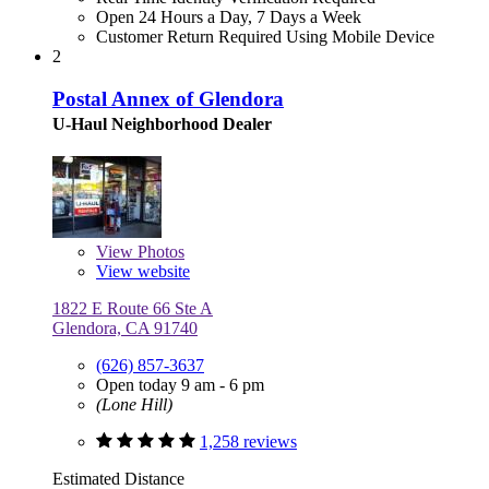
Open 24 Hours a Day, 7 Days a Week
Customer Return Required Using Mobile Device
2
Postal Annex of Glendora
U-Haul Neighborhood Dealer
View
Photos
View website
1822 E Route 66 Ste A
Glendora, CA 91740
(626) 857-3637
Open today 9 am - 6 pm
(Lone Hill)
1,258 reviews
Estimated Distance