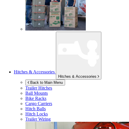
Hitches & Accessories
Hitches & Accessories
Back to Main Menu
Trailer Hitches
Ball Mounts
Bike Racks
Cargo Carriers
Hitch Balls
Hitch Locks
Trailer Wiring