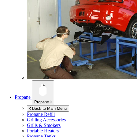
Propane
Propane
Back to Main Menu
Propane Refill
Grilling Accessories
Grills & Smokers
Portable Heaters
Propane Tanks