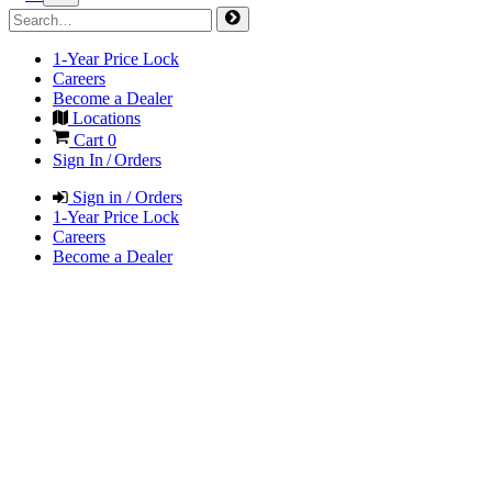
1-Year Price Lock
Careers
Become a Dealer
Locations
Cart
0
Sign In / Orders
Sign in / Orders
1-Year Price Lock
Careers
Become a Dealer