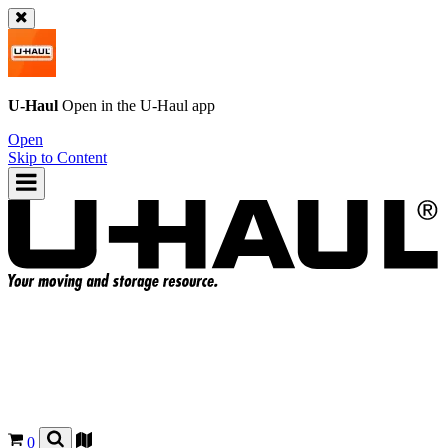
U-Haul
Open in the
U-Haul
app
Open
Skip to Content
0