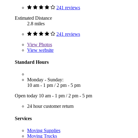
241 reviews
Estimated Distance
2.8 miles
241 reviews
View
Photos
View website
Standard Hours
Monday - Sunday:
10 am - 1 pm
/
2 pm - 5 pm
Open today
10 am - 1 pm
/
2 pm - 5 pm
24 hour customer return
Services
Moving Supplies
Moving Trucks