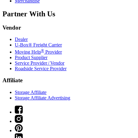
Merchandise
Partner With Us
Vendor
Dealer
U-Box® Freight Carrier
®
Moving Help
Provider
Product Supplier
Service Provider / Vendor
Roadside Service Provider
Affiliate
Storage Affiliate
Storage Affiliate Advertising