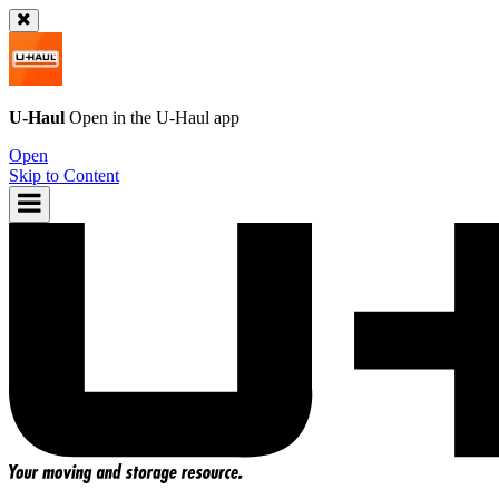
U-Haul
Open in the
U-Haul
app
Open
Skip to Content