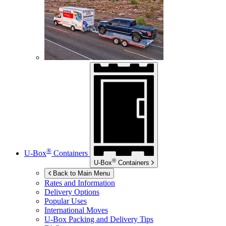
®
U-Box
Containers
®
U-Box
Containers
Back to Main Menu
Rates and Information
Delivery Options
Popular Uses
International Moves
U-Box
Packing and Delivery Tips