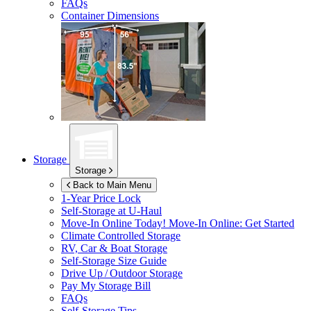
FAQs
Container Dimensions
Storage
Storage
Back to Main Menu
1-Year Price Lock
Self-Storage at
U-Haul
Move-In Online Today!
Move-In Online: Get Started
Climate Controlled Storage
RV, Car & Boat Storage
Self-Storage Size Guide
Drive Up / Outdoor Storage
Pay My Storage Bill
FAQs
Self-Storage Tips