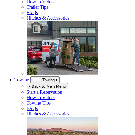
How to Videos
Trailer Tips
FAQs
Hitches & Accessories
Towing
Towing
Back to Main Menu
Start a Reservation
How to Videos
Towing Tips
FAQs
Hitches & Accessories