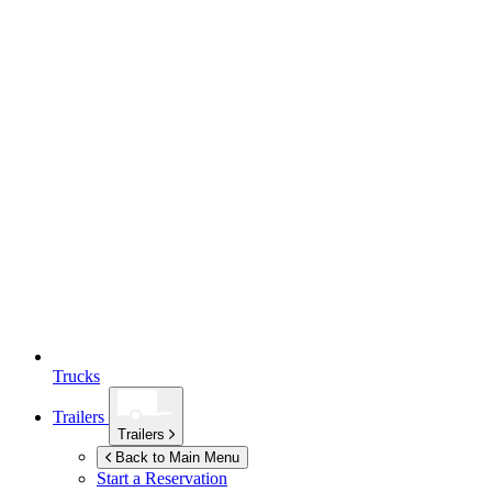
Trucks
Trailers
Trailers
Back to Main Menu
Start a Reservation