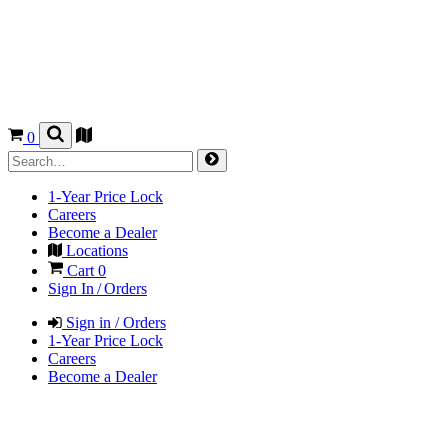
0
1-Year Price Lock
Careers
Become a Dealer
Locations
Cart
0
Sign In / Orders
Sign in / Orders
1-Year Price Lock
Careers
Become a Dealer