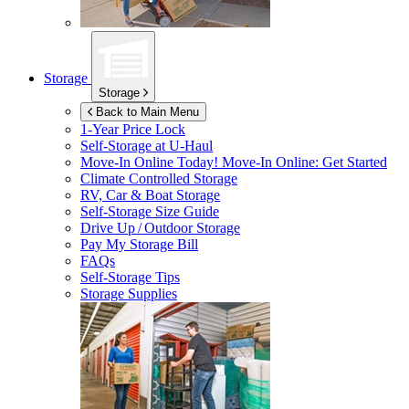
Storage
Storage
Back to Main Menu
1-Year Price Lock
Self-Storage at
U-Haul
Move-In Online Today!
Move-In Online: Get Started
Climate Controlled Storage
RV, Car & Boat Storage
Self-Storage Size Guide
Drive Up / Outdoor Storage
Pay My Storage Bill
FAQs
Self-Storage Tips
Storage Supplies