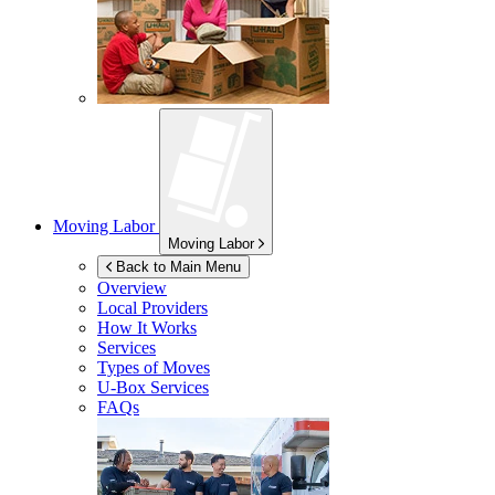
Moving Labor
Moving Labor
Back to Main Menu
Overview
Local Providers
How It Works
Services
Types of Moves
U-Box
Services
FAQs