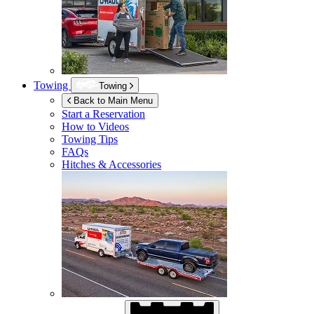
Towing
Towing
Back to Main Menu
Start a Reservation
How to Videos
Towing Tips
FAQs
Hitches & Accessories