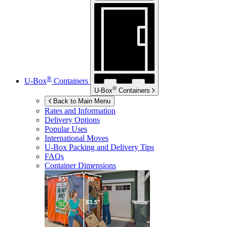
®
U-Box
Containers
®
U-Box
Containers
Back to Main Menu
Rates and Information
Delivery Options
Popular Uses
International Moves
U-Box
Packing and Delivery Tips
FAQs
Container Dimensions