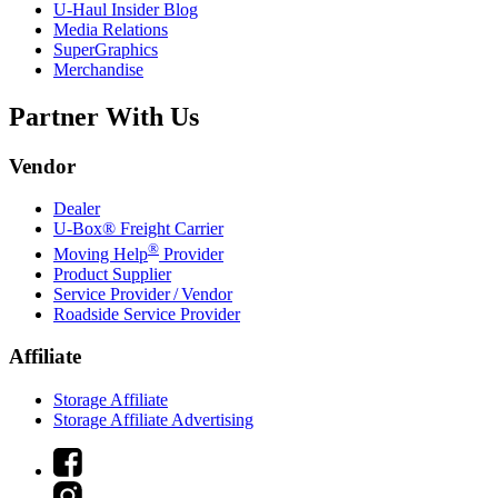
U-Haul
Insider Blog
Media Relations
SuperGraphics
Merchandise
Partner With Us
Vendor
Dealer
U-Box® Freight Carrier
®
Moving Help
Provider
Product Supplier
Service Provider / Vendor
Roadside Service Provider
Affiliate
Storage Affiliate
Storage Affiliate Advertising