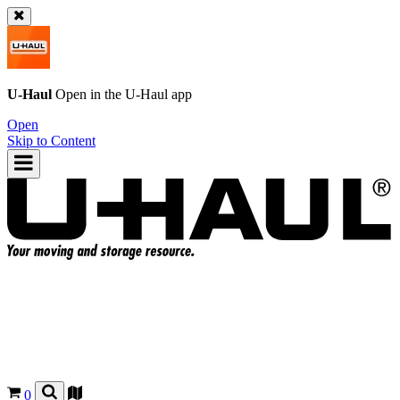
U-Haul
Open in the
U-Haul
app
Open
Skip to Content
0