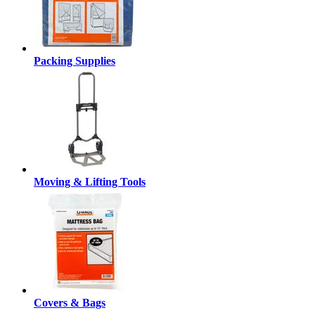
Packing Supplies
Moving & Lifting Tools
Covers & Bags