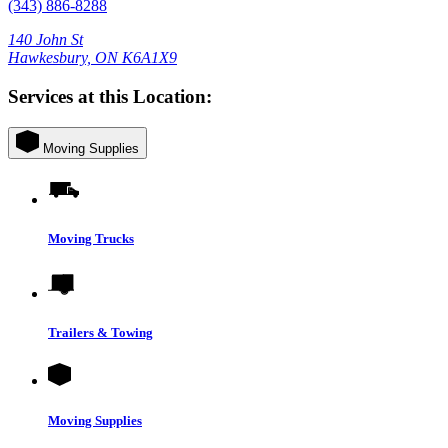
(343) 886-8288
140 John St
Hawkesbury, ON K6A1X9
Services at this Location:
Moving Supplies
Moving Trucks
Trailers & Towing
Moving Supplies