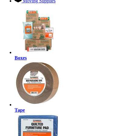
Moving Supplies
Boxes
Tape