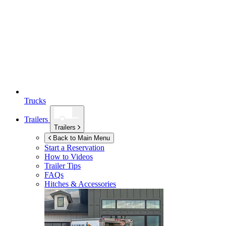
Trucks
Trailers
Trailers
Back to Main Menu
Start a Reservation
How to Videos
Trailer Tips
FAQs
Hitches & Accessories