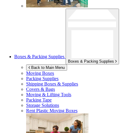
Boxes & Packing Supplies
Boxes & Packing Supplies
Back to Main Menu
Moving Boxes
Packing Supplies
Shipping Boxes & Supplies
Covers & Bags
Moving & Lifting Tools
Packing Tape
Storage Solutions
Rent Plastic Moving Boxes