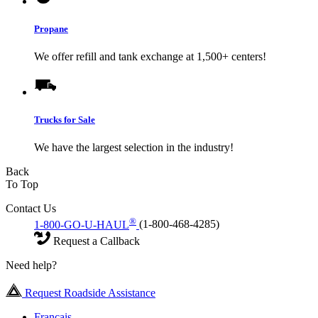
Propane
We offer refill and tank exchange at 1,500+ centers!
Trucks for Sale
We have the largest selection in the industry!
Back
To Top
Contact Us
®
1-800-GO-U-HAUL
(1-800-468-4285)
Request a Callback
Need help?
Request Roadside Assistance
Français