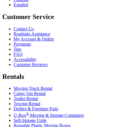
Español
Customer Service
Contact Us
Roadside Assistance
My Account & Orders
Payments
Tips
FAQ
Accessibility
Customer Reviews
Rentals
Moving Truck Rental
Cargo Van Rental
Trailer Rental
Towing Rental
Dollies & Furniture Pads
®
U-Box
Moving & Storage Containers
Self-Storage Units
Reusable Plastic Moving Boxes