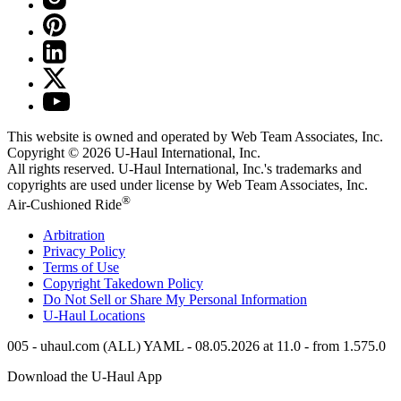
This website is owned and operated by Web Team Associates, Inc.
Copyright © 2026
U-Haul
International, Inc.
All rights reserved.
U-Haul
International, Inc.'s trademarks and
copyrights are used under license by Web Team Associates, Inc.
®
Air-Cushioned Ride
Arbitration
Privacy Policy
Terms of Use
Copyright Takedown Policy
Do Not Sell or Share My Personal Information
U-Haul
Locations
005 - uhaul.com (ALL) YAML - 08.05.2026 at 11.0 - from 1.575.0
Download the
U-Haul
App