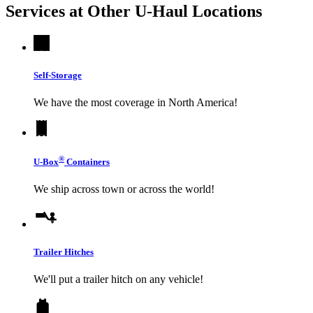
Services at Other
U-Haul
Locations
Self-Storage
We have the most coverage in North America!
®
U-Box
Containers
We ship across town or across the world!
Trailer Hitches
We'll put a trailer hitch on any vehicle!