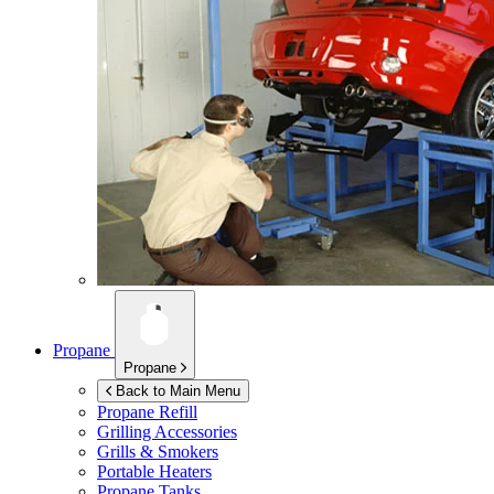
Propane
Propane
Back to Main Menu
Propane Refill
Grilling Accessories
Grills & Smokers
Portable Heaters
Propane Tanks