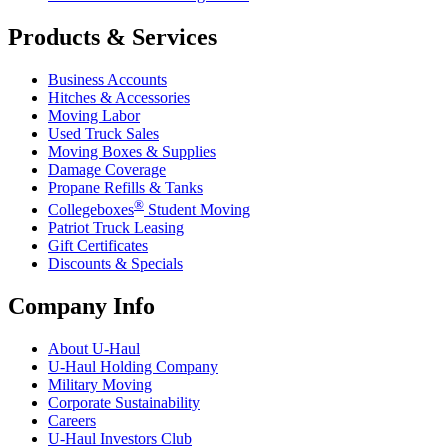
Products & Services
Business Accounts
Hitches & Accessories
Moving Labor
Used Truck Sales
Moving Boxes & Supplies
Damage Coverage
Propane Refills & Tanks
®
Collegeboxes
Student Moving
Patriot Truck Leasing
Gift Certificates
Discounts & Specials
Company Info
About
U-Haul
U-Haul
Holding Company
Military Moving
Corporate Sustainability
Careers
U-Haul
Investors Club