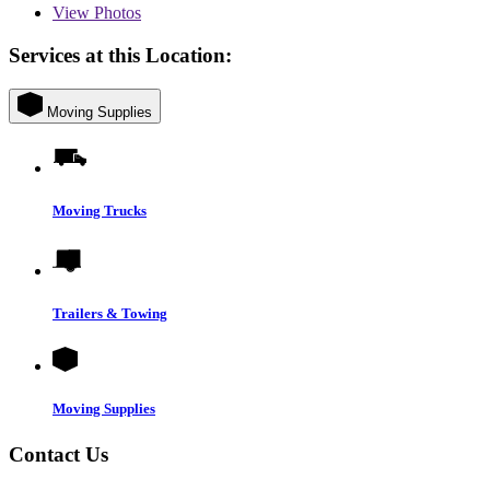
View
Photos
Services at this Location:
Moving Supplies
Moving Trucks
Trailers & Towing
Moving Supplies
Contact Us