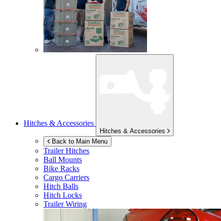
Hitches & Accessories
Hitches & Accessories
Back to Main Menu
Trailer Hitches
Ball Mounts
Bike Racks
Cargo Carriers
Hitch Balls
Hitch Locks
Trailer Wiring