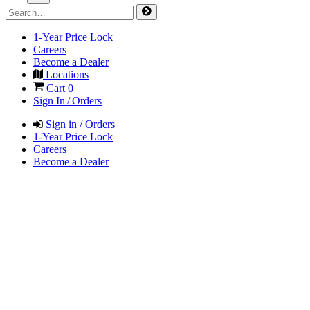
1-Year Price Lock
Careers
Become a Dealer
Locations
Cart
0
Sign In / Orders
Sign in / Orders
1-Year Price Lock
Careers
Become a Dealer