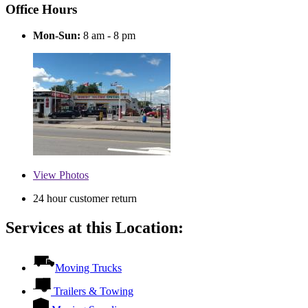
Office Hours
Mon-Sun:
8 am - 8 pm
View
Photos
24 hour customer return
Services at this Location:
Moving Trucks
Trailers & Towing