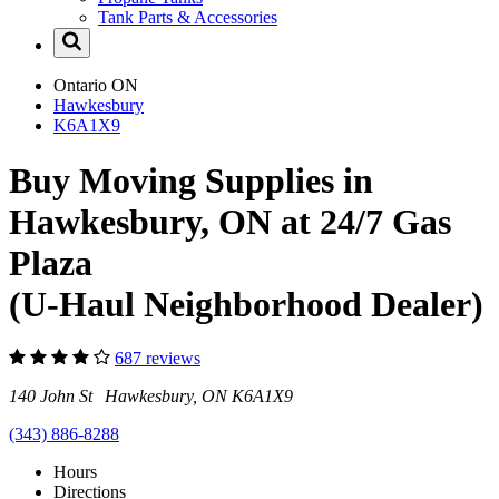
Tank Parts & Accessories
Ontario
ON
Hawkesbury
K6A1X9
Buy Moving Supplies in
Hawkesbury, ON at 24/7 Gas
Plaza
(U-Haul Neighborhood Dealer)
687 reviews
140 John St Hawkesbury, ON K6A1X9
(343) 886-8288
Hours
Directions