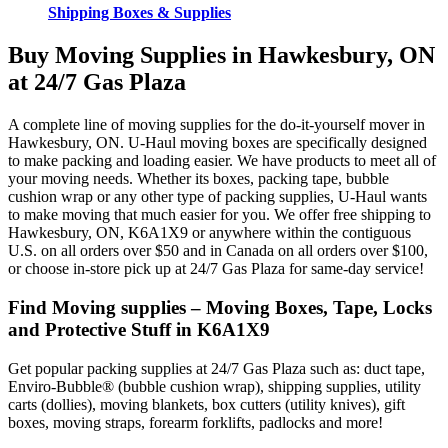
Shipping Boxes & Supplies
Buy Moving Supplies in Hawkesbury, ON
at 24/7 Gas Plaza
A complete line of moving supplies for the do-it-yourself mover in
Hawkesbury, ON. U-Haul moving boxes are specifically designed
to make packing and loading easier. We have products to meet all of
your moving needs. Whether its boxes, packing tape, bubble
cushion wrap or any other type of packing supplies, U-Haul wants
to make moving that much easier for you. We offer free shipping to
Hawkesbury, ON, K6A1X9 or anywhere within the contiguous
U.S. on all orders over $50 and in Canada on all orders over $100,
or choose in-store pick up at 24/7 Gas Plaza for same-day service!
Find Moving supplies – Moving Boxes, Tape, Locks
and Protective Stuff in K6A1X9
Get popular packing supplies at 24/7 Gas Plaza such as: duct tape,
Enviro-Bubble® (bubble cushion wrap), shipping supplies, utility
carts (dollies), moving blankets, box cutters (utility knives), gift
boxes, moving straps, forearm forklifts, padlocks and more!