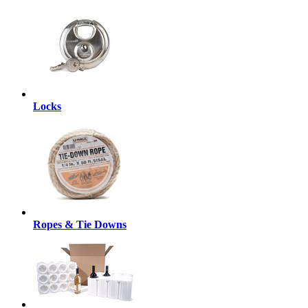
Locks
Ropes & Tie Downs