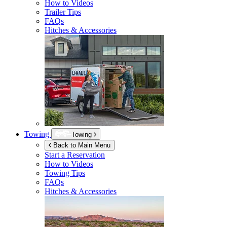
How to Videos
Trailer Tips
FAQs
Hitches & Accessories
Towing
Towing
Back to Main Menu
Start a Reservation
How to Videos
Towing Tips
FAQs
Hitches & Accessories