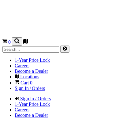
0
1-Year Price Lock
Careers
Become a Dealer
Locations
Cart
0
Sign In / Orders
Sign in / Orders
1-Year Price Lock
Careers
Become a Dealer