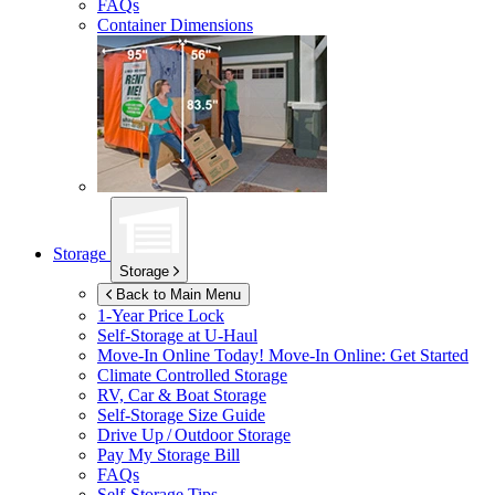
FAQs
Container Dimensions
Storage
Storage
Back to Main Menu
1-Year Price Lock
Self-Storage at
U-Haul
Move-In Online Today!
Move-In Online: Get Started
Climate Controlled Storage
RV, Car & Boat Storage
Self-Storage Size Guide
Drive Up / Outdoor Storage
Pay My Storage Bill
FAQs
Self-Storage Tips