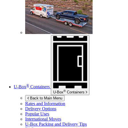
®
U-Box
Containers
®
U-Box
Containers
Back to Main Menu
Rates and Information
Delivery Options
Popular Uses
International Moves
U-Box
Packing and Delivery Tips