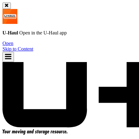
U-Haul
Open in the
U-Haul
app
Open
Skip to Content