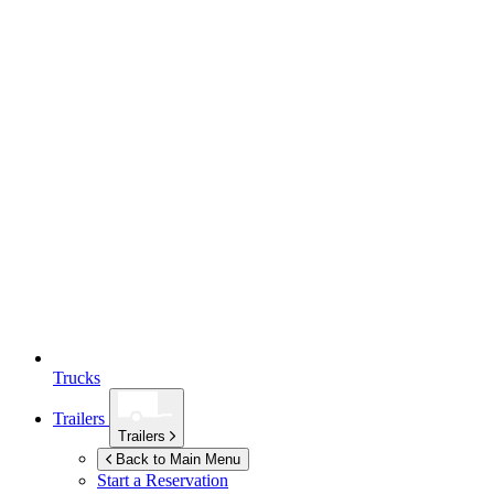
Trucks
Trailers
Trailers
Back to Main Menu
Start a Reservation