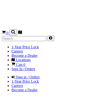
0
1-Year Price Lock
Careers
Become a Dealer
Locations
Cart
0
Sign In / Orders
Sign in / Orders
1-Year Price Lock
Careers
Become a Dealer