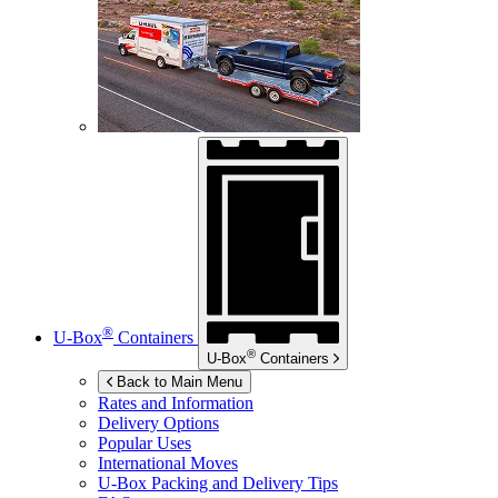
®
U-Box
Containers
®
U-Box
Containers
Back to Main Menu
Rates and Information
Delivery Options
Popular Uses
International Moves
U-Box
Packing and Delivery Tips