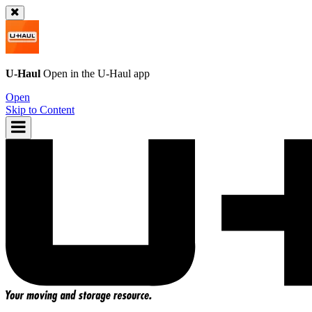
U-Haul
Open in the
U-Haul
app
Open
Skip to Content