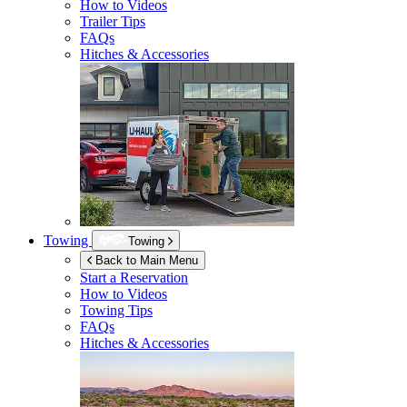
How to Videos
Trailer Tips
FAQs
Hitches & Accessories
Towing
Towing
Back to Main Menu
Start a Reservation
How to Videos
Towing Tips
FAQs
Hitches & Accessories