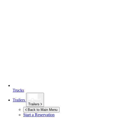
Trucks
Trailers
Trailers
Back to Main Menu
Start a Reservation