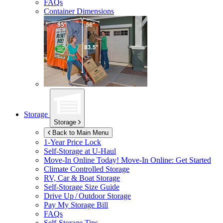
FAQs
Container Dimensions
Storage
Storage
Back to Main Menu
1-Year Price Lock
Self-Storage at
U-Haul
Move-In Online Today!
Move-In Online: Get Started
Climate Controlled Storage
RV, Car & Boat Storage
Self-Storage Size Guide
Drive Up / Outdoor Storage
Pay My Storage Bill
FAQs
Self-Storage Tips