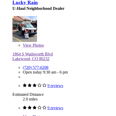
Lucky Rain
U-Haul Neighborhood Dealer
View
Photos
1864 S Wadsworth Blvd
Lakewood, CO 80232
(720) 577-6208
Open today 9:30 am - 6 pm
9 reviews
Estimated Distance
2.0 miles
9 reviews