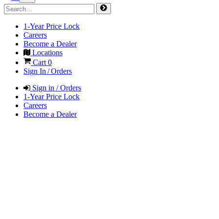
1-Year Price Lock
Careers
Become a Dealer
Locations
Cart
0
Sign In / Orders
Sign in / Orders
1-Year Price Lock
Careers
Become a Dealer