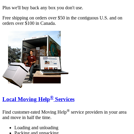
Plus we'll buy back any box you don't use.
Free shipping on orders over $50 in the contiguous U.S. and on
orders over $100 in Canada.
®
Local Moving Help
Services
®
Find customer-rated Moving Help
service providers in your area
and move in half the time.
Loading and unloading
Packing and unpacking