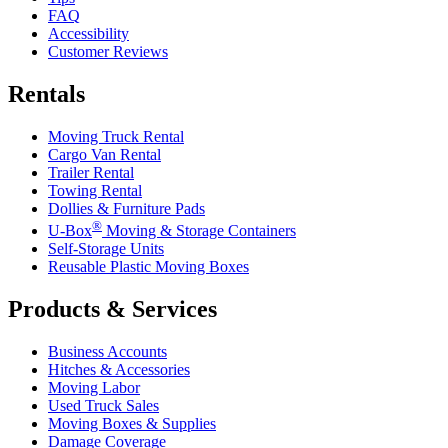
FAQ
Accessibility
Customer Reviews
Rentals
Moving Truck Rental
Cargo Van Rental
Trailer Rental
Towing Rental
Dollies & Furniture Pads
®
U-Box
Moving & Storage Containers
Self-Storage Units
Reusable Plastic Moving Boxes
Products & Services
Business Accounts
Hitches & Accessories
Moving Labor
Used Truck Sales
Moving Boxes & Supplies
Damage Coverage