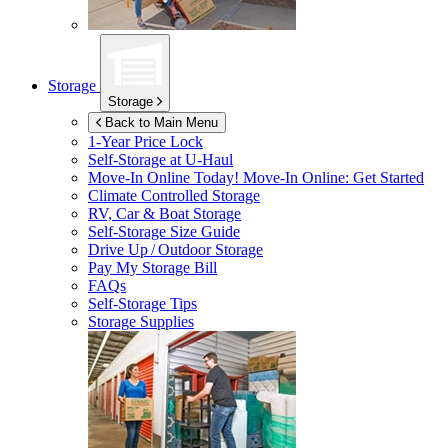
Storage
Storage
Back to Main Menu
1-Year Price Lock
Self-Storage at
U-Haul
Move-In Online Today!
Move-In Online: Get Started
Climate Controlled Storage
RV, Car & Boat Storage
Self-Storage Size Guide
Drive Up / Outdoor Storage
Pay My Storage Bill
FAQs
Self-Storage Tips
Storage Supplies