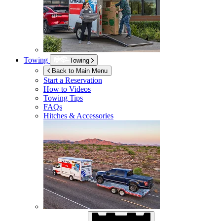
Towing
Towing
Back to Main Menu
Start a Reservation
How to Videos
Towing Tips
FAQs
Hitches & Accessories