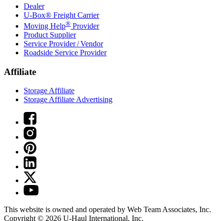
Dealer
U-Box® Freight Carrier
®
Moving Help
Provider
Product Supplier
Service Provider / Vendor
Roadside Service Provider
Affiliate
Storage Affiliate
Storage Affiliate Advertising
This website is owned and operated by Web Team Associates, Inc.
Copyright © 2026
U-Haul
International, Inc.