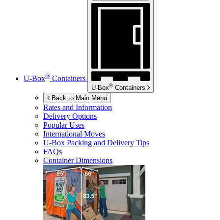
®
U-Box
Containers
®
U-Box
Containers
Back to Main Menu
Rates and Information
Delivery Options
Popular Uses
International Moves
U-Box
Packing and Delivery Tips
FAQs
Container Dimensions