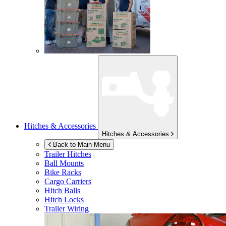
Hitches & Accessories
Hitches & Accessories
Back to Main Menu
Trailer Hitches
Ball Mounts
Bike Racks
Cargo Carriers
Hitch Balls
Hitch Locks
Trailer Wiring