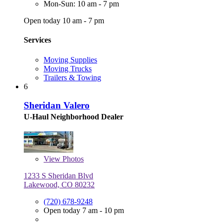
Mon-Sun: 10 am - 7 pm
Open today 10 am - 7 pm
Services
Moving Supplies
Moving Trucks
Trailers & Towing
6
Sheridan Valero
U-Haul Neighborhood Dealer
View
Photos
1233 S Sheridan Blvd
Lakewood, CO 80232
(720) 678-9248
Open today 7 am - 10 pm