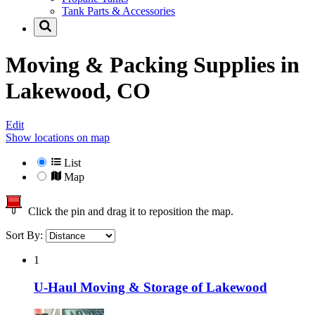
Tank Parts & Accessories
Moving & Packing Supplies in
Lakewood, CO
Edit
Show locations on map
List
Map
Click the pin and drag it to reposition the map.
Sort By:
1
U-Haul Moving & Storage of Lakewood