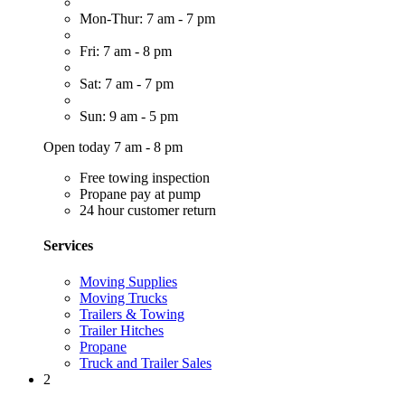
Mon-Thur: 7 am - 7 pm
Fri: 7 am - 8 pm
Sat: 7 am - 7 pm
Sun: 9 am - 5 pm
Open today 7 am - 8 pm
Free towing inspection
Propane pay at pump
24 hour customer return
Services
Moving Supplies
Moving Trucks
Trailers & Towing
Trailer Hitches
Propane
Truck and Trailer Sales
2