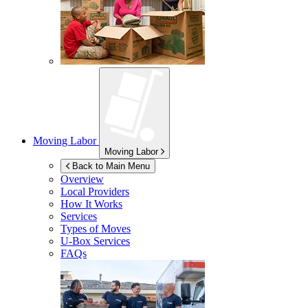
Moving Labor
Moving Labor
Back to Main Menu
Overview
Local Providers
How It Works
Services
Types of Moves
U-Box
Services
FAQs