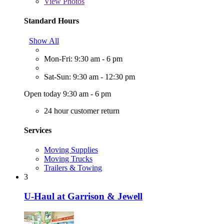
View
Photos
Standard Hours
Show All
Mon-Fri: 9:30 am - 6 pm
Sat-Sun: 9:30 am - 12:30 pm
Open today 9:30 am - 6 pm
24 hour customer return
Services
Moving Supplies
Moving Trucks
Trailers & Towing
3
U-Haul at Garrison & Jewell