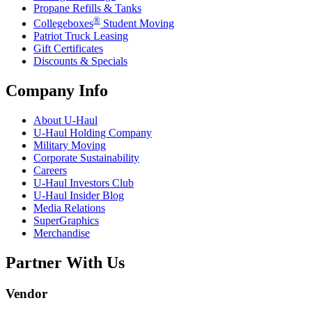
Propane Refills & Tanks
®
Collegeboxes
Student Moving
Patriot Truck Leasing
Gift Certificates
Discounts & Specials
Company Info
About
U-Haul
U-Haul
Holding Company
Military Moving
Corporate Sustainability
Careers
U-Haul
Investors Club
U-Haul
Insider Blog
Media Relations
SuperGraphics
Merchandise
Partner With Us
Vendor