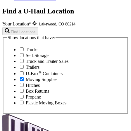
Find a U-Haul Location
Your Location*
Find Locations
Show locations that have:
Trucks
Self-Storage
Truck and Trailer Sales
Trailers
®
U-Box
Containers
Moving Supplies
Hitches
Box Returns
Propane
Plastic Moving Boxes