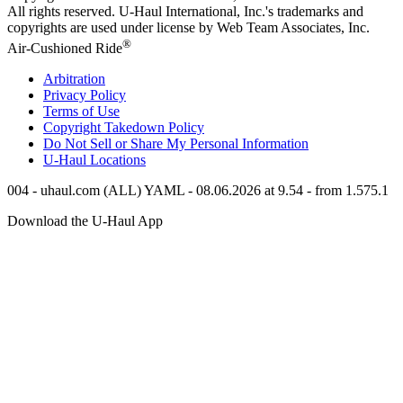
All rights reserved.
U-Haul
International, Inc.'s trademarks and
copyrights are used under license by Web Team Associates, Inc.
®
Air-Cushioned Ride
Arbitration
Privacy Policy
Terms of Use
Copyright Takedown Policy
Do Not Sell or Share My Personal Information
U-Haul
Locations
004 - uhaul.com (ALL) YAML - 08.06.2026 at 9.54 - from 1.575.1
Download the
U-Haul
App