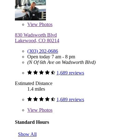
View
Photos
830 Wadsworth Blvd
Lakewood, CO 80214
(303) 202-0686
Open today 7 am - 8 pm
(N Of 6th Ave on Wadsworth Blvd)
1,689 reviews
Estimated Distance
1.4 miles
1,689 reviews
View
Photos
Standard Hours
Show All