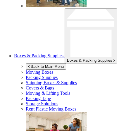
Boxes & Packing Supplies
Boxes & Packing Supplies
Back to Main Menu
Moving Boxes
Packing Supplies
Shipping Boxes & Supplies
Covers & Bags
Moving & Lifting Tools
Packing Tape
Storage Solutions
Rent Plastic Moving Boxes