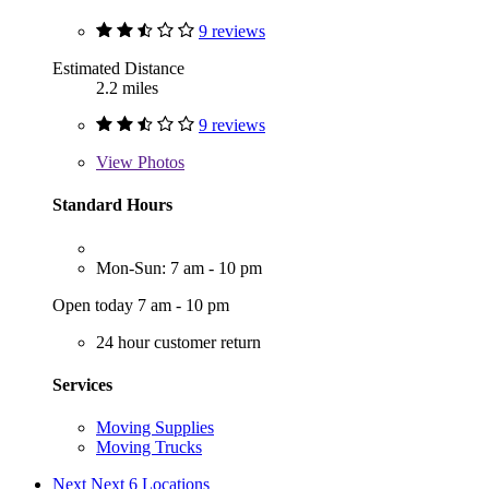
9 reviews
Estimated Distance
2.2 miles
9 reviews
View
Photos
Standard Hours
Mon-Sun: 7 am - 10 pm
Open today 7 am - 10 pm
24 hour customer return
Services
Moving Supplies
Moving Trucks
Next
Next 6 Locations