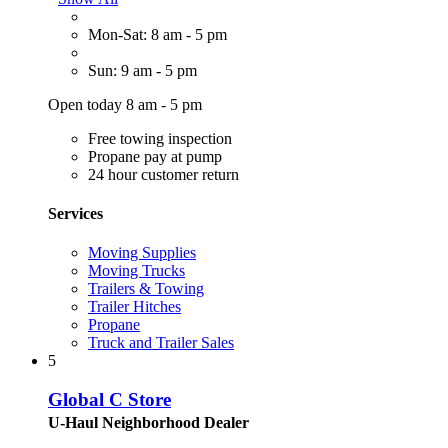
Mon-Sat: 8 am - 5 pm
Sun: 9 am - 5 pm
Open today 8 am - 5 pm
Free towing inspection
Propane pay at pump
24 hour customer return
Services
Moving Supplies
Moving Trucks
Trailers & Towing
Trailer Hitches
Propane
Truck and Trailer Sales
5
Global C Store
U-Haul Neighborhood Dealer