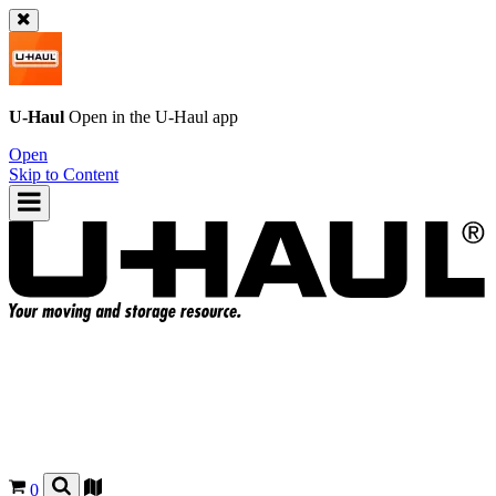
U-Haul
Open in the
U-Haul
app
Open
Skip to Content
0