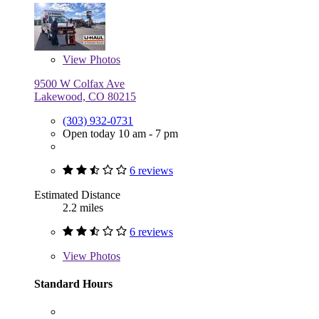
View
Photos
9500 W Colfax Ave
Lakewood, CO 80215
(303) 932-0731
Open today 10 am - 7 pm
6 reviews
Estimated Distance
2.2 miles
6 reviews
View
Photos
Standard Hours