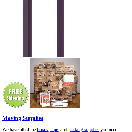
Moving Supplies
We have all of the
boxes
,
tape
, and
packing supplies
you need.