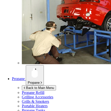
Propane
Propane
Back to Main Menu
Propane Refill
Grilling Accessories
Grills & Smokers
Portable Heaters
Propane Tanks