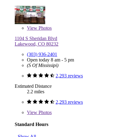
View
Photos
1104 S Sheridan Blvd
Lakewood, CO 80232
(303) 936-2401
Open today 8 am - 5 pm
(S Of Mississipi)
2,293 reviews
Estimated Distance
2.2 miles
2,293 reviews
View
Photos
Standard Hours
Show All