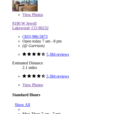
View
Photos
9190 W Jewell
Lakewood, CO 80232
(303) 986-5873
Open today 7 am - 8 pm
(@ Garrison)
5,384 reviews
Estimated Distance
2.1 miles
5,384 reviews
View
Photos
Standard Hours
Show All
Mon-Thur: 7 am - 7 pm