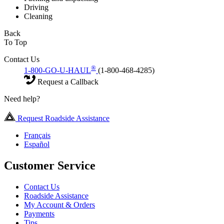
Driving
Cleaning
Back
To Top
Contact Us
®
1-800-GO-U-HAUL
(1-800-468-4285)
Request a Callback
Need help?
Request Roadside Assistance
Français
Español
Customer Service
Contact Us
Roadside Assistance
My Account & Orders
Payments
Tips