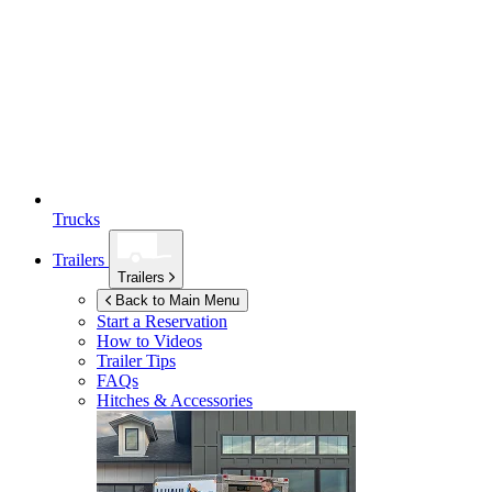
Trucks
Trailers
Trailers
Back to Main Menu
Start a Reservation
How to Videos
Trailer Tips
FAQs
Hitches & Accessories