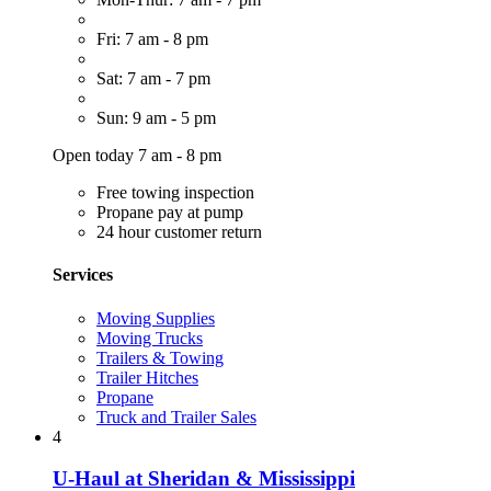
Fri: 7 am - 8 pm
Sat: 7 am - 7 pm
Sun: 9 am - 5 pm
Open today 7 am - 8 pm
Free towing inspection
Propane pay at pump
24 hour customer return
Services
Moving Supplies
Moving Trucks
Trailers & Towing
Trailer Hitches
Propane
Truck and Trailer Sales
4
U-Haul at Sheridan & Mississippi