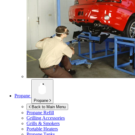
Propane
Propane
Back to Main Menu
Propane Refill
Grilling Accessories
Grills & Smokers
Portable Heaters
Propane Tanks