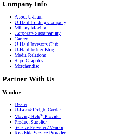
Company Info
About
U-Haul
U-Haul
Holding Company
Military Moving
Corporate Sustainability
Careers
U-Haul
Investors Club
U-Haul
Insider Blog
Media Relations
SuperGraphics
Merchandise
Partner With Us
Vendor
Dealer
U-Box® Freight Carrier
®
Moving Help
Provider
Product Supplier
Service Provider / Vendor
Roadside Service Provider