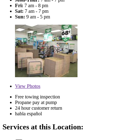
Fri:
7 am - 8 pm
Sat:
7 am - 7 pm
Sun:
9 am - 5 pm
View
Photos
Free towing inspection
Propane pay at pump
24 hour customer return
habla español
Services at this Location: