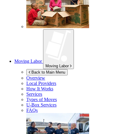
Moving Labor
Moving Labor
Back to Main Menu
Overview
Local Providers
How It Works
Services
Types of Moves
U-Box
Services
FAQs