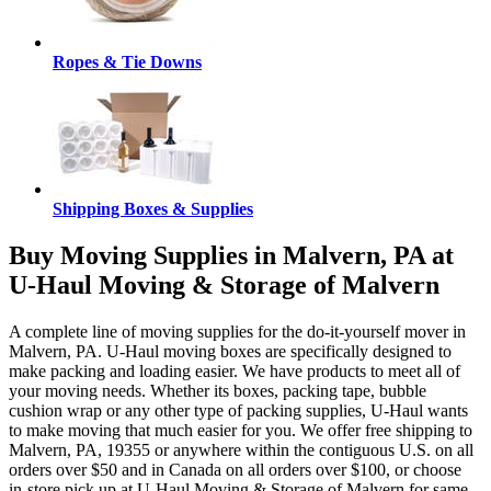
Ropes & Tie Downs
Shipping Boxes & Supplies
Buy Moving Supplies in Malvern, PA at
U-Haul Moving & Storage of Malvern
A complete line of moving supplies for the do-it-yourself mover in
Malvern, PA. U-Haul moving boxes are specifically designed to
make packing and loading easier. We have products to meet all of
your moving needs. Whether its boxes, packing tape, bubble
cushion wrap or any other type of packing supplies, U-Haul wants
to make moving that much easier for you. We offer free shipping to
Malvern, PA, 19355 or anywhere within the contiguous U.S. on all
orders over $50 and in Canada on all orders over $100, or choose
in-store pick up at U-Haul Moving & Storage of Malvern for same-