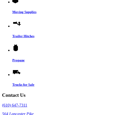
Moving Supplies
Trailer Hitches
Propane
Trucks for Sale
Contact Us
(610) 647-7311
564 Lancaster Pike