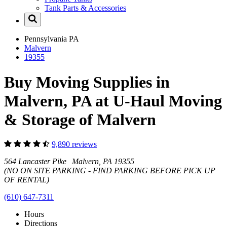
Tank Parts & Accessories
Pennsylvania
PA
Malvern
19355
Buy Moving Supplies in
Malvern, PA at U-Haul Moving
& Storage of Malvern
9,890 reviews
564 Lancaster Pike Malvern, PA 19355
(NO ON SITE PARKING - FIND PARKING BEFORE PICK UP
OF RENTAL)
(610) 647-7311
Hours
Directions