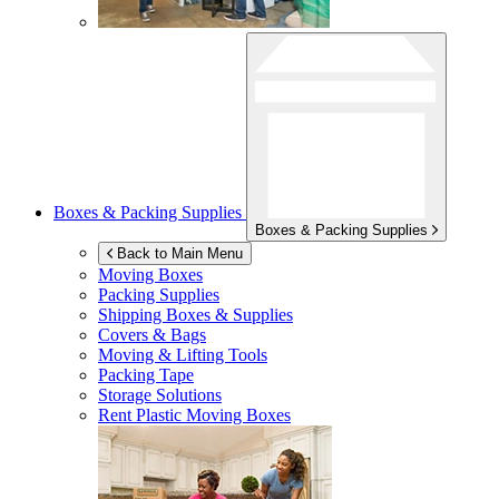
Boxes & Packing Supplies
Boxes & Packing Supplies
Back to Main Menu
Moving Boxes
Packing Supplies
Shipping Boxes & Supplies
Covers & Bags
Moving & Lifting Tools
Packing Tape
Storage Solutions
Rent Plastic Moving Boxes