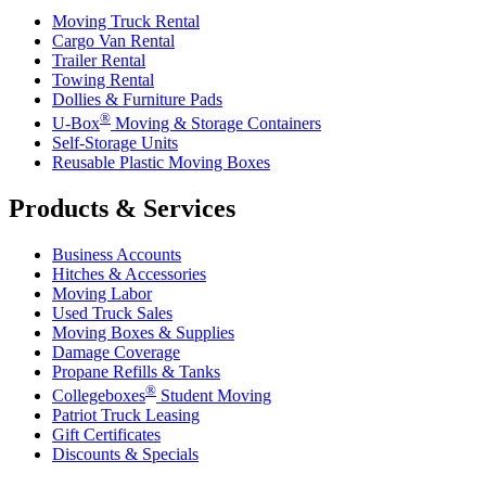
Moving Truck Rental
Cargo Van Rental
Trailer Rental
Towing Rental
Dollies & Furniture Pads
®
U-Box
Moving & Storage Containers
Self-Storage Units
Reusable Plastic Moving Boxes
Products & Services
Business Accounts
Hitches & Accessories
Moving Labor
Used Truck Sales
Moving Boxes & Supplies
Damage Coverage
Propane Refills & Tanks
®
Collegeboxes
Student Moving
Patriot Truck Leasing
Gift Certificates
Discounts & Specials