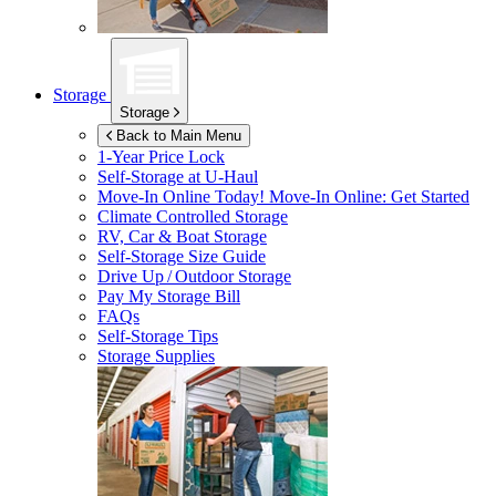
Storage
Storage
Back to Main Menu
1-Year Price Lock
Self-Storage at
U-Haul
Move-In Online Today!
Move-In Online: Get Started
Climate Controlled Storage
RV, Car & Boat Storage
Self-Storage Size Guide
Drive Up / Outdoor Storage
Pay My Storage Bill
FAQs
Self-Storage Tips
Storage Supplies