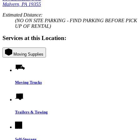
Malvern, PA 19355
Estimated Distance:
(NO ON SITE PARKING - FIND PARKING BEFORE PICK
UP OF RENTAL)
Services at this Location:
Moving Supplies
Moving Trucks
Trailers & Towing
Self-Storage