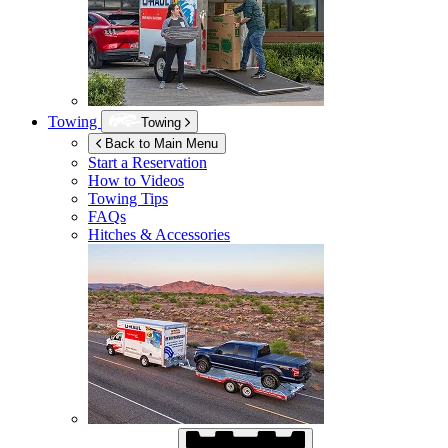
Towing
Towing
Back to Main Menu
Start a Reservation
How to Videos
Towing Tips
FAQs
Hitches & Accessories