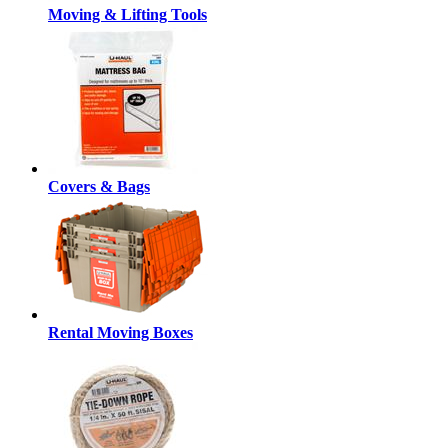
Moving & Lifting Tools
Covers & Bags
Rental Moving Boxes