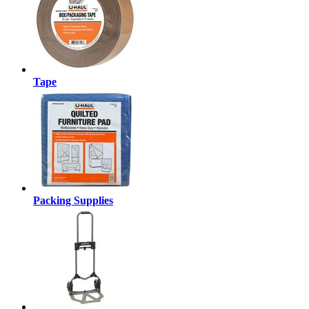
Tape
Packing Supplies