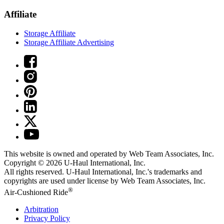
Affiliate
Storage Affiliate
Storage Affiliate Advertising
This website is owned and operated by Web Team Associates, Inc.
Copyright © 2026
U-Haul
International, Inc.
All rights reserved.
U-Haul
International, Inc.'s trademarks and
copyrights are used under license by Web Team Associates, Inc.
®
Air-Cushioned Ride
Arbitration
Privacy Policy