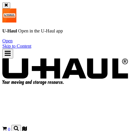
U-Haul
Open in the
U-Haul
app
Open
Skip to Content
0