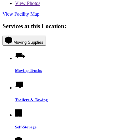
View
Photos
View Facility Map
Services at this Location:
Moving Supplies
Moving Trucks
Trailers & Towing
Self-Storage