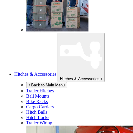
Hitches & Accessories
Hitches & Accessories
Back to Main Menu
Trailer Hitches
Ball Mounts
Bike Racks
Cargo Carriers
Hitch Balls
Hitch Locks
Trailer Wiring