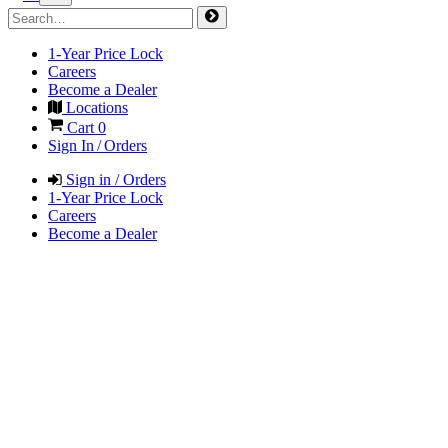
1-Year Price Lock
Careers
Become a Dealer
Locations
Cart
0
Sign In / Orders
Sign in / Orders
1-Year Price Lock
Careers
Become a Dealer