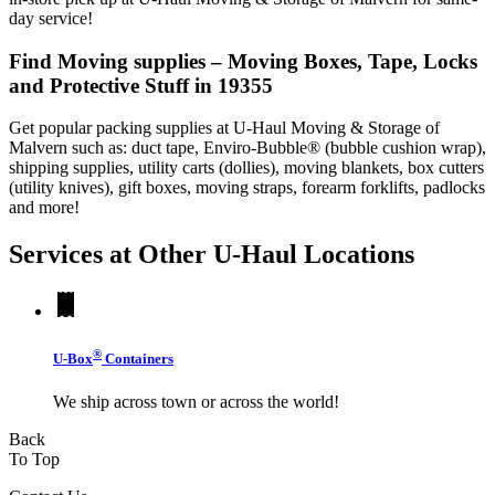
day service!
Find Moving supplies – Moving Boxes, Tape, Locks
and Protective Stuff in 19355
Get popular packing supplies at U-Haul Moving & Storage of
Malvern such as: duct tape, Enviro-Bubble® (bubble cushion wrap),
shipping supplies, utility carts (dollies), moving blankets, box cutters
(utility knives), gift boxes, moving straps, forearm forklifts, padlocks
and more!
Services at Other
U-Haul
Locations
®
U-Box
Containers
We ship across town or across the world!
Back
To Top