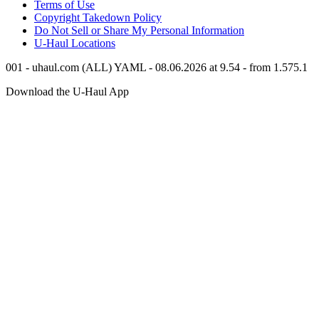
Terms of Use
Copyright Takedown Policy
Do Not Sell or Share My Personal Information
U-Haul
Locations
001 - uhaul.com (ALL) YAML - 08.06.2026 at 9.54 - from 1.575.1
Download the
U-Haul
App