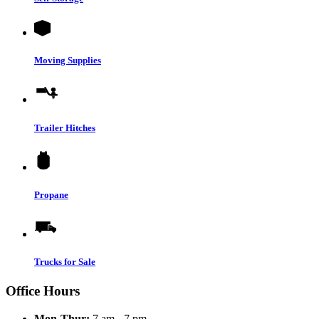
Moving Supplies
Trailer Hitches
Propane
Trucks for Sale
Office Hours
Mon-Thur:
7 am - 7 pm