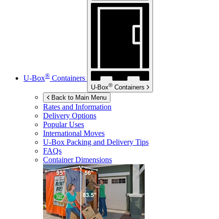
®
U-Box
Containers
®
U-Box
Containers
Back to Main Menu
Rates and Information
Delivery Options
Popular Uses
International Moves
U-Box
Packing and Delivery Tips
FAQs
Container Dimensions