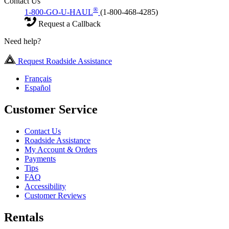
Contact Us
®
1-800-GO-U-HAUL
(1-800-468-4285)
Request a Callback
Need help?
Request Roadside Assistance
Français
Español
Customer Service
Contact Us
Roadside Assistance
My Account & Orders
Payments
Tips
FAQ
Accessibility
Customer Reviews
Rentals