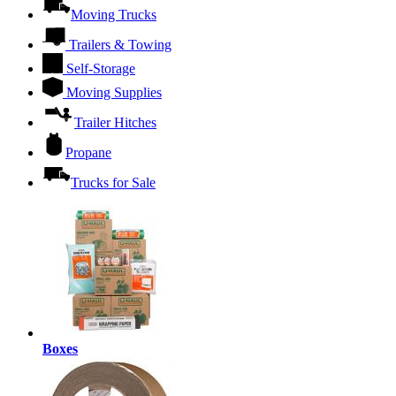
Moving Trucks
Trailers & Towing
Self-Storage
Moving Supplies
Trailer Hitches
Propane
Trucks for Sale
Boxes