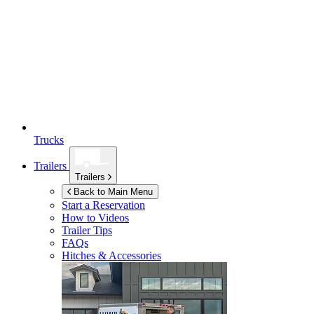
Trucks
Trailers
Trailers
Back to Main Menu
Start a Reservation
How to Videos
Trailer Tips
FAQs
Hitches & Accessories