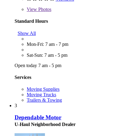
View
Photos
Standard Hours
Show All
Mon-Fri: 7 am - 7 pm
Sat-Sun: 7 am - 5 pm
Open today 7 am - 5 pm
Services
Moving Supplies
Moving Trucks
Trailers & Towing
3
Dependable Motor
U-Haul Neighborhood Dealer