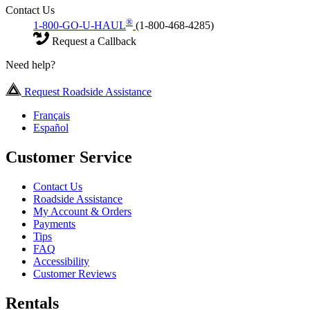
Contact Us
®
1-800-GO-U-HAUL
(1-800-468-4285)
Request a Callback
Need help?
Request Roadside Assistance
Français
Español
Customer Service
Contact Us
Roadside Assistance
My Account & Orders
Payments
Tips
FAQ
Accessibility
Customer Reviews
Rentals