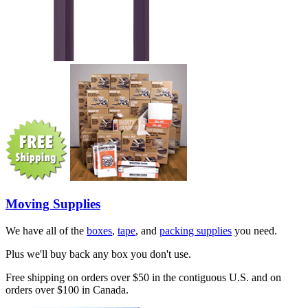
Moving Supplies
We have all of the
boxes
,
tape
, and
packing supplies
you need.
Plus we'll buy back any box you don't use.
Free shipping on orders over $50 in the contiguous U.S. and on
orders over $100 in Canada.