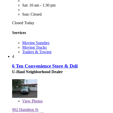
Sat: 10 am - 1:30 pm
Sun: Closed
Closed Today
Services
Moving Supplies
Moving Trucks
Trailers & Towing
4
6 Ten Convenience Store & Deli
U-Haul Neighborhood Dealer
View
Photos
902 Hamilton St