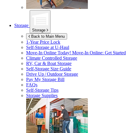
Storage
Storage
Back to Main Menu
1-Year Price Lock
Self-Storage at
U-Haul
Move-In Online Today!
Move-In Online: Get Started
Climate Controlled Storage
RV, Car & Boat Storage
Self-Storage Size Guide
Drive Up / Outdoor Storage
Pay My Storage Bill
FAQs
Self-Storage Tips
Storage Supplies