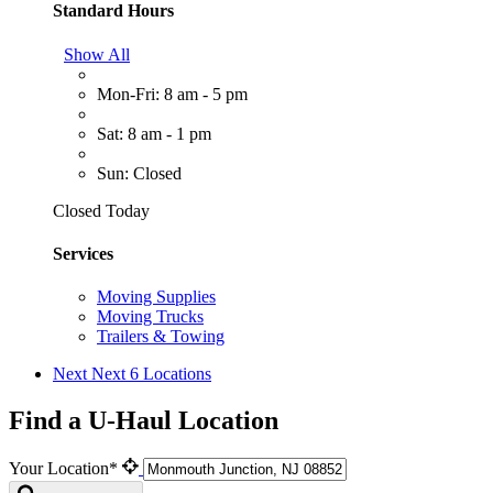
Standard Hours
Show All
Mon-Fri: 8 am - 5 pm
Sat: 8 am - 1 pm
Sun: Closed
Closed Today
Services
Moving Supplies
Moving Trucks
Trailers & Towing
Next
Next 6 Locations
Find a U-Haul Location
Your Location*