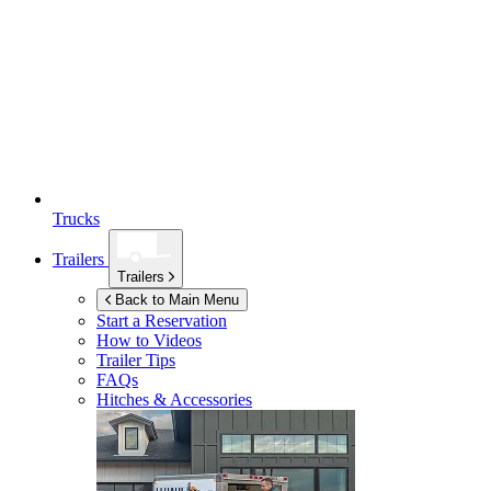
Trucks
Trailers
Trailers
Back to Main Menu
Start a Reservation
How to Videos
Trailer Tips
FAQs
Hitches & Accessories