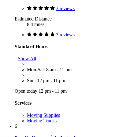
3 reviews
Estimated Distance
8.4 miles
3 reviews
Standard Hours
Show All
Mon-Sat: 8 am - 11 pm
Sun: 12 pm - 11 pm
Open today 12 pm - 11 pm
Services
Moving Supplies
Moving Trucks
6