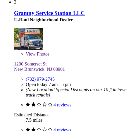
2
Gramny Service Station LLC
U-Haul Neighborhood Dealer
View
Photos
1200 Somerset St
New Brunswick, NJ 08901
(732) 979-2745
Open today 7 am - 5 pm
(New Location! Special Discounts on our 10 ft in town
truck rentals)
4 reviews
Estimated Distance
7.5 miles
4 reviews