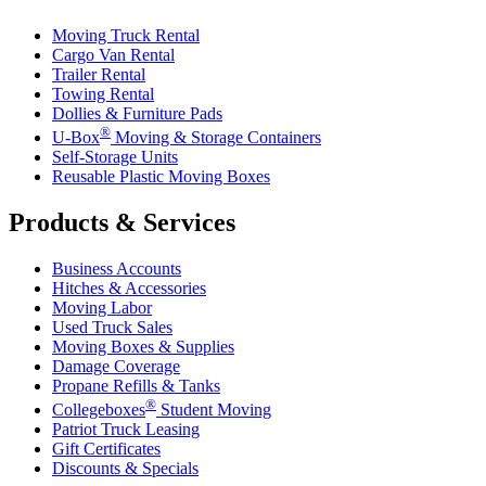
Moving Truck Rental
Cargo Van Rental
Trailer Rental
Towing Rental
Dollies & Furniture Pads
®
U-Box
Moving & Storage Containers
Self-Storage Units
Reusable Plastic Moving Boxes
Products & Services
Business Accounts
Hitches & Accessories
Moving Labor
Used Truck Sales
Moving Boxes & Supplies
Damage Coverage
Propane Refills & Tanks
®
Collegeboxes
Student Moving
Patriot Truck Leasing
Gift Certificates
Discounts & Specials