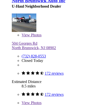
North Brunswick Auto Inc
U-Haul Neighborhood Dealer
View
Photos
504 Georges Rd
North Brunswick, NJ 08902
(732) 828-0553
Closed Today
172 reviews
Estimated Distance
8.5 miles
172 reviews
View
Photos