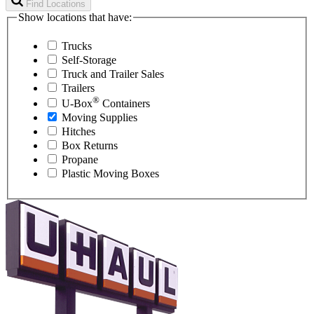
Find Locations
Show locations that have:
Trucks
Self-Storage
Truck and Trailer Sales
Trailers
®
U-Box
Containers
Moving Supplies
Hitches
Box Returns
Propane
Plastic Moving Boxes