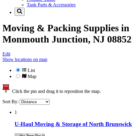
Tank Parts & Accessories
Moving & Packing Supplies in
Monmouth Junction, NJ 08852
Edit
Show locations on map
List
Map
Click the pin and drag it to reposition the map.
Sort By:
1
U-Haul Moving & Storage of North Brunswick