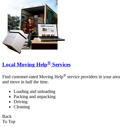
®
Local Moving Help
Services
®
Find customer-rated Moving Help
service providers in your area
and move in half the time.
Loading and unloading
Packing and unpacking
Driving
Cleaning
Back
To Top