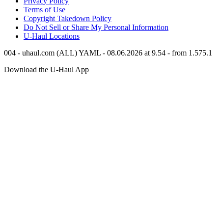
Privacy Policy
Terms of Use
Copyright Takedown Policy
Do Not Sell or Share My Personal Information
U-Haul
Locations
004 - uhaul.com (ALL) YAML - 08.06.2026 at 9.54 - from 1.575.1
Download the
U-Haul
App