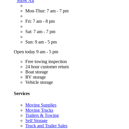
Show All
Mon-Thur: 7 am - 7 pm
Fri: 7 am - 8 pm
Sat: 7 am - 7 pm
Sun: 9 am - 5 pm
Open today 9 am - 5 pm
Free towing inspection
24 hour customer return
Boat storage
RV storage
Vehicle storage
Services
Moving Supplies
Moving Trucks
Trailers & Towing
Self Storage
Truck and Trailer Sales