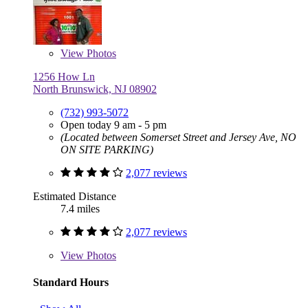
View
Photos
1256 How Ln
North Brunswick, NJ 08902
(732) 993-5072
Open today 9 am - 5 pm
(Located between Somerset Street and Jersey Ave, NO
ON SITE PARKING)
2,077 reviews
Estimated Distance
7.4 miles
2,077 reviews
View
Photos
Standard Hours