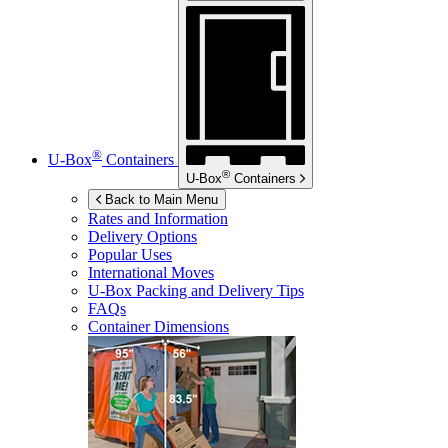
®
U-Box
Containers
®
U-Box
Containers
Back to Main Menu
Rates and Information
Delivery Options
Popular Uses
International Moves
U-Box
Packing and Delivery Tips
FAQs
Container Dimensions