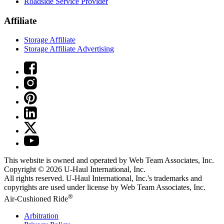
Roadside Service Provider
Affiliate
Storage Affiliate
Storage Affiliate Advertising
This website is owned and operated by Web Team Associates, Inc.
Copyright © 2026
U-Haul
International, Inc.
All rights reserved.
U-Haul
International, Inc.'s trademarks and
copyrights are used under license by Web Team Associates, Inc.
®
Air-Cushioned Ride
Arbitration