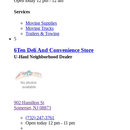
Open today 12 pm - 12 am
Services
Moving Supplies
Moving Trucks
Trailers & Towing
5
6Ten Deli And Convenience Store
U-Haul Neighborhood Dealer
902 Hamilton St
Somerset, NJ 08873
(732) 247-3761
Open today 12 pm - 11 pm