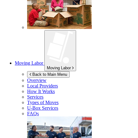
Moving Labor
Moving Labor
Back to Main Menu
Overview
Local Providers
How It Works
Services
Types of Moves
U-Box
Services
FAQs