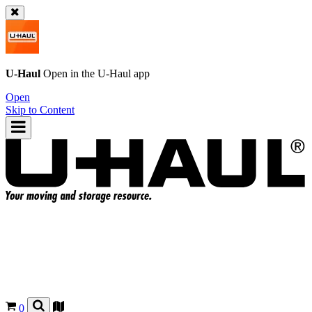
U-Haul
Open in the
U-Haul
app
Open
Skip to Content
0