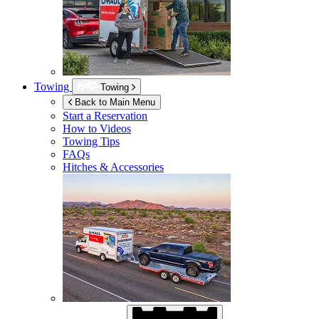
Towing
Towing
Back to Main Menu
Start a Reservation
How to Videos
Towing Tips
FAQs
Hitches & Accessories