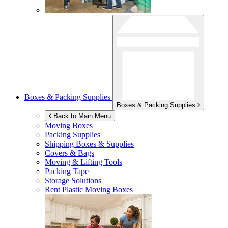
Boxes & Packing Supplies
Boxes & Packing Supplies
Back to Main Menu
Moving Boxes
Packing Supplies
Shipping Boxes & Supplies
Covers & Bags
Moving & Lifting Tools
Packing Tape
Storage Solutions
Rent Plastic Moving Boxes