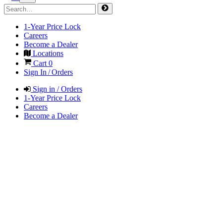
1-Year Price Lock
Careers
Become a Dealer
Locations
Cart
0
Sign In / Orders
Sign in / Orders
1-Year Price Lock
Careers
Become a Dealer