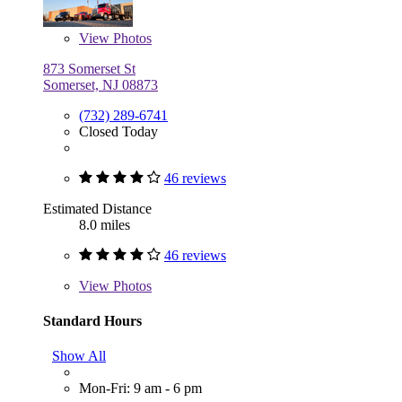
View
Photos
873 Somerset St
Somerset, NJ 08873
(732) 289-6741
Closed Today
46 reviews
Estimated Distance
8.0 miles
46 reviews
View
Photos
Standard Hours
Show All
Mon-Fri: 9 am - 6 pm