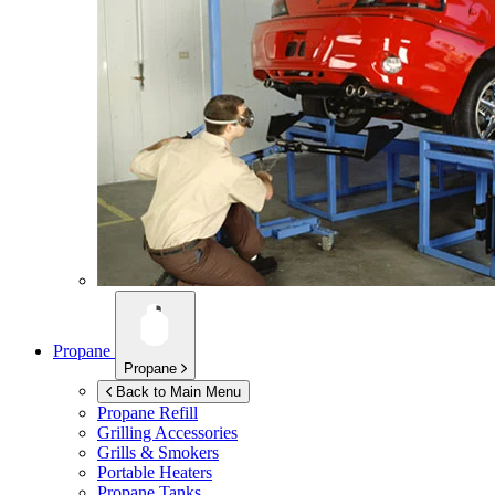
Propane
Propane
Back to Main Menu
Propane Refill
Grilling Accessories
Grills & Smokers
Portable Heaters
Propane Tanks