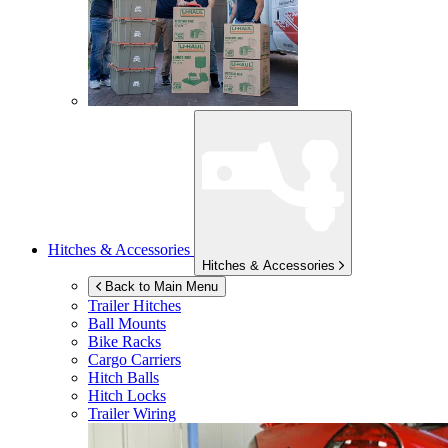
Hitches & Accessories
Hitches & Accessories
Back to Main Menu
Trailer Hitches
Ball Mounts
Bike Racks
Cargo Carriers
Hitch Balls
Hitch Locks
Trailer Wiring