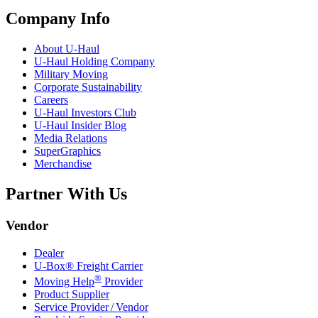
Company Info
About
U-Haul
U-Haul
Holding Company
Military Moving
Corporate Sustainability
Careers
U-Haul
Investors Club
U-Haul
Insider Blog
Media Relations
SuperGraphics
Merchandise
Partner With Us
Vendor
Dealer
U-Box® Freight Carrier
®
Moving Help
Provider
Product Supplier
Service Provider / Vendor