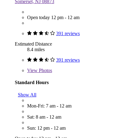
Somerset, NJ 08873
Open today 12 pm - 12 am
391 reviews
Estimated Distance
8.4 miles
391 reviews
View
Photos
Standard Hours
Show All
Mon-Fri: 7 am - 12 am
Sat: 8 am - 12 am
Sun: 12 pm - 12 am