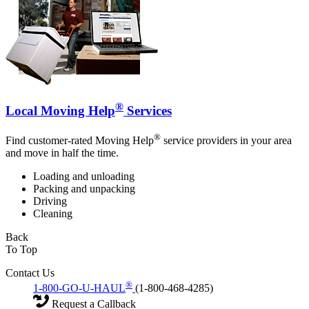
®
Local Moving Help
Services
®
Find customer-rated Moving Help
service providers in your area
and move in half the time.
Loading and unloading
Packing and unpacking
Driving
Cleaning
Back
To Top
Contact Us
®
1-800-GO-U-HAUL
(1-800-468-4285)
Request a Callback