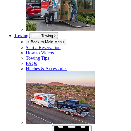
Towing
Towing
Back to Main Menu
Start a Reservation
How to Videos
Towing Tips
FAQs
Hitches & Accessories