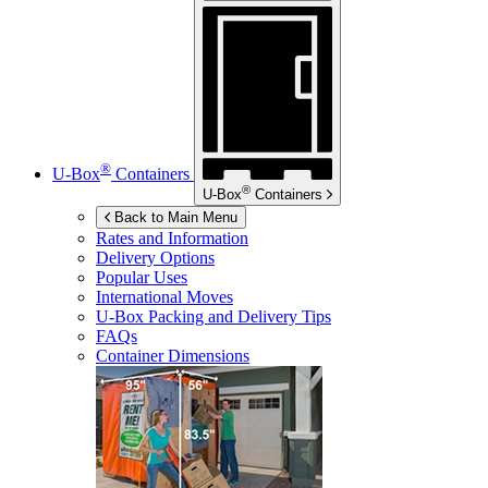
®
U-Box
Containers
®
U-Box
Containers
Back to Main Menu
Rates and Information
Delivery Options
Popular Uses
International Moves
U-Box
Packing and Delivery Tips
FAQs
Container Dimensions