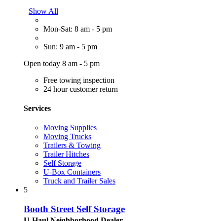
Show All
Mon-Sat: 8 am - 5 pm
Sun: 9 am - 5 pm
Open today 8 am - 5 pm
Free towing inspection
24 hour customer return
Services
Moving Supplies
Moving Trucks
Trailers & Towing
Trailer Hitches
Self Storage
U-Box Containers
Truck and Trailer Sales
5
Booth Street Self Storage
U-Haul Neighborhood Dealer