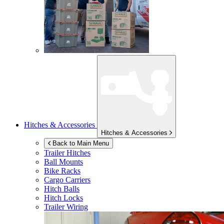
Hitches & Accessories
Hitches & Accessories
Back to Main Menu
Trailer Hitches
Ball Mounts
Bike Racks
Cargo Carriers
Hitch Balls
Hitch Locks
Trailer Wiring