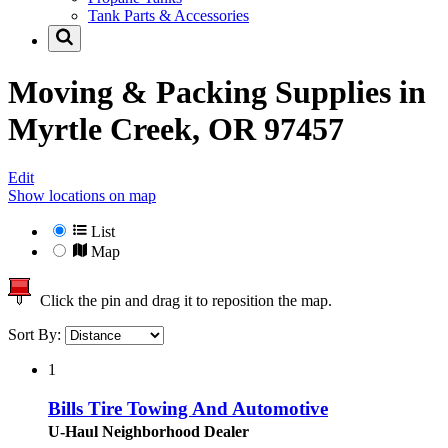
Tank Parts & Accessories
Moving & Packing Supplies in
Myrtle Creek, OR 97457
Edit
Show locations on map
List
Map
Click the pin and drag it to reposition the map.
Sort By:
1
Bills Tire Towing And Automotive
U-Haul Neighborhood Dealer