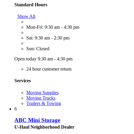
Standard Hours
Show All
Mon-Fri: 9:30 am - 4:30 pm
Sat: 9:30 am - 2:30 pm
Sun: Closed
Open today 9:30 am - 4:30 pm
24 hour customer return
Services
Moving Supplies
Moving Trucks
Trailers & Towing
6
ABC Mini Storage
U-Haul Neighborhood Dealer