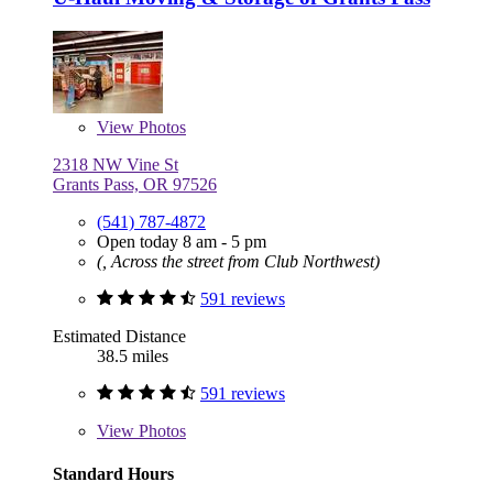
View
Photos
2318 NW Vine St
Grants Pass, OR 97526
(541) 787-4872
Open today 8 am - 5 pm
(, Across the street from Club Northwest)
591 reviews
Estimated Distance
38.5 miles
591 reviews
View
Photos
Standard Hours