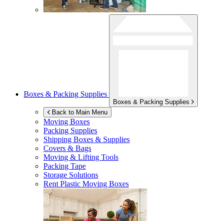
Boxes & Packing Supplies
Boxes & Packing Supplies
Back to Main Menu
Moving Boxes
Packing Supplies
Shipping Boxes & Supplies
Covers & Bags
Moving & Lifting Tools
Packing Tape
Storage Solutions
Rent Plastic Moving Boxes