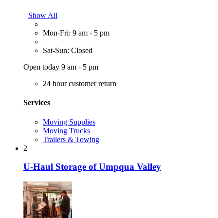
Show All
Mon-Fri: 9 am - 5 pm
Sat-Sun: Closed
Open today 9 am - 5 pm
24 hour customer return
Services
Moving Supplies
Moving Trucks
Trailers & Towing
2
U-Haul Storage of Umpqua Valley