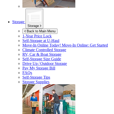
Storage
Storage
Back to Main Menu
1-Year Price Lock
Self-Storage at
U-Haul
Move-In Online Today!
Move-In Online: Get Started
Climate Controlled Storage
RV, Car & Boat Storage
Self-Storage Size Guide
Drive Up / Outdoor Storage
Pay My Storage Bill
FAQs
Self-Storage Tips
Storage Supplies