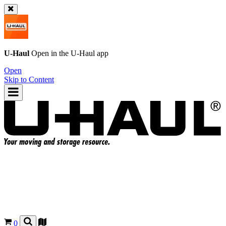
U-Haul
Open in the
U-Haul
app
Open
Skip to Content
0