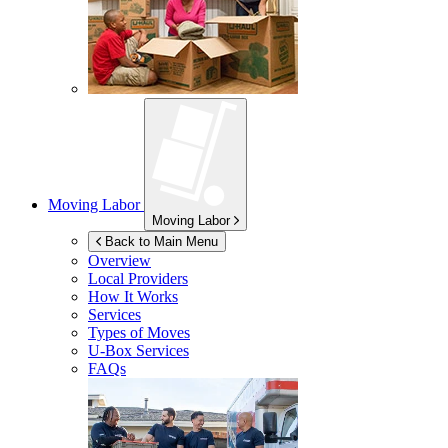
Moving Labor
Moving Labor
Back to Main Menu
Overview
Local Providers
How It Works
Services
Types of Moves
U-Box
Services
FAQs