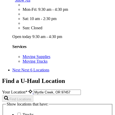
Show All
Mon-Fri: 9:30 am - 4:30 pm
Sat: 10 am - 2:30 pm
Sun: Closed
Open today 9:30 am - 4:30 pm
Services
Moving Supplies
Moving Trucks
Next
Next 6 Locations
Find a U-Haul Location
Your Location*
Find Locations
Show locations that have:
Trucks