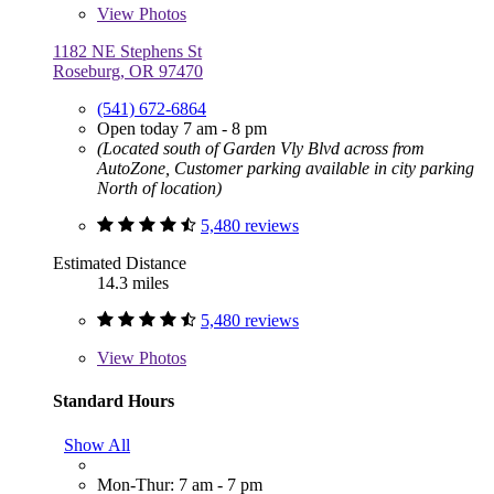
View
Photos
1182 NE Stephens St
Roseburg, OR 97470
(541) 672-6864
Open today 7 am - 8 pm
(Located south of Garden Vly Blvd across from
AutoZone, Customer parking available in city parking
North of location)
5,480 reviews
Estimated Distance
14.3 miles
5,480 reviews
View
Photos
Standard Hours
Show All
Mon-Thur: 7 am - 7 pm