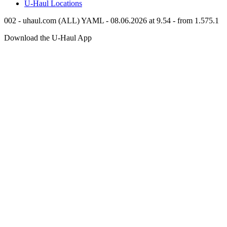
U-Haul
Locations
002 - uhaul.com (ALL) YAML - 08.06.2026 at 9.54 - from 1.575.1
Download the
U-Haul
App