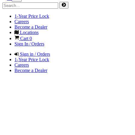
1-Year Price Lock
Careers
Become a Dealer
Locations
Cart
0
Sign In / Orders
Sign in / Orders
1-Year Price Lock
Careers
Become a Dealer