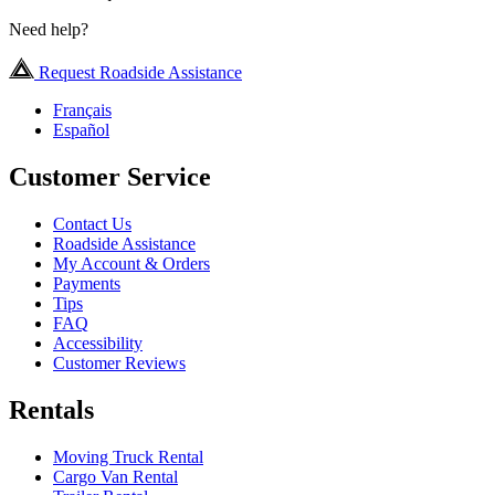
Need help?
Request Roadside Assistance
Français
Español
Customer Service
Contact Us
Roadside Assistance
My Account & Orders
Payments
Tips
FAQ
Accessibility
Customer Reviews
Rentals
Moving Truck Rental
Cargo Van Rental