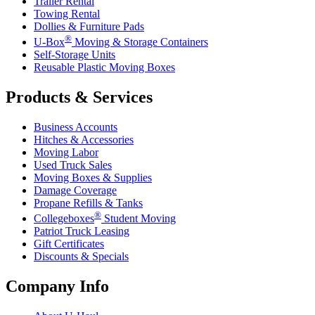
Trailer Rental
Towing Rental
Dollies & Furniture Pads
®
U-Box
Moving & Storage Containers
Self-Storage Units
Reusable Plastic Moving Boxes
Products & Services
Business Accounts
Hitches & Accessories
Moving Labor
Used Truck Sales
Moving Boxes & Supplies
Damage Coverage
Propane Refills & Tanks
®
Collegeboxes
Student Moving
Patriot Truck Leasing
Gift Certificates
Discounts & Specials
Company Info