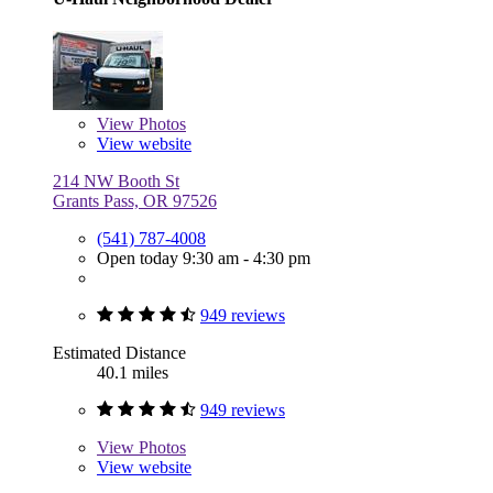
View
Photos
View website
214 NW Booth St
Grants Pass, OR 97526
(541) 787-4008
Open today 9:30 am - 4:30 pm
949 reviews
Estimated Distance
40.1 miles
949 reviews
View
Photos
View website