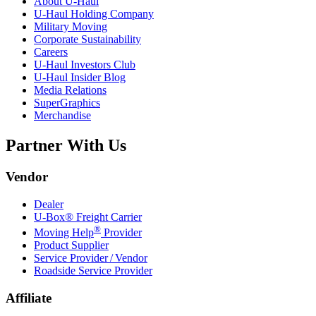
About
U-Haul
U-Haul
Holding Company
Military Moving
Corporate Sustainability
Careers
U-Haul
Investors Club
U-Haul
Insider Blog
Media Relations
SuperGraphics
Merchandise
Partner With Us
Vendor
Dealer
U-Box® Freight Carrier
®
Moving Help
Provider
Product Supplier
Service Provider / Vendor
Roadside Service Provider
Affiliate