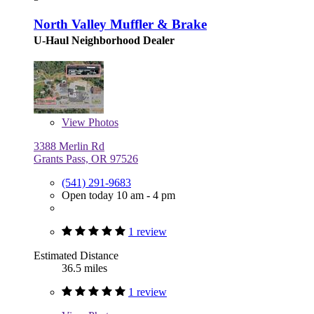
North Valley Muffler & Brake
U-Haul Neighborhood Dealer
View
Photos
3388 Merlin Rd
Grants Pass, OR 97526
(541) 291-9683
Open today 10 am - 4 pm
1 review
Estimated Distance
36.5 miles
1 review