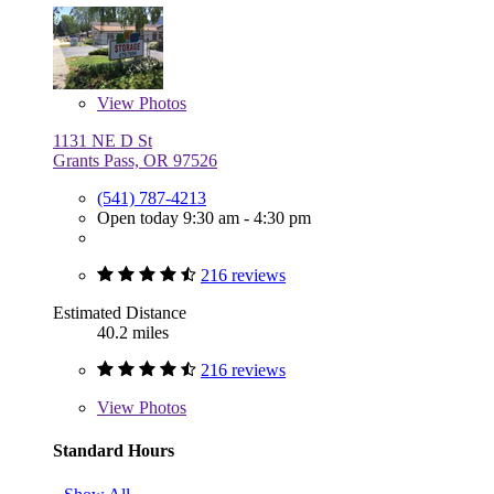
View
Photos
1131 NE D St
Grants Pass, OR 97526
(541) 787-4213
Open today 9:30 am - 4:30 pm
216 reviews
Estimated Distance
40.2 miles
216 reviews
View
Photos
Standard Hours