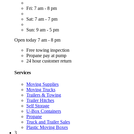
Fri: 7 am - 8 pm
Sat: 7 am - 7 pm
Sun: 9 am - 5 pm
Open today 7 am - 8 pm
Free towing inspection
Propane pay at pump
24 hour customer return
Services
Moving Supplies
Moving Trucks
Trailers & Towing
Trailer Hitches
Self Storage
U-Box Containers
Propane
Truck and Trailer Sales
Plastic Moving Boxes
3