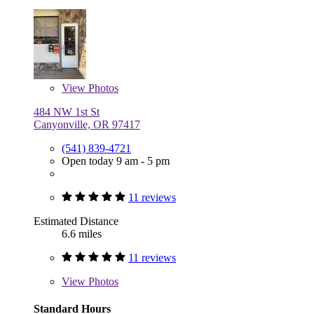
View
Photos
484 NW 1st St
Canyonville, OR 97417
(541) 839-4721
Open today 9 am - 5 pm
11 reviews
Estimated Distance
6.6 miles
11 reviews
View
Photos
Standard Hours