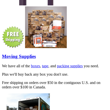
Moving Supplies
We have all of the
boxes
,
tape
, and
packing supplies
you need.
Plus we'll buy back any box you don't use.
Free shipping on orders over $50 in the contiguous U.S. and on
orders over $100 in Canada.