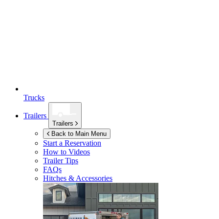
Trucks
Trailers
Trailers
Back to Main Menu
Start a Reservation
How to Videos
Trailer Tips
FAQs
Hitches & Accessories