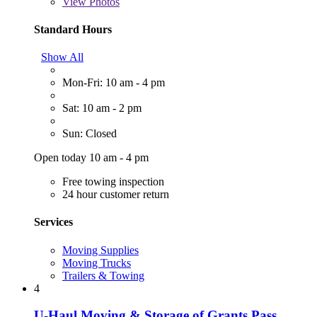
View
Photos
Standard Hours
Show All
Mon-Fri: 10 am - 4 pm
Sat: 10 am - 2 pm
Sun: Closed
Open today 10 am - 4 pm
Free towing inspection
24 hour customer return
Services
Moving Supplies
Moving Trucks
Trailers & Towing
4
U-Haul Moving & Storage of Grants Pass