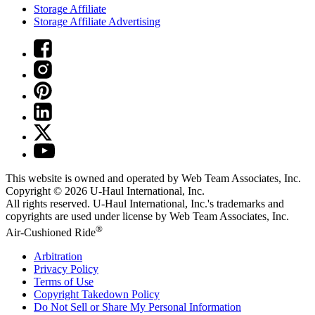
Storage Affiliate
Storage Affiliate Advertising
This website is owned and operated by Web Team Associates, Inc.
Copyright © 2026
U-Haul
International, Inc.
All rights reserved.
U-Haul
International, Inc.'s trademarks and
copyrights are used under license by Web Team Associates, Inc.
®
Air-Cushioned Ride
Arbitration
Privacy Policy
Terms of Use
Copyright Takedown Policy
Do Not Sell or Share My Personal Information