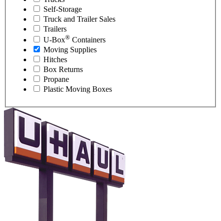
Self-Storage
Truck and Trailer Sales
Trailers
®
U-Box
Containers
Moving Supplies
Hitches
Box Returns
Propane
Plastic Moving Boxes