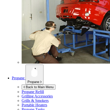
Propane
Propane
Back to Main Menu
Propane Refill
Grilling Accessories
Grills & Smokers
Portable Heaters
Propane Tanks