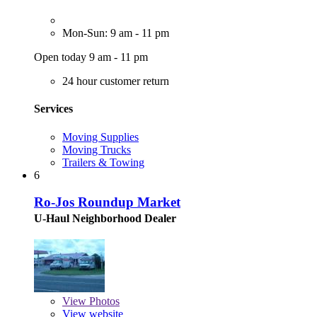
Mon-Sun: 9 am - 11 pm
Open today 9 am - 11 pm
24 hour customer return
Services
Moving Supplies
Moving Trucks
Trailers & Towing
6
Ro-Jos Roundup Market
U-Haul Neighborhood Dealer
View
Photos
View website