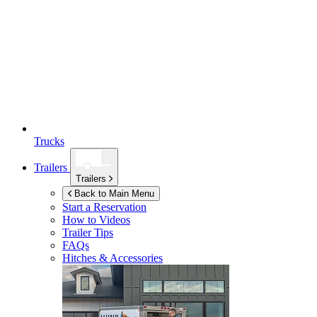
Trucks
Trailers
Trailers
Back to Main Menu
Start a Reservation
How to Videos
Trailer Tips
FAQs
Hitches & Accessories