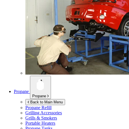
Propane
Propane
Back to Main Menu
Propane Refill
Grilling Accessories
Grills & Smokers
Portable Heaters
Propane Tanks