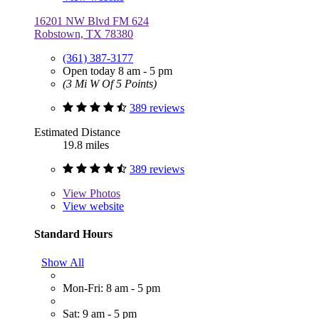
16201 NW Blvd FM 624
Robstown, TX 78380
(361) 387-3177
Open today 8 am - 5 pm
(3 Mi W Of 5 Points)
389 reviews
Estimated Distance
19.8 miles
389 reviews
View
Photos
View website
Standard Hours
Show All
Mon-Fri: 8 am - 5 pm
Sat: 9 am - 5 pm