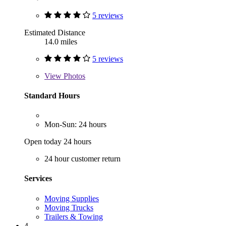
5 reviews
Estimated Distance
14.0 miles
5 reviews
View
Photos
Standard Hours
Mon-Sun: 24 hours
Open today 24 hours
24 hour customer return
Services
Moving Supplies
Moving Trucks
Trailers & Towing
4