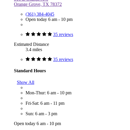
Orange Grove, TX 78372
(361) 384-4045
Open today 6 am - 10 pm
35 reviews
Estimated Distance
3.4 miles
35 reviews
Standard Hours
Show All
Mon-Thur: 6 am - 10 pm
Fri-Sat: 6 am - 11 pm
Sun: 6 am - 3 pm
Open today 6 am - 10 pm