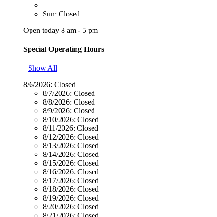
Sun: Closed
Open today 8 am - 5 pm
Special Operating Hours
Show All
8/6/2026:
Closed
8/7/2026:
Closed
8/8/2026:
Closed
8/9/2026:
Closed
8/10/2026:
Closed
8/11/2026:
Closed
8/12/2026:
Closed
8/13/2026:
Closed
8/14/2026:
Closed
8/15/2026:
Closed
8/16/2026:
Closed
8/17/2026:
Closed
8/18/2026:
Closed
8/19/2026:
Closed
8/20/2026:
Closed
8/21/2026:
Closed