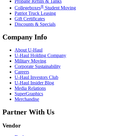
Propane Refills & Tanks
®
Collegeboxes
Student Moving
Patriot Truck Leasing
Gift Certificates
Discounts & Specials
Company Info
About
U-Haul
U-Haul
Holding Company
Military Moving
Corporate Sustainability
Careers
U-Haul
Investors Club
U-Haul
Insider Blog
Media Relations
SuperGraphics
Merchandise
Partner With Us
Vendor