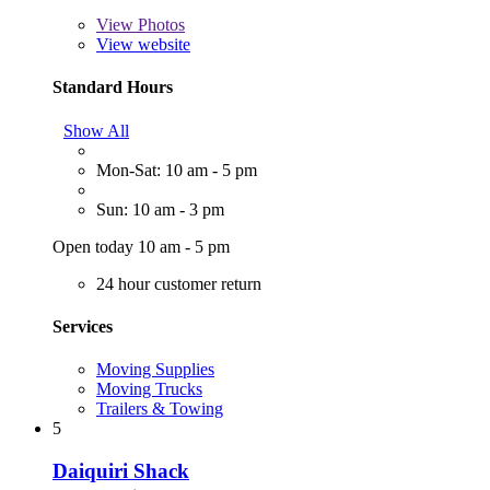
View
Photos
View website
Standard Hours
Show All
Mon-Sat: 10 am - 5 pm
Sun: 10 am - 3 pm
Open today 10 am - 5 pm
24 hour customer return
Services
Moving Supplies
Moving Trucks
Trailers & Towing
5
Daiquiri Shack