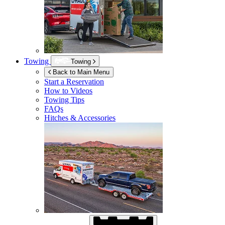
Towing
Towing
Back to Main Menu
Start a Reservation
How to Videos
Towing Tips
FAQs
Hitches & Accessories