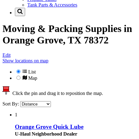
Tank Parts & Accessories
Moving & Packing Supplies in
Orange Grove, TX 78372
Edit
Show locations on map
List
Map
Click the pin and drag it to reposition the map.
Sort By:
1
Orange Grove Quick Lube
U-Haul Neighborhood Dealer