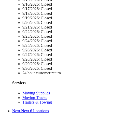
9/16/2026:
Closed
9/17/2026:
Closed
9/18/2026:
Closed
9/19/2026:
Closed
9/20/2026:
Closed
9/21/2026:
Closed
9/22/2026:
Closed
9/23/2026:
Closed
9/24/2026:
Closed
9/25/2026:
Closed
9/26/2026:
Closed
9/27/2026:
Closed
9/28/2026:
Closed
9/29/2026:
Closed
9/30/2026:
Closed
24 hour customer return
Services
Moving Supplies
Moving Trucks
Trailers & Towing
Next
Next 6 Locations