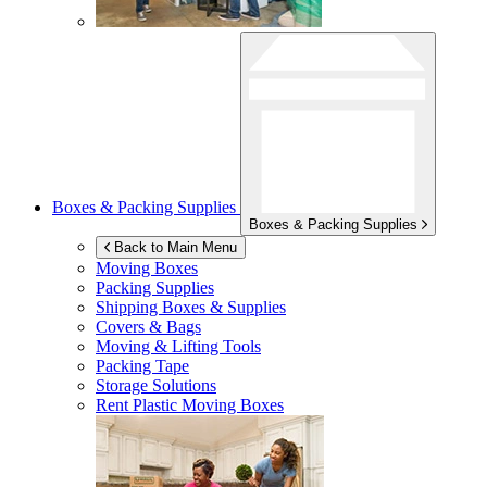
Boxes & Packing Supplies
Boxes & Packing Supplies
Back to Main Menu
Moving Boxes
Packing Supplies
Shipping Boxes & Supplies
Covers & Bags
Moving & Lifting Tools
Packing Tape
Storage Solutions
Rent Plastic Moving Boxes