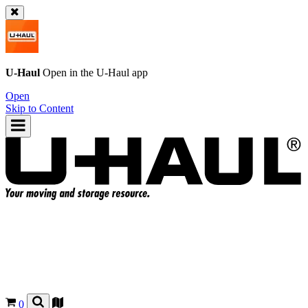
U-Haul
Open in the
U-Haul
app
Open
Skip to Content
0