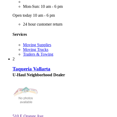
Mon-Sun: 10 am - 6 pm
Open today 10 am - 6 pm
24 hour customer return
Services
Moving Supplies
Moving Trucks
Trailers & Towing
2
Taqueria Vallarta
U-Haul Neighborhood Dealer
510 E Orange Ave