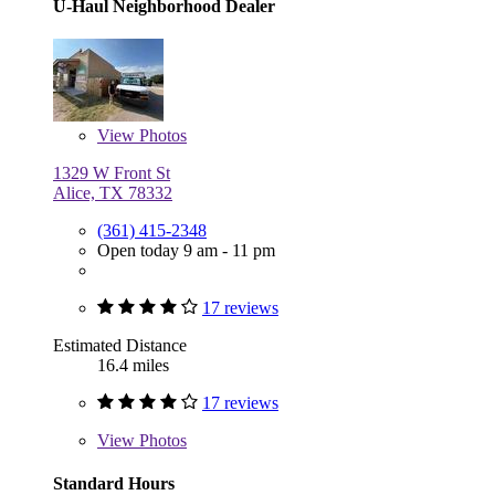
U-Haul Neighborhood Dealer
View
Photos
1329 W Front St
Alice, TX 78332
(361) 415-2348
Open today 9 am - 11 pm
17 reviews
Estimated Distance
16.4 miles
17 reviews
View
Photos
Standard Hours