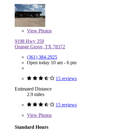
View
Photos
9198 Hwy 359
Orange Grove, TX 78372
(361) 384-2925
Open today 10 am - 6 pm
15 reviews
Estimated Distance
2.9 miles
15 reviews
View
Photos
Standard Hours