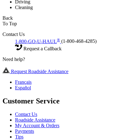
Driving
Cleaning
Back
To Top
Contact Us
®
1-800-GO-U-HAUL
(1-800-468-4285)
Request a Callback
Need help?
Request Roadside Assistance
Français
Español
Customer Service
Contact Us
Roadside Assistance
My Account & Orders
Payments
Tips