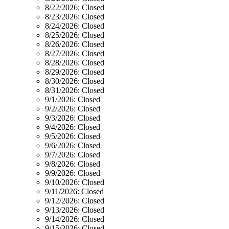
8/22/2026:
Closed
8/23/2026:
Closed
8/24/2026:
Closed
8/25/2026:
Closed
8/26/2026:
Closed
8/27/2026:
Closed
8/28/2026:
Closed
8/29/2026:
Closed
8/30/2026:
Closed
8/31/2026:
Closed
9/1/2026:
Closed
9/2/2026:
Closed
9/3/2026:
Closed
9/4/2026:
Closed
9/5/2026:
Closed
9/6/2026:
Closed
9/7/2026:
Closed
9/8/2026:
Closed
9/9/2026:
Closed
9/10/2026:
Closed
9/11/2026:
Closed
9/12/2026:
Closed
9/13/2026:
Closed
9/14/2026:
Closed
9/15/2026:
Closed