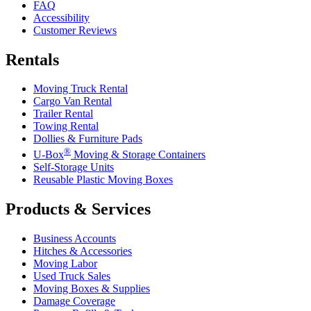
FAQ
Accessibility
Customer Reviews
Rentals
Moving Truck Rental
Cargo Van Rental
Trailer Rental
Towing Rental
Dollies & Furniture Pads
®
U-Box
Moving & Storage Containers
Self-Storage Units
Reusable Plastic Moving Boxes
Products & Services
Business Accounts
Hitches & Accessories
Moving Labor
Used Truck Sales
Moving Boxes & Supplies
Damage Coverage