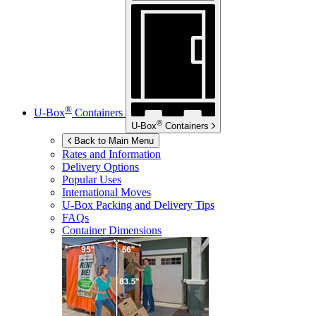
®
U-Box
Containers
®
U-Box
Containers
Back to Main Menu
Rates and Information
Delivery Options
Popular Uses
International Moves
U-Box
Packing and Delivery Tips
FAQs
Container Dimensions