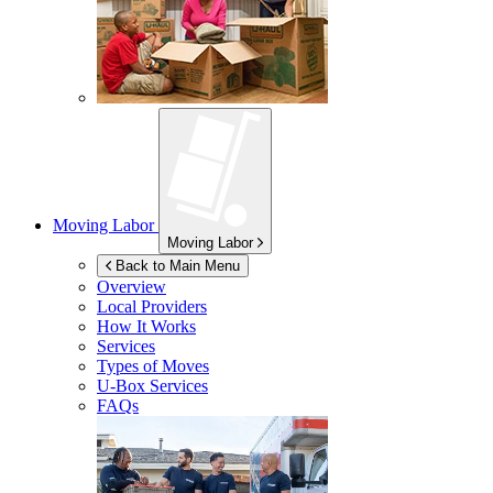
Moving Labor
Moving Labor
Back to Main Menu
Overview
Local Providers
How It Works
Services
Types of Moves
U-Box
Services
FAQs