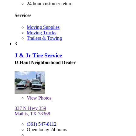
24 hour customer return
Services
Moving Supplies
Moving Trucks
Trailers & Towing
3
J & Jr Tire Service
U-Haul Neighborhood Dealer
View
Photos
337 N Hwy 359
Mathis, TX 78368
(361) 547-8112
Open today 24 hours