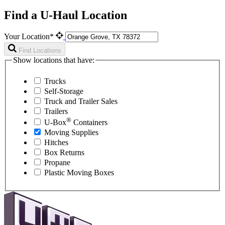
Find a U-Haul Location
Your Location*
Find Locations
Show locations that have:
Trucks
Self-Storage
Truck and Trailer Sales
Trailers
®
U-Box
Containers
Moving Supplies
Hitches
Box Returns
Propane
Plastic Moving Boxes