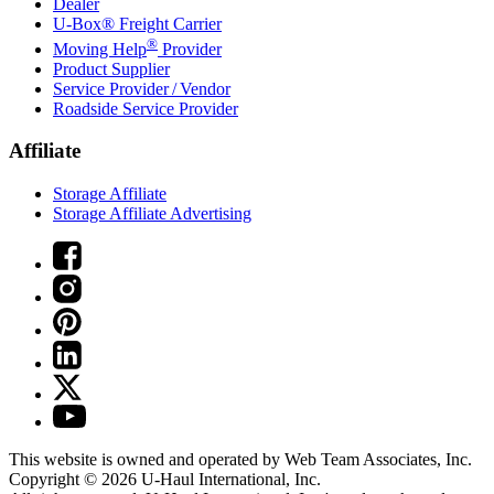
Dealer
U-Box® Freight Carrier
®
Moving Help
Provider
Product Supplier
Service Provider / Vendor
Roadside Service Provider
Affiliate
Storage Affiliate
Storage Affiliate Advertising
This website is owned and operated by Web Team Associates, Inc.
Copyright © 2026
U-Haul
International, Inc.