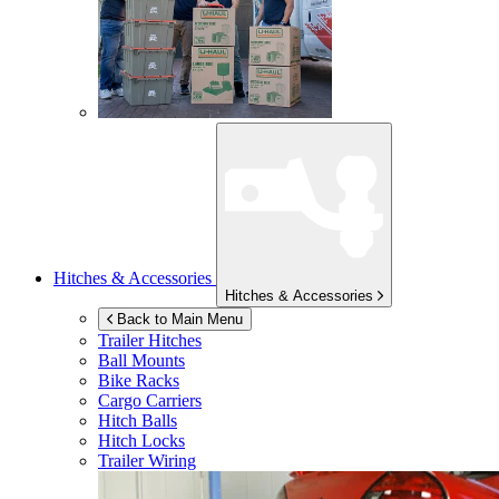
Hitches & Accessories
Hitches & Accessories
Back to Main Menu
Trailer Hitches
Ball Mounts
Bike Racks
Cargo Carriers
Hitch Balls
Hitch Locks
Trailer Wiring