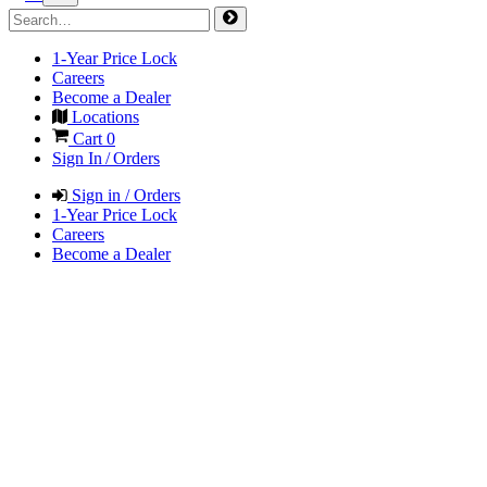
1-Year Price Lock
Careers
Become a Dealer
Locations
Cart
0
Sign In / Orders
Sign in / Orders
1-Year Price Lock
Careers
Become a Dealer