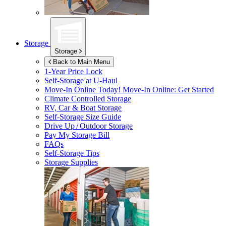
Storage
Storage
Back to Main Menu
1-Year Price Lock
Self-Storage at
U-Haul
Move-In Online Today!
Move-In Online: Get Started
Climate Controlled Storage
RV, Car & Boat Storage
Self-Storage Size Guide
Drive Up / Outdoor Storage
Pay My Storage Bill
FAQs
Self-Storage Tips
Storage Supplies