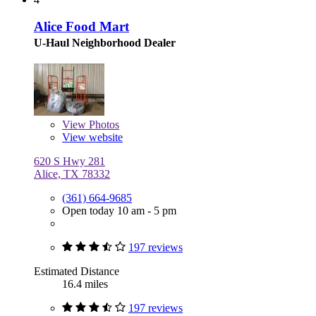
Alice Food Mart
U-Haul Neighborhood Dealer
View
Photos
View website
620 S Hwy 281
Alice, TX 78332
(361) 664-9685
Open today 10 am - 5 pm
197 reviews
Estimated Distance
16.4 miles
197 reviews