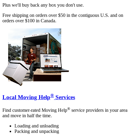
Plus we'll buy back any box you don't use.
Free shipping on orders over $50 in the contiguous U.S. and on
orders over $100 in Canada.
®
Local Moving Help
Services
®
Find customer-rated Moving Help
service providers in your area
and move in half the time.
Loading and unloading
Packing and unpacking