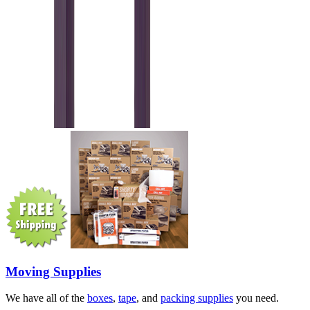
Moving Supplies
We have all of the
boxes
,
tape
, and
packing supplies
you need.