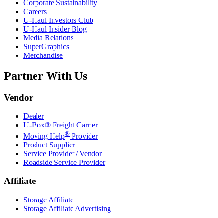
Corporate Sustainability
Careers
U-Haul
Investors Club
U-Haul
Insider Blog
Media Relations
SuperGraphics
Merchandise
Partner With Us
Vendor
Dealer
U-Box® Freight Carrier
®
Moving Help
Provider
Product Supplier
Service Provider / Vendor
Roadside Service Provider
Affiliate
Storage Affiliate
Storage Affiliate Advertising