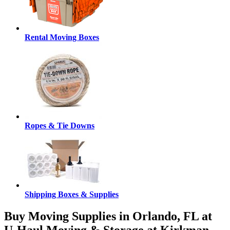
Rental Moving Boxes
Ropes & Tie Downs
Shipping Boxes & Supplies
Buy Moving Supplies in Orlando, FL at