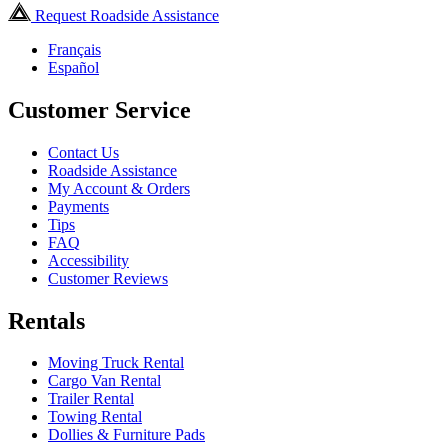
Request Roadside Assistance
Français
Español
Customer Service
Contact Us
Roadside Assistance
My Account & Orders
Payments
Tips
FAQ
Accessibility
Customer Reviews
Rentals
Moving Truck Rental
Cargo Van Rental
Trailer Rental
Towing Rental
Dollies & Furniture Pads