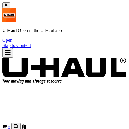
U-Haul
Open in the
U-Haul
app
Open
Skip to Content
0