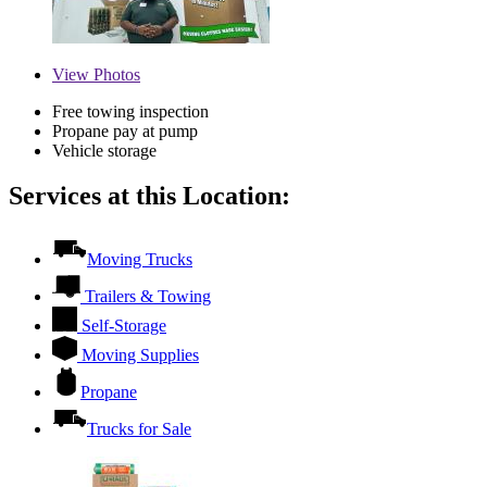
View
Photos
Free towing inspection
Propane pay at pump
Vehicle storage
Services at this Location:
Moving Trucks
Trailers & Towing
Self-Storage
Moving Supplies
Propane
Trucks for Sale