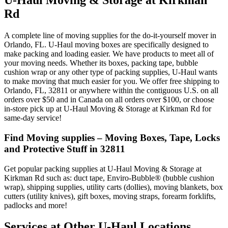
U-Haul Moving & Storage at Kirkman
Rd
A complete line of moving supplies for the do-it-yourself mover in
Orlando, FL. U-Haul moving boxes are specifically designed to
make packing and loading easier. We have products to meet all of
your moving needs. Whether its boxes, packing tape, bubble
cushion wrap or any other type of packing supplies, U-Haul wants
to make moving that much easier for you. We offer free shipping to
Orlando, FL, 32811 or anywhere within the contiguous U.S. on all
orders over $50 and in Canada on all orders over $100, or choose
in-store pick up at U-Haul Moving & Storage at Kirkman Rd for
same-day service!
Find Moving supplies – Moving Boxes, Tape, Locks
and Protective Stuff in 32811
Get popular packing supplies at U-Haul Moving & Storage at
Kirkman Rd such as: duct tape, Enviro-Bubble® (bubble cushion
wrap), shipping supplies, utility carts (dollies), moving blankets, box
cutters (utility knives), gift boxes, moving straps, forearm forklifts,
padlocks and more!
Services at Other
U-Haul
Locations