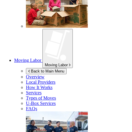
Moving Labor
Moving Labor
Back to Main Menu
Overview
Local Providers
How It Works
Services
Types of Moves
U-Box
Services
FAQs