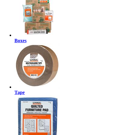
Boxes
Tape