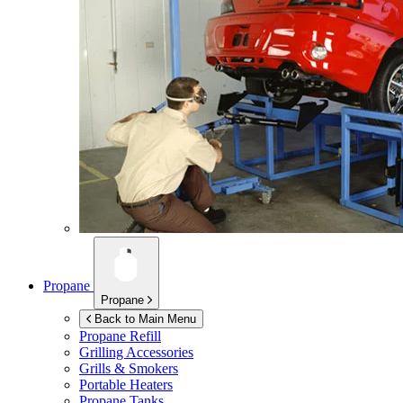
Propane
Propane
Back to Main Menu
Propane Refill
Grilling Accessories
Grills & Smokers
Portable Heaters
Propane Tanks