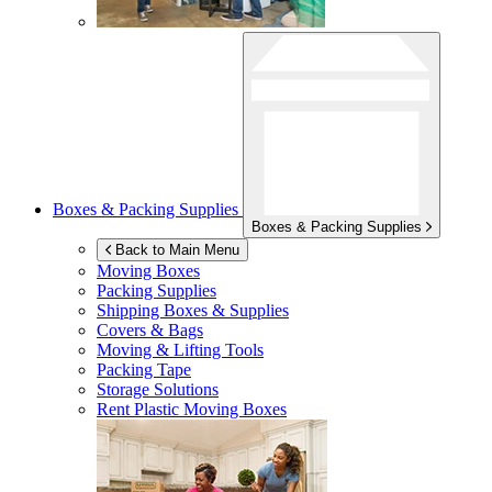
Boxes & Packing Supplies
Boxes & Packing Supplies
Back to Main Menu
Moving Boxes
Packing Supplies
Shipping Boxes & Supplies
Covers & Bags
Moving & Lifting Tools
Packing Tape
Storage Solutions
Rent Plastic Moving Boxes