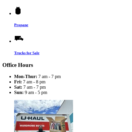
Propane
Trucks for Sale
Office Hours
Mon-Thur:
7 am - 7 pm
Fri:
7 am - 8 pm
Sat:
7 am - 7 pm
Sun:
9 am - 5 pm