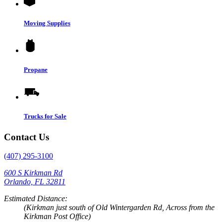
Moving Supplies
Propane
Trucks for Sale
Contact Us
(407) 295-3100
600 S Kirkman Rd
Orlando, FL 32811
Estimated Distance:
(Kirkman just south of Old Wintergarden Rd, Across from the
Kirkman Post Office)