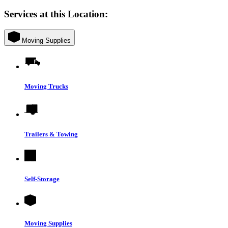
Services at this Location:
Moving Supplies
Moving Trucks
Trailers & Towing
Self-Storage
Moving Supplies