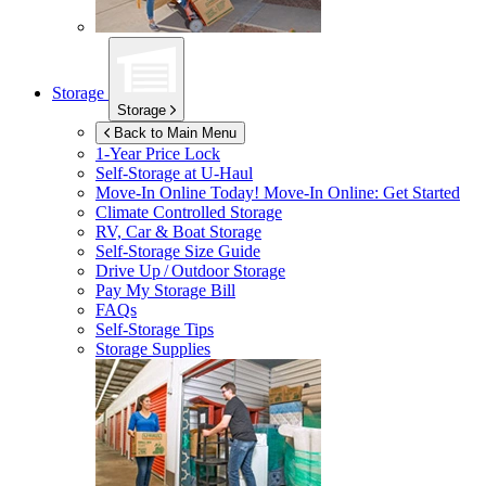
Storage
Storage
Back to Main Menu
1-Year Price Lock
Self-Storage at
U-Haul
Move-In Online Today!
Move-In Online: Get Started
Climate Controlled Storage
RV, Car & Boat Storage
Self-Storage Size Guide
Drive Up / Outdoor Storage
Pay My Storage Bill
FAQs
Self-Storage Tips
Storage Supplies