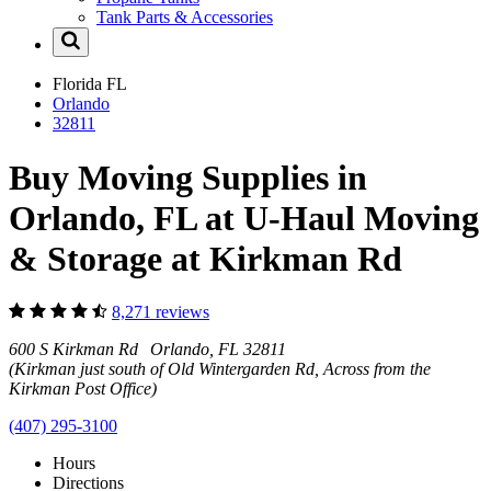
Tank Parts & Accessories
Florida
FL
Orlando
32811
Buy Moving Supplies in
Orlando, FL at U-Haul Moving
& Storage at Kirkman Rd
8,271 reviews
600 S Kirkman Rd Orlando, FL 32811
(Kirkman just south of Old Wintergarden Rd, Across from the
Kirkman Post Office)
(407) 295-3100
Hours
Directions