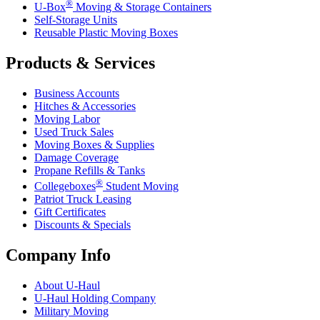
®
U-Box
Moving & Storage Containers
Self-Storage Units
Reusable Plastic Moving Boxes
Products & Services
Business Accounts
Hitches & Accessories
Moving Labor
Used Truck Sales
Moving Boxes & Supplies
Damage Coverage
Propane Refills & Tanks
®
Collegeboxes
Student Moving
Patriot Truck Leasing
Gift Certificates
Discounts & Specials
Company Info
About
U-Haul
U-Haul
Holding Company
Military Moving