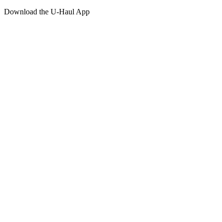
Download the
U-Haul
App