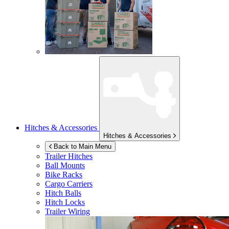
Hitches & Accessories
Hitches & Accessories
Back to Main Menu
Trailer Hitches
Ball Mounts
Bike Racks
Cargo Carriers
Hitch Balls
Hitch Locks
Trailer Wiring