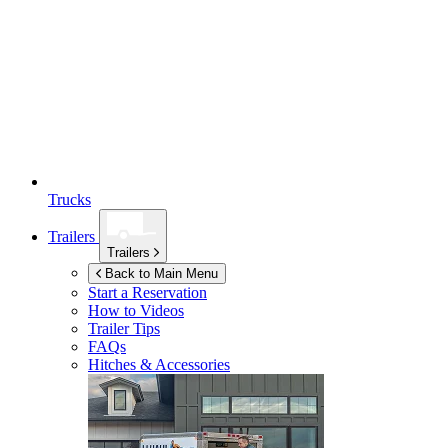
Trucks
Trailers
Trailers
Back to Main Menu
Start a Reservation
How to Videos
Trailer Tips
FAQs
Hitches & Accessories