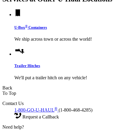
®
U-Box
Containers
We ship across town or across the world!
Trailer Hitches
We'll put a trailer hitch on any vehicle!
Back
To Top
Contact Us
®
1-800-GO-U-HAUL
(1-800-468-4285)
Request a Callback
Need help?