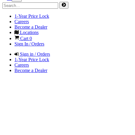
1-Year Price Lock
Careers
Become a Dealer
Locations
Cart
0
Sign In / Orders
Sign in / Orders
1-Year Price Lock
Careers
Become a Dealer