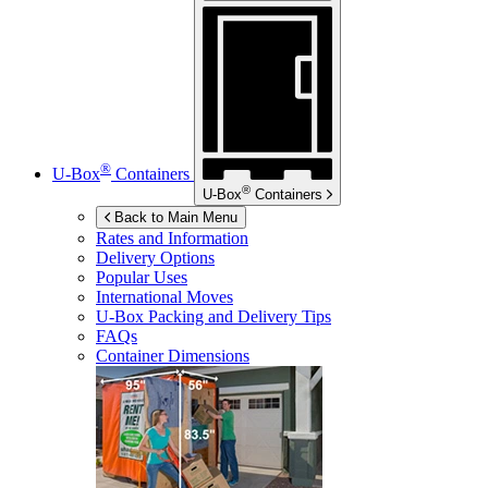
®
U-Box
Containers
®
U-Box
Containers
Back to Main Menu
Rates and Information
Delivery Options
Popular Uses
International Moves
U-Box
Packing and Delivery Tips
FAQs
Container Dimensions