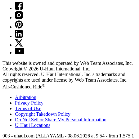
This website is owned and operated by Web Team Associates, Inc.
Copyright © 2026
U-Haul
International, Inc.
All rights reserved.
U-Haul
International, Inc.'s trademarks and
copyrights are used under license by Web Team Associates, Inc.
®
Air-Cushioned Ride
Arbitration
Privacy Policy
Terms of Use
Copyright Takedown Policy
Do Not Sell or Share My Personal Information
U-Haul
Locations
003 - uhaul.com (ALL) YAML - 08.06.2026 at 9.54 - from 1.575.1