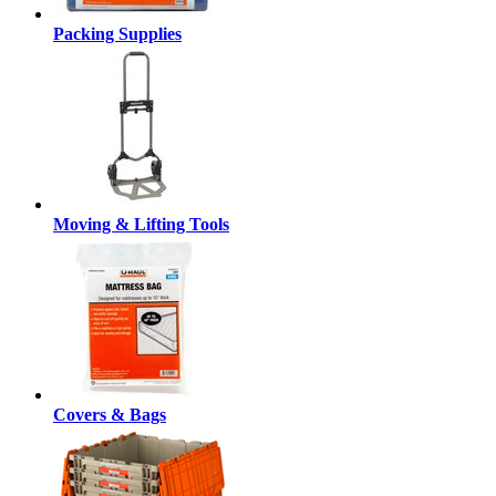
Packing Supplies
Moving & Lifting Tools
Covers & Bags