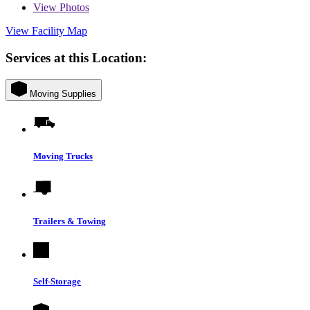
View
Photos
View Facility Map
Services at this Location:
Moving Supplies
Moving Trucks
Trailers & Towing
Self-Storage