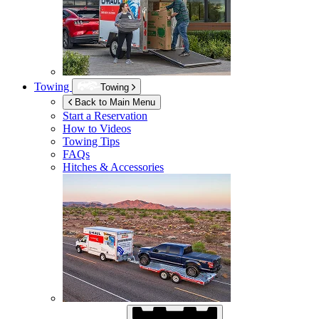
Towing
Towing
Back to Main Menu
Start a Reservation
How to Videos
Towing Tips
FAQs
Hitches & Accessories