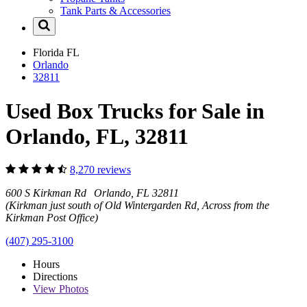
Tank Parts & Accessories
Florida
FL
Orlando
32811
Used Box Trucks for Sale in
Orlando, FL, 32811
8,270 reviews
600 S Kirkman Rd Orlando, FL 32811
(Kirkman just south of Old Wintergarden Rd, Across from the
Kirkman Post Office)
(407) 295-3100
Hours
Directions
View
Photos