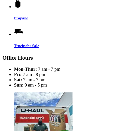
Propane
Trucks for Sale
Office Hours
Mon-Thur:
7 am - 7 pm
Fri:
7 am - 8 pm
Sat:
7 am - 7 pm
Sun:
9 am - 5 pm