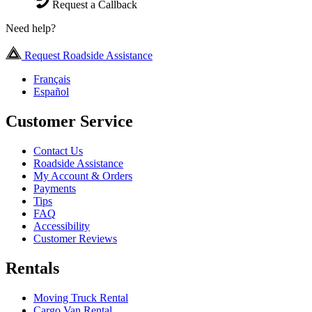
Request a Callback
Need help?
Request Roadside Assistance
Français
Español
Customer Service
Contact Us
Roadside Assistance
My Account & Orders
Payments
Tips
FAQ
Accessibility
Customer Reviews
Rentals
Moving Truck Rental
Cargo Van Rental