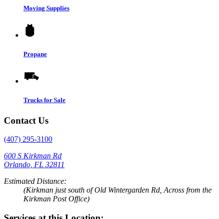
Moving Supplies
Propane
Trucks for Sale
Contact Us
(407) 295-3100
600 S Kirkman Rd
Orlando, FL 32811
Estimated Distance:
(Kirkman just south of Old Wintergarden Rd, Across from the
Kirkman Post Office)
Services at this Location: