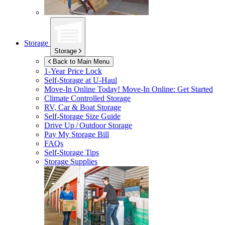
Storage
Storage
Back to Main Menu
1-Year Price Lock
Self-Storage at
U-Haul
Move-In Online Today!
Move-In Online: Get Started
Climate Controlled Storage
RV, Car & Boat Storage
Self-Storage Size Guide
Drive Up / Outdoor Storage
Pay My Storage Bill
FAQs
Self-Storage Tips
Storage Supplies