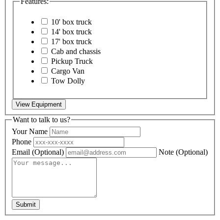
Features:
10' box truck
14' box truck
17' box truck
Cab and chassis
Pickup Truck
Cargo Van
Tow Dolly
View Equipment
Want to talk to us?
Your Name
Phone
Email
(Optional)
Note
(Optional)
Submit