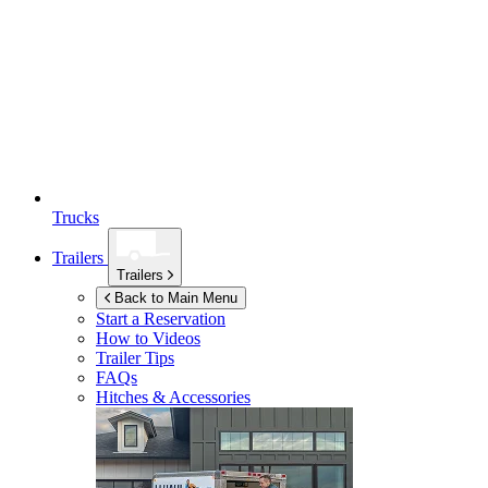
Trucks
Trailers
Trailers
Back to Main Menu
Start a Reservation
How to Videos
Trailer Tips
FAQs
Hitches & Accessories