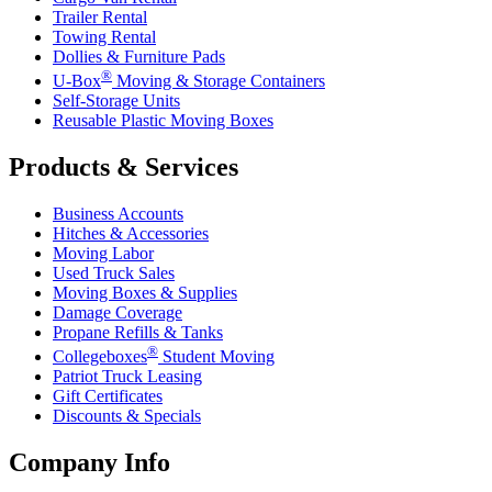
Trailer Rental
Towing Rental
Dollies & Furniture Pads
®
U-Box
Moving & Storage Containers
Self-Storage Units
Reusable Plastic Moving Boxes
Products & Services
Business Accounts
Hitches & Accessories
Moving Labor
Used Truck Sales
Moving Boxes & Supplies
Damage Coverage
Propane Refills & Tanks
®
Collegeboxes
Student Moving
Patriot Truck Leasing
Gift Certificates
Discounts & Specials
Company Info