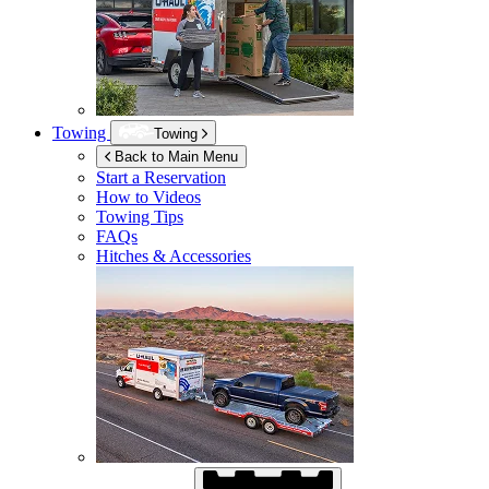
Towing
Towing
Back to Main Menu
Start a Reservation
How to Videos
Towing Tips
FAQs
Hitches & Accessories