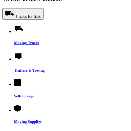
Trucks for Sale
Moving Trucks
Trailers & Towing
Self-Storage
Moving Supplies