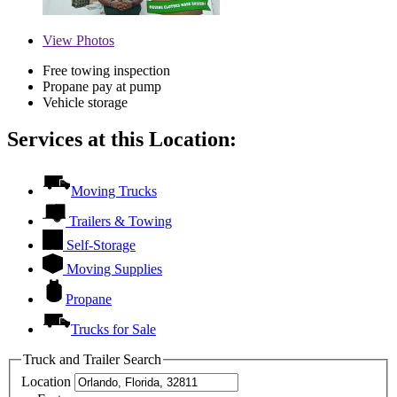
View
Photos
Free towing inspection
Propane pay at pump
Vehicle storage
Services at this Location:
Moving Trucks
Trailers & Towing
Self-Storage
Moving Supplies
Propane
Trucks for Sale
Truck and Trailer Search
Location