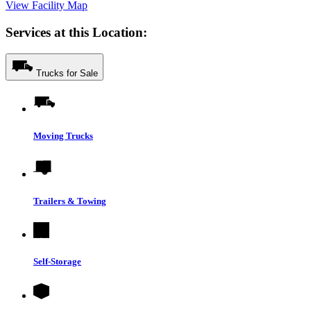
View Facility Map
Services at this Location:
Trucks for Sale
Moving Trucks
Trailers & Towing
Self-Storage