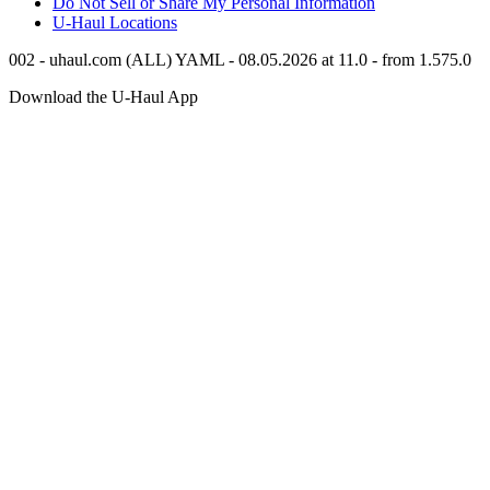
Do Not Sell or Share My Personal Information
U-Haul
Locations
002 - uhaul.com (ALL) YAML - 08.05.2026 at 11.0 - from 1.575.0
Download the
U-Haul
App