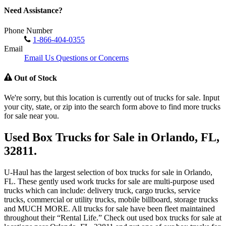
Need Assistance?
Phone Number
1-866-404-0355
Email
Email Us Questions or Concerns
Out of Stock
We're sorry, but this location is currently out of trucks for sale. Input
your city, state, or zip into the search form above to find more trucks
for sale near you.
Used Box Trucks for Sale in Orlando, FL,
32811.
U-Haul has the largest selection of box trucks for sale in Orlando,
FL. These gently used work trucks for sale are multi-purpose used
trucks which can include: delivery truck, cargo trucks, service
trucks, commercial or utility trucks, mobile billboard, storage trucks
and MUCH MORE. All trucks for sale have been fleet maintained
throughout their “Rental Life.” Check out used box trucks for sale at