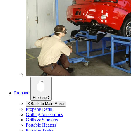
Propane
Propane
Back to Main Menu
Propane Refill
Grilling Accessories
Grills & Smokers
Portable Heaters
Propane Tanks