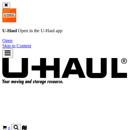
U-Haul
Open in the
U-Haul
app
Open
Skip to Content
0