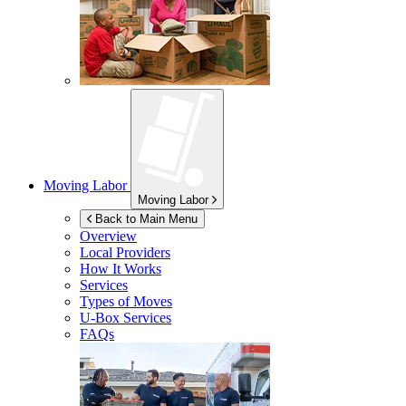
Moving Labor
Moving Labor
Back to Main Menu
Overview
Local Providers
How It Works
Services
Types of Moves
U-Box
Services
FAQs