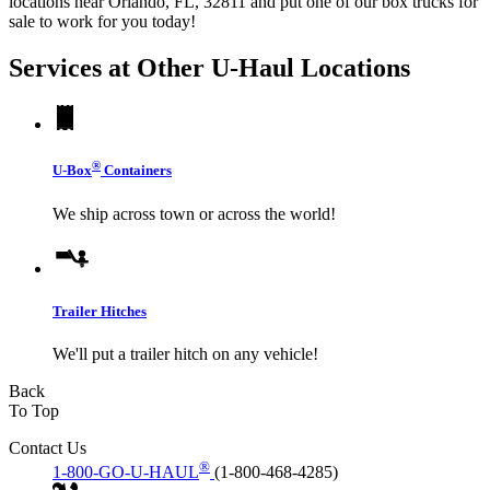
locations near Orlando, FL, 32811 and put one of our box trucks for
sale to work for you today!
Services at Other
U-Haul
Locations
®
U-Box
Containers
We ship across town or across the world!
Trailer Hitches
We'll put a trailer hitch on any vehicle!
Back
To Top
Contact Us
®
1-800-GO-U-HAUL
(1-800-468-4285)