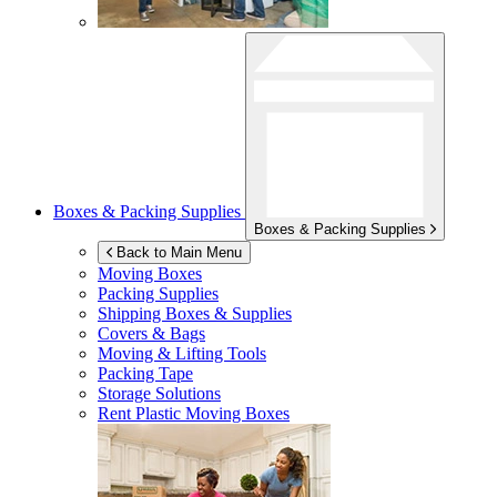
Boxes & Packing Supplies
Boxes & Packing Supplies
Back to Main Menu
Moving Boxes
Packing Supplies
Shipping Boxes & Supplies
Covers & Bags
Moving & Lifting Tools
Packing Tape
Storage Solutions
Rent Plastic Moving Boxes