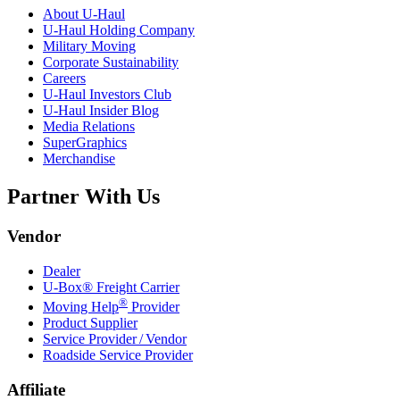
About
U-Haul
U-Haul
Holding Company
Military Moving
Corporate Sustainability
Careers
U-Haul
Investors Club
U-Haul
Insider Blog
Media Relations
SuperGraphics
Merchandise
Partner With Us
Vendor
Dealer
U-Box® Freight Carrier
®
Moving Help
Provider
Product Supplier
Service Provider / Vendor
Roadside Service Provider
Affiliate