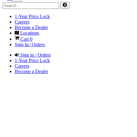
1-Year Price Lock
Careers
Become a Dealer
Locations
Cart
0
Sign In / Orders
Sign in / Orders
1-Year Price Lock
Careers
Become a Dealer