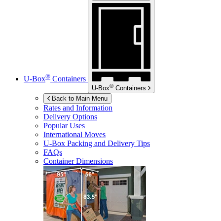
®
U-Box
Containers
®
U-Box
Containers
Back to Main Menu
Rates and Information
Delivery Options
Popular Uses
International Moves
U-Box
Packing and Delivery Tips
FAQs
Container Dimensions