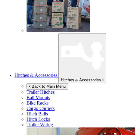
Hitches & Accessories
Hitches & Accessories
Back to Main Menu
Trailer Hitches
Ball Mounts
Bike Racks
Cargo Carriers
Hitch Balls
Hitch Locks
Trailer Wiring