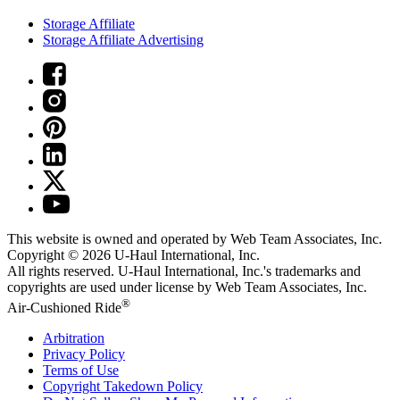
Storage Affiliate
Storage Affiliate Advertising
This website is owned and operated by Web Team Associates, Inc.
Copyright © 2026
U-Haul
International, Inc.
All rights reserved.
U-Haul
International, Inc.'s trademarks and
copyrights are used under license by Web Team Associates, Inc.
®
Air-Cushioned Ride
Arbitration
Privacy Policy
Terms of Use
Copyright Takedown Policy