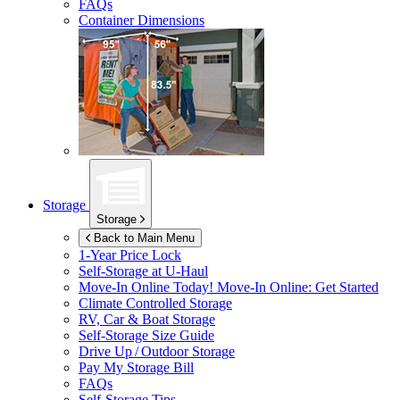
FAQs
Container Dimensions
Storage
Storage
Back to Main Menu
1-Year Price Lock
Self-Storage at
U-Haul
Move-In Online Today!
Move-In Online: Get Started
Climate Controlled Storage
RV, Car & Boat Storage
Self-Storage Size Guide
Drive Up / Outdoor Storage
Pay My Storage Bill
FAQs
Self-Storage Tips