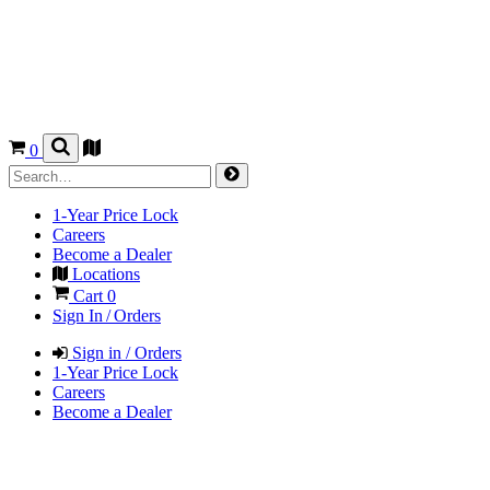
0
1-Year Price Lock
Careers
Become a Dealer
Locations
Cart
0
Sign In / Orders
Sign in / Orders
1-Year Price Lock
Careers
Become a Dealer