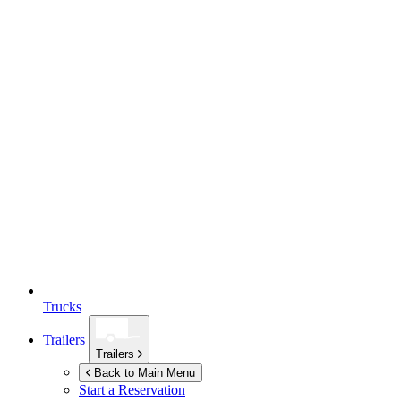
Trucks
Trailers
Trailers
Back to Main Menu
Start a Reservation