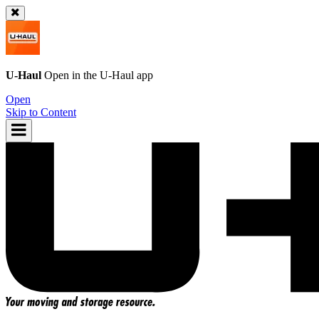
U-Haul
Open in the
U-Haul
app
Open
Skip to Content