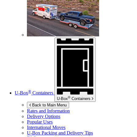
®
U-Box
Containers
®
U-Box
Containers
Back to Main Menu
Rates and Information
Delivery Options
Popular Uses
International Moves
U-Box
Packing and Delivery Tips