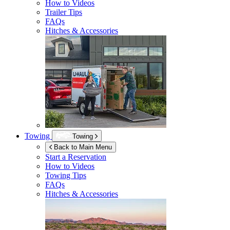
How to Videos
Trailer Tips
FAQs
Hitches & Accessories
Towing
Towing
Back to Main Menu
Start a Reservation
How to Videos
Towing Tips
FAQs
Hitches & Accessories