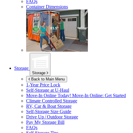
FAQs
Container Dimensions
Storage
Storage
Back to Main Menu
1-Year Price Lock
Self-Storage at
U-Haul
Move-In Online Today!
Move-In Online: Get Started
Climate Controlled Storage
RV, Car & Boat Storage
Self-Storage Size Guide
Drive Up / Outdoor Storage
Pay My Storage Bill
FAQs
Self-Storage Tips