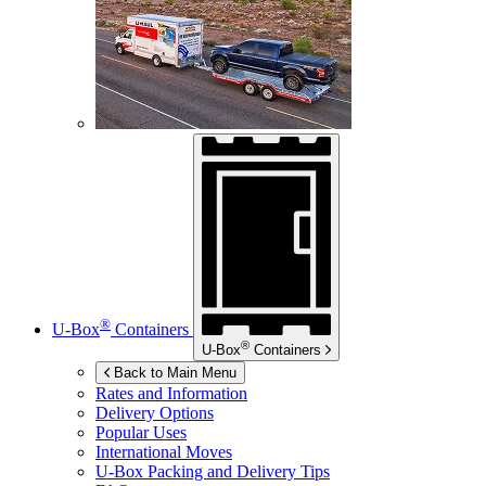
®
U-Box
Containers
®
U-Box
Containers
Back to Main Menu
Rates and Information
Delivery Options
Popular Uses
International Moves
U-Box
Packing and Delivery Tips