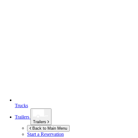
Trucks
Trailers
Trailers
Back to Main Menu
Start a Reservation