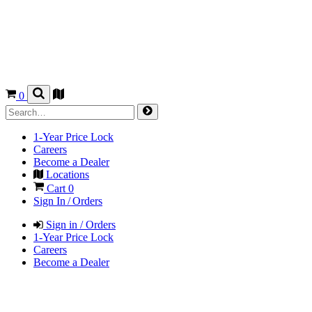
0
1-Year Price Lock
Careers
Become a Dealer
Locations
Cart
0
Sign In / Orders
Sign in / Orders
1-Year Price Lock
Careers
Become a Dealer