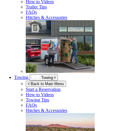
How to Videos
Trailer Tips
FAQs
Hitches & Accessories
Towing
Towing
Back to Main Menu
Start a Reservation
How to Videos
Towing Tips
FAQs
Hitches & Accessories