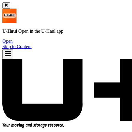
U-Haul
Open in the
U-Haul
app
Open
Skip to Content