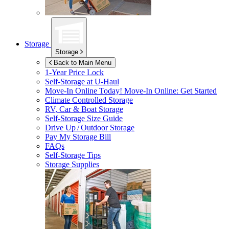
Storage
Storage
Back to Main Menu
1-Year Price Lock
Self-Storage at
U-Haul
Move-In Online Today!
Move-In Online: Get Started
Climate Controlled Storage
RV, Car & Boat Storage
Self-Storage Size Guide
Drive Up / Outdoor Storage
Pay My Storage Bill
FAQs
Self-Storage Tips
Storage Supplies