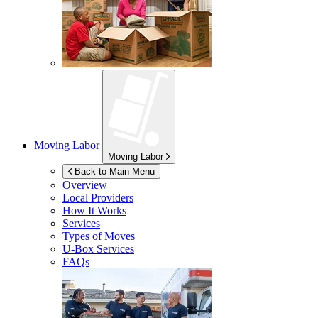
Moving Labor
Moving Labor
Back to Main Menu
Overview
Local Providers
How It Works
Services
Types of Moves
U-Box
Services
FAQs