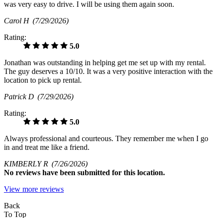
was very easy to drive. I will be using them again soon.
Carol H
(7/29/2026)
Rating:
5.0
Jonathan was outstanding in helping get me set up with my rental.
The guy deserves a 10/10. It was a very positive interaction with the
location to pick up rental.
Patrick D
(7/29/2026)
Rating:
5.0
Always professional and courteous. They remember me when I go
in and treat me like a friend.
KIMBERLY R
(7/26/2026)
No
reviews have been submitted for this location.
View more reviews
Back
To Top