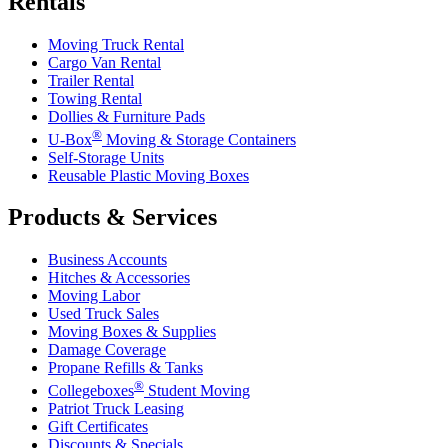
Rentals
Moving Truck Rental
Cargo Van Rental
Trailer Rental
Towing Rental
Dollies & Furniture Pads
®
U-Box
Moving & Storage Containers
Self-Storage Units
Reusable Plastic Moving Boxes
Products & Services
Business Accounts
Hitches & Accessories
Moving Labor
Used Truck Sales
Moving Boxes & Supplies
Damage Coverage
Propane Refills & Tanks
®
Collegeboxes
Student Moving
Patriot Truck Leasing
Gift Certificates
Discounts & Specials