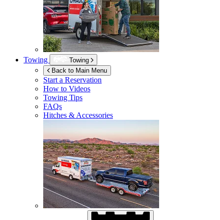
Towing
Towing
Back to Main Menu
Start a Reservation
How to Videos
Towing Tips
FAQs
Hitches & Accessories