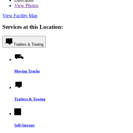
Directions
View
Photos
View Facility Map
Services at this Location:
Trailers & Towing
Moving Trucks
Trailers & Towing
Self-Storage