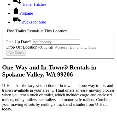
Trailer Hitches
Propane
Trucks for Sale
Find Trailer Rentals at This Location
Pick Up Date*
Drop Off Location
(Optional)
Get Rates
One-Way and In-Town® Rentals in
Spokane Valley, WA 99206
U-Haul has the largest selection of in-town and one-way trucks and
trailers available in your area.
U-Haul
offers an easy moving process
when you rent a truck or trailer, which include: cargo and enclosed
trailers, utility trailers, car trailers and motorcycle trailers. Combine
your moving efforts by renting a truck and a trailer from
U-Haul
today.