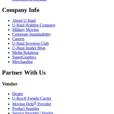
Company Info
About
U-Haul
U-Haul
Holding Company
Military Moving
Corporate Sustainability
Careers
U-Haul
Investors Club
U-Haul
Insider Blog
Media Relations
SuperGraphics
Merchandise
Partner With Us
Vendor
Dealer
U-Box® Freight Carrier
®
Moving Help
Provider
Product Supplier
Service Provider / Vendor