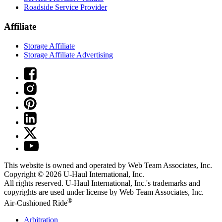
Roadside Service Provider
Affiliate
Storage Affiliate
Storage Affiliate Advertising
This website is owned and operated by Web Team Associates, Inc.
Copyright © 2026
U-Haul
International, Inc.
All rights reserved.
U-Haul
International, Inc.'s trademarks and
copyrights are used under license by Web Team Associates, Inc.
®
Air-Cushioned Ride
Arbitration