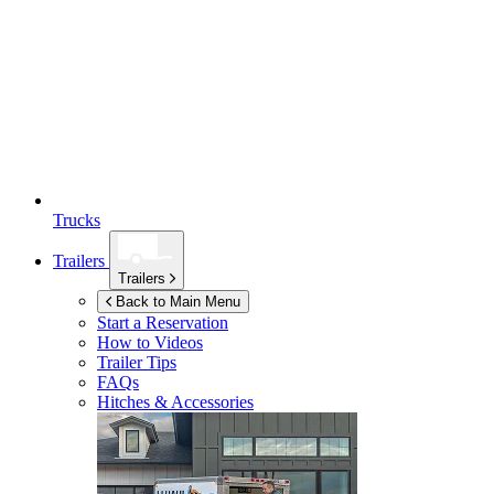
Trucks
Trailers
Trailers
Back to Main Menu
Start a Reservation
How to Videos
Trailer Tips
FAQs
Hitches & Accessories