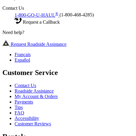
Contact Us
®
1-800-GO-U-HAUL
(1-800-468-4285)
Request a Callback
Need help?
Request Roadside Assistance
Français
Español
Customer Service
Contact Us
Roadside Assistance
My Account & Orders
Payments
Tips
FAQ
Accessibility
Customer Reviews