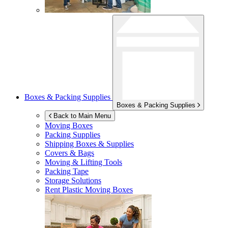
Boxes & Packing Supplies
Boxes & Packing Supplies
Back to Main Menu
Moving Boxes
Packing Supplies
Shipping Boxes & Supplies
Covers & Bags
Moving & Lifting Tools
Packing Tape
Storage Solutions
Rent Plastic Moving Boxes