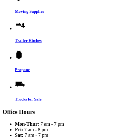
Moving Supplies
Trailer Hitches
Propane
Trucks for Sale
Office Hours
Mon-Thur:
7 am - 7 pm
Fri:
7 am - 8 pm
Sat:
7 am - 7 pm