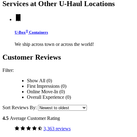
Services at Other
U-Haul
Locations
®
U-Box
Containers
We ship across town or across the world!
Customer Reviews
Filter:
Show All (0)
First Impressions (0)
Online Move-In (0)
Overall Experience (0)
Sort Reviews By:
4.5
Average Customer Rating
3,363 reviews