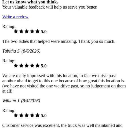
Let us know what you think.
Your valuable feedback will help us serve you better.
Write a review
Rating:
5.0
The two ladies that helped were amazing. Thank you so much.
Tabitha S
(8/6/2026)
Rating:
5.0
We are really impressed with this location, in fact we drive past
another uhaul to get to this one because of how great this location is.
(we have not visited the one we drive past, so no judgement on them
at all)
William J
(8/4/2026)
Rating:
5.0
Customer service was excellent, the truck was well maintained and