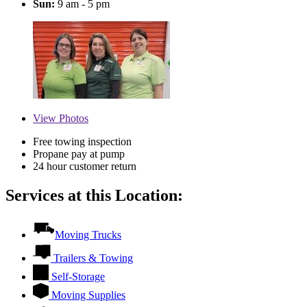
Sun:
9 am - 5 pm
View
Photos
Free towing inspection
Propane pay at pump
24 hour customer return
Services at this Location:
Moving Trucks
Trailers & Towing
Self-Storage
Moving Supplies