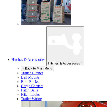
Hitches & Accessories
Hitches & Accessories
Back to Main Menu
Trailer Hitches
Ball Mounts
Bike Racks
Cargo Carriers
Hitch Balls
Hitch Locks
Trailer Wiring