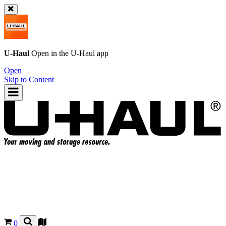
U-Haul
Open in the
U-Haul
app
Open
Skip to Content
0