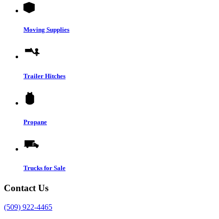
Moving Supplies
Trailer Hitches
Propane
Trucks for Sale
Contact Us
(509) 922-4465