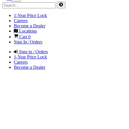
1-Year Price Lock
Careers
Become a Dealer
Locations
Cart
0
Sign In / Orders
Sign in / Orders
1-Year Price Lock
Careers
Become a Dealer