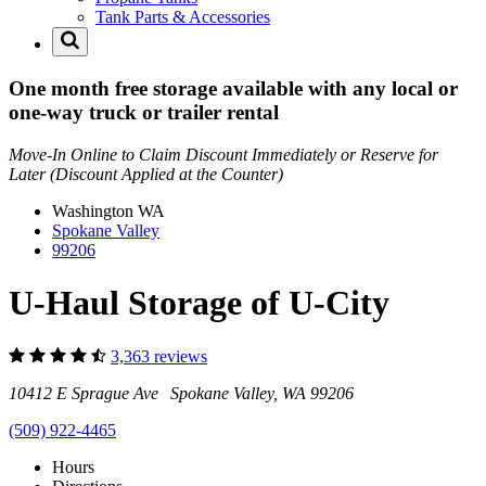
Tank Parts & Accessories
One month free storage available with any local or
one-way truck or trailer rental
Move-In Online to Claim Discount Immediately or Reserve for
Later (Discount Applied at the Counter)
Washington
WA
Spokane Valley
99206
U-Haul Storage of U-City
3,363 reviews
10412 E Sprague Ave Spokane Valley, WA 99206
(509) 922-4465
Hours