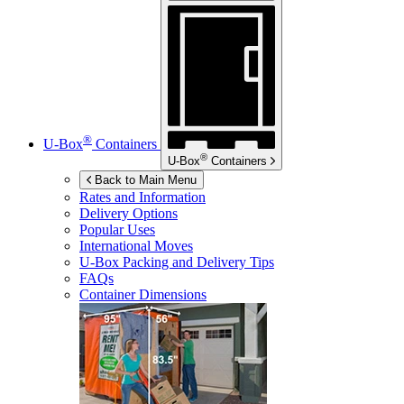
®
U-Box
Containers
®
U-Box
Containers
Back to Main Menu
Rates and Information
Delivery Options
Popular Uses
International Moves
U-Box
Packing and Delivery Tips
FAQs
Container Dimensions