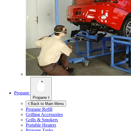
Propane
Propane
Back to Main Menu
Propane Refill
Grilling Accessories
Grills & Smokers
Portable Heaters
Propane Tanks