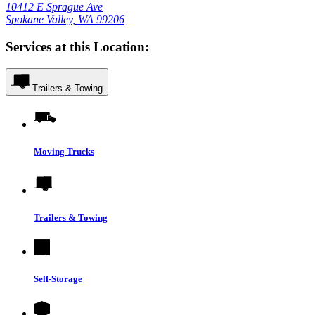
10412 E Sprague Ave
Spokane Valley, WA 99206
Services at this Location:
Trailers & Towing
Moving Trucks
Trailers & Towing
Self-Storage