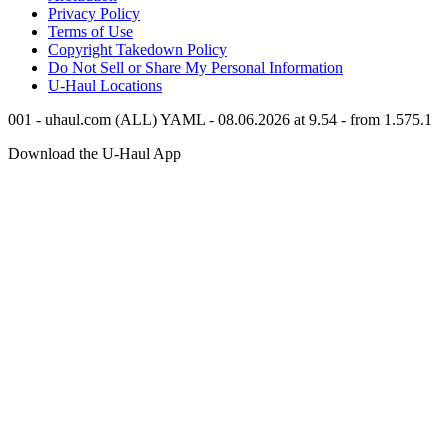
Privacy Policy
Terms of Use
Copyright Takedown Policy
Do Not Sell or Share My Personal Information
U-Haul
Locations
001 - uhaul.com (ALL) YAML - 08.06.2026 at 9.54 - from 1.575.1
Download the
U-Haul
App