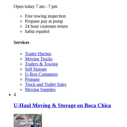
Open today 7 am - 7 pm
Free towing inspection
Propane pay at pump
24 hour customer return
habla español
Services
Trailer Hitches
Moving Trucks
Trailers & Towing
Self Storage
U-Box Containers
Propane
Truck and Trailer Sales
Moving Supplies
4
U-Haul Moving & Storage on Boca Chica