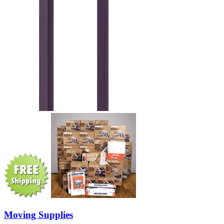
Moving Supplies