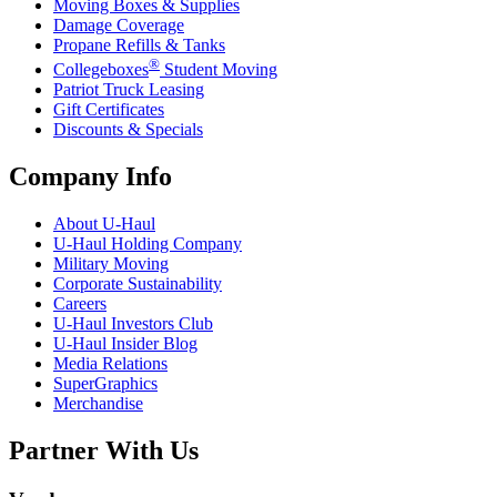
Moving Boxes & Supplies
Damage Coverage
Propane Refills & Tanks
®
Collegeboxes
Student Moving
Patriot Truck Leasing
Gift Certificates
Discounts & Specials
Company Info
About
U-Haul
U-Haul
Holding Company
Military Moving
Corporate Sustainability
Careers
U-Haul
Investors Club
U-Haul
Insider Blog
Media Relations
SuperGraphics
Merchandise
Partner With Us