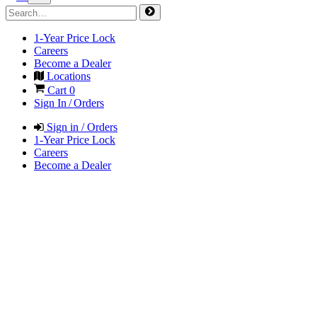
1-Year Price Lock
Careers
Become a Dealer
Locations
Cart
0
Sign In / Orders
Sign in / Orders
1-Year Price Lock
Careers
Become a Dealer