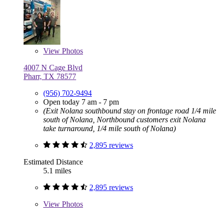
View
Photos
4007 N Cage Blvd
Pharr, TX 78577
(956) 702-9494
Open today 7 am - 7 pm
(Exit Nolana southbound stay on frontage road 1/4 mile
south of Nolana, Northbound customers exit Nolana
take turnaround, 1/4 mile south of Nolana)
2,895 reviews
Estimated Distance
5.1 miles
2,895 reviews
View
Photos