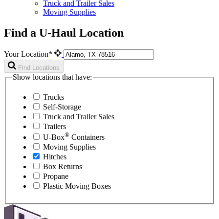
Truck and Trailer Sales
Moving Supplies
Find a U-Haul Location
Your Location*
Find Locations
Show locations that have:
Trucks
Self-Storage
Truck and Trailer Sales
Trailers
®
U-Box
Containers
Moving Supplies
Hitches
Box Returns
Propane
Plastic Moving Boxes