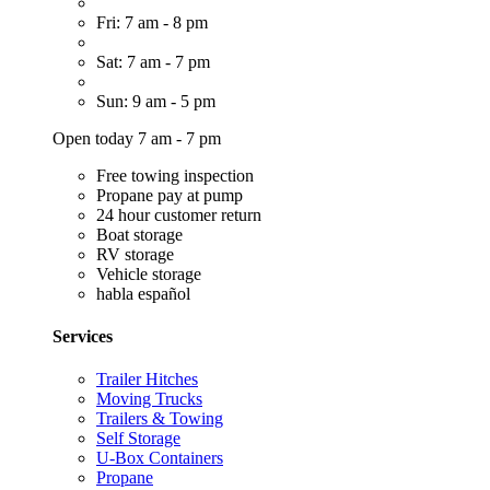
Fri: 7 am - 8 pm
Sat: 7 am - 7 pm
Sun: 9 am - 5 pm
Open today 7 am - 7 pm
Free towing inspection
Propane pay at pump
24 hour customer return
Boat storage
RV storage
Vehicle storage
habla español
Services
Trailer Hitches
Moving Trucks
Trailers & Towing
Self Storage
U-Box Containers
Propane