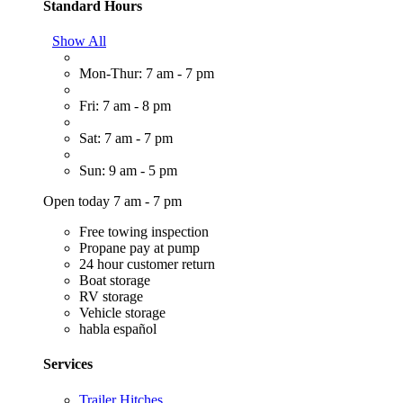
Standard Hours
Show All
Mon-Thur: 7 am - 7 pm
Fri: 7 am - 8 pm
Sat: 7 am - 7 pm
Sun: 9 am - 5 pm
Open today 7 am - 7 pm
Free towing inspection
Propane pay at pump
24 hour customer return
Boat storage
RV storage
Vehicle storage
habla español
Services
Trailer Hitches