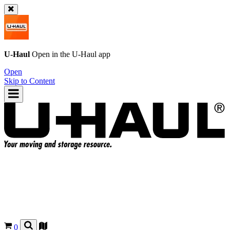
U-Haul
Open in the
U-Haul
app
Open
Skip to Content
0