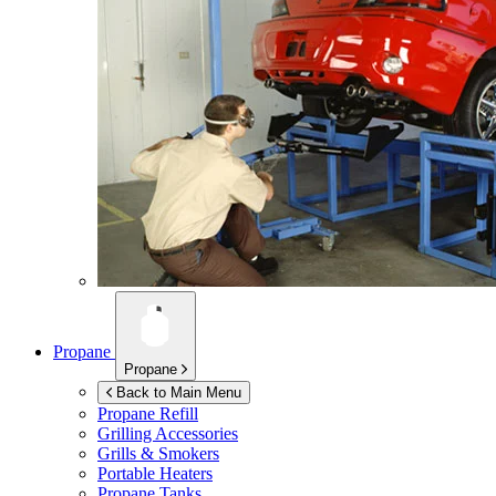
Propane
Propane
Back to Main Menu
Propane Refill
Grilling Accessories
Grills & Smokers
Portable Heaters
Propane Tanks