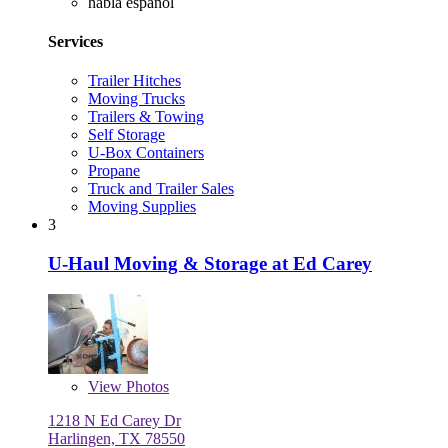
habla español
Services
Trailer Hitches
Moving Trucks
Trailers & Towing
Self Storage
U-Box Containers
Propane
Truck and Trailer Sales
Moving Supplies
3
U-Haul Moving & Storage at Ed Carey
View
Photos
1218 N Ed Carey Dr
Harlingen, TX 78550