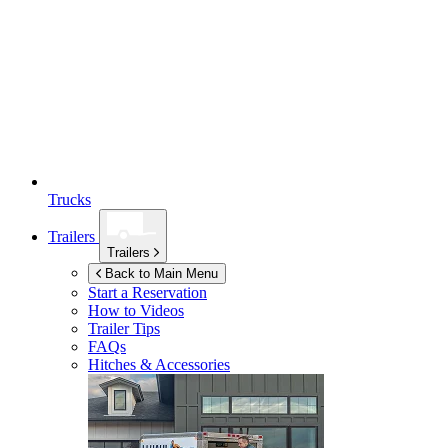
Trucks
Trailers
Trailers
Back to Main Menu
Start a Reservation
How to Videos
Trailer Tips
FAQs
Hitches & Accessories