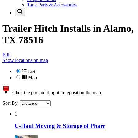
Tank Parts & Accessories
Trailer Hitch Installs in
Alamo,
TX 78516
Edit
Show locations on map
List
Map
Click the pin and drag it to reposition the map.
Sort By:
1
U-Haul Moving & Storage of Pharr