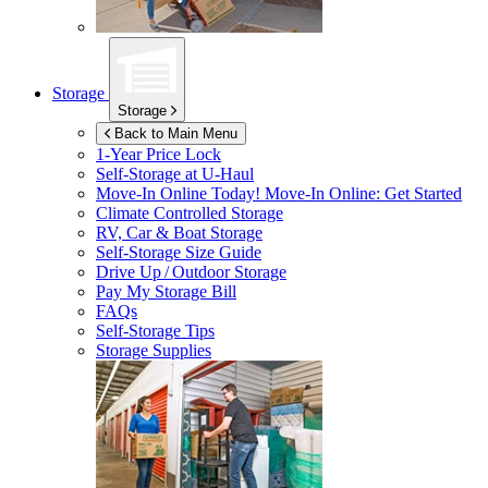
Storage
Storage
Back to Main Menu
1-Year Price Lock
Self-Storage at
U-Haul
Move-In Online Today!
Move-In Online: Get Started
Climate Controlled Storage
RV, Car & Boat Storage
Self-Storage Size Guide
Drive Up / Outdoor Storage
Pay My Storage Bill
FAQs
Self-Storage Tips
Storage Supplies