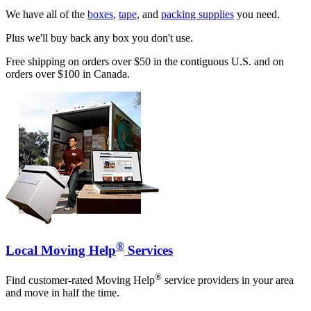
We have all of the
boxes
,
tape
, and
packing supplies
you need.
Plus we'll buy back any box you don't use.
Free shipping on orders over $50 in the contiguous U.S. and on
orders over $100 in Canada.
®
Local Moving Help
Services
®
Find customer-rated Moving Help
service providers in your area
and move in half the time.