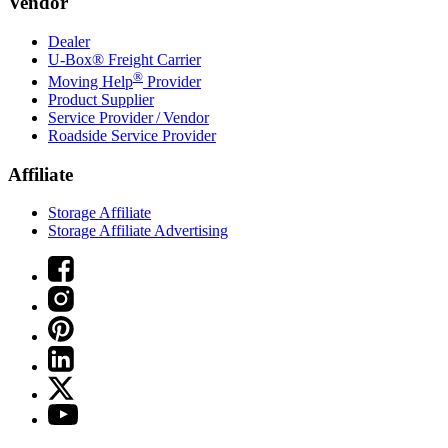
Vendor
Dealer
U-Box® Freight Carrier
®
Moving Help
Provider
Product Supplier
Service Provider / Vendor
Roadside Service Provider
Affiliate
Storage Affiliate
Storage Affiliate Advertising