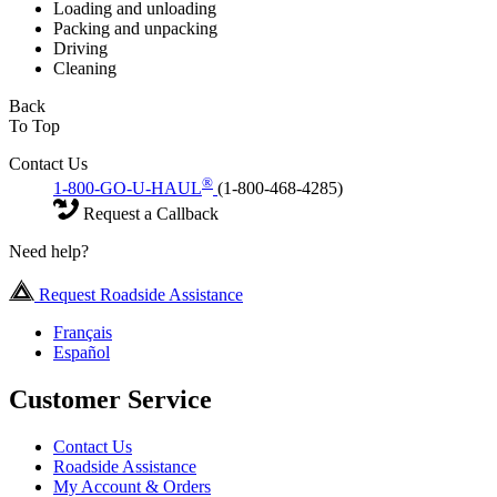
Loading and unloading
Packing and unpacking
Driving
Cleaning
Back
To Top
Contact Us
®
1-800-GO-U-HAUL
(1-800-468-4285)
Request a Callback
Need help?
Request Roadside Assistance
Français
Español
Customer Service
Contact Us
Roadside Assistance
My Account & Orders