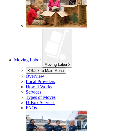
Moving Labor
Moving Labor
Back to Main Menu
Overview
Local Providers
How It Works
Services
Types of Moves
U-Box
Services
FAQs