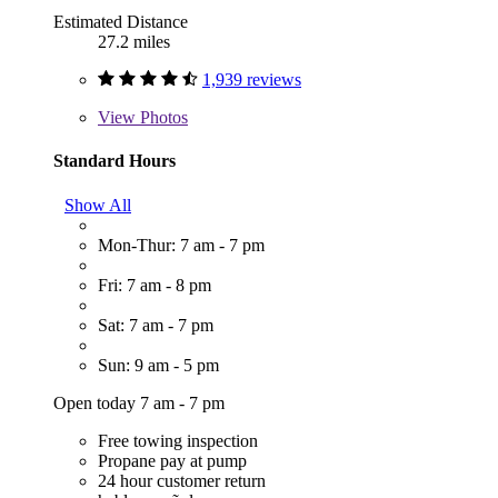
Estimated Distance
27.2 miles
1,939 reviews
View
Photos
Standard Hours
Show All
Mon-Thur: 7 am - 7 pm
Fri: 7 am - 8 pm
Sat: 7 am - 7 pm
Sun: 9 am - 5 pm
Open today 7 am - 7 pm
Free towing inspection
Propane pay at pump
24 hour customer return