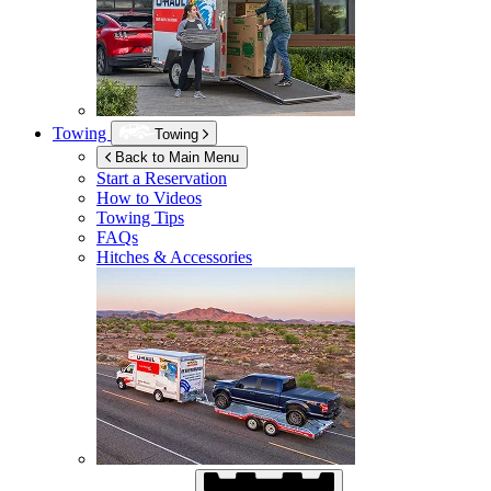
Towing
Towing
Back to Main Menu
Start a Reservation
How to Videos
Towing Tips
FAQs
Hitches & Accessories