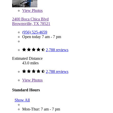
View
Photos
2400 Boca Chica Blvd
Brownsville, TX 78521
(956) 525-4659
Open today 7 am - 7 pm
2,788 reviews
Estimated Distance
43.0 miles
2,788 reviews
View
Photos
Standard Hours
Show All
Mon-Thur: 7 am - 7 pm