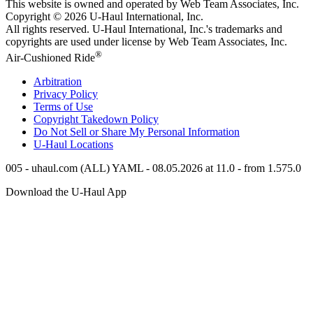
This website is owned and operated by Web Team Associates, Inc.
Copyright © 2026
U-Haul
International, Inc.
All rights reserved.
U-Haul
International, Inc.'s trademarks and
copyrights are used under license by Web Team Associates, Inc.
®
Air-Cushioned Ride
Arbitration
Privacy Policy
Terms of Use
Copyright Takedown Policy
Do Not Sell or Share My Personal Information
U-Haul
Locations
005 - uhaul.com (ALL) YAML - 08.05.2026 at 11.0 - from 1.575.0
Download the
U-Haul
App