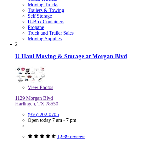
Moving Trucks
Trailers & Towing
Self Storage
U-Box Containers
Propane
Truck and Trailer Sales
Moving Supplies
2
U-Haul Moving & Storage at Morgan Blvd
View
Photos
1129 Morgan Blvd
Harlingen, TX 78550
(956) 202-0705
Open today 7 am - 7 pm
1,939 reviews