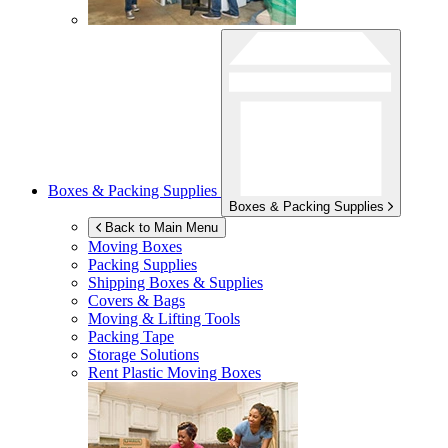
Boxes & Packing Supplies
Boxes & Packing Supplies
Back to Main Menu
Moving Boxes
Packing Supplies
Shipping Boxes & Supplies
Covers & Bags
Moving & Lifting Tools
Packing Tape
Storage Solutions
Rent Plastic Moving Boxes