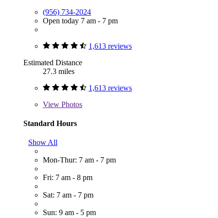
(956) 734-2024
Open today 7 am - 7 pm
1,613 reviews
Estimated Distance
27.3 miles
1,613 reviews
View
Photos
Standard Hours
Show All
Mon-Thur: 7 am - 7 pm
Fri: 7 am - 8 pm
Sat: 7 am - 7 pm
Sun: 9 am - 5 pm