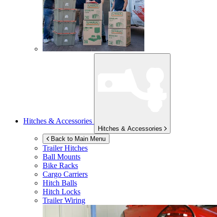
Hitches & Accessories
Hitches & Accessories
Back to Main Menu
Trailer Hitches
Ball Mounts
Bike Racks
Cargo Carriers
Hitch Balls
Hitch Locks
Trailer Wiring