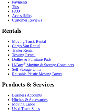
Payments
Tips
FAQ
Accessibility
Customer Reviews
Rentals
Moving Truck Rental
Cargo Van Rental
Trailer Rental
Towing Rental
Dollies & Furniture Pads
®
U-Box
Moving & Storage Containers
Self-Storage Units
Reusable Plastic Moving Boxes
Products & Services
Business Accounts
Hitches & Accessories
Moving Labor
Used Truck Sales