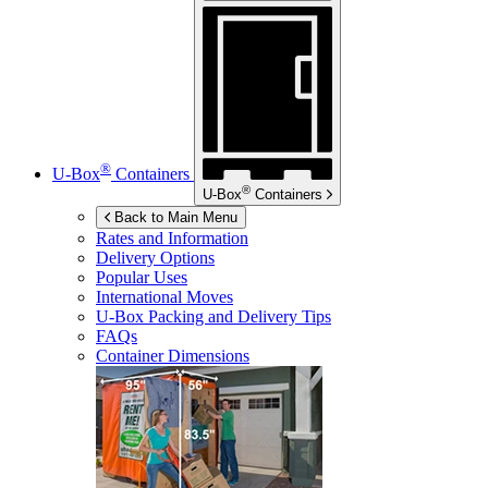
®
U-Box
Containers
®
U-Box
Containers
Back to Main Menu
Rates and Information
Delivery Options
Popular Uses
International Moves
U-Box
Packing and Delivery Tips
FAQs
Container Dimensions