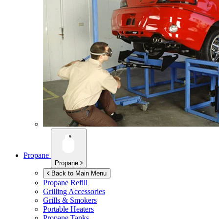
Propane
Propane
Back to Main Menu
Propane Refill
Grilling Accessories
Grills & Smokers
Portable Heaters
Propane Tanks