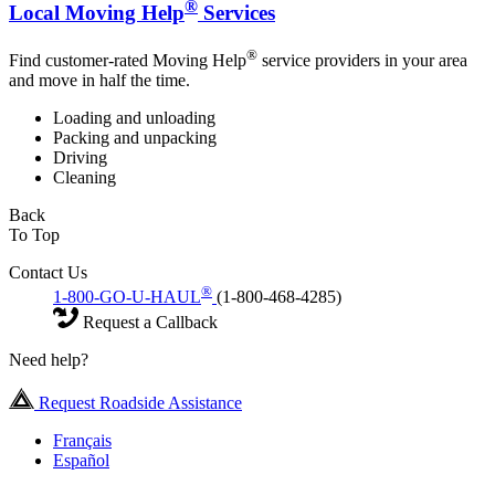
®
Local Moving Help
Services
®
Find customer-rated Moving Help
service providers in your area
and move in half the time.
Loading and unloading
Packing and unpacking
Driving
Cleaning
Back
To Top
Contact Us
®
1-800-GO-U-HAUL
(1-800-468-4285)
Request a Callback
Need help?
Request Roadside Assistance
Français
Español