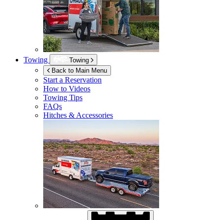
Towing
Towing
Back to Main Menu
Start a Reservation
How to Videos
Towing Tips
FAQs
Hitches & Accessories