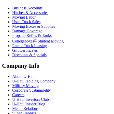
Business Accounts
Hitches & Accessories
Moving Labor
Used Truck Sales
Moving Boxes & Supplies
Damage Coverage
Propane Refills & Tanks
®
Collegeboxes
Student Moving
Patriot Truck Leasing
Gift Certificates
Discounts & Specials
Company Info
About
U-Haul
U-Haul
Holding Company
Military Moving
Corporate Sustainability
Careers
U-Haul
Investors Club
U-Haul
Insider Blog
Media Relations
SuperGraphics