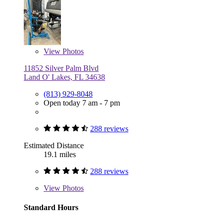
View
Photos
11852 Silver Palm Blvd
Land O' Lakes, FL 34638
(813) 929-8048
Open today 7 am - 7 pm
288 reviews
Estimated Distance
19.1 miles
288 reviews
View
Photos
Standard Hours