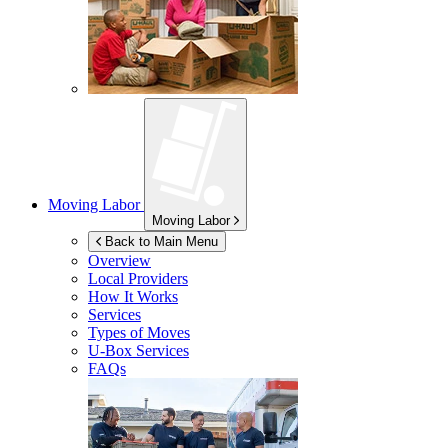
Moving Labor
Moving Labor
Back to Main Menu
Overview
Local Providers
How It Works
Services
Types of Moves
U-Box
Services
FAQs