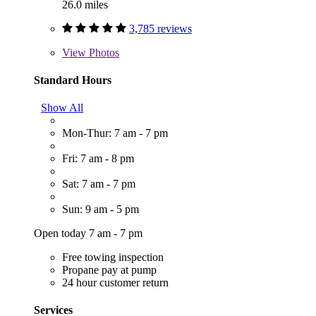
26.0 miles
3,785 reviews
View
Photos
Standard Hours
Show All
Mon-Thur: 7 am - 7 pm
Fri: 7 am - 8 pm
Sat: 7 am - 7 pm
Sun: 9 am - 5 pm
Open today 7 am - 7 pm
Free towing inspection
Propane pay at pump
24 hour customer return
Services