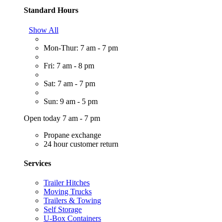
Standard Hours
Show All
Mon-Thur: 7 am - 7 pm
Fri: 7 am - 8 pm
Sat: 7 am - 7 pm
Sun: 9 am - 5 pm
Open today 7 am - 7 pm
Propane exchange
24 hour customer return
Services
Trailer Hitches
Moving Trucks
Trailers & Towing
Self Storage
U-Box Containers