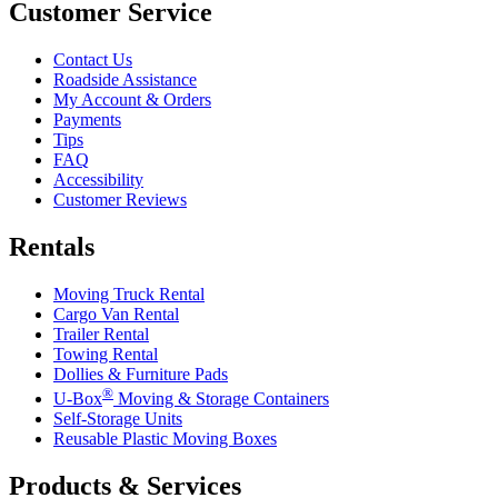
Customer Service
Contact Us
Roadside Assistance
My Account & Orders
Payments
Tips
FAQ
Accessibility
Customer Reviews
Rentals
Moving Truck Rental
Cargo Van Rental
Trailer Rental
Towing Rental
Dollies & Furniture Pads
®
U-Box
Moving & Storage Containers
Self-Storage Units
Reusable Plastic Moving Boxes
Products & Services