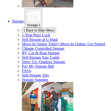
Storage
Storage
Back to Main Menu
1-Year Price Lock
Self-Storage at
U-Haul
Move-In Online Today!
Move-In Online: Get Started
Climate Controlled Storage
RV, Car & Boat Storage
Self-Storage Size Guide
Drive Up / Outdoor Storage
Pay My Storage Bill
FAQs
Self-Storage Tips
Storage Supplies