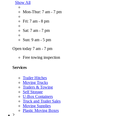
Show All
Mon-Thur: 7 am - 7 pm
Fri: 7 am - 8 pm
Sat: 7 am - 7 pm
Sun: 9 am - 5 pm
Open today 7 am - 7 pm
Free towing inspection
Services
Trailer Hitches
Moving Trucks
Trailers & Towing
Self Storage
U-Box Containers
Truck and Trailer Sales
Moving Supplies
Plastic Moving Boxes
2