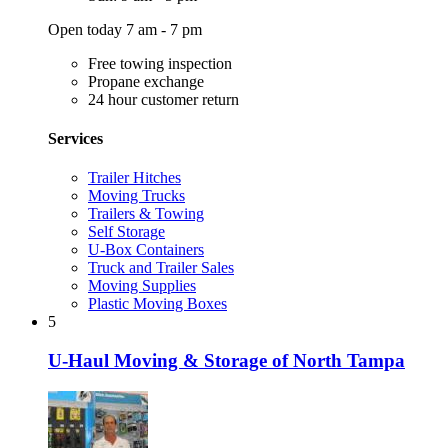
Open today 7 am - 7 pm
Free towing inspection
Propane exchange
24 hour customer return
Services
Trailer Hitches
Moving Trucks
Trailers & Towing
Self Storage
U-Box Containers
Truck and Trailer Sales
Moving Supplies
Plastic Moving Boxes
5
U-Haul Moving & Storage of North Tampa