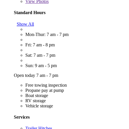
View
Photos
Standard Hours
Show All
Mon-Thur: 7 am - 7 pm
Fri: 7 am - 8 pm
Sat: 7 am - 7 pm
Sun: 9 am - 5 pm
Open today 7 am - 7 pm
Free towing inspection
Propane pay at pump
Boat storage
RV storage
Vehicle storage
Services
Trailer Hitches