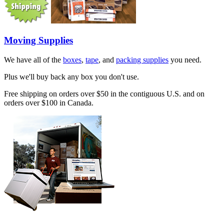
Moving Supplies
We have all of the
boxes
,
tape
, and
packing supplies
you need.
Plus we'll buy back any box you don't use.
Free shipping on orders over $50 in the contiguous U.S. and on
orders over $100 in Canada.