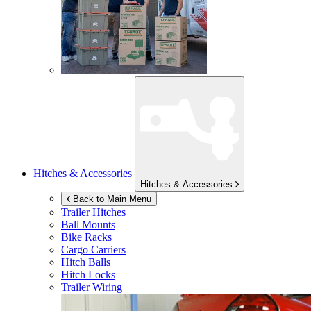
Hitches & Accessories
Hitches & Accessories
Back to Main Menu
Trailer Hitches
Ball Mounts
Bike Racks
Cargo Carriers
Hitch Balls
Hitch Locks
Trailer Wiring