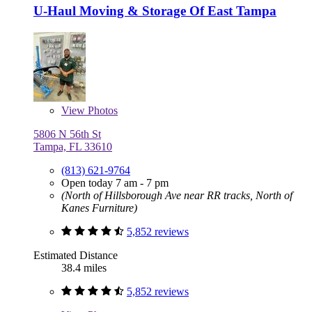
U-Haul Moving & Storage Of East Tampa
View
Photos
5806 N 56th St
Tampa, FL 33610
(813) 621-9764
Open today 7 am - 7 pm
(North of Hillsborough Ave near RR tracks, North of
Kanes Furniture)
5,852 reviews
Estimated Distance
38.4 miles
5,852 reviews