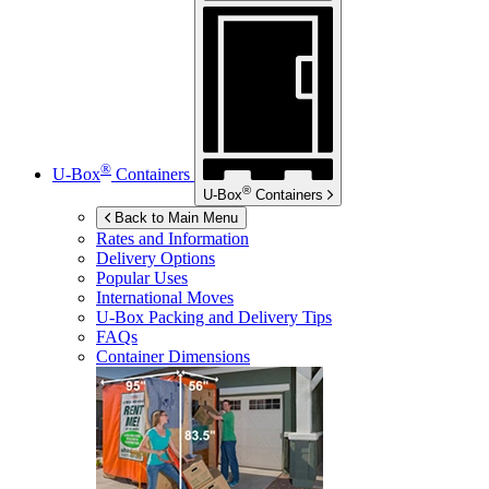
®
U-Box
Containers
®
U-Box
Containers
Back to Main Menu
Rates and Information
Delivery Options
Popular Uses
International Moves
U-Box
Packing and Delivery Tips
FAQs
Container Dimensions