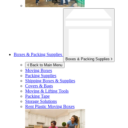
Boxes & Packing Supplies
Boxes & Packing Supplies
Back to Main Menu
Moving Boxes
Packing Supplies
Shipping Boxes & Supplies
Covers & Bags
Moving & Lifting Tools
Packing Tape
Storage Solutions
Rent Plastic Moving Boxes