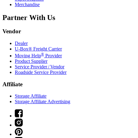
Merchandise
Partner With Us
Vendor
Dealer
U-Box® Freight Carrier
®
Moving Help
Provider
Product Supplier
Service Provider / Vendor
Roadside Service Provider
Affiliate
Storage Affiliate
Storage Affiliate Advertising