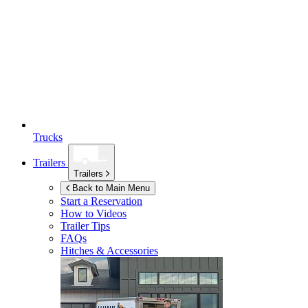
Trucks
Trailers
Trailers
Back to Main Menu
Start a Reservation
How to Videos
Trailer Tips
FAQs
Hitches & Accessories