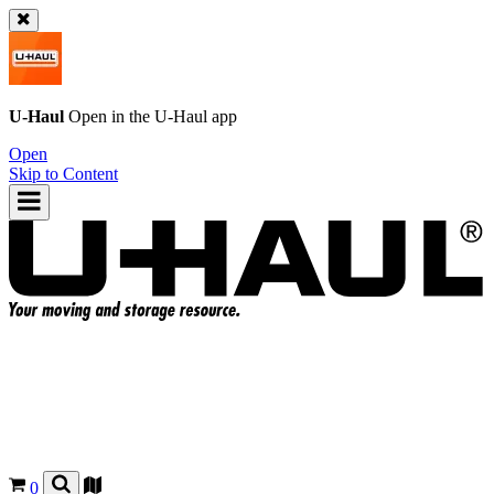
U-Haul
Open in the
U-Haul
app
Open
Skip to Content
0