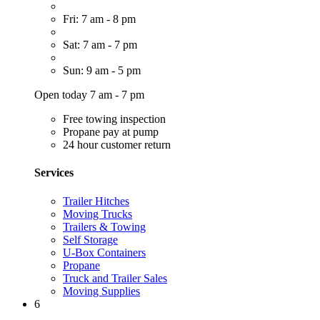
Fri: 7 am - 8 pm
Sat: 7 am - 7 pm
Sun: 9 am - 5 pm
Open today 7 am - 7 pm
Free towing inspection
Propane pay at pump
24 hour customer return
Services
Trailer Hitches
Moving Trucks
Trailers & Towing
Self Storage
U-Box Containers
Propane
Truck and Trailer Sales
Moving Supplies
6