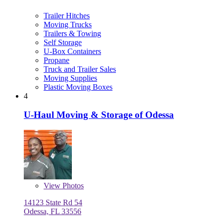
Trailer Hitches
Moving Trucks
Trailers & Towing
Self Storage
U-Box Containers
Propane
Truck and Trailer Sales
Moving Supplies
Plastic Moving Boxes
4
U-Haul Moving & Storage of Odessa
View
Photos
14123 State Rd 54
Odessa, FL 33556