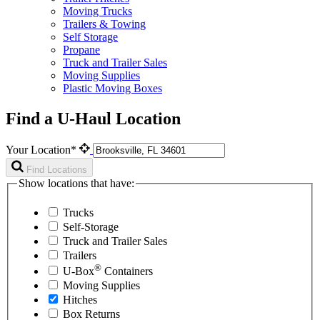
Moving Trucks
Trailers & Towing
Self Storage
Propane
Truck and Trailer Sales
Moving Supplies
Plastic Moving Boxes
Find a U-Haul Location
Your Location*
Find Locations
Show locations that have:
Trucks
Self-Storage
Truck and Trailer Sales
Trailers
®
U-Box
Containers
Moving Supplies
Hitches
Box Returns