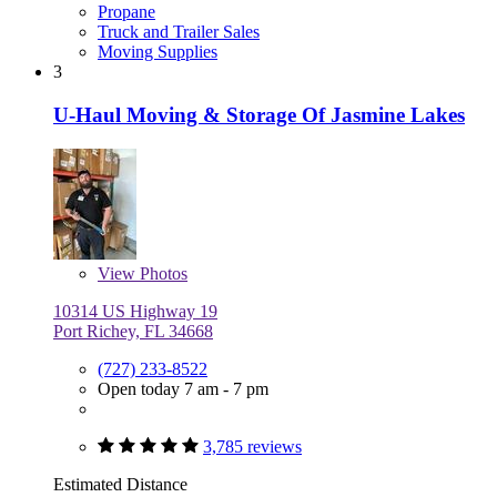
Propane
Truck and Trailer Sales
Moving Supplies
3
U-Haul Moving & Storage Of Jasmine Lakes
View
Photos
10314 US Highway 19
Port Richey, FL 34668
(727) 233-8522
Open today 7 am - 7 pm
3,785 reviews
Estimated Distance