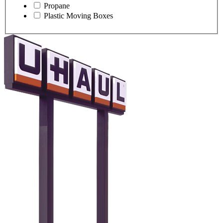
Propane
Plastic Moving Boxes