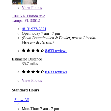
View
Photos
10415 N Florida Ave
Tampa, FL 33612
(813) 933-2821
Open today 7 am - 7 pm
(Btwn Bougainvillea & Fowler, next to Lincoln-
Mercury dealership)
8,633 reviews
Estimated Distance
35.7 miles
8,633 reviews
View
Photos
Standard Hours
Show All
Mon-Thur: 7 am - 7 pm