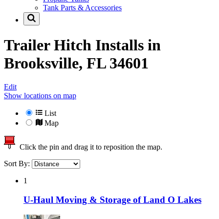
Tank Parts & Accessories
Trailer Hitch Installs in
Brooksville, FL 34601
Edit
Show locations on map
List
Map
Click the pin and drag it to reposition the map.
Sort By:
1
U-Haul Moving & Storage of Land O Lakes