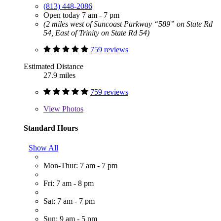
(813) 448-2086
Open today 7 am - 7 pm
(2 miles west of Suncoast Parkway “589” on State Rd
54, East of Trinity on State Rd 54)
759 reviews
Estimated Distance
27.9 miles
759 reviews
View
Photos
Standard Hours
Show All
Mon-Thur: 7 am - 7 pm
Fri: 7 am - 8 pm
Sat: 7 am - 7 pm
Sun: 9 am - 5 pm