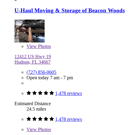
U-Haul Moving & Storage of Beacon Woods
View
Photos
12412 US Hwy 19
Hudson, FL 34667
(727) 856-0605
Open today 7 am - 7 pm
1,478 reviews
Estimated Distance
24.5 miles
1,478 reviews
View
Photos