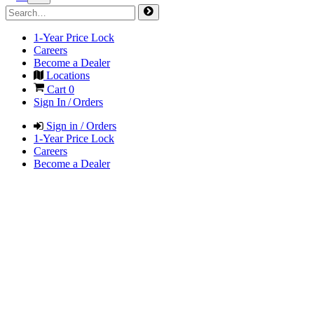
1-Year Price Lock
Careers
Become a Dealer
Locations
Cart
0
Sign In / Orders
Sign in / Orders
1-Year Price Lock
Careers
Become a Dealer