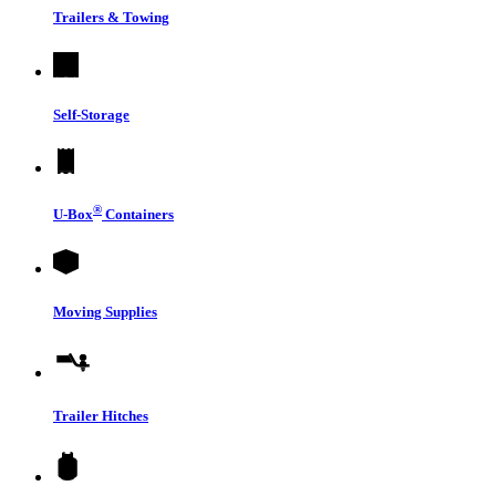
Trailers & Towing
Self-Storage
®
U-Box
Containers
Moving Supplies
Trailer Hitches