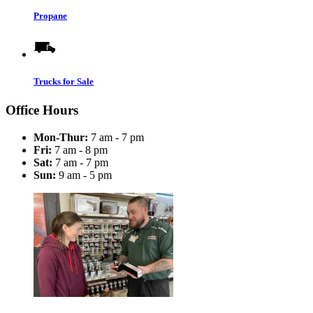
Propane
Trucks for Sale
Office Hours
Mon-Thur:
7 am - 7 pm
Fri:
7 am - 8 pm
Sat:
7 am - 7 pm
Sun:
9 am - 5 pm