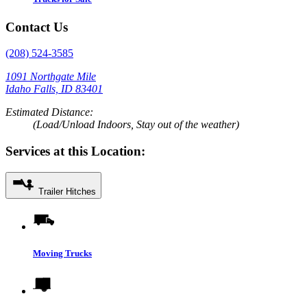
Contact Us
(208) 524-3585
1091 Northgate Mile
Idaho Falls, ID 83401
Estimated Distance:
(Load/Unload Indoors, Stay out of the weather)
Services at this Location:
Trailer Hitches
Moving Trucks