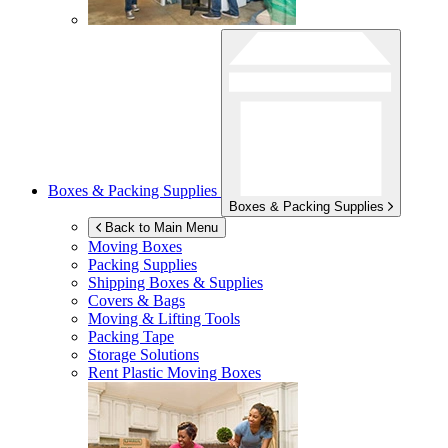
Boxes & Packing Supplies
Boxes & Packing Supplies
Back to Main Menu
Moving Boxes
Packing Supplies
Shipping Boxes & Supplies
Covers & Bags
Moving & Lifting Tools
Packing Tape
Storage Solutions
Rent Plastic Moving Boxes