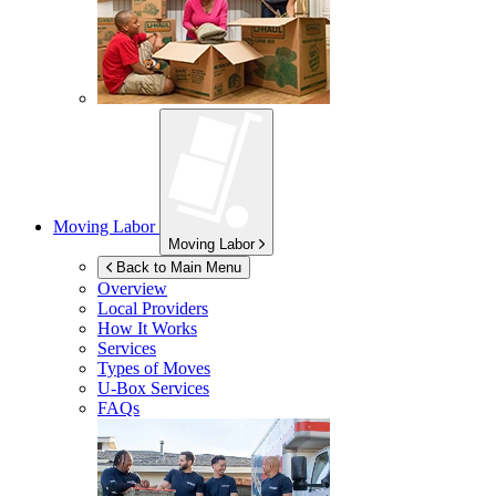
Moving Labor
Moving Labor
Back to Main Menu
Overview
Local Providers
How It Works
Services
Types of Moves
U-Box
Services
FAQs