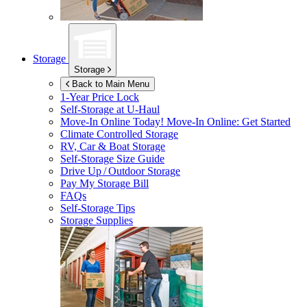
Storage
Storage
Back to Main Menu
1-Year Price Lock
Self-Storage at
U-Haul
Move-In Online Today!
Move-In Online: Get Started
Climate Controlled Storage
RV, Car & Boat Storage
Self-Storage Size Guide
Drive Up / Outdoor Storage
Pay My Storage Bill
FAQs
Self-Storage Tips
Storage Supplies