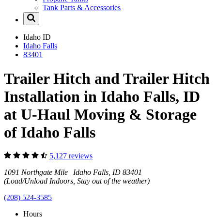
Tank Parts & Accessories
Idaho
ID
Idaho Falls
83401
Trailer Hitch and Trailer Hitch
Installation in Idaho Falls, ID
at U-Haul Moving & Storage
of Idaho Falls
5,127 reviews
1091 Northgate Mile Idaho Falls, ID 83401
(Load/Unload Indoors, Stay out of the weather)
(208) 524-3585
Hours