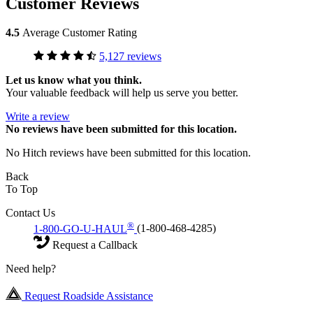
Customer Reviews
4.5
Average Customer Rating
5,127 reviews
Let us know what you think.
Your valuable feedback will help us serve you better.
Write a review
No
reviews have been submitted for this location.
No Hitch reviews have been submitted for this location.
Back
To Top
Contact Us
®
1-800-GO-U-HAUL
(1-800-468-4285)
Request a Callback
Need help?
Request Roadside Assistance