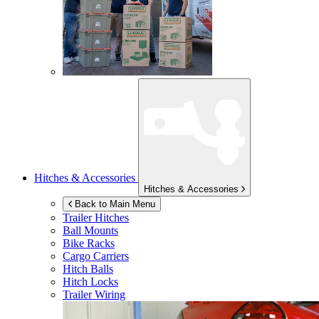
Hitches & Accessories
Hitches & Accessories
Back to Main Menu
Trailer Hitches
Ball Mounts
Bike Racks
Cargo Carriers
Hitch Balls
Hitch Locks
Trailer Wiring