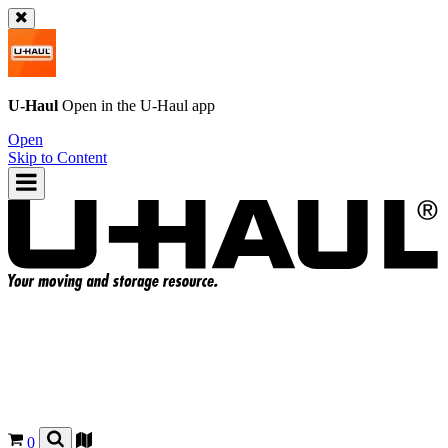
U-Haul
Open in the
U-Haul
app
Open
Skip to Content
0