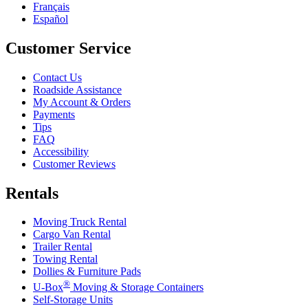
Français
Español
Customer Service
Contact Us
Roadside Assistance
My Account & Orders
Payments
Tips
FAQ
Accessibility
Customer Reviews
Rentals
Moving Truck Rental
Cargo Van Rental
Trailer Rental
Towing Rental
Dollies & Furniture Pads
®
U-Box
Moving & Storage Containers
Self-Storage Units