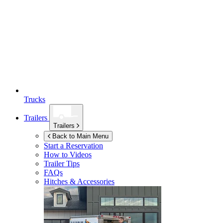
Trucks
Trailers
Trailers
Back to Main Menu
Start a Reservation
How to Videos
Trailer Tips
FAQs
Hitches & Accessories