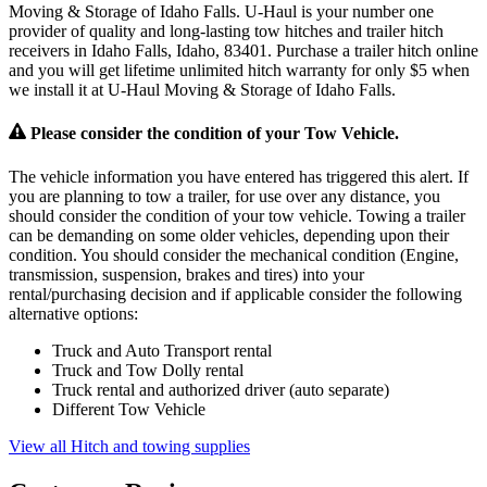
Moving & Storage of Idaho Falls. U-Haul is your number one
provider of quality and long-lasting tow hitches and trailer hitch
receivers in Idaho Falls, Idaho, 83401. Purchase a trailer hitch online
and you will get lifetime unlimited hitch warranty for only $5 when
we install it at U-Haul Moving & Storage of Idaho Falls.
Please consider the condition of your Tow Vehicle.
The vehicle information you have entered has triggered this alert. If
you are planning to tow a trailer, for use over any distance, you
should consider the condition of your tow vehicle. Towing a trailer
can be demanding on some older vehicles, depending upon their
condition. You should consider the mechanical condition (Engine,
transmission, suspension, brakes and tires) into your
rental/purchasing decision and if applicable consider the following
alternative options:
Truck and Auto Transport rental
Truck and Tow Dolly rental
Truck rental and authorized driver (auto separate)
Different Tow Vehicle
View all Hitch and towing supplies