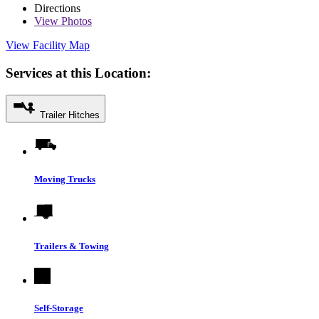
Directions
View
Photos
View Facility Map
Services at this Location:
Trailer Hitches
Moving Trucks
Trailers & Towing
Self-Storage