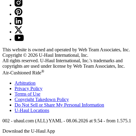
This website is owned and operated by Web Team Associates, Inc.
Copyright © 2026
U-Haul
International, Inc.
All rights reserved.
U-Haul
International, Inc.'s trademarks and
copyrights are used under license by Web Team Associates, Inc.
®
Air-Cushioned Ride
Arbitration
Privacy Policy
Terms of Use
Copyright Takedown Policy
Do Not Sell or Share My Personal Information
U-Haul
Locations
002 - uhaul.com (ALL) YAML - 08.06.2026 at 9.54 - from 1.575.1
Download the
U-Haul
App