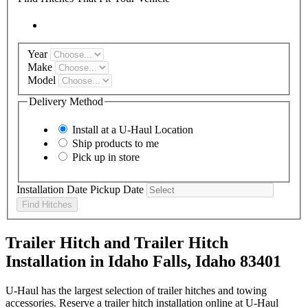
Year
Make
Model
Delivery Method
Install at a
U-Haul
Location
Ship products to me
Pick up in store
Installation Date
Pickup Date
Find Hitches
Trailer Hitch and Trailer Hitch
Installation in Idaho Falls, Idaho 83401
U-Haul has the largest selection of trailer hitches and towing
accessories. Reserve a trailer hitch installation online at U-Haul