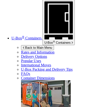
®
U-Box
Containers
®
U-Box
Containers
Back to Main Menu
Rates and Information
Delivery Options
Popular Uses
International Moves
U-Box
Packing and Delivery Tips
FAQs
Container Dimensions