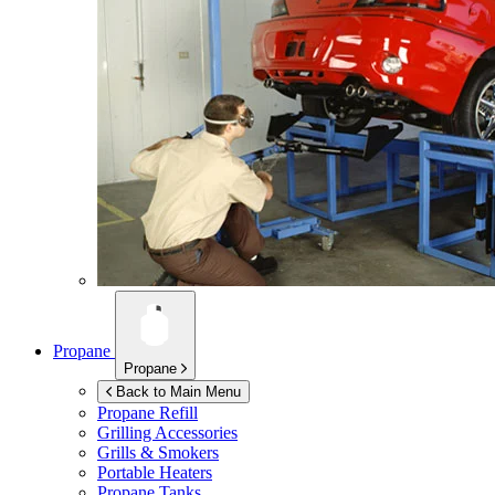
Propane
Propane
Back to Main Menu
Propane Refill
Grilling Accessories
Grills & Smokers
Portable Heaters
Propane Tanks