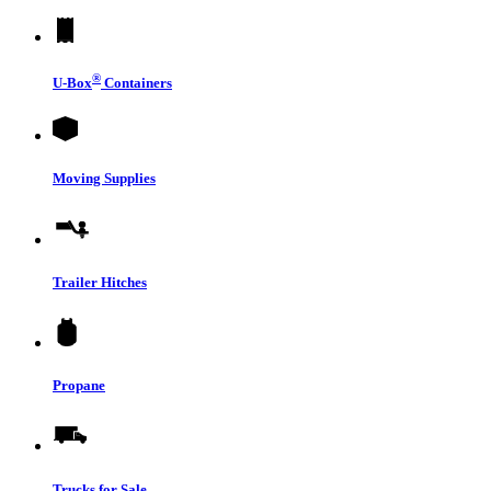
®
U-Box
Containers
Moving Supplies
Trailer Hitches
Propane
Trucks for Sale