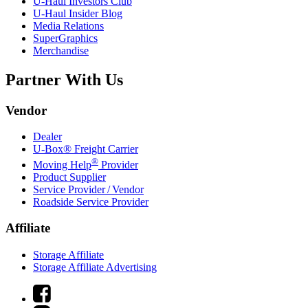
U-Haul
Investors Club
U-Haul
Insider Blog
Media Relations
SuperGraphics
Merchandise
Partner With Us
Vendor
Dealer
U-Box® Freight Carrier
®
Moving Help
Provider
Product Supplier
Service Provider / Vendor
Roadside Service Provider
Affiliate
Storage Affiliate
Storage Affiliate Advertising