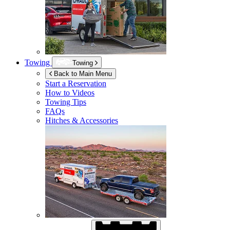
Towing
Towing
Back to Main Menu
Start a Reservation
How to Videos
Towing Tips
FAQs
Hitches & Accessories