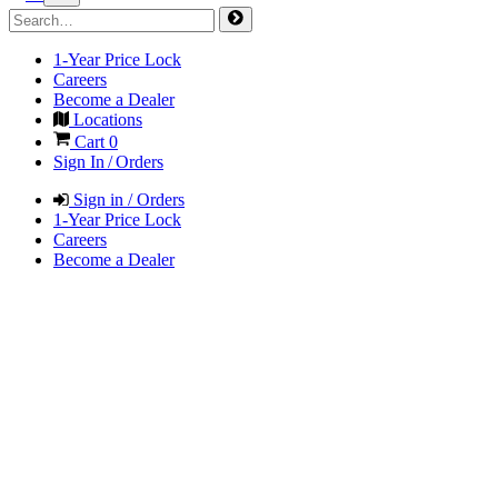
1-Year Price Lock
Careers
Become a Dealer
Locations
Cart
0
Sign In / Orders
Sign in / Orders
1-Year Price Lock
Careers
Become a Dealer