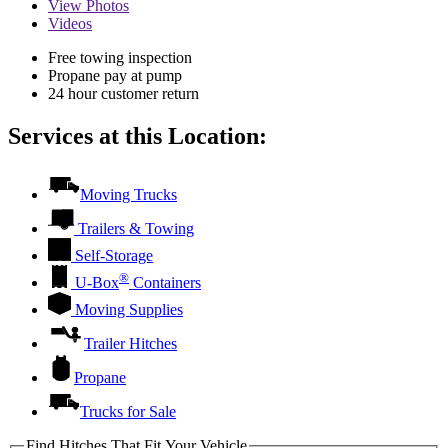
View
Photos
Videos
Free towing inspection
Propane pay at pump
24 hour customer return
Services at this Location:
Moving Trucks
Trailers & Towing
Self-Storage
®
U-Box
Containers
Moving Supplies
Trailer Hitches
Propane
Trucks for Sale
Find Hitches That Fit Your Vehicle