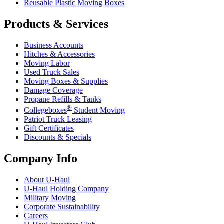
Reusable Plastic Moving Boxes
Products & Services
Business Accounts
Hitches & Accessories
Moving Labor
Used Truck Sales
Moving Boxes & Supplies
Damage Coverage
Propane Refills & Tanks
®
Collegeboxes
Student Moving
Patriot Truck Leasing
Gift Certificates
Discounts & Specials
Company Info
About
U-Haul
U-Haul
Holding Company
Military Moving
Corporate Sustainability
Careers