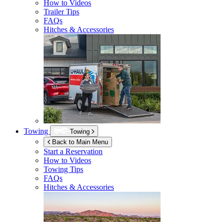
How to Videos
Trailer Tips
FAQs
Hitches & Accessories
Towing
Towing
Back to Main Menu
Start a Reservation
How to Videos
Towing Tips
FAQs
Hitches & Accessories