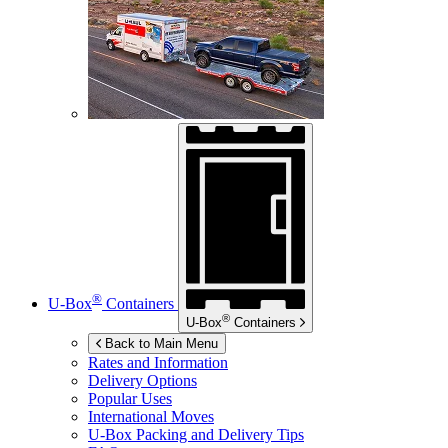
®
U-Box
Containers
®
U-Box
Containers
Back to Main Menu
Rates and Information
Delivery Options
Popular Uses
International Moves
U-Box
Packing and Delivery Tips