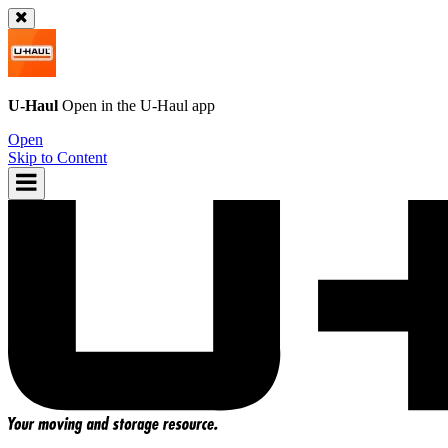
U-Haul
Open in the
U-Haul
app
Open
Skip to Content