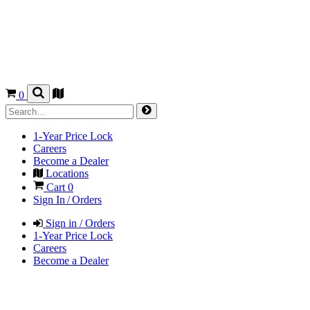
0
1-Year Price Lock
Careers
Become a Dealer
Locations
Cart
0
Sign In / Orders
Sign in / Orders
1-Year Price Lock
Careers
Become a Dealer