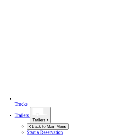
Trucks
Trailers
Trailers
Back to Main Menu
Start a Reservation