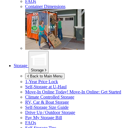
FAQs
Container Dimensions
Storage
Storage
Back to Main Menu
1-Year Price Lock
Self-Storage at
U-Haul
Move-In Online Today!
Move-In Online: Get Started
Climate Controlled Storage
RV, Car & Boat Storage
Self-Storage Size Guide
Drive Up / Outdoor Storage
Pay My Storage Bill
FAQs
Self-Storage Tips