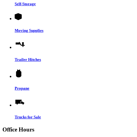
Self-Storage
Moving Supplies
Trailer Hitches
Propane
Trucks for Sale
Office Hours