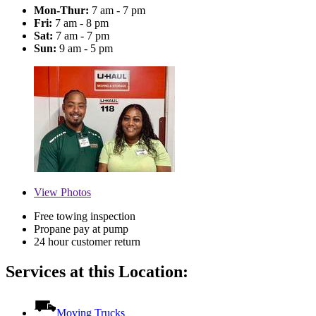
Mon-Thur:
7 am - 7 pm
Fri:
7 am - 8 pm
Sat:
7 am - 7 pm
Sun:
9 am - 5 pm
View
Photos
Free towing inspection
Propane pay at pump
24 hour customer return
Services at this Location:
Moving Trucks