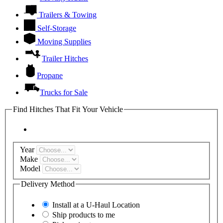
Trailers & Towing
Self-Storage
Moving Supplies
Trailer Hitches
Propane
Trucks for Sale
Find Hitches That Fit Your Vehicle
Year
Make
Model
Delivery Method
Install at a
U-Haul
Location
Ship products to me