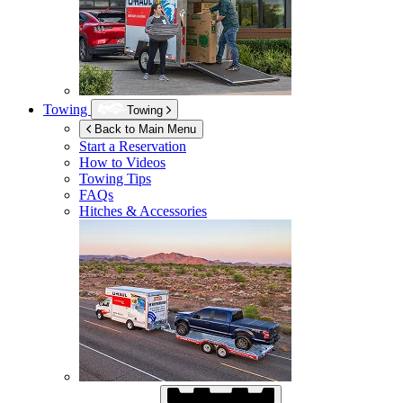
Towing
Towing
Back to Main Menu
Start a Reservation
How to Videos
Towing Tips
FAQs
Hitches & Accessories