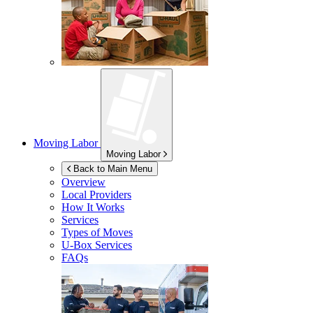
Moving Labor
Moving Labor
Back to Main Menu
Overview
Local Providers
How It Works
Services
Types of Moves
U-Box
Services
FAQs