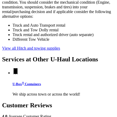
condition. You should consider the mechanical condition (Engine,
transmission, suspension, brakes and tires) into your
rental/purchasing decision and if applicable consider the following
alternative options:
Truck and Auto Transport rental
Truck and Tow Dolly rental
Truck rental and authorized driver (auto separate)
Different Tow Vehicle
View all Hitch and towing supplies
Services at Other
U-Haul
Locations
®
U-Box
Containers
We ship across town or across the world!
Customer Reviews
4.0
Average Customer Rating