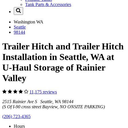
Tank Parts & Accessories
Washington
WA
Seattle
98144
Trailer Hitch and Trailer Hitch
Installation in Seattle, WA at
U-Haul Storage of Rainier
Valley
11,175 reviews
2515 Rainier Ave S Seattle, WA 98144
(S Of I-90 cross street Bayview, NO ONSITE PARKING)
(206) 723-4365
Hours