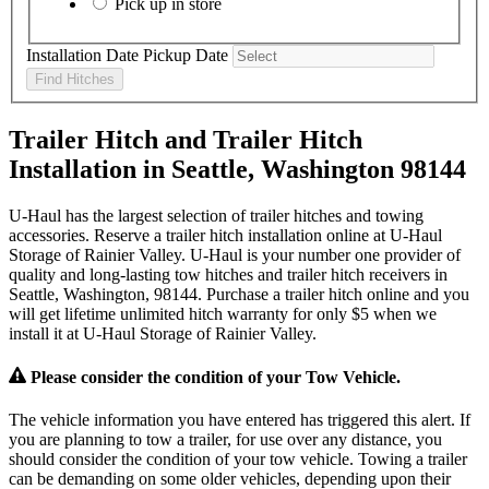
Pick up in store
Installation Date
Pickup Date
Find Hitches
Trailer Hitch and Trailer Hitch
Installation in Seattle, Washington 98144
U-Haul has the largest selection of trailer hitches and towing
accessories. Reserve a trailer hitch installation online at U-Haul
Storage of Rainier Valley. U-Haul is your number one provider of
quality and long-lasting tow hitches and trailer hitch receivers in
Seattle, Washington, 98144. Purchase a trailer hitch online and you
will get lifetime unlimited hitch warranty for only $5 when we
install it at U-Haul Storage of Rainier Valley.
Please consider the condition of your Tow Vehicle.
The vehicle information you have entered has triggered this alert. If
you are planning to tow a trailer, for use over any distance, you
should consider the condition of your tow vehicle. Towing a trailer
can be demanding on some older vehicles, depending upon their