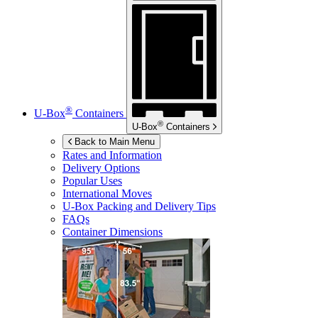
®
U-Box
Containers
®
U-Box
Containers
Back to Main Menu
Rates and Information
Delivery Options
Popular Uses
International Moves
U-Box
Packing and Delivery Tips
FAQs
Container Dimensions