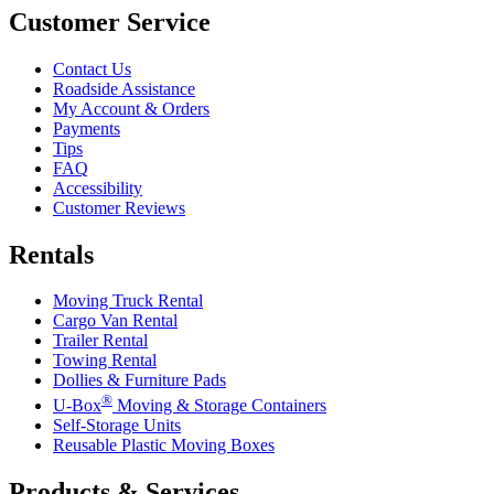
Customer Service
Contact Us
Roadside Assistance
My Account & Orders
Payments
Tips
FAQ
Accessibility
Customer Reviews
Rentals
Moving Truck Rental
Cargo Van Rental
Trailer Rental
Towing Rental
Dollies & Furniture Pads
®
U-Box
Moving & Storage Containers
Self-Storage Units
Reusable Plastic Moving Boxes
Products & Services