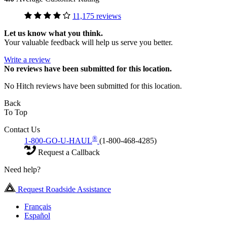
11,175 reviews
Let us know what you think.
Your valuable feedback will help us serve you better.
Write a review
No
reviews have been submitted for this location.
No Hitch reviews have been submitted for this location.
Back
To Top
Contact Us
®
1-800-GO-U-HAUL
(1-800-468-4285)
Request a Callback
Need help?
Request Roadside Assistance
Français
Español