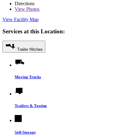
Directions
View
Photos
View Facility Map
Services at this Location:
Trailer Hitches
Moving Trucks
Trailers & Towing
Self-Storage