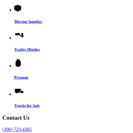
Moving Supplies
Trailer Hitches
Propane
Trucks for Sale
Contact Us
(206) 723-4365