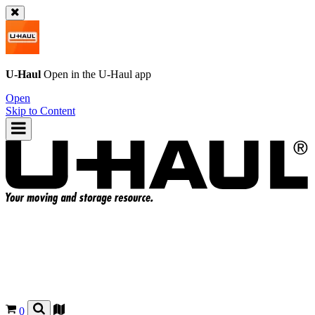
U-Haul
Open in the
U-Haul
app
Open
Skip to Content
0