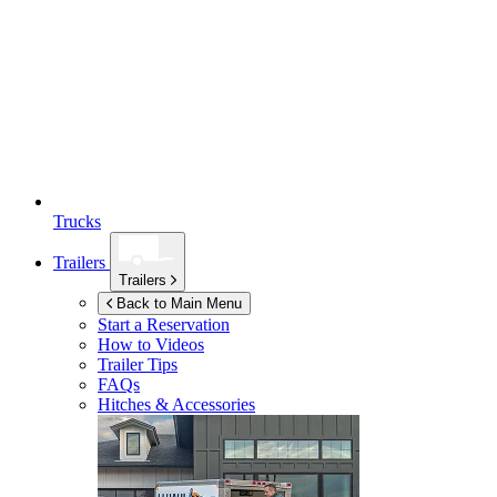
Trucks
Trailers
Trailers
Back to Main Menu
Start a Reservation
How to Videos
Trailer Tips
FAQs
Hitches & Accessories