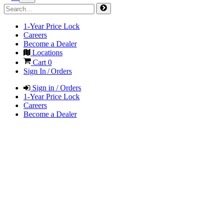
1-Year Price Lock
Careers
Become a Dealer
Locations
Cart
0
Sign In / Orders
Sign in / Orders
1-Year Price Lock
Careers
Become a Dealer