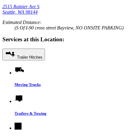
2515 Rainier Ave S
Seattle, WA 98144
Estimated Distance:
(S Of I-90 cross street Bayview, NO ONSITE PARKING)
Services at this Location:
Trailer Hitches
Moving Trucks
Trailers & Towing