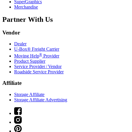
SuperGraphics
Merchandise
Partner With Us
Vendor
Dealer
U-Box® Freight Carrier
®
Moving Help
Provider
Product Supplier
Service Provider / Vendor
Roadside Service Provider
Affiliate
Storage Affiliate
Storage Affiliate Advertising