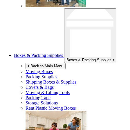
Boxes & Packing Supplies
Boxes & Packing Supplies
Back to Main Menu
Moving Boxes
Packing Supplies
Shipping Boxes & Supplies
Covers & Bags
Moving & Lifting Tools
Packing Tape
Storage Solutions
Rent Plastic Moving Boxes