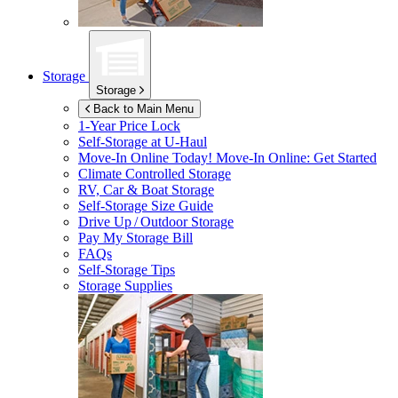
Storage
Storage
Back to Main Menu
1-Year Price Lock
Self-Storage at
U-Haul
Move-In Online Today!
Move-In Online: Get Started
Climate Controlled Storage
RV, Car & Boat Storage
Self-Storage Size Guide
Drive Up / Outdoor Storage
Pay My Storage Bill
FAQs
Self-Storage Tips
Storage Supplies