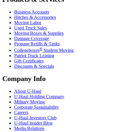
Business Accounts
Hitches & Accessories
Moving Labor
Used Truck Sales
Moving Boxes & Supplies
Damage Coverage
Propane Refills & Tanks
®
Collegeboxes
Student Moving
Patriot Truck Leasing
Gift Certificates
Discounts & Specials
Company Info
About
U-Haul
U-Haul
Holding Company
Military Moving
Corporate Sustainability
Careers
U-Haul
Investors Club
U-Haul
Insider Blog
Media Relations