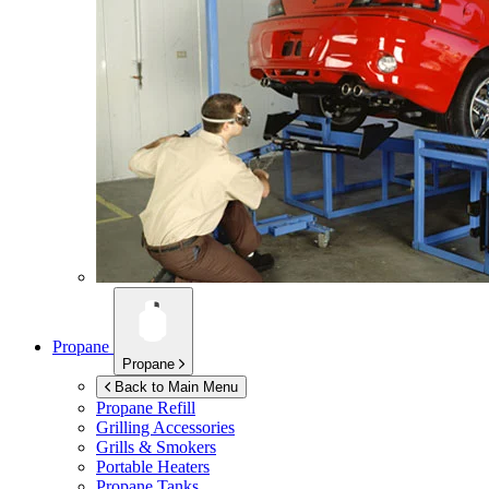
Propane
Propane
Back to Main Menu
Propane Refill
Grilling Accessories
Grills & Smokers
Portable Heaters
Propane Tanks