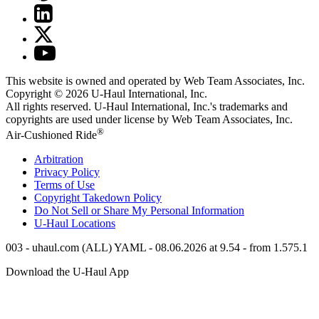
This website is owned and operated by Web Team Associates, Inc.
Copyright © 2026
U-Haul
International, Inc.
All rights reserved.
U-Haul
International, Inc.'s trademarks and
copyrights are used under license by Web Team Associates, Inc.
®
Air-Cushioned Ride
Arbitration
Privacy Policy
Terms of Use
Copyright Takedown Policy
Do Not Sell or Share My Personal Information
U-Haul
Locations
003 - uhaul.com (ALL) YAML - 08.06.2026 at 9.54 - from 1.575.1
Download the
U-Haul
App