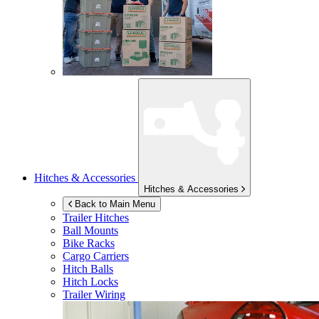
Hitches & Accessories
Hitches & Accessories
Back to Main Menu
Trailer Hitches
Ball Mounts
Bike Racks
Cargo Carriers
Hitch Balls
Hitch Locks
Trailer Wiring