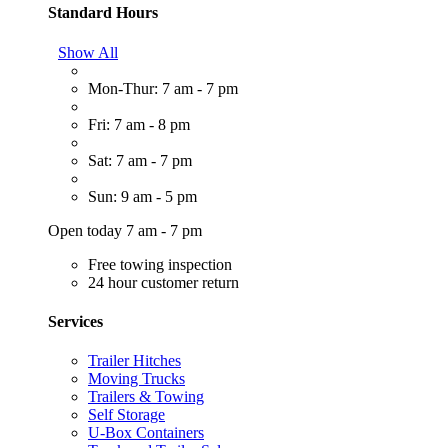
Standard Hours
Show All
Mon-Thur: 7 am - 7 pm
Fri: 7 am - 8 pm
Sat: 7 am - 7 pm
Sun: 9 am - 5 pm
Open today 7 am - 7 pm
Free towing inspection
24 hour customer return
Services
Trailer Hitches
Moving Trucks
Trailers & Towing
Self Storage
U-Box Containers