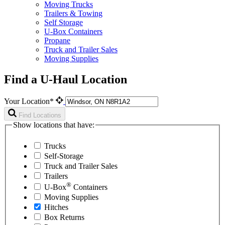
Moving Trucks
Trailers & Towing
Self Storage
U-Box Containers
Propane
Truck and Trailer Sales
Moving Supplies
Find a U-Haul Location
Your Location*
Find Locations
Show locations that have:
Trucks
Self-Storage
Truck and Trailer Sales
Trailers
®
U-Box
Containers
Moving Supplies
Hitches
Box Returns