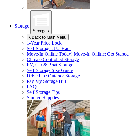
Storage
Storage
Back to Main Menu
1-Year Price Lock
Self-Storage at
U-Haul
Move-In Online Today!
Move-In Online: Get Started
Climate Controlled Storage
RV, Car & Boat Storage
Self-Storage Size Guide
Drive Up / Outdoor Storage
Pay My Storage Bill
FAQs
Self-Storage Tips
Storage Supplies