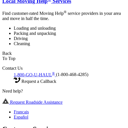
Local Moving Help
Services
®
Find customer-rated Moving Help
service providers in your area
and move in half the time.
Loading and unloading
Packing and unpacking
Driving
Cleaning
Back
To Top
Contact Us
®
1-800-GO-U-HAUL
(1-800-468-4285)
Request a Callback
Need help?
Request Roadside Assistance
Français
Español