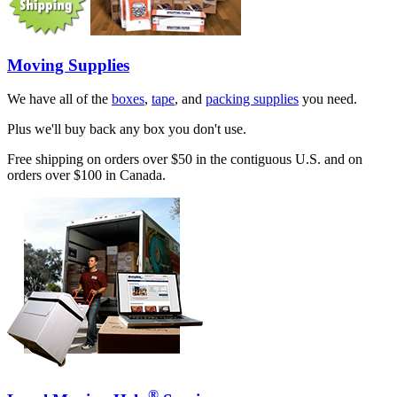
Moving Supplies
We have all of the
boxes
,
tape
, and
packing supplies
you need.
Plus we'll buy back any box you don't use.
Free shipping on orders over $50 in the contiguous U.S. and on
orders over $100 in Canada.
®