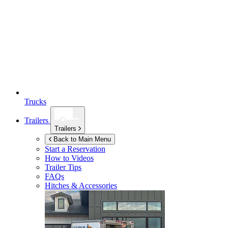
Trucks
Trailers
Trailers
Back to Main Menu
Start a Reservation
How to Videos
Trailer Tips
FAQs
Hitches & Accessories