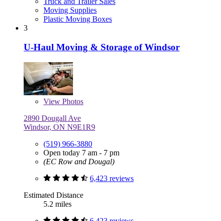
Truck and Trailer Sales
Moving Supplies
Plastic Moving Boxes
3
U-Haul Moving & Storage of Windsor
View
Photos
2890 Dougall Ave
Windsor, ON N9E1R9
(519) 966-3880
Open today 7 am - 7 pm
(EC Row and Dougal)
6,423 reviews
Estimated Distance
5.2 miles
6,423 reviews