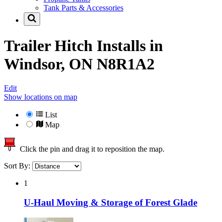
Tank Parts & Accessories
Trailer Hitch Installs in
Windsor, ON N8R1A2
Edit
Show locations on map
List
Map
Click the pin and drag it to reposition the map.
Sort By:
1
U-Haul Moving & Storage of Forest Glade