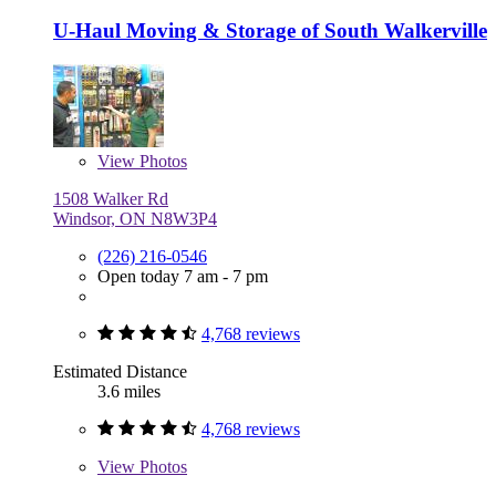
U-Haul Moving & Storage of South Walkerville
View
Photos
1508 Walker Rd
Windsor, ON N8W3P4
(226) 216-0546
Open today 7 am - 7 pm
4,768 reviews
Estimated Distance
3.6 miles
4,768 reviews
View
Photos