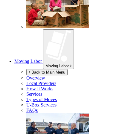
Moving Labor
Moving Labor
Back to Main Menu
Overview
Local Providers
How It Works
Services
Types of Moves
U-Box
Services
FAQs