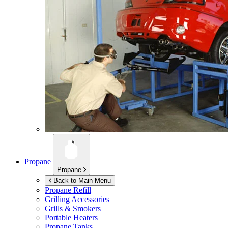
Propane
Propane
Back to Main Menu
Propane Refill
Grilling Accessories
Grills & Smokers
Portable Heaters
Propane Tanks