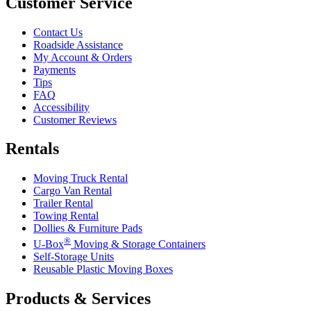
Customer Service
Contact Us
Roadside Assistance
My Account & Orders
Payments
Tips
FAQ
Accessibility
Customer Reviews
Rentals
Moving Truck Rental
Cargo Van Rental
Trailer Rental
Towing Rental
Dollies & Furniture Pads
®
U-Box
Moving & Storage Containers
Self-Storage Units
Reusable Plastic Moving Boxes
Products & Services