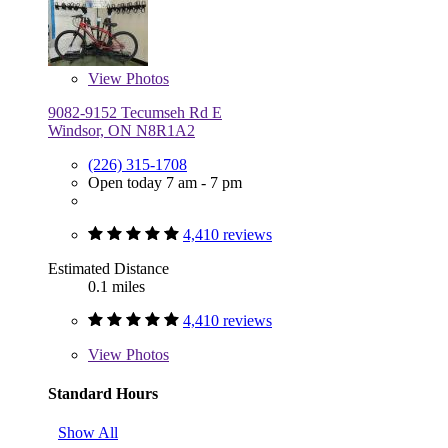
View
Photos
9082-9152 Tecumseh Rd E
Windsor, ON N8R1A2
(226) 315-1708
Open today 7 am - 7 pm
4,410 reviews
Estimated Distance
0.1 miles
4,410 reviews
View
Photos
Standard Hours
Show All