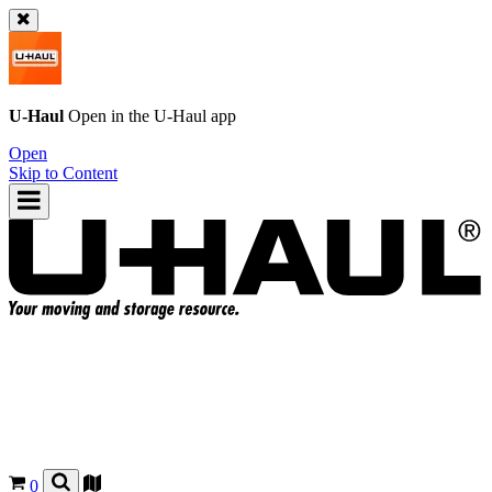
U-Haul
Open in the
U-Haul
app
Open
Skip to Content
0