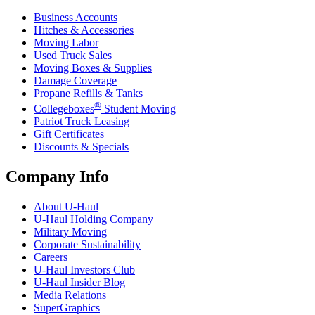
Business Accounts
Hitches & Accessories
Moving Labor
Used Truck Sales
Moving Boxes & Supplies
Damage Coverage
Propane Refills & Tanks
®
Collegeboxes
Student Moving
Patriot Truck Leasing
Gift Certificates
Discounts & Specials
Company Info
About
U-Haul
U-Haul
Holding Company
Military Moving
Corporate Sustainability
Careers
U-Haul
Investors Club
U-Haul
Insider Blog
Media Relations
SuperGraphics