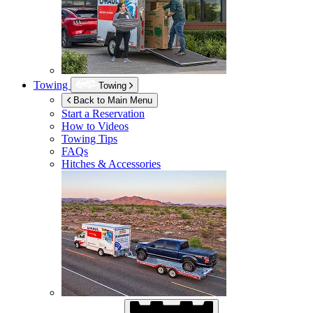
Towing
Towing
Back to Main Menu
Start a Reservation
How to Videos
Towing Tips
FAQs
Hitches & Accessories