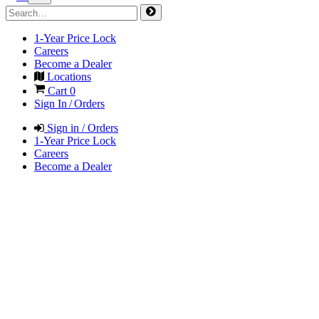
1-Year Price Lock
Careers
Become a Dealer
Locations
Cart
0
Sign In / Orders
Sign in / Orders
1-Year Price Lock
Careers
Become a Dealer