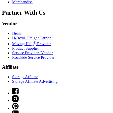
Merchandise
Partner With Us
Vendor
Dealer
U-Box® Freight Carrier
®
Moving Help
Provider
Product Supplier
Service Provider / Vendor
Roadside Service Provider
Affiliate
Storage Affiliate
Storage Affiliate Advertising