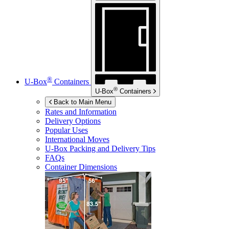
®
U-Box
Containers
®
U-Box
Containers
Back to Main Menu
Rates and Information
Delivery Options
Popular Uses
International Moves
U-Box
Packing and Delivery Tips
FAQs
Container Dimensions