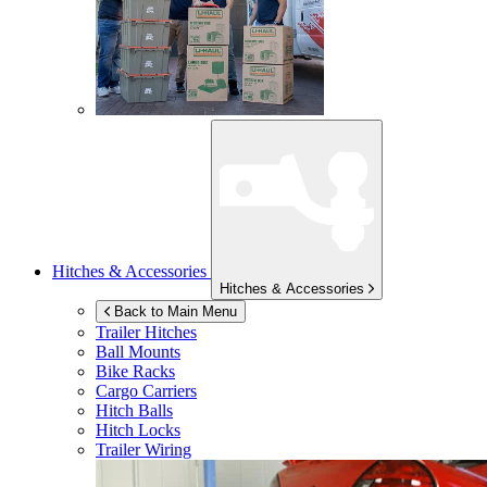
Hitches & Accessories
Hitches & Accessories
Back to Main Menu
Trailer Hitches
Ball Mounts
Bike Racks
Cargo Carriers
Hitch Balls
Hitch Locks
Trailer Wiring