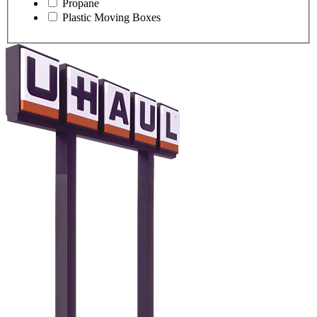
Propane
Plastic Moving Boxes