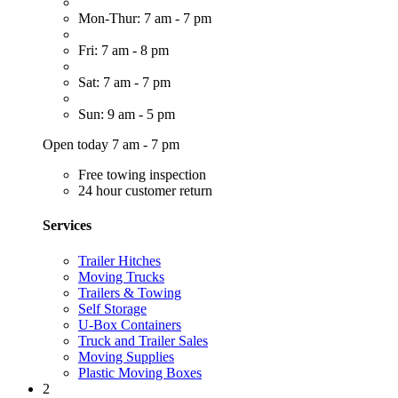
Mon-Thur: 7 am - 7 pm
Fri: 7 am - 8 pm
Sat: 7 am - 7 pm
Sun: 9 am - 5 pm
Open today 7 am - 7 pm
Free towing inspection
24 hour customer return
Services
Trailer Hitches
Moving Trucks
Trailers & Towing
Self Storage
U-Box Containers
Truck and Trailer Sales
Moving Supplies
Plastic Moving Boxes
2