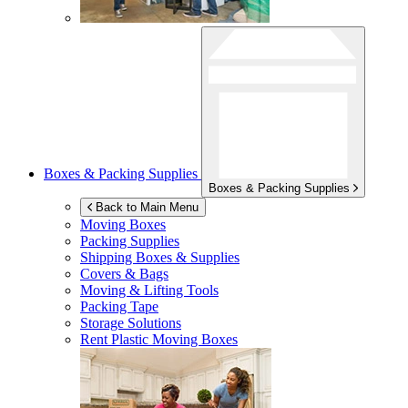
Boxes & Packing Supplies
Boxes & Packing Supplies
Back to Main Menu
Moving Boxes
Packing Supplies
Shipping Boxes & Supplies
Covers & Bags
Moving & Lifting Tools
Packing Tape
Storage Solutions
Rent Plastic Moving Boxes