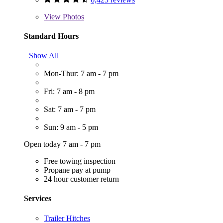
View
Photos
Standard Hours
Show All
Mon-Thur: 7 am - 7 pm
Fri: 7 am - 8 pm
Sat: 7 am - 7 pm
Sun: 9 am - 5 pm
Open today 7 am - 7 pm
Free towing inspection
Propane pay at pump
24 hour customer return
Services
Trailer Hitches