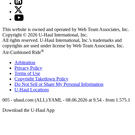
This website is owned and operated by Web Team Associates, Inc.
Copyright © 2026
U-Haul
International, Inc.
All rights reserved.
U-Haul
International, Inc.'s trademarks and
copyrights are used under license by Web Team Associates, Inc.
®
Air-Cushioned Ride
Arbitration
Privacy Policy
Terms of Use
Copyright Takedown Policy
Do Not Sell or Share My Personal Information
U-Haul
Locations
005 - uhaul.com (ALL) YAML - 08.06.2026 at 9.54 - from 1.575.1
Download the
U-Haul
App