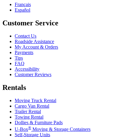
Français
Español
Customer Service
Contact Us
Roadside Assistance
My Account & Orders
Payments
Tips
FAQ
Accessibility
Customer Reviews
Rentals
Moving Truck Rental
Cargo Van Rental
Trailer Rental
Towing Rental
Dollies & Furniture Pads
®
U-Box
Moving & Storage Containers
Self-Storage Units