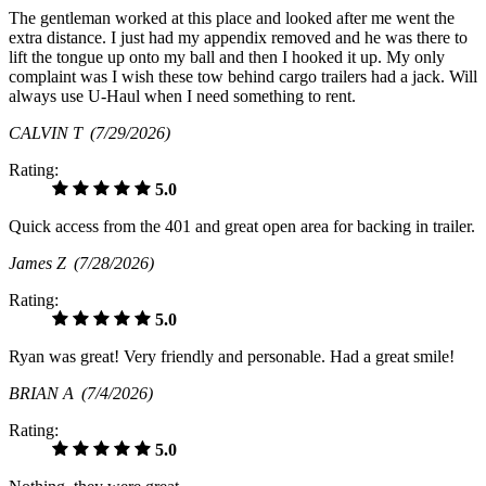
The gentleman worked at this place and looked after me went the
extra distance. I just had my appendix removed and he was there to
lift the tongue up onto my ball and then I hooked it up. My only
complaint was I wish these tow behind cargo trailers had a jack. Will
always use U-Haul when I need something to rent.
CALVIN T
(7/29/2026)
Rating:
5.0
Quick access from the 401 and great open area for backing in trailer.
James Z
(7/28/2026)
Rating:
5.0
Ryan was great! Very friendly and personable. Had a great smile!
BRIAN A
(7/4/2026)
Rating:
5.0