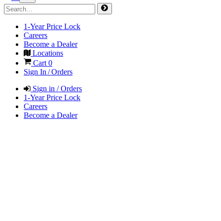
1-Year Price Lock
Careers
Become a Dealer
Locations
Cart
0
Sign In / Orders
Sign in / Orders
1-Year Price Lock
Careers
Become a Dealer