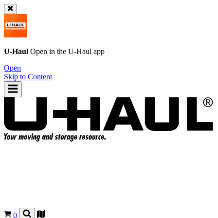
U-Haul
Open in the
U-Haul
app
Open
Skip to Content
0