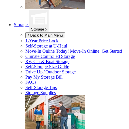
Storage
Storage
Back to Main Menu
1-Year Price Lock
Self-Storage at
U-Haul
Move-In Online Today!
Move-In Online: Get Started
Climate Controlled Storage
RV, Car & Boat Storage
Self-Storage Size Guide
Drive Up / Outdoor Storage
Pay My Storage Bill
FAQs
Self-Storage Tips
Storage Supplies