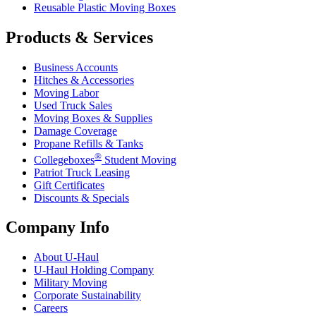
Reusable Plastic Moving Boxes
Products & Services
Business Accounts
Hitches & Accessories
Moving Labor
Used Truck Sales
Moving Boxes & Supplies
Damage Coverage
Propane Refills & Tanks
®
Collegeboxes
Student Moving
Patriot Truck Leasing
Gift Certificates
Discounts & Specials
Company Info
About
U-Haul
U-Haul
Holding Company
Military Moving
Corporate Sustainability
Careers