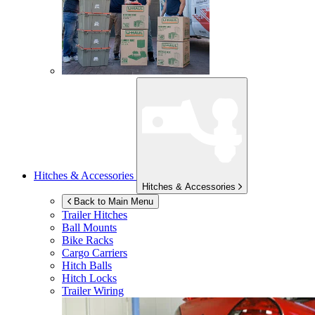
Hitches & Accessories
Hitches & Accessories
Back to Main Menu
Trailer Hitches
Ball Mounts
Bike Racks
Cargo Carriers
Hitch Balls
Hitch Locks
Trailer Wiring