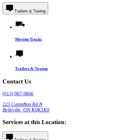
Trailers & Towing
Moving Trucks
Trailers & Towing
Contact Us
(613) 967-9866
223 Cannifton Rd N
Belleville, ON K0K1K0
Services at this Location: