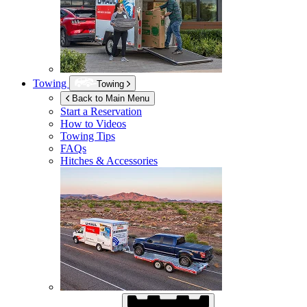
Towing
Towing
Back to Main Menu
Start a Reservation
How to Videos
Towing Tips
FAQs
Hitches & Accessories