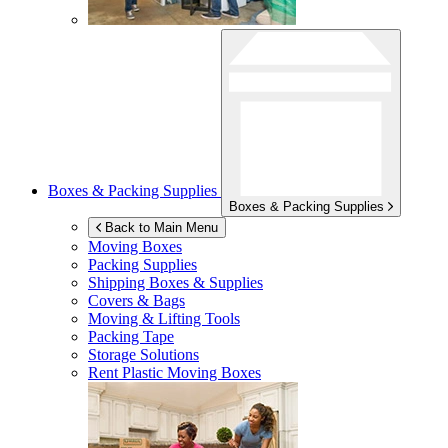
Boxes & Packing Supplies
Boxes & Packing Supplies
Back to Main Menu
Moving Boxes
Packing Supplies
Shipping Boxes & Supplies
Covers & Bags
Moving & Lifting Tools
Packing Tape
Storage Solutions
Rent Plastic Moving Boxes