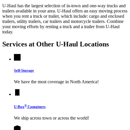
U-Haul has the largest selection of in-town and one-way trucks and
trailers available in your area.
U-Haul
offers an easy moving process
when you rent a truck or trailer, which include: cargo and enclosed
trailers, utility trailers, car trailers and motorcycle trailers. Combine
your moving efforts by renting a truck and a trailer from
U-Haul
today.
Services at Other
U-Haul
Locations
Self-Storage
We have the most coverage in North America!
®
U-Box
Containers
We ship across town or across the world!