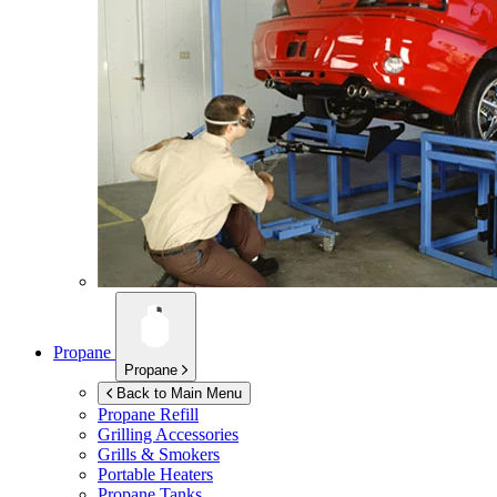
Propane
Propane
Back to Main Menu
Propane Refill
Grilling Accessories
Grills & Smokers
Portable Heaters
Propane Tanks