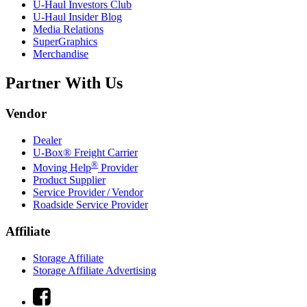
U-Haul
Investors Club
U-Haul
Insider Blog
Media Relations
SuperGraphics
Merchandise
Partner With Us
Vendor
Dealer
U-Box® Freight Carrier
®
Moving Help
Provider
Product Supplier
Service Provider / Vendor
Roadside Service Provider
Affiliate
Storage Affiliate
Storage Affiliate Advertising