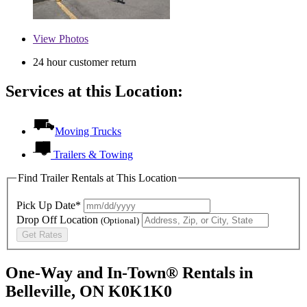
View
Photos
24 hour customer return
Services at this Location:
Moving Trucks
Trailers & Towing
Find Trailer Rentals at This Location
Pick Up Date*
Drop Off Location
(Optional)
Get Rates
One-Way and In-Town® Rentals in
Belleville, ON K0K1K0