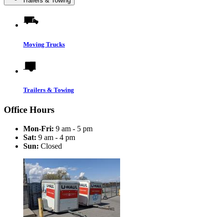
Trailers & Towing
Moving Trucks
Trailers & Towing
Office Hours
Mon-Fri:
9 am - 5 pm
Sat:
9 am - 4 pm
Sun:
Closed