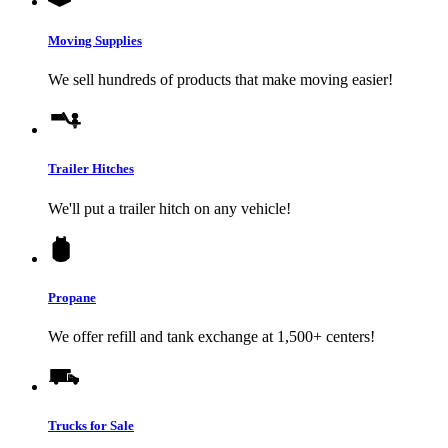
Moving Supplies
We sell hundreds of products that make moving easier!
Trailer Hitches
We'll put a trailer hitch on any vehicle!
Propane
We offer refill and tank exchange at 1,500+ centers!
Trucks for Sale