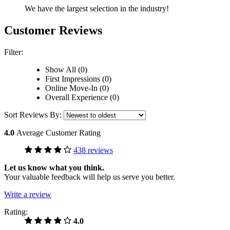
We have the largest selection in the industry!
Customer Reviews
Filter:
Show All (0)
First Impressions (0)
Online Move-In (0)
Overall Experience (0)
Sort Reviews By:
4.0
Average Customer Rating
438 reviews
Let us know what you think.
Your valuable feedback will help us serve you better.
Write a review
Rating:
4.0