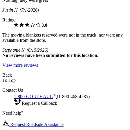
Nothing, they were great
Justin H
(7/1/2026)
Rating:
3.0
The moving blankets reserved were not in the truck, nor were any
available from the store.
Stephanie N
(6/15/2026)
No
reviews have been submitted for this location.
View more reviews
Back
To Top
Contact Us
®
1-800-GO-U-HAUL
(1-800-468-4285)
Request a Callback
Need help?
Request Roadside Assistance