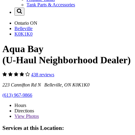
Tank Parts & Accessories
Ontario
ON
Belleville
K0K1K0
Aqua Bay
(U-Haul Neighborhood Dealer)
438 reviews
223 Cannifton Rd N Belleville, ON K0K1K0
(613) 967-9866
Hours
Directions
View
Photos
Services at this Location: