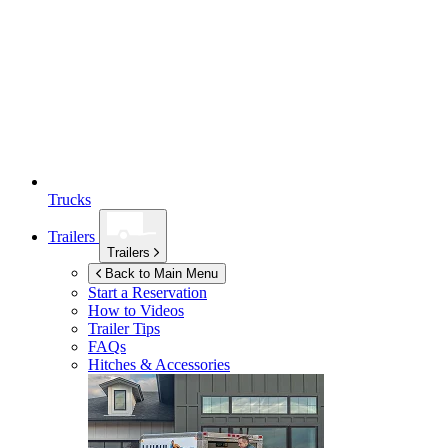
Trucks
Trailers
Trailers
Back to Main Menu
Start a Reservation
How to Videos
Trailer Tips
FAQs
Hitches & Accessories