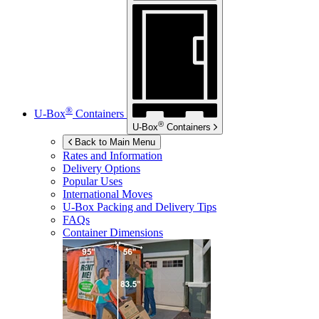
®
U-Box
Containers
®
U-Box
Containers
Back to Main Menu
Rates and Information
Delivery Options
Popular Uses
International Moves
U-Box
Packing and Delivery Tips
FAQs
Container Dimensions