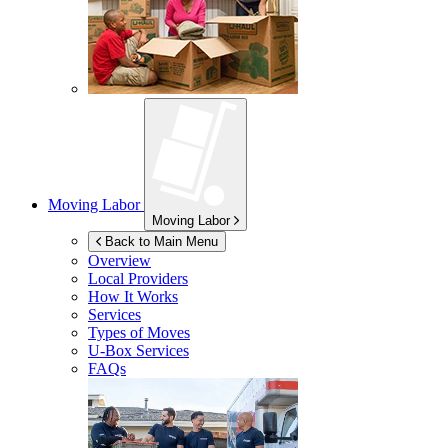
Moving Labor
Moving Labor
Back to Main Menu
Overview
Local Providers
How It Works
Services
Types of Moves
U-Box
Services
FAQs