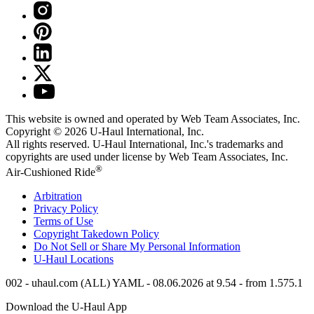
This website is owned and operated by Web Team Associates, Inc.
Copyright © 2026
U-Haul
International, Inc.
All rights reserved.
U-Haul
International, Inc.'s trademarks and
copyrights are used under license by Web Team Associates, Inc.
®
Air-Cushioned Ride
Arbitration
Privacy Policy
Terms of Use
Copyright Takedown Policy
Do Not Sell or Share My Personal Information
U-Haul
Locations
002 - uhaul.com (ALL) YAML - 08.06.2026 at 9.54 - from 1.575.1
Download the
U-Haul
App