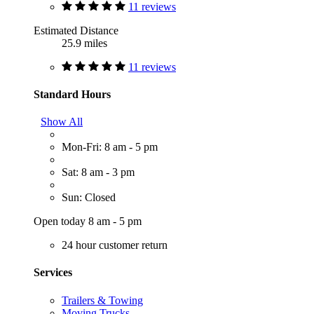
11 reviews
Estimated Distance
25.9 miles
11 reviews
Standard Hours
Show All
Mon-Fri: 8 am - 5 pm
Sat: 8 am - 3 pm
Sun: Closed
Open today 8 am - 5 pm
24 hour customer return
Services
Trailers & Towing
Moving Trucks