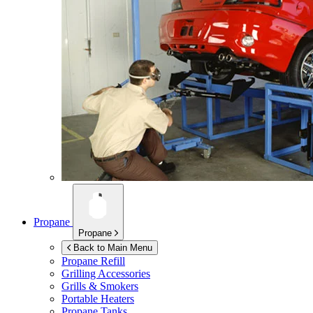
Propane
Propane
Back to Main Menu
Propane Refill
Grilling Accessories
Grills & Smokers
Portable Heaters
Propane Tanks