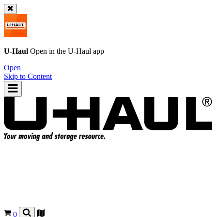
U-Haul
Open in the
U-Haul
app
Open
Skip to Content
0