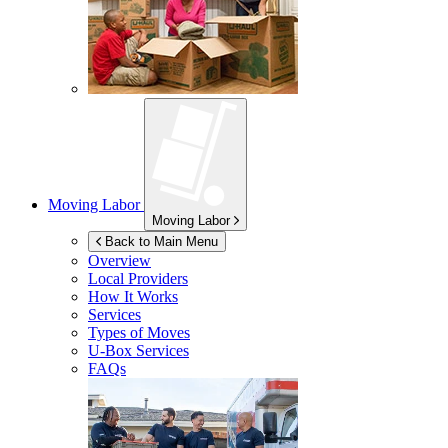
Moving Labor
Moving Labor
Back to Main Menu
Overview
Local Providers
How It Works
Services
Types of Moves
U-Box
Services
FAQs