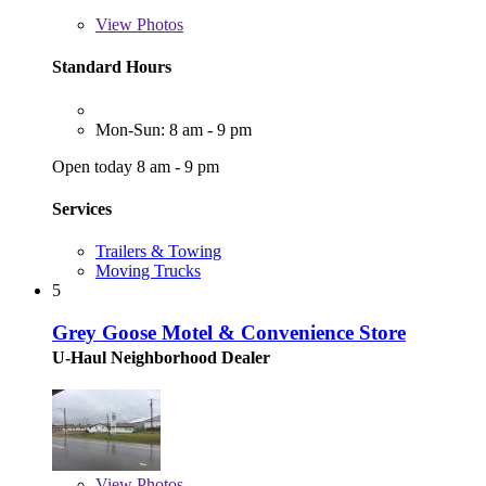
View
Photos
Standard Hours
Mon-Sun: 8 am - 9 pm
Open today 8 am - 9 pm
Services
Trailers & Towing
Moving Trucks
5
Grey Goose Motel & Convenience Store
U-Haul Neighborhood Dealer
View
Photos