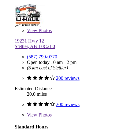
View
Photos
19231 Hwy 12
Stettler, AB T0C2L0
(587) 799-0770
Open today 10 am - 2 pm
(5 km east of Stettler)
200 reviews
Estimated Distance
20.0 miles
200 reviews
View
Photos
Standard Hours