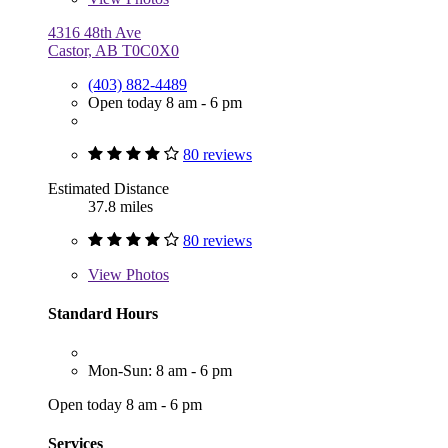
4316 48th Ave
Castor, AB T0C0X0
(403) 882-4489
Open today 8 am - 6 pm
80 reviews
Estimated Distance
37.8 miles
80 reviews
View
Photos
Standard Hours
Mon-Sun: 8 am - 6 pm
Open today 8 am - 6 pm
Services