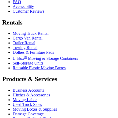
FAQ
Accessibility
Customer Reviews
Rentals
Moving Truck Rental
Cargo Van Rental
Trailer Rental
Towing Rental
Dollies & Furniture Pads
®
U-Box
Moving & Storage Containers
Self-Storage Units
Reusable Plastic Moving Boxes
Products & Services
Business Accounts
Hitches & Accessories
Moving Labor
Used Truck Sales
Moving Boxes & Supplies
Damage Coverage