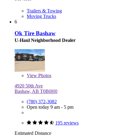
Trailers & Towing
Moving Trucks
6
Ok Tire Bashaw
U-Haul Neighborhood Dealer
View
Photos
4920 50th Ave
Bashaw, AB T0B0H0
(780) 372-3082
Open today 9 am - 5 pm
195 reviews
Estimated Distance