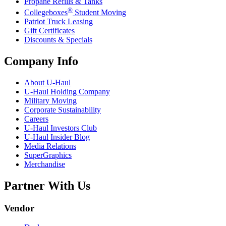
Propane Refills & Tanks
®
Collegeboxes
Student Moving
Patriot Truck Leasing
Gift Certificates
Discounts & Specials
Company Info
About
U-Haul
U-Haul
Holding Company
Military Moving
Corporate Sustainability
Careers
U-Haul
Investors Club
U-Haul
Insider Blog
Media Relations
SuperGraphics
Merchandise
Partner With Us
Vendor