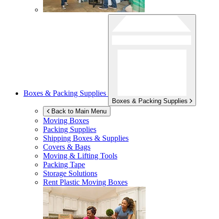
Boxes & Packing Supplies
Boxes & Packing Supplies
Back to Main Menu
Moving Boxes
Packing Supplies
Shipping Boxes & Supplies
Covers & Bags
Moving & Lifting Tools
Packing Tape
Storage Solutions
Rent Plastic Moving Boxes