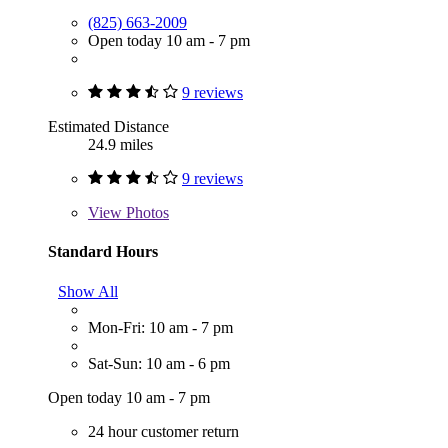
(825) 663-2009
Open today 10 am - 7 pm
9 reviews
Estimated Distance
24.9 miles
9 reviews
View
Photos
Standard Hours
Show All
Mon-Fri: 10 am - 7 pm
Sat-Sun: 10 am - 6 pm
Open today 10 am - 7 pm
24 hour customer return