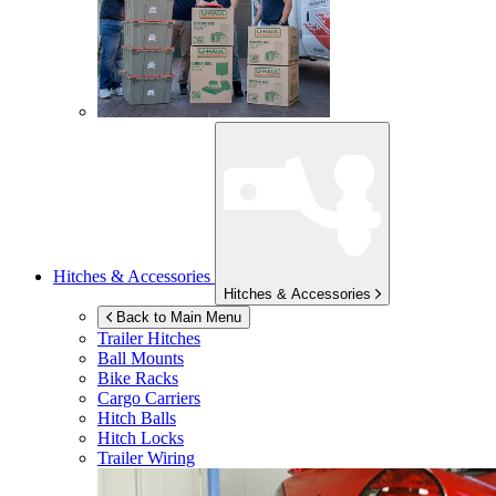
Hitches & Accessories
Hitches & Accessories
Back to Main Menu
Trailer Hitches
Ball Mounts
Bike Racks
Cargo Carriers
Hitch Balls
Hitch Locks
Trailer Wiring