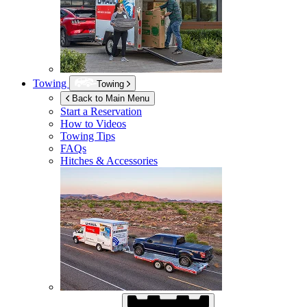
Towing
Towing
Back to Main Menu
Start a Reservation
How to Videos
Towing Tips
FAQs
Hitches & Accessories