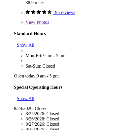
38.9 miles
195 reviews
View
Photos
Standard Hours
Show All
Mon-Fri: 9 am - 5 pm
Sat-Sun: Closed
Open today 9 am - 5 pm
Special Operating Hours
Show All
8/24/2026:
Closed
8/25/2026:
Closed
8/26/2026:
Closed
8/27/2026:
Closed
8/28/2026:
Closed