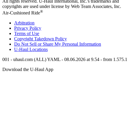
All rights reserved.
U-Haul
International, Inc.'s trademarks and
copyrights are used under license by Web Team Associates, Inc.
®
Air-Cushioned Ride
Arbitration
Privacy Policy
Terms of Use
Copyright Takedown Policy
Do Not Sell or Share My Personal Information
U-Haul
Locations
001 - uhaul.com (ALL) YAML - 08.06.2026 at 9.54 - from 1.575.1
Download the
U-Haul
App