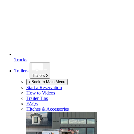
Trucks
Trailers
Trailers
Back to Main Menu
Start a Reservation
How to Videos
Trailer Tips
FAQs
Hitches & Accessories