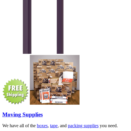
Moving Supplies
We have all of the
boxes
,
tape
, and
packing supplies
you need.