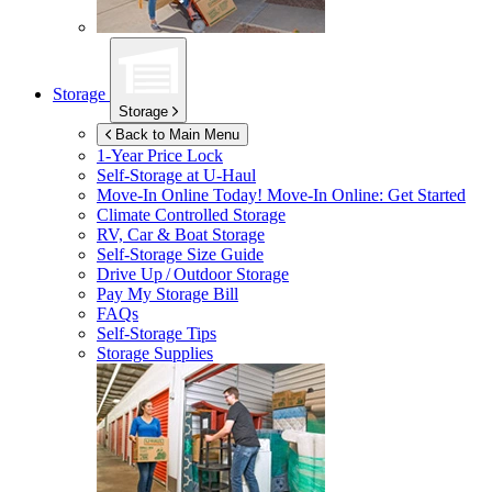
Storage
Storage
Back to Main Menu
1-Year Price Lock
Self-Storage at
U-Haul
Move-In Online Today!
Move-In Online: Get Started
Climate Controlled Storage
RV, Car & Boat Storage
Self-Storage Size Guide
Drive Up / Outdoor Storage
Pay My Storage Bill
FAQs
Self-Storage Tips
Storage Supplies