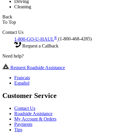
Driving
Cleaning
Back
To Top
Contact Us
®
1-800-GO-U-HAUL
(1-800-468-4285)
Request a Callback
Need help?
Request Roadside Assistance
Français
Español
Customer Service
Contact Us
Roadside Assistance
My Account & Orders
Payments
Tips