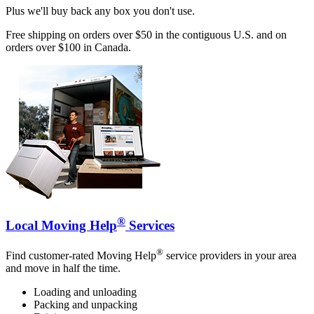
Plus we'll buy back any box you don't use.
Free shipping on orders over $50 in the contiguous U.S. and on
orders over $100 in Canada.
®
Local Moving Help
Services
®
Find customer-rated Moving Help
service providers in your area
and move in half the time.
Loading and unloading
Packing and unpacking