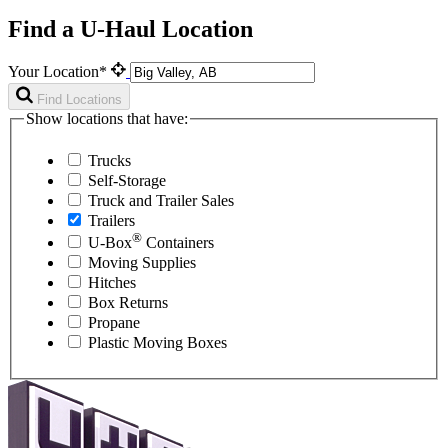
Find a U-Haul Location
Your Location*
Find Locations
Show locations that have:
Trucks
Self-Storage
Truck and Trailer Sales
Trailers
®
U-Box
Containers
Moving Supplies
Hitches
Box Returns
Propane
Plastic Moving Boxes