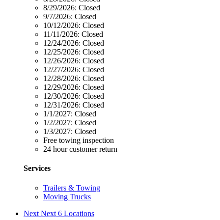
8/29/2026:
Closed
9/7/2026:
Closed
10/12/2026:
Closed
11/11/2026:
Closed
12/24/2026:
Closed
12/25/2026:
Closed
12/26/2026:
Closed
12/27/2026:
Closed
12/28/2026:
Closed
12/29/2026:
Closed
12/30/2026:
Closed
12/31/2026:
Closed
1/1/2027:
Closed
1/2/2027:
Closed
1/3/2027:
Closed
Free towing inspection
24 hour customer return
Services
Trailers & Towing
Moving Trucks
Next
Next 6 Locations