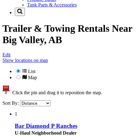
Tank Parts & Accessories
Trailer & Towing Rentals Near
Big Valley, AB
Edit
Show locations on map
List
Map
Click the pin and drag it to reposition the map.
Sort By:
1
Bar Diamond P Ranches
U-Haul Neighborhood Dealer