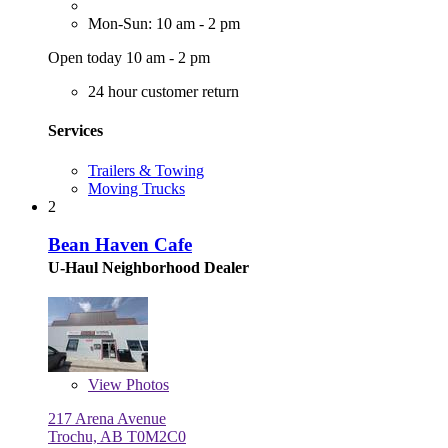
Mon-Sun: 10 am - 2 pm
Open today 10 am - 2 pm
24 hour customer return
Services
Trailers & Towing
Moving Trucks
2
Bean Haven Cafe
U-Haul Neighborhood Dealer
View
Photos
217 Arena Avenue
Trochu, AB T0M2C0