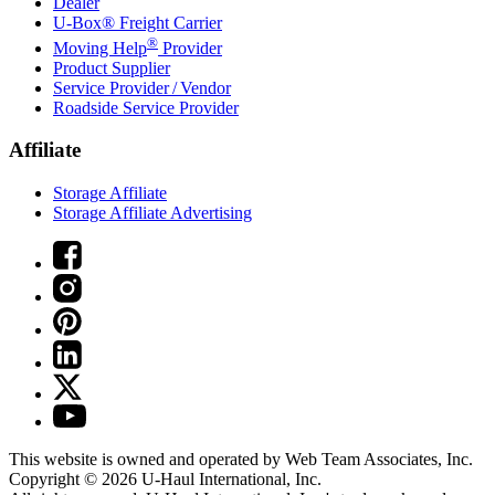
Dealer
U-Box® Freight Carrier
®
Moving Help
Provider
Product Supplier
Service Provider / Vendor
Roadside Service Provider
Affiliate
Storage Affiliate
Storage Affiliate Advertising
This website is owned and operated by Web Team Associates, Inc.
Copyright © 2026
U-Haul
International, Inc.