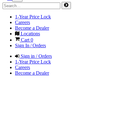
1-Year Price Lock
Careers
Become a Dealer
Locations
Cart
0
Sign In / Orders
Sign in / Orders
1-Year Price Lock
Careers
Become a Dealer