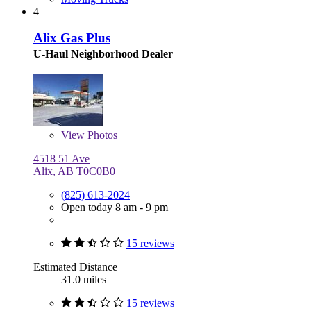
4
Alix Gas Plus
U-Haul Neighborhood Dealer
View
Photos
4518 51 Ave
Alix, AB T0C0B0
(825) 613-2024
Open today 8 am - 9 pm
15 reviews
Estimated Distance
31.0 miles
15 reviews