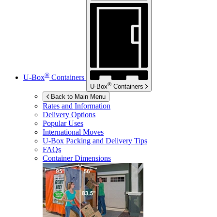
®
U-Box
Containers
®
U-Box
Containers
Back to Main Menu
Rates and Information
Delivery Options
Popular Uses
International Moves
U-Box
Packing and Delivery Tips
FAQs
Container Dimensions