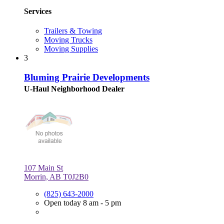
Services
Trailers & Towing
Moving Trucks
Moving Supplies
3
Bluming Prairie Developments
U-Haul Neighborhood Dealer
107 Main St
Morrin, AB T0J2B0
(825) 643-2000
Open today 8 am - 5 pm