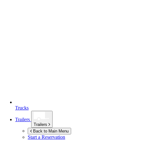
Trucks
Trailers
Trailers
Back to Main Menu
Start a Reservation