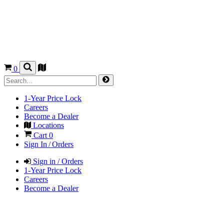
0
1-Year Price Lock
Careers
Become a Dealer
Locations
Cart
0
Sign In / Orders
Sign in / Orders
1-Year Price Lock
Careers
Become a Dealer