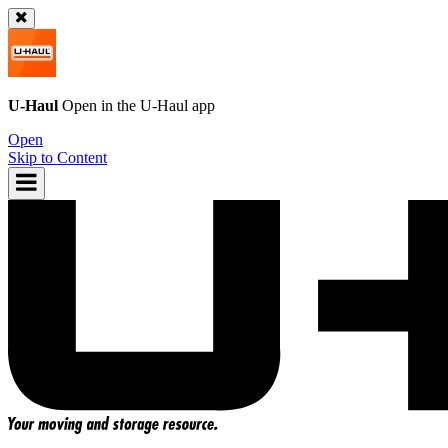
U-Haul
Open in the
U-Haul
app
Open
Skip to Content