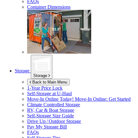
FAQs
Container Dimensions
Storage
Storage
Back to Main Menu
1-Year Price Lock
Self-Storage at
U-Haul
Move-In Online Today!
Move-In Online: Get Started
Climate Controlled Storage
RV, Car & Boat Storage
Self-Storage Size Guide
Drive Up / Outdoor Storage
Pay My Storage Bill
FAQs
Self-Storage Tips