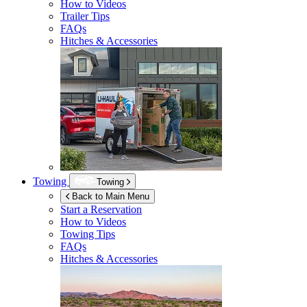
How to Videos
Trailer Tips
FAQs
Hitches & Accessories
Towing
Towing
Back to Main Menu
Start a Reservation
How to Videos
Towing Tips
FAQs
Hitches & Accessories