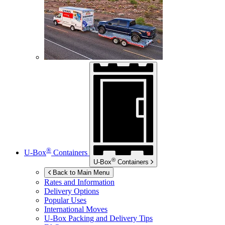
®
U-Box
Containers
®
U-Box
Containers
Back to Main Menu
Rates and Information
Delivery Options
Popular Uses
International Moves
U-Box
Packing and Delivery Tips