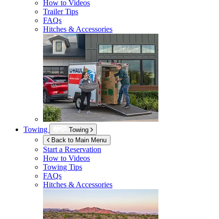
How to Videos
Trailer Tips
FAQs
Hitches & Accessories
Towing
Towing
Back to Main Menu
Start a Reservation
How to Videos
Towing Tips
FAQs
Hitches & Accessories