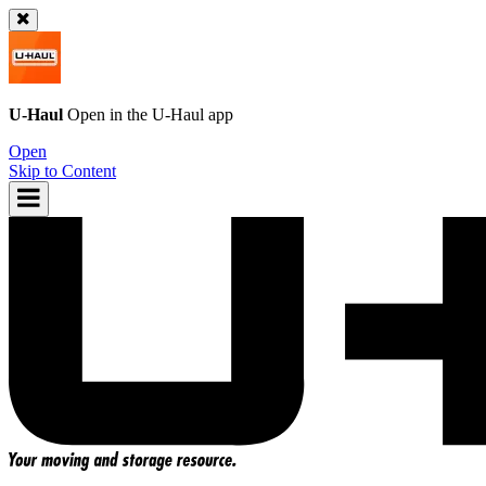
U-Haul
Open in the
U-Haul
app
Open
Skip to Content