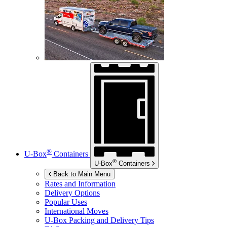
®
U-Box
Containers
®
U-Box
Containers
Back to Main Menu
Rates and Information
Delivery Options
Popular Uses
International Moves
U-Box
Packing and Delivery Tips