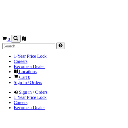
0
1-Year Price Lock
Careers
Become a Dealer
Locations
Cart
0
Sign In / Orders
Sign in / Orders
1-Year Price Lock
Careers
Become a Dealer