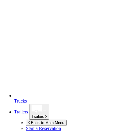
Trucks
Trailers
Trailers
Back to Main Menu
Start a Reservation