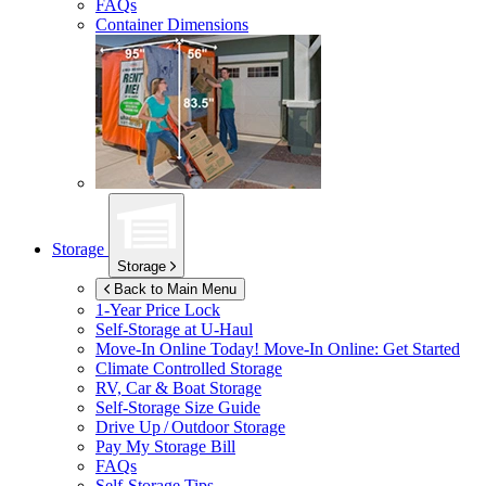
FAQs
Container Dimensions
Storage
Storage
Back to Main Menu
1-Year Price Lock
Self-Storage at
U-Haul
Move-In Online Today!
Move-In Online: Get Started
Climate Controlled Storage
RV, Car & Boat Storage
Self-Storage Size Guide
Drive Up / Outdoor Storage
Pay My Storage Bill
FAQs
Self-Storage Tips