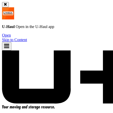
U-Haul
Open in the
U-Haul
app
Open
Skip to Content