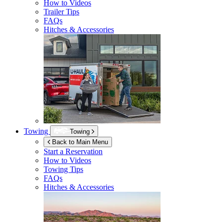
How to Videos
Trailer Tips
FAQs
Hitches & Accessories
Towing
Towing
Back to Main Menu
Start a Reservation
How to Videos
Towing Tips
FAQs
Hitches & Accessories