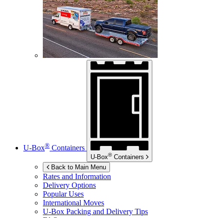
®
U-Box
Containers
®
U-Box
Containers
Back to Main Menu
Rates and Information
Delivery Options
Popular Uses
International Moves
U-Box
Packing and Delivery Tips