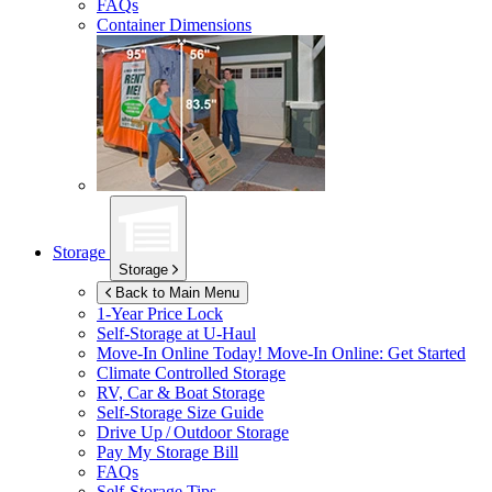
FAQs
Container Dimensions
Storage
Storage
Back to Main Menu
1-Year Price Lock
Self-Storage at
U-Haul
Move-In Online Today!
Move-In Online: Get Started
Climate Controlled Storage
RV, Car & Boat Storage
Self-Storage Size Guide
Drive Up / Outdoor Storage
Pay My Storage Bill
FAQs
Self-Storage Tips