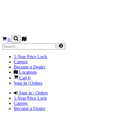
0
1-Year Price Lock
Careers
Become a Dealer
Locations
Cart
0
Sign In / Orders
Sign in / Orders
1-Year Price Lock
Careers
Become a Dealer