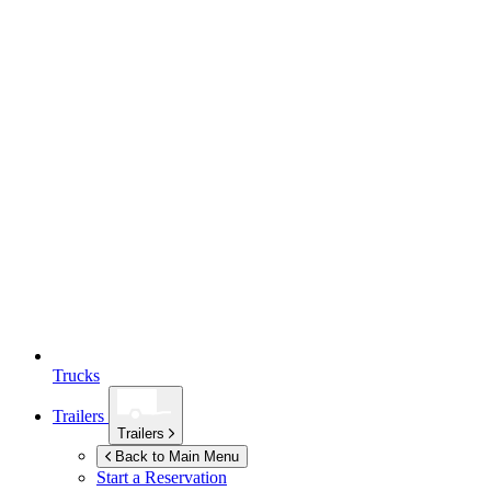
Trucks
Trailers
Trailers
Back to Main Menu
Start a Reservation