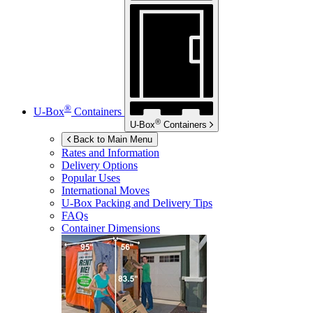
®
U-Box
Containers
®
U-Box
Containers
Back to Main Menu
Rates and Information
Delivery Options
Popular Uses
International Moves
U-Box
Packing and Delivery Tips
FAQs
Container Dimensions