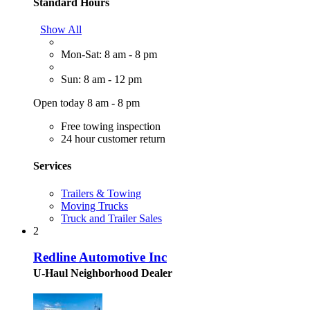
Standard Hours
Show All
Mon-Sat: 8 am - 8 pm
Sun: 8 am - 12 pm
Open today 8 am - 8 pm
Free towing inspection
24 hour customer return
Services
Trailers & Towing
Moving Trucks
Truck and Trailer Sales
2
Redline Automotive Inc
U-Haul Neighborhood Dealer