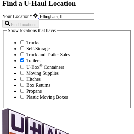
Find a U-Haul Location
Your Location*
Find Locations
Show locations that have:
Trucks
Self-Storage
Truck and Trailer Sales
Trailers
®
U-Box
Containers
Moving Supplies
Hitches
Box Returns
Propane
Plastic Moving Boxes