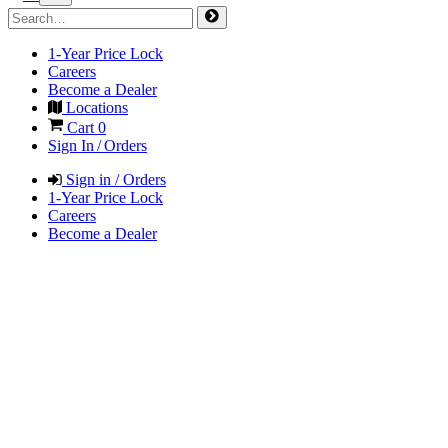
1-Year Price Lock
Careers
Become a Dealer
Locations
Cart
0
Sign In / Orders
Sign in / Orders
1-Year Price Lock
Careers
Become a Dealer