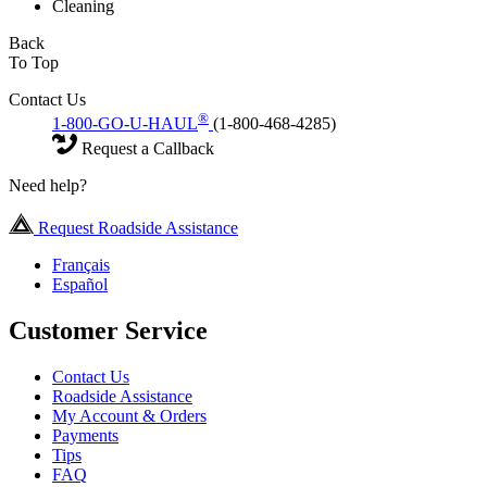
Cleaning
Back
To Top
Contact Us
®
1-800-GO-U-HAUL
(1-800-468-4285)
Request a Callback
Need help?
Request Roadside Assistance
Français
Español
Customer Service
Contact Us
Roadside Assistance
My Account & Orders
Payments
Tips
FAQ