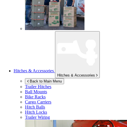
Hitches & Accessories
Hitches & Accessories
Back to Main Menu
Trailer Hitches
Ball Mounts
Bike Racks
Cargo Carriers
Hitch Balls
Hitch Locks
Trailer Wiring