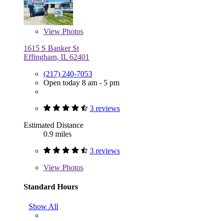
View
Photos
1615 S Banker St
Effingham, IL 62401
(217) 240-7053
Open today 8 am - 5 pm
3 reviews
Estimated Distance
0.9 miles
3 reviews
View
Photos
Standard Hours
Show All