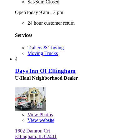
Sat-Sun: Closed
Open today 9 am - 3 pm
24 hour customer return
Services
Trailers & Towing
Moving Trucks
4
Days Inn Of Effingham
U-Haul Neighborhood Dealer
View
Photos
View website
1602 Damron Crt
Effingham, IL 62401