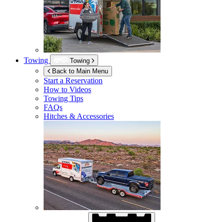
Towing
Towing
Back to Main Menu
Start a Reservation
How to Videos
Towing Tips
FAQs
Hitches & Accessories