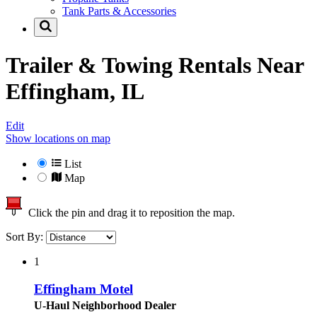
Tank Parts & Accessories
Trailer & Towing Rentals Near
Effingham, IL
Edit
Show locations on map
List
Map
Click the pin and drag it to reposition the map.
Sort By:
1
Effingham Motel
U-Haul Neighborhood Dealer