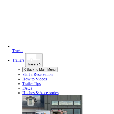
Trucks
Trailers
Trailers
Back to Main Menu
Start a Reservation
How to Videos
Trailer Tips
FAQs
Hitches & Accessories