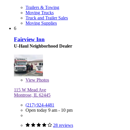
Trailers & Towing
Moving Trucks
Truck and Trailer Sales
Moving Supplies
6
Fairview Inn
U-Haul Neighborhood Dealer
View
Photos
115 W Mead Ave
Montrose, IL 62445
(217) 924-4481
Open today 9 am - 10 pm
28 reviews