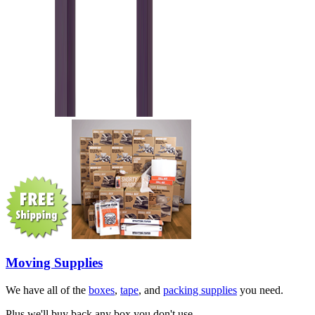
Moving Supplies
We have all of the
boxes
,
tape
, and
packing supplies
you need.
Plus we'll buy back any box you don't use.