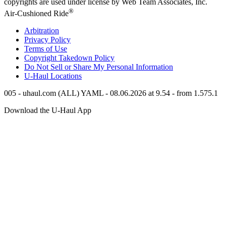
copyrights are used under license by Web Team Associates, Inc.
®
Air-Cushioned Ride
Arbitration
Privacy Policy
Terms of Use
Copyright Takedown Policy
Do Not Sell or Share My Personal Information
U-Haul
Locations
005 - uhaul.com (ALL) YAML - 08.06.2026 at 9.54 - from 1.575.1
Download the
U-Haul
App