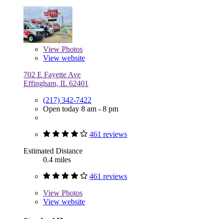
View
Photos
View website
702 E Fayette Ave
Effingham, IL 62401
(217) 342-7422
Open today 8 am - 8 pm
461 reviews
Estimated Distance
0.4 miles
461 reviews
View
Photos
View website