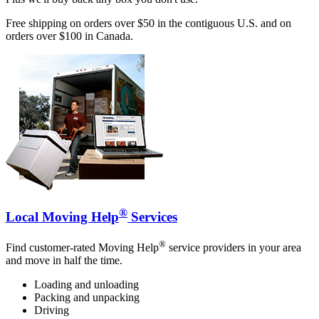
Free shipping on orders over $50 in the contiguous U.S. and on
orders over $100 in Canada.
®
Local Moving Help
Services
®
Find customer-rated Moving Help
service providers in your area
and move in half the time.
Loading and unloading
Packing and unpacking
Driving