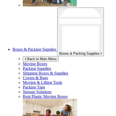
Boxes & Packing Supplies
Boxes & Packing Supplies
Back to Main Menu
Moving Boxes
Packing Supplies
Shipping Boxes & Supplies
Covers & Bags
Moving & Lifting Tools
Packing Tape
Storage Solutions
Rent Plastic Moving Boxes