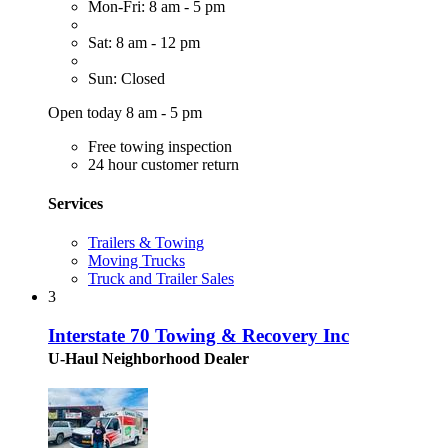
Mon-Fri: 8 am - 5 pm
Sat: 8 am - 12 pm
Sun: Closed
Open today 8 am - 5 pm
Free towing inspection
24 hour customer return
Services
Trailers & Towing
Moving Trucks
Truck and Trailer Sales
3
Interstate 70 Towing & Recovery Inc
U-Haul Neighborhood Dealer