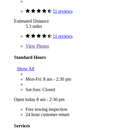
11 reviews
Estimated Distance
5.3 miles
11 reviews
View
Photos
Standard Hours
Show All
Mon-Fri: 8 am - 2:30 pm
Sat-Sun: Closed
Open today 8 am - 2:30 pm
Free towing inspection
24 hour customer return
Services