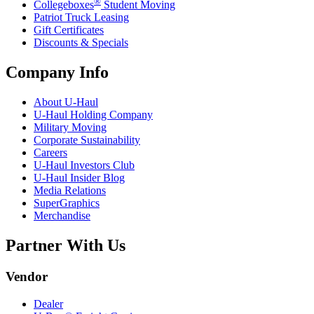
®
Collegeboxes
Student Moving
Patriot Truck Leasing
Gift Certificates
Discounts & Specials
Company Info
About
U-Haul
U-Haul
Holding Company
Military Moving
Corporate Sustainability
Careers
U-Haul
Investors Club
U-Haul
Insider Blog
Media Relations
SuperGraphics
Merchandise
Partner With Us
Vendor
Dealer