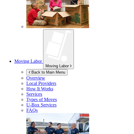
Moving Labor
Moving Labor
Back to Main Menu
Overview
Local Providers
How It Works
Services
Types of Moves
U-Box
Services
FAQs