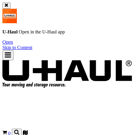
U-Haul
Open in the
U-Haul
app
Open
Skip to Content
0