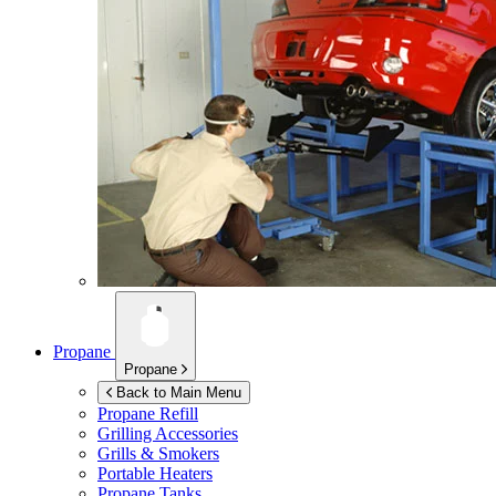
Propane
Propane
Back to Main Menu
Propane Refill
Grilling Accessories
Grills & Smokers
Portable Heaters
Propane Tanks