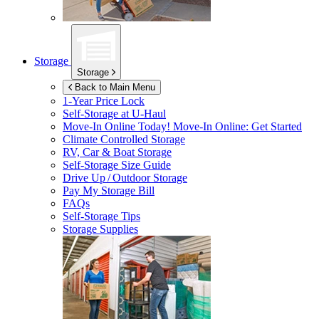
Storage
Storage
Back to Main Menu
1-Year Price Lock
Self-Storage at
U-Haul
Move-In Online Today!
Move-In Online: Get Started
Climate Controlled Storage
RV, Car & Boat Storage
Self-Storage Size Guide
Drive Up / Outdoor Storage
Pay My Storage Bill
FAQs
Self-Storage Tips
Storage Supplies