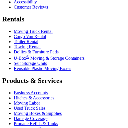
Accessibility
Customer Reviews
Rentals
Moving Truck Rental
Cargo Van Rental
Trailer Rental
Towing Rental
Dollies & Furniture Pads
®
U-Box
Moving & Storage Containers
Self-Storage Units
Reusable Plastic Moving Boxes
Products & Services
Business Accounts
Hitches & Accessories
Moving Labor
Used Truck Sales
Moving Boxes & Supplies
Damage Coverage
Propane Refills & Tanks