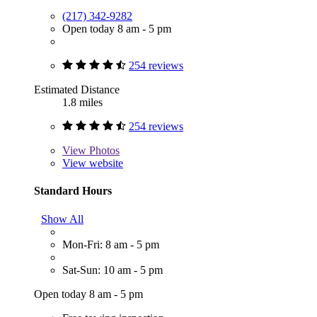
(217) 342-9282
Open today 8 am - 5 pm
254 reviews
Estimated Distance
1.8 miles
254 reviews
View
Photos
View website
Standard Hours
Show All
Mon-Fri: 8 am - 5 pm
Sat-Sun: 10 am - 5 pm
Open today 8 am - 5 pm