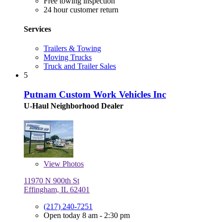
Free towing inspection
24 hour customer return
Services
Trailers & Towing
Moving Trucks
Truck and Trailer Sales
5
Putnam Custom Work Vehicles Inc
U-Haul Neighborhood Dealer
View
Photos
11970 N 900th St
Effingham, IL 62401
(217) 240-7251
Open today 8 am - 2:30 pm