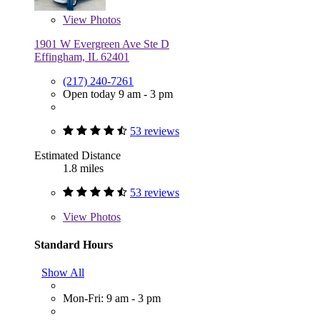
View
Photos
1901 W Evergreen Ave Ste D
Effingham, IL 62401
(217) 240-7261
Open today 9 am - 3 pm
53 reviews
Estimated Distance
1.8 miles
53 reviews
View
Photos
Standard Hours
Show All
Mon-Fri: 9 am - 3 pm