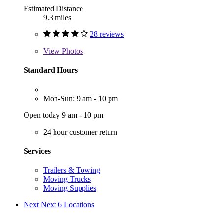
Estimated Distance
9.3 miles
28 reviews
View
Photos
Standard Hours
Mon-Sun: 9 am - 10 pm
Open today 9 am - 10 pm
24 hour customer return
Services
Trailers & Towing
Moving Trucks
Moving Supplies
Next
Next 6 Locations