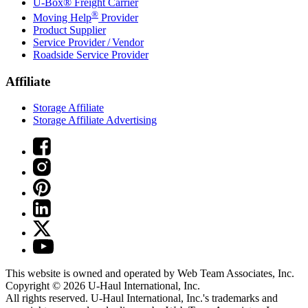
U-Box® Freight Carrier
®
Moving Help
Provider
Product Supplier
Service Provider / Vendor
Roadside Service Provider
Affiliate
Storage Affiliate
Storage Affiliate Advertising
This website is owned and operated by Web Team Associates, Inc.
Copyright © 2026
U-Haul
International, Inc.
All rights reserved.
U-Haul
International, Inc.'s trademarks and