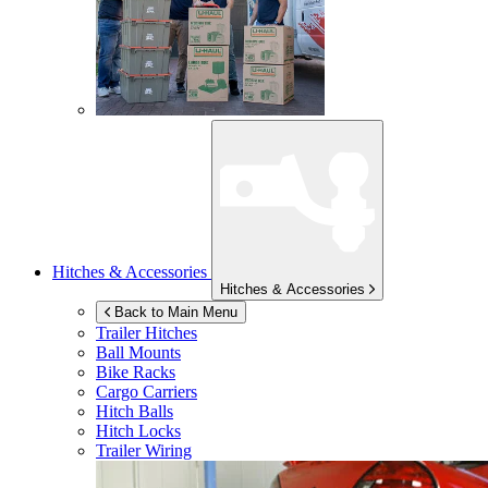
Hitches & Accessories
Hitches & Accessories
Back to Main Menu
Trailer Hitches
Ball Mounts
Bike Racks
Cargo Carriers
Hitch Balls
Hitch Locks
Trailer Wiring