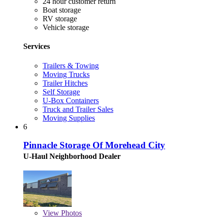
24 hour customer return
Boat storage
RV storage
Vehicle storage
Services
Trailers & Towing
Moving Trucks
Trailer Hitches
Self Storage
U-Box Containers
Truck and Trailer Sales
Moving Supplies
6
Pinnacle Storage Of Morehead City
U-Haul Neighborhood Dealer
View
Photos