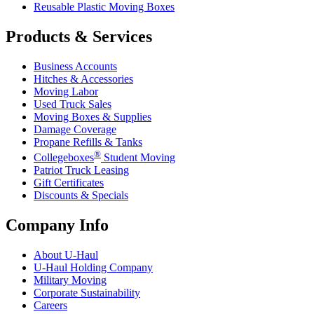
Reusable Plastic Moving Boxes
Products & Services
Business Accounts
Hitches & Accessories
Moving Labor
Used Truck Sales
Moving Boxes & Supplies
Damage Coverage
Propane Refills & Tanks
®
Collegeboxes
Student Moving
Patriot Truck Leasing
Gift Certificates
Discounts & Specials
Company Info
About
U-Haul
U-Haul
Holding Company
Military Moving
Corporate Sustainability
Careers