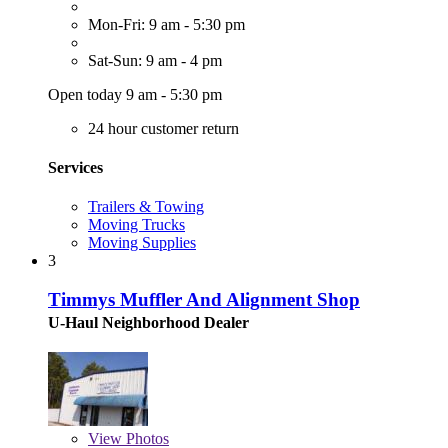
Mon-Fri: 9 am - 5:30 pm
Sat-Sun: 9 am - 4 pm
Open today 9 am - 5:30 pm
24 hour customer return
Services
Trailers & Towing
Moving Trucks
Moving Supplies
3
Timmys Muffler And Alignment Shop
U-Haul Neighborhood Dealer
View
Photos