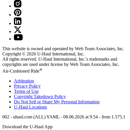
This website is owned and operated by Web Team Associates, Inc.
Copyright © 2026
U-Haul
International, Inc.
All rights reserved.
U-Haul
International, Inc.'s trademarks and
copyrights are used under license by Web Team Associates, Inc.
®
Air-Cushioned Ride
Arbitration
Privacy Policy
Terms of Use
Copyright Takedown Policy
Do Not Sell or Share My Personal Information
U-Haul
Locations
002 - uhaul.com (ALL) YAML - 08.06.2026 at 9.54 - from 1.575.1
Download the
U-Haul
App