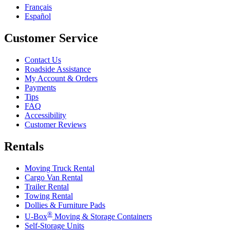
Français
Español
Customer Service
Contact Us
Roadside Assistance
My Account & Orders
Payments
Tips
FAQ
Accessibility
Customer Reviews
Rentals
Moving Truck Rental
Cargo Van Rental
Trailer Rental
Towing Rental
Dollies & Furniture Pads
®
U-Box
Moving & Storage Containers
Self-Storage Units