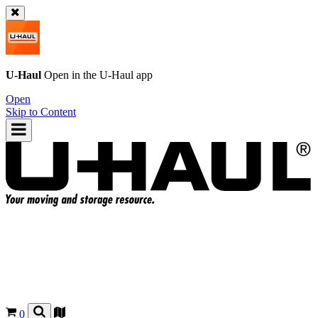
U-Haul
Open in the
U-Haul
app
Open
Skip to Content
0