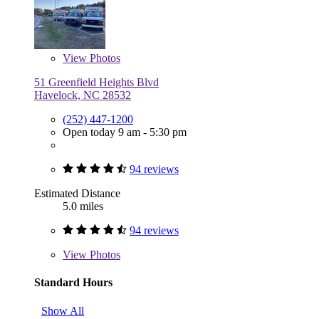
View
Photos
51 Greenfield Heights Blvd
Havelock, NC 28532
(252) 447-1200
Open today 9 am - 5:30 pm
94 reviews
Estimated Distance
5.0 miles
94 reviews
View
Photos
Standard Hours
Show All