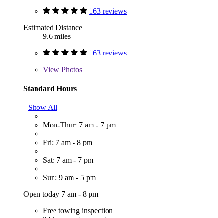
163 reviews
Estimated Distance
9.6 miles
163 reviews
View
Photos
Standard Hours
Show All
Mon-Thur: 7 am - 7 pm
Fri: 7 am - 8 pm
Sat: 7 am - 7 pm
Sun: 9 am - 5 pm
Open today 7 am - 8 pm
Free towing inspection