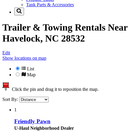
Tank Parts & Accessories
Trailer & Towing Rentals Near
Havelock, NC 28532
Edit
Show locations on map
List
Map
Click the pin and drag it to reposition the map.
Sort By:
1
Friendly Pawn
U-Haul Neighborhood Dealer