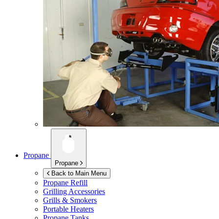
Propane
Propane
Back to Main Menu
Propane Refill
Grilling Accessories
Grills & Smokers
Portable Heaters
Propane Tanks