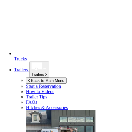
Trucks
Trailers
Trailers
Back to Main Menu
Start a Reservation
How to Videos
Trailer Tips
FAQs
Hitches & Accessories