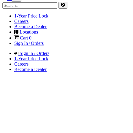
1-Year Price Lock
Careers
Become a Dealer
Locations
Cart
0
Sign In / Orders
Sign in / Orders
1-Year Price Lock
Careers
Become a Dealer