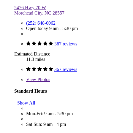
5476 Hwy 70 W
Morehead City, NC 28557
(252) 648-0062
Open today 9 am - 5:30 pm
367 reviews
Estimated Distance
11.3 miles
367 reviews
View
Photos
Standard Hours
Show All
Mon-Fri: 9 am - 5:30 pm
Sat-Sun: 9 am - 4 pm