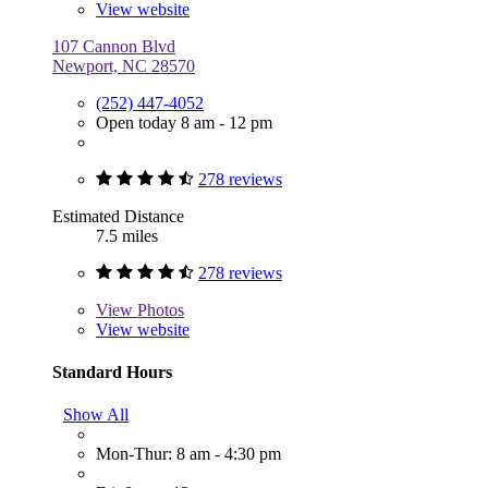
View website
107 Cannon Blvd
Newport, NC 28570
(252) 447-4052
Open today 8 am - 12 pm
278 reviews
Estimated Distance
7.5 miles
278 reviews
View
Photos
View website
Standard Hours
Show All
Mon-Thur: 8 am - 4:30 pm