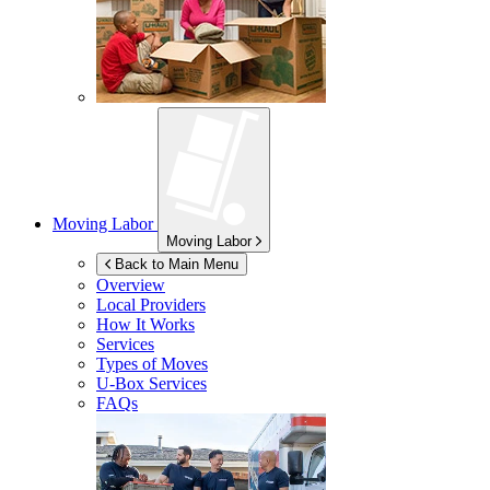
Moving Labor
Moving Labor
Back to Main Menu
Overview
Local Providers
How It Works
Services
Types of Moves
U-Box
Services
FAQs