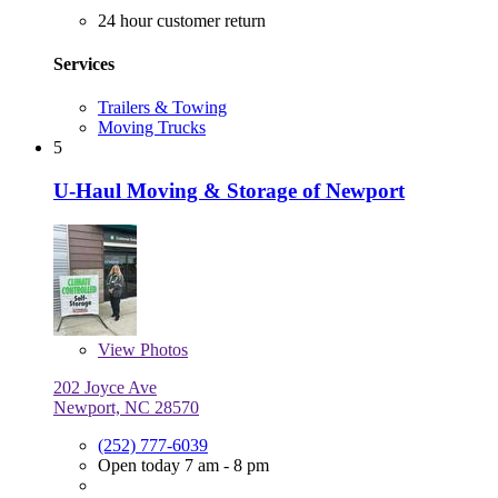
24 hour customer return
Services
Trailers & Towing
Moving Trucks
5
U-Haul Moving & Storage of Newport
View
Photos
202 Joyce Ave
Newport, NC 28570
(252) 777-6039
Open today 7 am - 8 pm