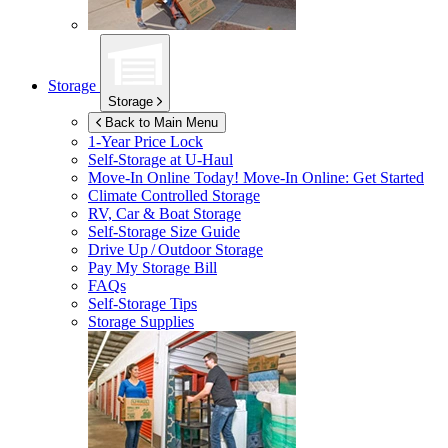
Storage
Storage
Back to Main Menu
1-Year Price Lock
Self-Storage at
U-Haul
Move-In Online Today!
Move-In Online: Get Started
Climate Controlled Storage
RV, Car & Boat Storage
Self-Storage Size Guide
Drive Up / Outdoor Storage
Pay My Storage Bill
FAQs
Self-Storage Tips
Storage Supplies