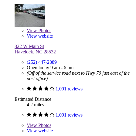
View
Photos
View website
322 W Main St
Havelock, NC 28532
(252) 447-2889
Open today 9 am - 6 pm
(Off of the service road next to Hwy 70 just east of the
post office)
1,091 reviews
Estimated Distance
4.2 miles
1,091 reviews
View
Photos
View website