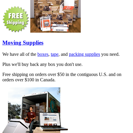
Moving Supplies
We have all of the
boxes
,
tape
, and
packing supplies
you need.
Plus we'll buy back any box you don't use.
Free shipping on orders over $50 in the contiguous U.S. and on
orders over $100 in Canada.