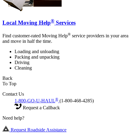
®
Local Moving Help
Services
®
Find customer-rated Moving Help
service providers in your area
and move in half the time.
Loading and unloading
Packing and unpacking
Driving
Cleaning
Back
To Top
Contact Us
®
1-800-GO-U-HAUL
(1-800-468-4285)
Request a Callback
Need help?
Request Roadside Assistance