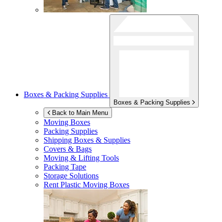
Boxes & Packing Supplies
Boxes & Packing Supplies
Back to Main Menu
Moving Boxes
Packing Supplies
Shipping Boxes & Supplies
Covers & Bags
Moving & Lifting Tools
Packing Tape
Storage Solutions
Rent Plastic Moving Boxes