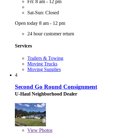
Fri: 8 am - 12 pm
Sat-Sun: Closed
Open today 8 am - 12 pm
24 hour customer return
Services
Trailers & Towing
Moving Trucks
Moving Supplies
4
Second Go Round Consignment
U-Haul Neighborhood Dealer
View
Photos