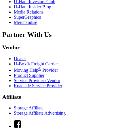
U-Haul
Investors Club
U-Haul
Insider Blog
Media Relations
SuperGraphics
Merchandise
Partner With Us
Vendor
Dealer
U-Box® Freight Carrier
®
Moving Help
Provider
Product Supplier
Service Provider / Vendor
Roadside Service Provider
Affiliate
Storage Affiliate
Storage Affiliate Advertising