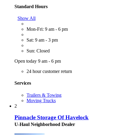
Standard Hours
Show All
Mon-Fri: 9 am - 6 pm
Sat: 9 am - 3 pm
Sun: Closed
Open today 9 am - 6 pm
24 hour customer return
Services
Trailers & Towing
Moving Trucks
2
Pinnacle Storage Of Havelock
U-Haul Neighborhood Dealer