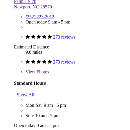
6760 US 70
Newport, NC 28570
(252) 223-2012
Open today 9 am - 5 pm
273 reviews
Estimated Distance
9.0 miles
273 reviews
View
Photos
Standard Hours
Show All
Mon-Sat: 9 am - 5 pm
Sun: 10 am - 5 pm
Open today 9 am - 5 pm