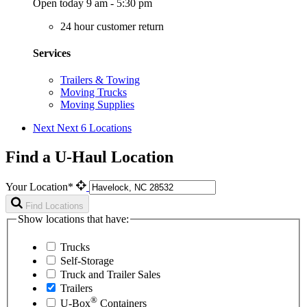
Open today 9 am - 5:30 pm
24 hour customer return
Services
Trailers & Towing
Moving Trucks
Moving Supplies
Next
Next 6 Locations
Find a U-Haul Location
Your Location*
Find Locations
Show locations that have:
Trucks
Self-Storage
Truck and Trailer Sales
Trailers
®
U-Box
Containers