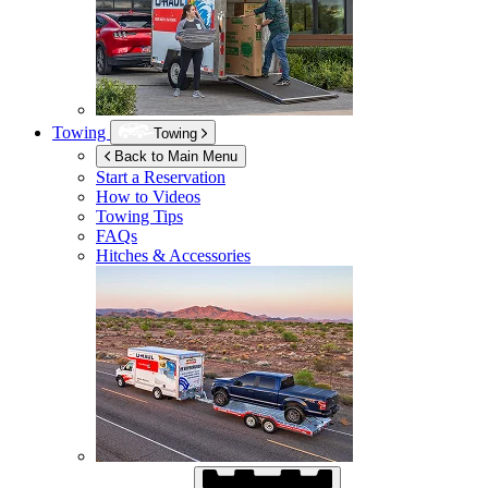
Towing
Towing
Back to Main Menu
Start a Reservation
How to Videos
Towing Tips
FAQs
Hitches & Accessories