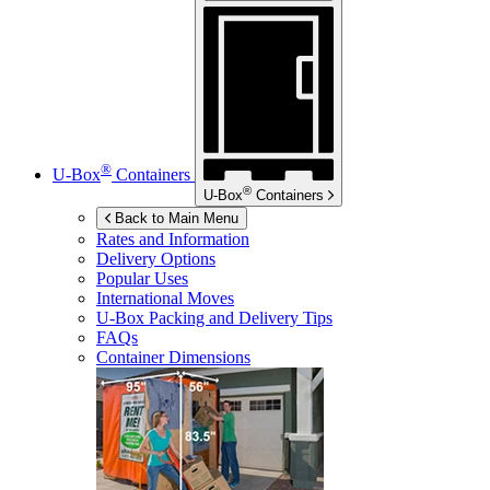
®
U-Box
Containers
®
U-Box
Containers
Back to Main Menu
Rates and Information
Delivery Options
Popular Uses
International Moves
U-Box
Packing and Delivery Tips
FAQs
Container Dimensions