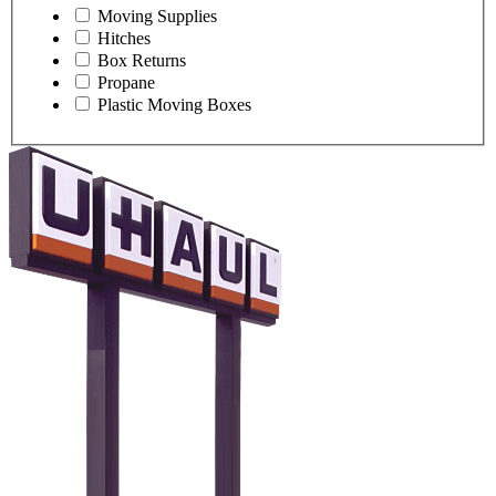
Moving Supplies
Hitches
Box Returns
Propane
Plastic Moving Boxes