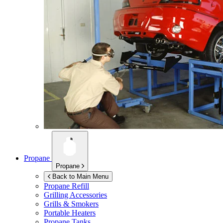
Propane
Propane
Back to Main Menu
Propane Refill
Grilling Accessories
Grills & Smokers
Portable Heaters
Propane Tanks