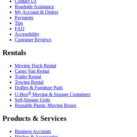
Contact Us
Roadside Assistance
My Account & Orders
Payments
Tips
FAQ
Accessibility
Customer Reviews
Rentals
Moving Truck Rental
Cargo Van Rental
Trailer Rental
Towing Rental
Dollies & Furniture Pads
®
U-Box
Moving & Storage Containers
Self-Storage Units
Reusable Plastic Moving Boxes
Products & Services
Business Accounts
Hitches & Accessories