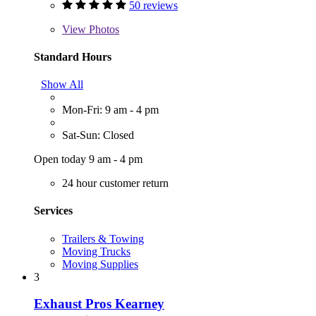
50 reviews
View
Photos
Standard Hours
Show All
Mon-Fri: 9 am - 4 pm
Sat-Sun: Closed
Open today 9 am - 4 pm
24 hour customer return
Services
Trailers & Towing
Moving Trucks
Moving Supplies
3
Exhaust Pros Kearney