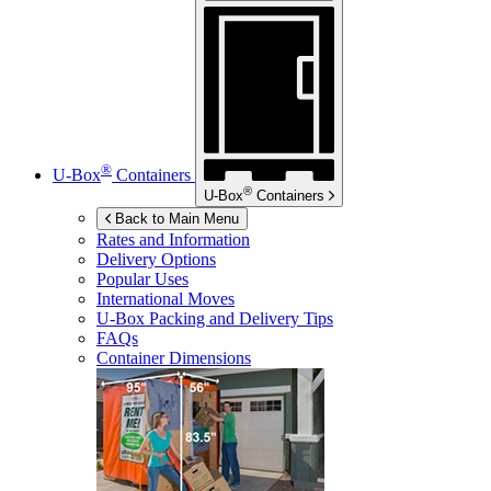
®
U-Box
Containers
®
U-Box
Containers
Back to Main Menu
Rates and Information
Delivery Options
Popular Uses
International Moves
U-Box
Packing and Delivery Tips
FAQs
Container Dimensions