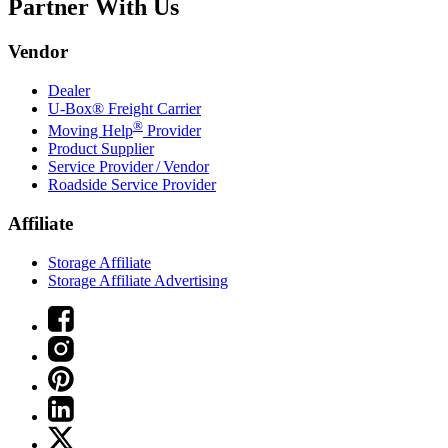
Partner With Us
Vendor
Dealer
U-Box® Freight Carrier
®
Moving Help
Provider
Product Supplier
Service Provider / Vendor
Roadside Service Provider
Affiliate
Storage Affiliate
Storage Affiliate Advertising