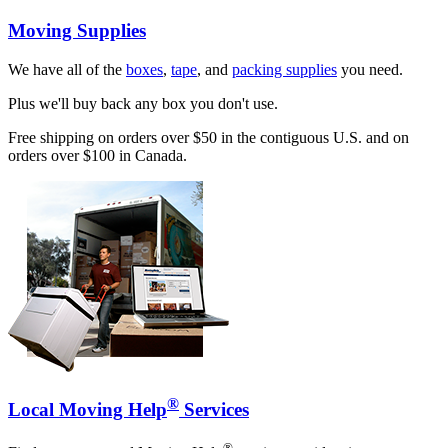
Moving Supplies
We have all of the
boxes
,
tape
, and
packing supplies
you need.
Plus we'll buy back any box you don't use.
Free shipping on orders over $50 in the contiguous U.S. and on
orders over $100 in Canada.
®
Local Moving Help
Services
®