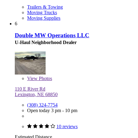
Trailers & Towing
Moving Trucks
Moving Supplies
6
Double MW Operations LLC
U-Haul Neighborhood Dealer
View
Photos
110 E River Rd
Lexington, NE 68850
(308) 324-7754
Open today 3 pm - 10 pm
10 reviews
Estimated Distance