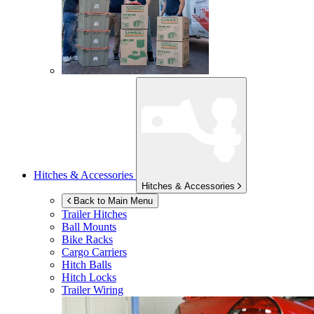
Hitches & Accessories
Hitches & Accessories
Back to Main Menu
Trailer Hitches
Ball Mounts
Bike Racks
Cargo Carriers
Hitch Balls
Hitch Locks
Trailer Wiring