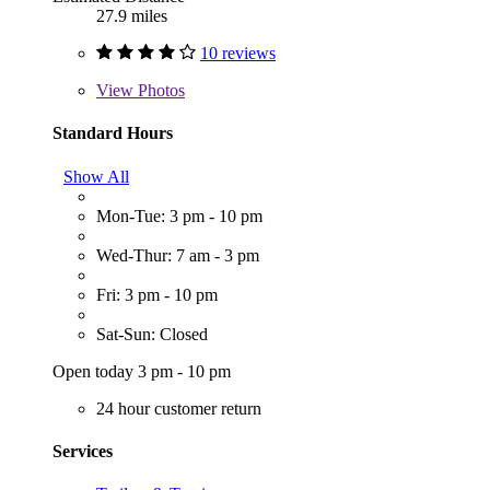
27.9 miles
10 reviews
View
Photos
Standard Hours
Show All
Mon-Tue: 3 pm - 10 pm
Wed-Thur: 7 am - 3 pm
Fri: 3 pm - 10 pm
Sat-Sun: Closed
Open today 3 pm - 10 pm
24 hour customer return
Services