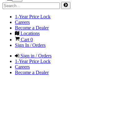
1-Year Price Lock
Careers
Become a Dealer
Locations
Cart
0
Sign In / Orders
Sign in / Orders
1-Year Price Lock
Careers
Become a Dealer