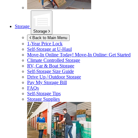
Storage
Storage
Back to Main Menu
1-Year Price Lock
Self-Storage at
U-Haul
Move-In Online Today!
Move-In Online: Get Started
Climate Controlled Storage
RV, Car & Boat Storage
Self-Storage Size Guide
Drive Up / Outdoor Storage
Pay My Storage Bill
FAQs
Self-Storage Tips
Storage Supplies