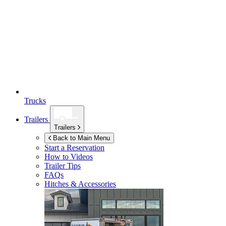
Trucks
Trailers
Trailers
Back to Main Menu
Start a Reservation
How to Videos
Trailer Tips
FAQs
Hitches & Accessories