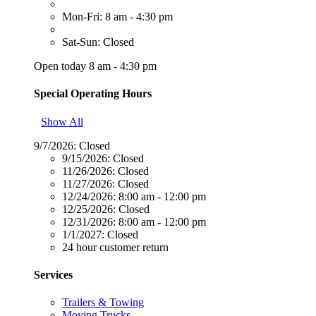
Mon-Fri: 8 am - 4:30 pm
Sat-Sun: Closed
Open today 8 am - 4:30 pm
Special Operating Hours
Show All
9/7/2026:
Closed
9/15/2026:
Closed
11/26/2026:
Closed
11/27/2026:
Closed
12/24/2026:
8:00 am - 12:00 pm
12/25/2026:
Closed
12/31/2026:
8:00 am - 12:00 pm
1/1/2027:
Closed
24 hour customer return
Services
Trailers & Towing
Moving Trucks