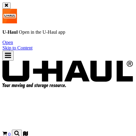
U-Haul
Open in the
U-Haul
app
Open
Skip to Content
0