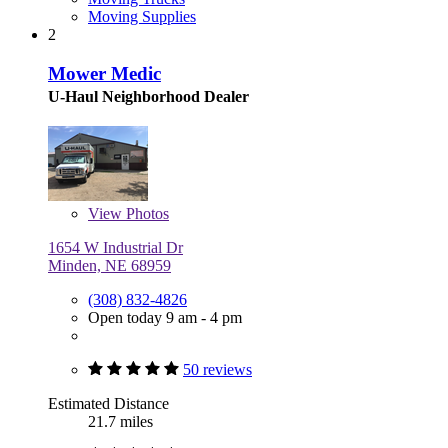
Moving Supplies
2
Mower Medic
U-Haul Neighborhood Dealer
View
Photos
1654 W Industrial Dr
Minden, NE 68959
(308) 832-4826
Open today 9 am - 4 pm
50 reviews
Estimated Distance
21.7 miles