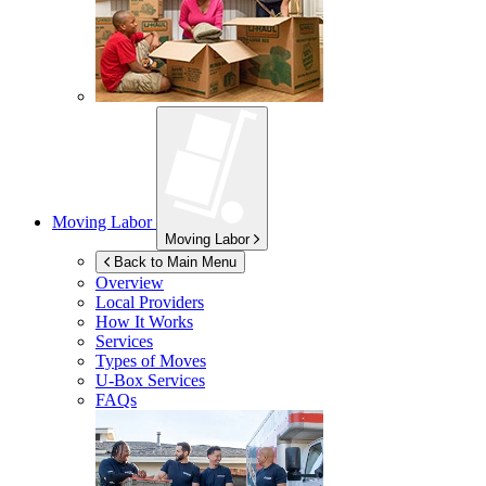
Moving Labor
Moving Labor
Back to Main Menu
Overview
Local Providers
How It Works
Services
Types of Moves
U-Box
Services
FAQs