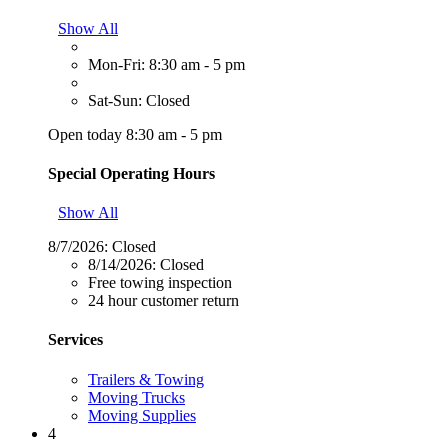
Show All
Mon-Fri: 8:30 am - 5 pm
Sat-Sun: Closed
Open today 8:30 am - 5 pm
Special Operating Hours
Show All
8/7/2026:
Closed
8/14/2026:
Closed
Free towing inspection
24 hour customer return
Services
Trailers & Towing
Moving Trucks
Moving Supplies
4