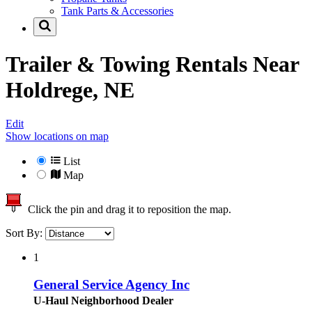
Tank Parts & Accessories
Trailer & Towing Rentals Near
Holdrege, NE
Edit
Show locations on map
List
Map
Click the pin and drag it to reposition the map.
Sort By:
1
General Service Agency Inc
U-Haul Neighborhood Dealer