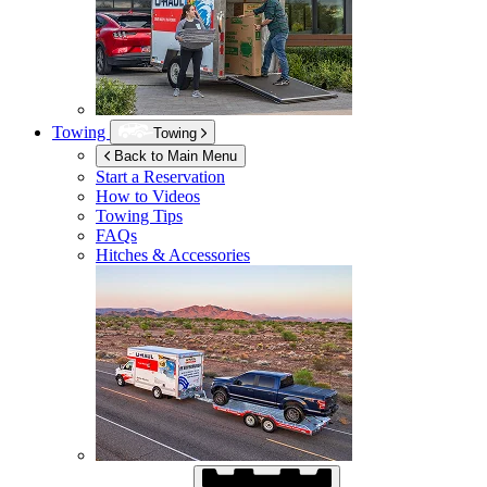
Towing
Towing
Back to Main Menu
Start a Reservation
How to Videos
Towing Tips
FAQs
Hitches & Accessories