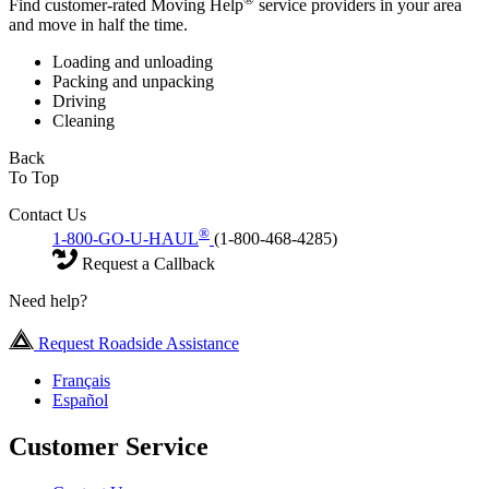
Find customer-rated Moving Help
service providers in your area
and move in half the time.
Loading and unloading
Packing and unpacking
Driving
Cleaning
Back
To Top
Contact Us
®
1-800-GO-U-HAUL
(1-800-468-4285)
Request a Callback
Need help?
Request Roadside Assistance
Français
Español
Customer Service