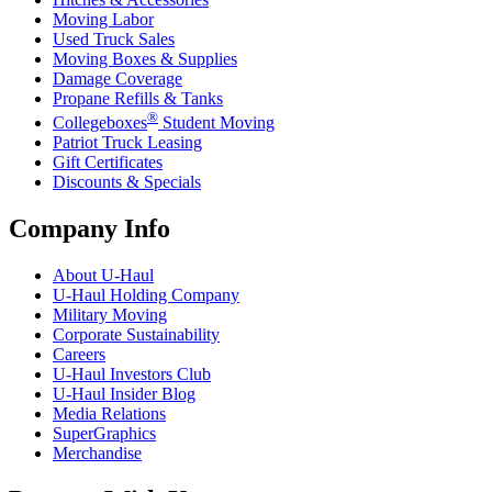
Moving Labor
Used Truck Sales
Moving Boxes & Supplies
Damage Coverage
Propane Refills & Tanks
®
Collegeboxes
Student Moving
Patriot Truck Leasing
Gift Certificates
Discounts & Specials
Company Info
About
U-Haul
U-Haul
Holding Company
Military Moving
Corporate Sustainability
Careers
U-Haul
Investors Club
U-Haul
Insider Blog
Media Relations
SuperGraphics
Merchandise