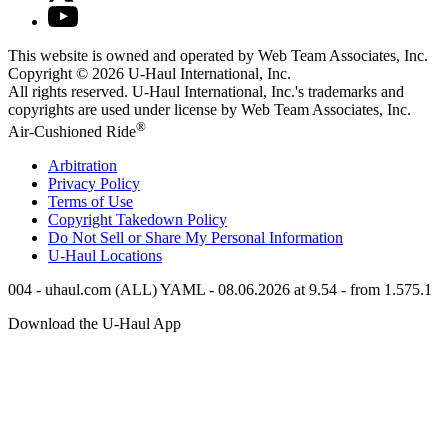
This website is owned and operated by Web Team Associates, Inc.
Copyright © 2026
U-Haul
International, Inc.
All rights reserved.
U-Haul
International, Inc.'s trademarks and
copyrights are used under license by Web Team Associates, Inc.
®
Air-Cushioned Ride
Arbitration
Privacy Policy
Terms of Use
Copyright Takedown Policy
Do Not Sell or Share My Personal Information
U-Haul
Locations
004 - uhaul.com (ALL) YAML - 08.06.2026 at 9.54 - from 1.575.1
Download the
U-Haul
App