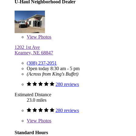
U-Haul Neighborhood Dealer
View
Photos
1202 1st Ave
Kearney, NE 68847
(308) 237-2051
Open today 8:30 am - 5 pm
(Across from King's Buffet)
280 reviews
Estimated Distance
23.0 miles
280 reviews
View
Photos
Standard Hours