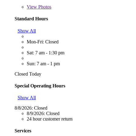
View
Photos
Standard Hours
Show All
Mon-Fri: Closed
Sat: 7 am - 1:30 pm
Sun: 7 am - 1 pm
Closed Today
Special Operating Hours
Show All
8/8/2026:
Closed
8/9/2026:
Closed
24 hour customer return
Services