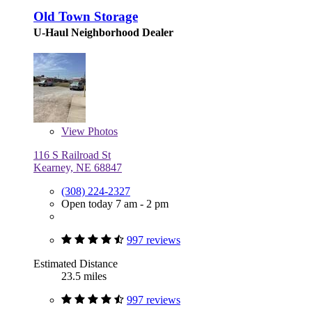
Old Town Storage
U-Haul Neighborhood Dealer
View
Photos
116 S Railroad St
Kearney, NE 68847
(308) 224-2327
Open today 7 am - 2 pm
997 reviews
Estimated Distance
23.5 miles
997 reviews