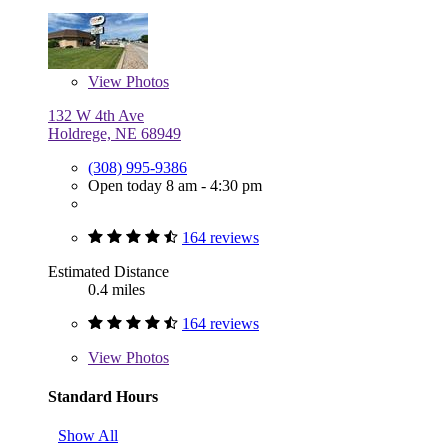
View
Photos
132 W 4th Ave
Holdrege, NE 68949
(308) 995-9386
Open today 8 am - 4:30 pm
164 reviews
Estimated Distance
0.4 miles
164 reviews
View
Photos
Standard Hours
Show All