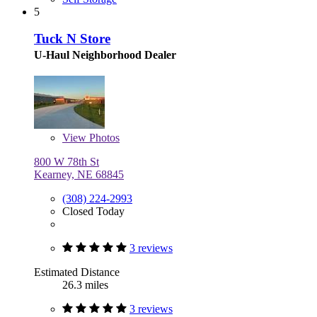
5
Tuck N Store
U-Haul Neighborhood Dealer
View
Photos
800 W 78th St
Kearney, NE 68845
(308) 224-2993
Closed Today
3 reviews
Estimated Distance
26.3 miles
3 reviews