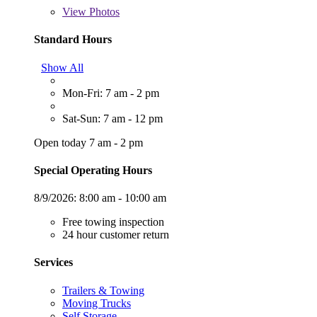
View
Photos
Standard Hours
Show All
Mon-Fri: 7 am - 2 pm
Sat-Sun: 7 am - 12 pm
Open today 7 am - 2 pm
Special Operating Hours
8/9/2026:
8:00 am - 10:00 am
Free towing inspection
24 hour customer return
Services
Trailers & Towing
Moving Trucks
Self Storage