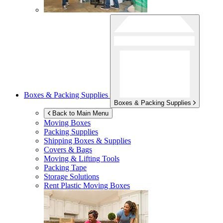
Boxes & Packing Supplies
Boxes & Packing Supplies
Back to Main Menu
Moving Boxes
Packing Supplies
Shipping Boxes & Supplies
Covers & Bags
Moving & Lifting Tools
Packing Tape
Storage Solutions
Rent Plastic Moving Boxes