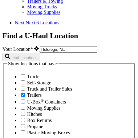
Trailers & Towing
Moving Trucks
Moving Supplies
Next
Next 6 Locations
Find a U-Haul Location
Your Location*
Find Locations
Show locations that have:
Trucks
Self-Storage
Truck and Trailer Sales
Trailers
®
U-Box
Containers
Moving Supplies
Hitches
Box Returns
Propane
Plastic Moving Boxes