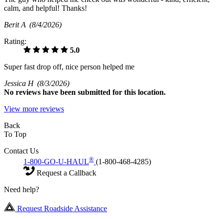
calm, and helpful! Thanks!
Berit A
(8/4/2026)
Rating:
5.0
Super fast drop off, nice person helped me
Jessica H
(8/3/2026)
No
reviews have been submitted for this location.
View more reviews
Back
To Top
Contact Us
®
1-800-GO-U-HAUL
(1-800-468-4285)
Request a Callback
Need help?
Request Roadside Assistance