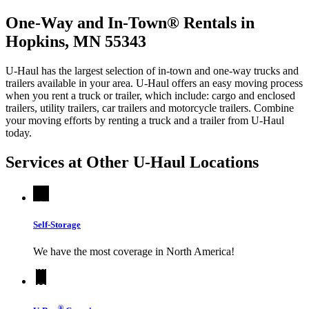
One-Way and In-Town® Rentals in
Hopkins, MN 55343
U-Haul has the largest selection of in-town and one-way trucks and
trailers available in your area.
U-Haul
offers an easy moving process
when you rent a truck or trailer, which include: cargo and enclosed
trailers, utility trailers, car trailers and motorcycle trailers. Combine
your moving efforts by renting a truck and a trailer from
U-Haul
today.
Services at Other
U-Haul
Locations
Self-Storage
We have the most coverage in North America!
®