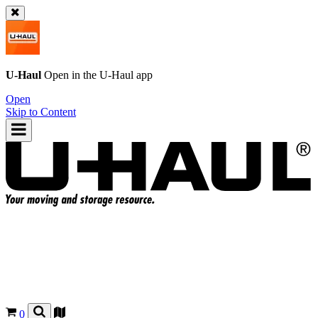
U-Haul
Open in the
U-Haul
app
Open
Skip to Content
0