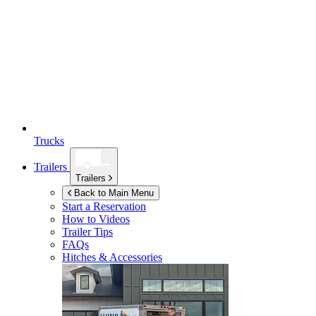
Trucks
Trailers
Trailers
Back to Main Menu
Start a Reservation
How to Videos
Trailer Tips
FAQs
Hitches & Accessories