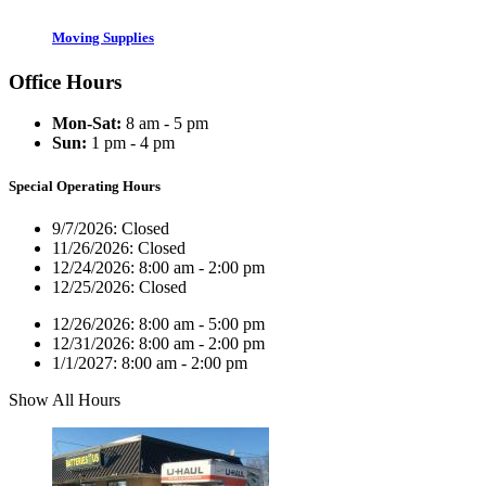
Moving Supplies
Office Hours
Mon-Sat:
8 am - 5 pm
Sun:
1 pm - 4 pm
Special Operating Hours
9/7/2026:
Closed
11/26/2026:
Closed
12/24/2026:
8:00 am - 2:00 pm
12/25/2026:
Closed
12/26/2026:
8:00 am - 5:00 pm
12/31/2026:
8:00 am - 2:00 pm
1/1/2027:
8:00 am - 2:00 pm
Show All Hours