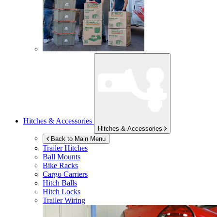
Hitches & Accessories
Hitches & Accessories
Back to Main Menu
Trailer Hitches
Ball Mounts
Bike Racks
Cargo Carriers
Hitch Balls
Hitch Locks
Trailer Wiring