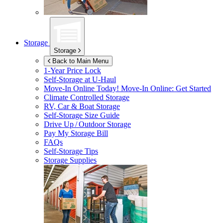
Storage
Storage
Back to Main Menu
1-Year Price Lock
Self-Storage at
U-Haul
Move-In Online Today!
Move-In Online: Get Started
Climate Controlled Storage
RV, Car & Boat Storage
Self-Storage Size Guide
Drive Up / Outdoor Storage
Pay My Storage Bill
FAQs
Self-Storage Tips
Storage Supplies