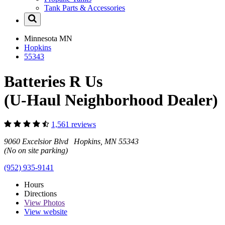
Tank Parts & Accessories
Minnesota
MN
Hopkins
55343
Batteries R Us
(U-Haul Neighborhood Dealer)
1,561 reviews
9060 Excelsior Blvd Hopkins, MN 55343
(No on site parking)
(952) 935-9141
Hours
Directions
View
Photos
View website