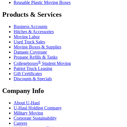
Reusable Plastic Moving Boxes
Products & Services
Business Accounts
Hitches & Accessories
Moving Labor
Used Truck Sales
Moving Boxes & Supplies
Damage Coverage
Propane Refills & Tanks
®
Collegeboxes
Student Moving
Patriot Truck Leasing
Gift Certificates
Discounts & Specials
Company Info
About
U-Haul
U-Haul
Holding Company
Military Moving
Corporate Sustainability
Careers