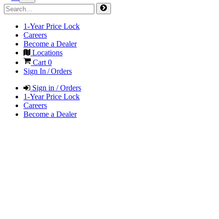
1-Year Price Lock
Careers
Become a Dealer
Locations
Cart
0
Sign In / Orders
Sign in / Orders
1-Year Price Lock
Careers
Become a Dealer