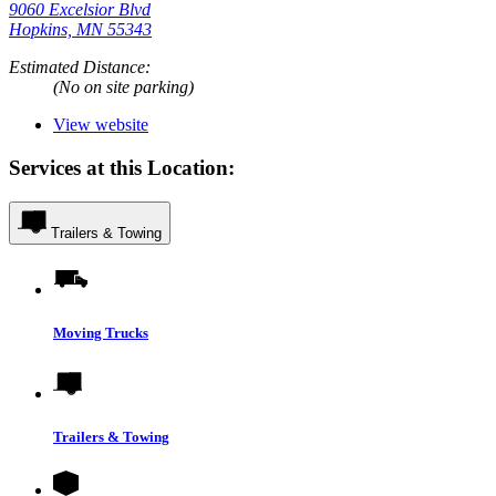
9060 Excelsior Blvd
Hopkins, MN 55343
Estimated Distance:
(No on site parking)
View website
Services at this Location:
Trailers & Towing
Moving Trucks
Trailers & Towing