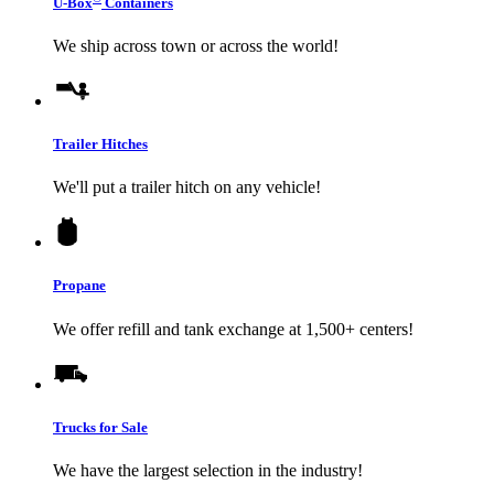
U-Box
Containers
We ship across town or across the world!
Trailer Hitches
We'll put a trailer hitch on any vehicle!
Propane
We offer refill and tank exchange at 1,500+ centers!
Trucks for Sale
We have the largest selection in the industry!