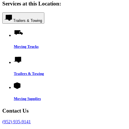
Services at this Location:
Trailers & Towing
Moving Trucks
Trailers & Towing
Moving Supplies
Contact Us
(952) 935-9141