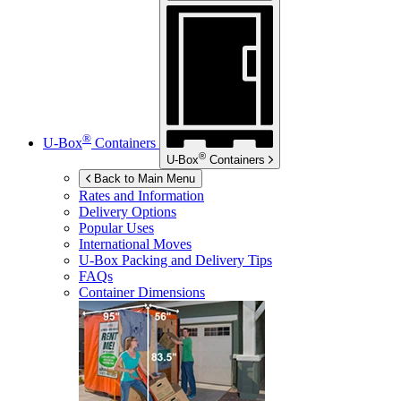
®
U-Box
Containers
®
U-Box
Containers
Back to Main Menu
Rates and Information
Delivery Options
Popular Uses
International Moves
U-Box
Packing and Delivery Tips
FAQs
Container Dimensions