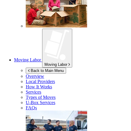
Moving Labor
Moving Labor
Back to Main Menu
Overview
Local Providers
How It Works
Services
Types of Moves
U-Box
Services
FAQs