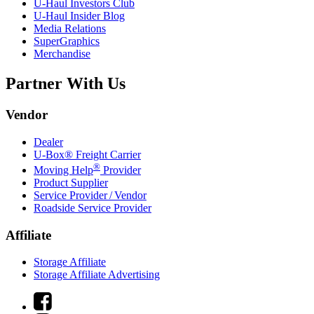
U-Haul
Investors Club
U-Haul
Insider Blog
Media Relations
SuperGraphics
Merchandise
Partner With Us
Vendor
Dealer
U-Box® Freight Carrier
®
Moving Help
Provider
Product Supplier
Service Provider / Vendor
Roadside Service Provider
Affiliate
Storage Affiliate
Storage Affiliate Advertising