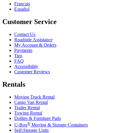
Français
Español
Customer Service
Contact Us
Roadside Assistance
My Account & Orders
Payments
Tips
FAQ
Accessibility
Customer Reviews
Rentals
Moving Truck Rental
Cargo Van Rental
Trailer Rental
Towing Rental
Dollies & Furniture Pads
®
U-Box
Moving & Storage Containers
Self-Storage Units