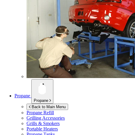
Propane
Propane
Back to Main Menu
Propane Refill
Grilling Accessories
Grills & Smokers
Portable Heaters
Propane Tanks