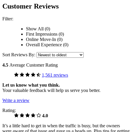
Customer Reviews
Filter:
Show All (0)
First Impressions (0)
Online Move-In (0)
Overall Experience (0)
Sort Reviews By:
4.5
Average Customer Rating
1,561 reviews
Let us know what you think.
Your valuable feedback will help us serve you better.
Write a review
Rating:
4.0
It’s a little hard to get in when the traffic is busy, but the owners
were aware of that issue and gave us a heads up. Plus tips for getting