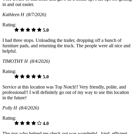
in and out easier.
Kathleen H
(8/7/2026)
Rating:
5.0
I had three stops. Unloading the trailer, dropping off a bunch of
furniture pads, and returning the truck. The people were all nice and
helpful.
TIMOTHY H
(8/4/2026)
Rating:
5.0
Service at this location was Top Notch!! Very friendly, polite, and
professional!! I will definitely go out of my way to use this location
in the future!
Polly H
(8/4/2026)
Rating:
4.0
The guy who helped me check out was wonderful - kind, efficient,