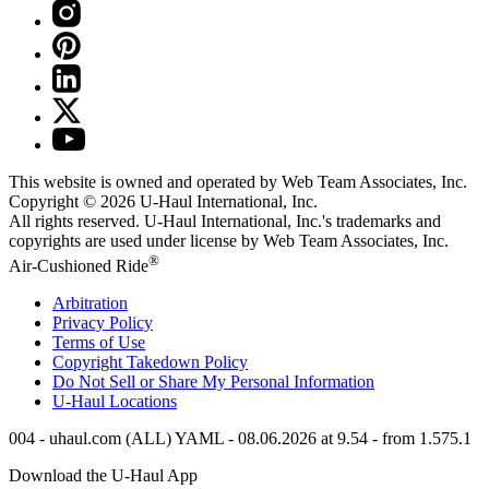
This website is owned and operated by Web Team Associates, Inc.
Copyright © 2026
U-Haul
International, Inc.
All rights reserved.
U-Haul
International, Inc.'s trademarks and
copyrights are used under license by Web Team Associates, Inc.
®
Air-Cushioned Ride
Arbitration
Privacy Policy
Terms of Use
Copyright Takedown Policy
Do Not Sell or Share My Personal Information
U-Haul
Locations
004 - uhaul.com (ALL) YAML - 08.06.2026 at 9.54 - from 1.575.1
Download the
U-Haul
App