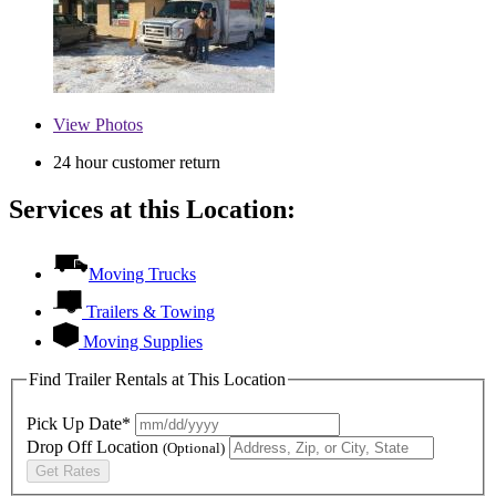
View
Photos
24 hour customer return
Services at this Location:
Moving Trucks
Trailers & Towing
Moving Supplies
Find Trailer Rentals at This Location
Pick Up Date*
Drop Off Location
(Optional)
Get Rates