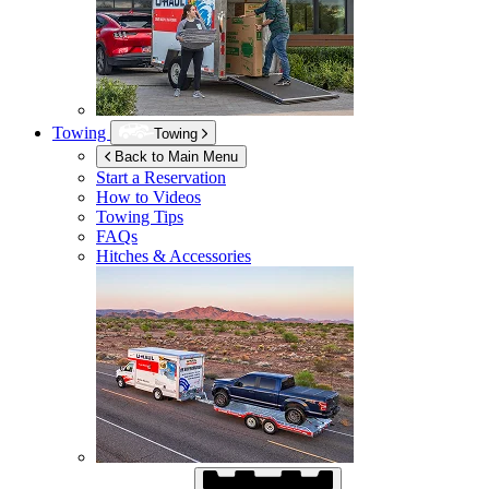
Towing
Towing
Back to Main Menu
Start a Reservation
How to Videos
Towing Tips
FAQs
Hitches & Accessories