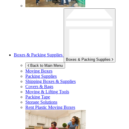
Boxes & Packing Supplies
Boxes & Packing Supplies
Back to Main Menu
Moving Boxes
Packing Supplies
Shipping Boxes & Supplies
Covers & Bags
Moving & Lifting Tools
Packing Tape
Storage Solutions
Rent Plastic Moving Boxes