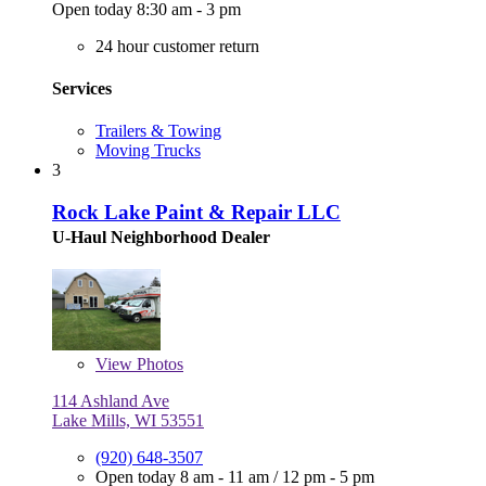
Open today 8:30 am - 3 pm
24 hour customer return
Services
Trailers & Towing
Moving Trucks
3
Rock Lake Paint & Repair LLC
U-Haul Neighborhood Dealer
View
Photos
114 Ashland Ave
Lake Mills, WI 53551
(920) 648-3507
Open today
8 am - 11 am
/
12 pm - 5 pm