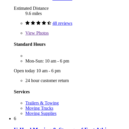
Estimated Distance
9.6 miles
48 reviews
View
Photos
Standard Hours
Mon-Sun: 10 am - 6 pm
Open today 10 am - 6 pm
24 hour customer return
Services
Trailers & Towing
Moving Trucks
Moving Supplies
6