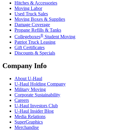
Hitches & Accessories
Moving Labor
Used Truck Sales
Moving Boxes & Supplies
Damage Coverage
Propane Refills & Tanks
®
Collegeboxes
Student Moving
Patriot Truck Leasing
Gift Certificates
Discounts & Specials
Company Info
About
U-Haul
U-Haul
Holding Company
Military Moving
Corporate Sustainability
Careers
U-Haul
Investors Club
U-Haul
Insider Blog
Media Relations
SuperGraphics
Merchandise