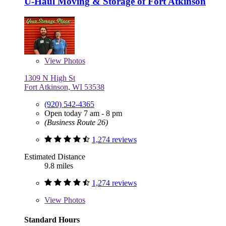
U-Haul Moving & Storage of Fort Atkinson
View
Photos
1309 N High St
Fort Atkinson, WI 53538
(920) 542-4365
Open today 7 am - 8 pm
(Business Route 26)
1,274 reviews
Estimated Distance
9.8 miles
1,274 reviews
View
Photos
Standard Hours