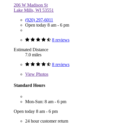
206 W Madison St
Lake Mills, WI 53551
(920) 297-6011
Open today 8 am - 6 pm
8 reviews
Estimated Distance
7.0 miles
8 reviews
View
Photos
Standard Hours
Mon-Sun: 8 am - 6 pm
Open today 8 am - 6 pm
24 hour customer return