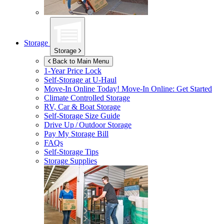
Storage
Storage
Back to Main Menu
1-Year Price Lock
Self-Storage at
U-Haul
Move-In Online Today!
Move-In Online: Get Started
Climate Controlled Storage
RV, Car & Boat Storage
Self-Storage Size Guide
Drive Up / Outdoor Storage
Pay My Storage Bill
FAQs
Self-Storage Tips
Storage Supplies