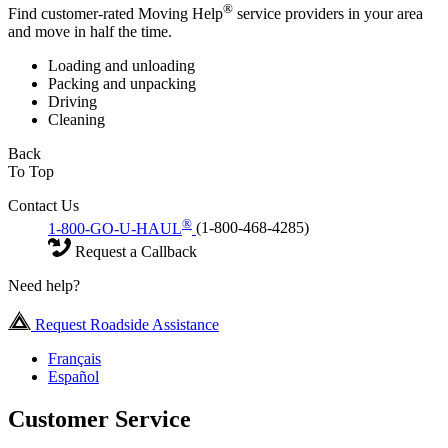
®
Find customer-rated Moving Help
service providers in your area
and move in half the time.
Loading and unloading
Packing and unpacking
Driving
Cleaning
Back
To Top
Contact Us
®
1-800-GO-U-HAUL
(1-800-468-4285)
Request a Callback
Need help?
Request Roadside Assistance
Français
Español
Customer Service