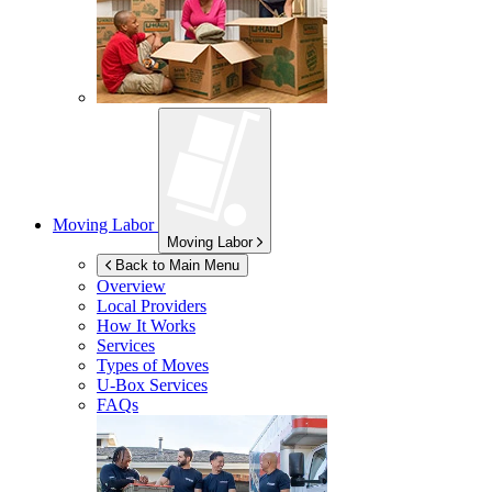
Moving Labor
Moving Labor
Back to Main Menu
Overview
Local Providers
How It Works
Services
Types of Moves
U-Box
Services
FAQs