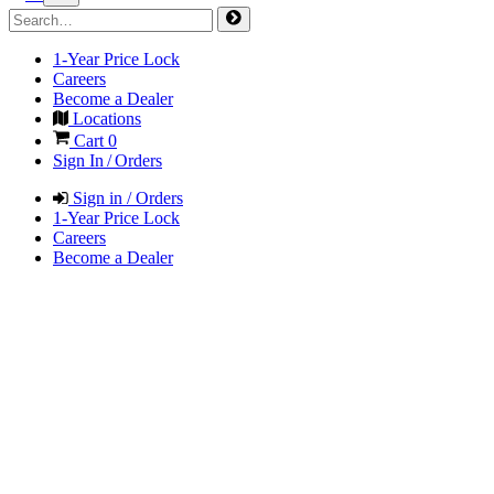
1-Year Price Lock
Careers
Become a Dealer
Locations
Cart
0
Sign In / Orders
Sign in / Orders
1-Year Price Lock
Careers
Become a Dealer