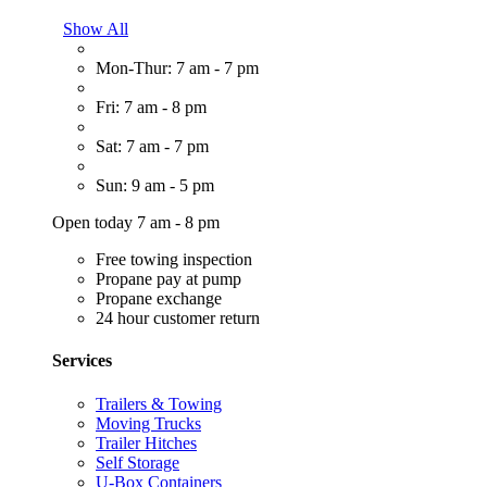
Show All
Mon-Thur: 7 am - 7 pm
Fri: 7 am - 8 pm
Sat: 7 am - 7 pm
Sun: 9 am - 5 pm
Open today 7 am - 8 pm
Free towing inspection
Propane pay at pump
Propane exchange
24 hour customer return
Services
Trailers & Towing
Moving Trucks
Trailer Hitches
Self Storage
U-Box Containers