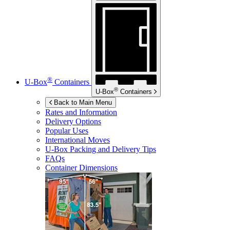
®
U-Box
Containers
®
U-Box
Containers
Back to Main Menu
Rates and Information
Delivery Options
Popular Uses
International Moves
U-Box
Packing and Delivery Tips
FAQs
Container Dimensions