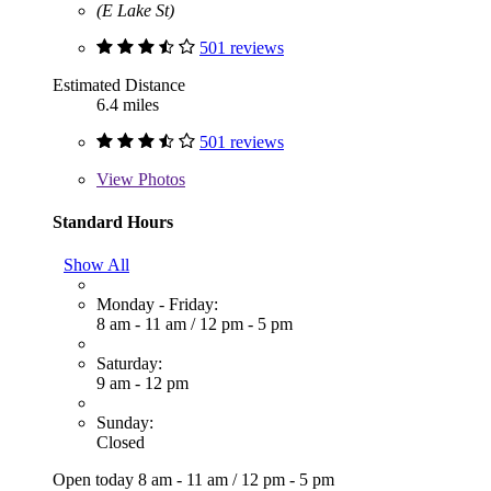
(E Lake St)
501 reviews
Estimated Distance
6.4 miles
501 reviews
View
Photos
Standard Hours
Show All
Monday - Friday:
8 am - 11 am
/
12 pm - 5 pm
Saturday:
9 am - 12 pm
Sunday:
Closed
Open today
8 am - 11 am
/
12 pm - 5 pm