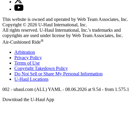
This website is owned and operated by Web Team Associates, Inc.
Copyright © 2026
U-Haul
International, Inc.
All rights reserved.
U-Haul
International, Inc.'s trademarks and
copyrights are used under license by Web Team Associates, Inc.
®
Air-Cushioned Ride
Arbitration
Privacy Policy
Terms of Use
Copyright Takedown Policy
Do Not Sell or Share My Personal Information
U-Haul
Locations
002 - uhaul.com (ALL) YAML - 08.06.2026 at 9.54 - from 1.575.1
Download the
U-Haul
App