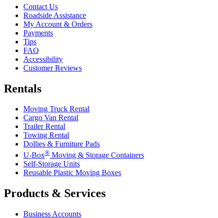
Contact Us
Roadside Assistance
My Account & Orders
Payments
Tips
FAQ
Accessibility
Customer Reviews
Rentals
Moving Truck Rental
Cargo Van Rental
Trailer Rental
Towing Rental
Dollies & Furniture Pads
®
U-Box
Moving & Storage Containers
Self-Storage Units
Reusable Plastic Moving Boxes
Products & Services
Business Accounts