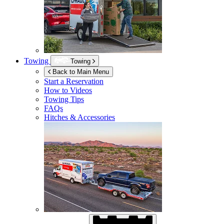
Towing
Towing
Back to Main Menu
Start a Reservation
How to Videos
Towing Tips
FAQs
Hitches & Accessories