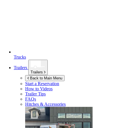
Trucks
Trailers
Trailers
Back to Main Menu
Start a Reservation
How to Videos
Trailer Tips
FAQs
Hitches & Accessories