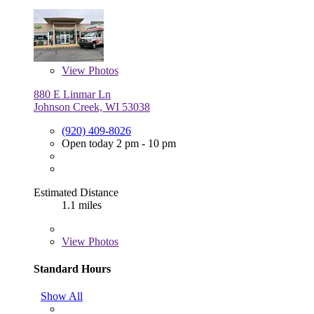
View
Photos
880 E Linmar Ln
Johnson Creek, WI 53038
(920) 409-8026
Open today 2 pm - 10 pm
Estimated Distance
1.1 miles
View
Photos
Standard Hours
Show All