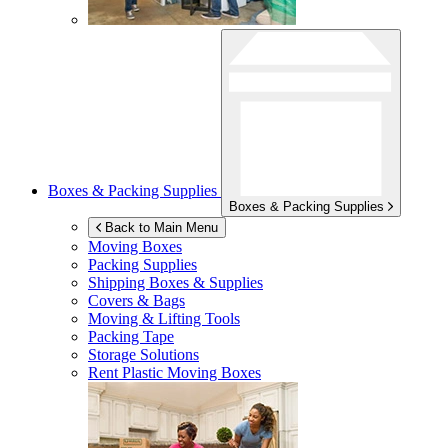
Boxes & Packing Supplies
Boxes & Packing Supplies
Back to Main Menu
Moving Boxes
Packing Supplies
Shipping Boxes & Supplies
Covers & Bags
Moving & Lifting Tools
Packing Tape
Storage Solutions
Rent Plastic Moving Boxes