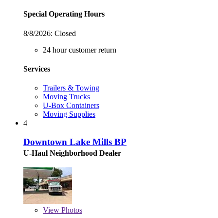
Special Operating Hours
8/8/2026:
Closed
24 hour customer return
Services
Trailers & Towing
Moving Trucks
U-Box Containers
Moving Supplies
4
Downtown Lake Mills BP
U-Haul Neighborhood Dealer
View
Photos