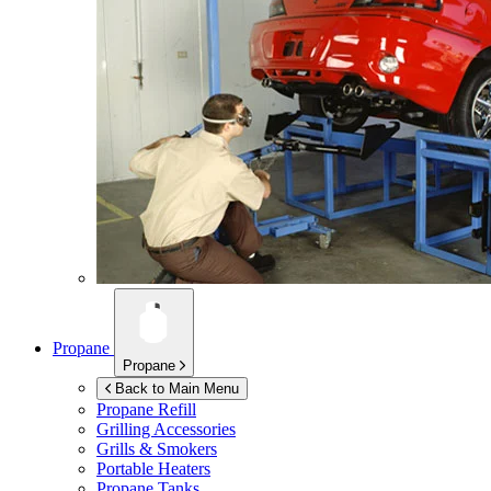
Propane
Propane
Back to Main Menu
Propane Refill
Grilling Accessories
Grills & Smokers
Portable Heaters
Propane Tanks