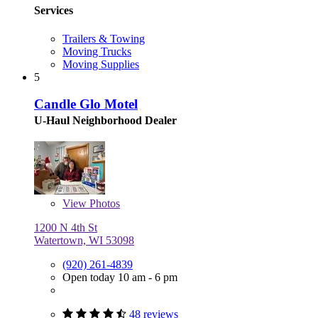
Services
Trailers & Towing
Moving Trucks
Moving Supplies
5
Candle Glo Motel
U-Haul Neighborhood Dealer
View
Photos
1200 N 4th St
Watertown, WI 53098
(920) 261-4839
Open today 10 am - 6 pm
48 reviews