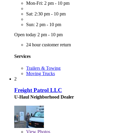
Mon-Fri: 2 pm - 10 pm
Sat: 2:30 pm - 10 pm
Sun: 2 pm - 10 pm
Open today 2 pm - 10 pm
24 hour customer return
Services
Trailers & Towing
Moving Trucks
2
Freight Patrol LLC
U-Haul Neighborhood Dealer
View
Photos