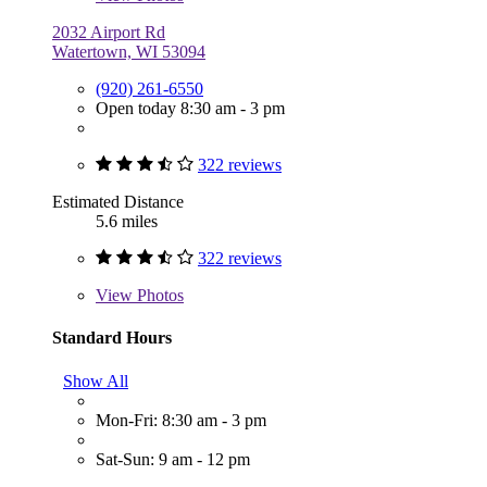
2032 Airport Rd
Watertown, WI 53094
(920) 261-6550
Open today 8:30 am - 3 pm
322 reviews
Estimated Distance
5.6 miles
322 reviews
View
Photos
Standard Hours
Show All
Mon-Fri: 8:30 am - 3 pm
Sat-Sun: 9 am - 12 pm