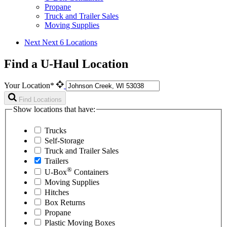
Propane
Truck and Trailer Sales
Moving Supplies
Next
Next 6 Locations
Find a U-Haul Location
Your Location*
Find Locations
Show locations that have:
Trucks
Self-Storage
Truck and Trailer Sales
Trailers
®
U-Box
Containers
Moving Supplies
Hitches
Box Returns
Propane
Plastic Moving Boxes