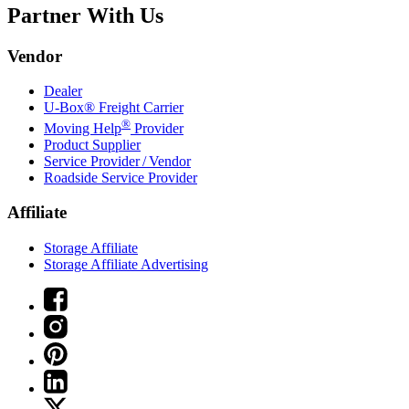
Partner With Us
Vendor
Dealer
U-Box® Freight Carrier
®
Moving Help
Provider
Product Supplier
Service Provider / Vendor
Roadside Service Provider
Affiliate
Storage Affiliate
Storage Affiliate Advertising