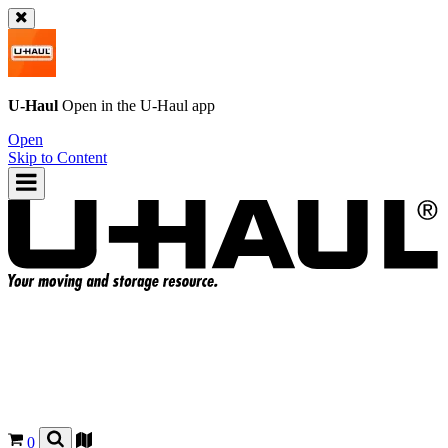
U-Haul
Open in the
U-Haul
app
Open
Skip to Content
0