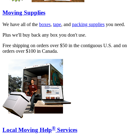
Moving Supplies
We have all of the
boxes
,
tape
, and
packing supplies
you need.
Plus we'll buy back any box you don't use.
Free shipping on orders over $50 in the contiguous U.S. and on
orders over $100 in Canada.
®
Local Moving Help
Services