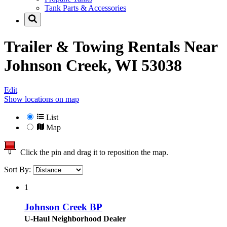
Tank Parts & Accessories
Trailer & Towing Rentals Near
Johnson Creek, WI 53038
Edit
Show locations on map
List
Map
Click the pin and drag it to reposition the map.
Sort By:
1
Johnson Creek BP
U-Haul Neighborhood Dealer