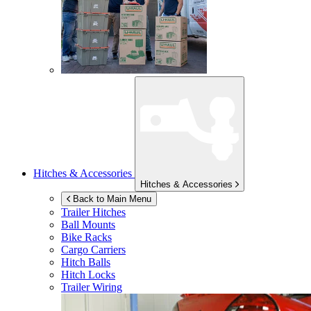
Hitches & Accessories
Hitches & Accessories
Back to Main Menu
Trailer Hitches
Ball Mounts
Bike Racks
Cargo Carriers
Hitch Balls
Hitch Locks
Trailer Wiring