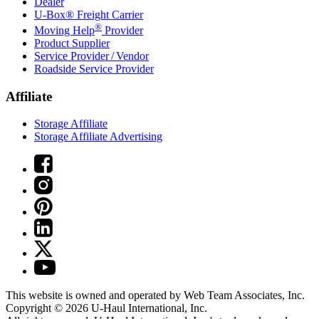
Dealer
U-Box® Freight Carrier
®
Moving Help
Provider
Product Supplier
Service Provider / Vendor
Roadside Service Provider
Affiliate
Storage Affiliate
Storage Affiliate Advertising
This website is owned and operated by Web Team Associates, Inc.
Copyright © 2026
U-Haul
International, Inc.