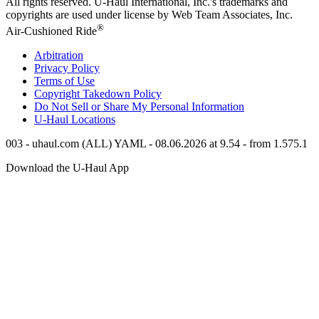
All rights reserved.
U-Haul
International, Inc.'s trademarks and
copyrights are used under license by Web Team Associates, Inc.
®
Air-Cushioned Ride
Arbitration
Privacy Policy
Terms of Use
Copyright Takedown Policy
Do Not Sell or Share My Personal Information
U-Haul
Locations
003 - uhaul.com (ALL) YAML - 08.06.2026 at 9.54 - from 1.575.1
Download the
U-Haul
App