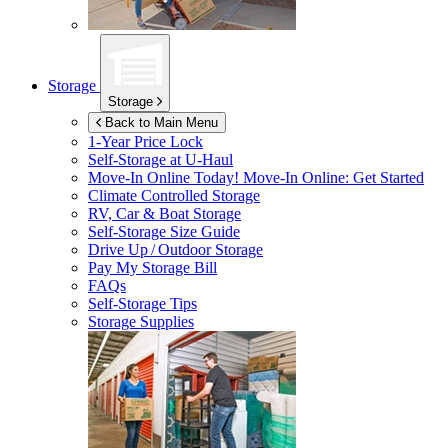
Storage
Storage
Back to Main Menu
1-Year Price Lock
Self-Storage at
U-Haul
Move-In Online Today!
Move-In Online: Get Started
Climate Controlled Storage
RV, Car & Boat Storage
Self-Storage Size Guide
Drive Up / Outdoor Storage
Pay My Storage Bill
FAQs
Self-Storage Tips
Storage Supplies