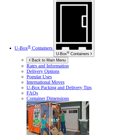
®
U-Box
Containers
®
U-Box
Containers
Back to Main Menu
Rates and Information
Delivery Options
Popular Uses
International Moves
U-Box
Packing and Delivery Tips
FAQs
Container Dimensions