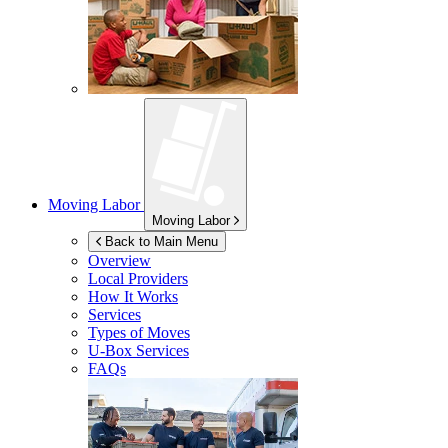
Moving Labor
Moving Labor
Back to Main Menu
Overview
Local Providers
How It Works
Services
Types of Moves
U-Box
Services
FAQs