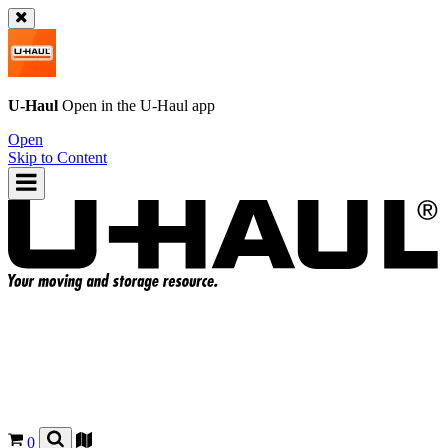
U-Haul
Open in the
U-Haul
app
Open
Skip to Content
0