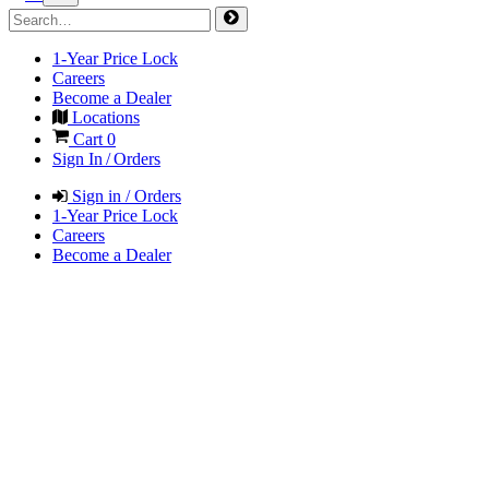
1-Year Price Lock
Careers
Become a Dealer
Locations
Cart
0
Sign In / Orders
Sign in / Orders
1-Year Price Lock
Careers
Become a Dealer