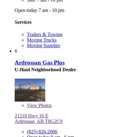
Open today 7 am - 10 pm
Services
Trailers & Towing
Moving Trucks
Moving Supplies
6
Ardrossan Gas Plus
U-Haul Neighborhood Dealer
View
Photos
21218 Hwy 16 E
Ardrossan, AB T8G2C9
(825) 826-2006