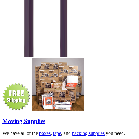
Moving Supplies
We have all of the
boxes
,
tape
, and
packing supplies
you need.