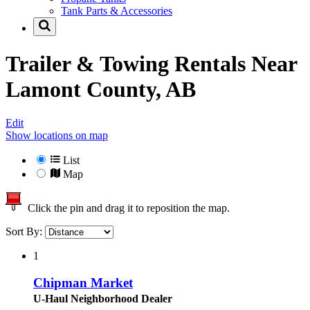
Tank Parts & Accessories
Trailer & Towing Rentals Near
Lamont County, AB
Edit
Show locations on map
List
Map
Click the pin and drag it to reposition the map.
Sort By:
1
Chipman Market
U-Haul Neighborhood Dealer