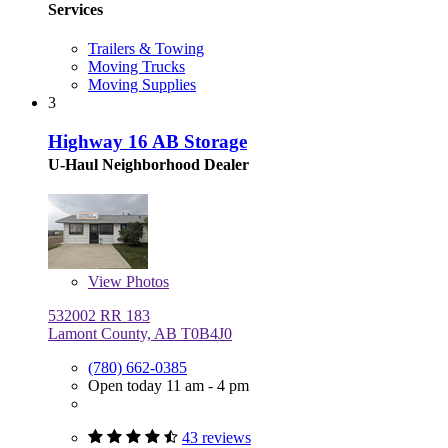
Services
Trailers & Towing
Moving Trucks
Moving Supplies
3
Highway 16 AB Storage
U-Haul Neighborhood Dealer
View
Photos
532002 RR 183
Lamont County, AB T0B4J0
(780) 662-0385
Open today 11 am - 4 pm
43 reviews