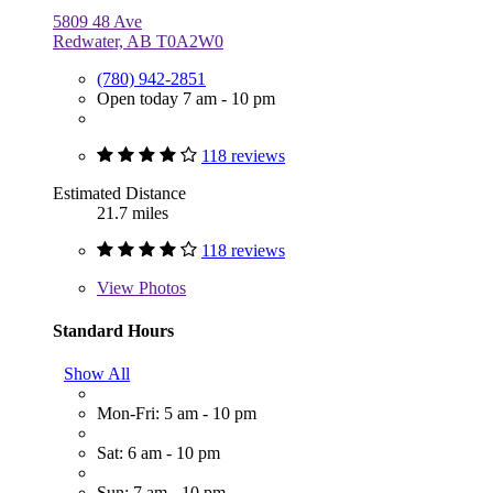
5809 48 Ave
Redwater, AB T0A2W0
(780) 942-2851
Open today 7 am - 10 pm
118 reviews
Estimated Distance
21.7 miles
118 reviews
View
Photos
Standard Hours
Show All
Mon-Fri: 5 am - 10 pm
Sat: 6 am - 10 pm
Sun: 7 am - 10 pm