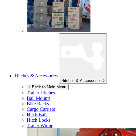
Hitches & Accessories
Hitches & Accessories
Back to Main Menu
Trailer Hitches
Ball Mounts
Bike Racks
Cargo Carriers
Hitch Balls
Hitch Locks
Trailer Wiring