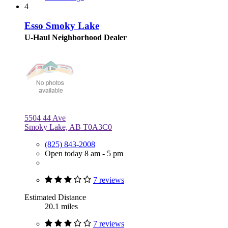
4
Esso Smoky Lake
U-Haul Neighborhood Dealer
5504 44 Ave
Smoky Lake, AB T0A3C0
(825) 843-2008
Open today 8 am - 5 pm
7 reviews
Estimated Distance
20.1 miles
7 reviews