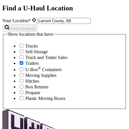
Find a U-Haul Location
Your Location*
Find Locations
Show locations that have:
Trucks
Self-Storage
Truck and Trailer Sales
Trailers
®
U-Box
Containers
Moving Supplies
Hitches
Box Returns
Propane
Plastic Moving Boxes