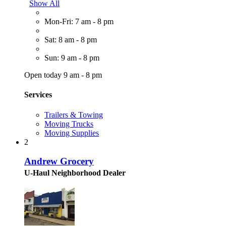
Show All
Mon-Fri: 7 am - 8 pm
Sat: 8 am - 8 pm
Sun: 9 am - 8 pm
Open today 9 am - 8 pm
Services
Trailers & Towing
Moving Trucks
Moving Supplies
2
Andrew Grocery
U-Haul Neighborhood Dealer