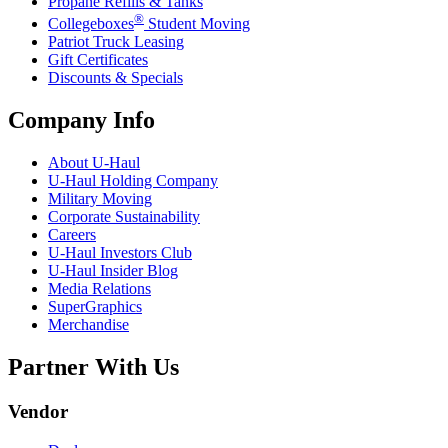
Propane Refills & Tanks
®
Collegeboxes
Student Moving
Patriot Truck Leasing
Gift Certificates
Discounts & Specials
Company Info
About
U-Haul
U-Haul
Holding Company
Military Moving
Corporate Sustainability
Careers
U-Haul
Investors Club
U-Haul
Insider Blog
Media Relations
SuperGraphics
Merchandise
Partner With Us
Vendor