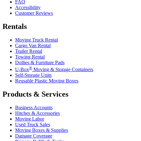
FAQ
Accessibility
Customer Reviews
Rentals
Moving Truck Rental
Cargo Van Rental
Trailer Rental
Towing Rental
Dollies & Furniture Pads
®
U-Box
Moving & Storage Containers
Self-Storage Units
Reusable Plastic Moving Boxes
Products & Services
Business Accounts
Hitches & Accessories
Moving Labor
Used Truck Sales
Moving Boxes & Supplies
Damage Coverage