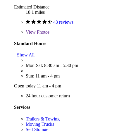
Estimated Distance
18.1 miles
43 reviews
View
Photos
Standard Hours
Show All
Mon-Sat: 8:30 am - 5:30 pm
Sun: 11 am - 4 pm
Open today 11 am - 4 pm
24 hour customer return
Services
Trailers & Towing
Moving Trucks
Self Storage