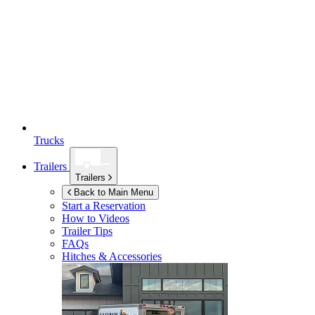
Trucks
Trailers
Trailers
Back to Main Menu
Start a Reservation
How to Videos
Trailer Tips
FAQs
Hitches & Accessories