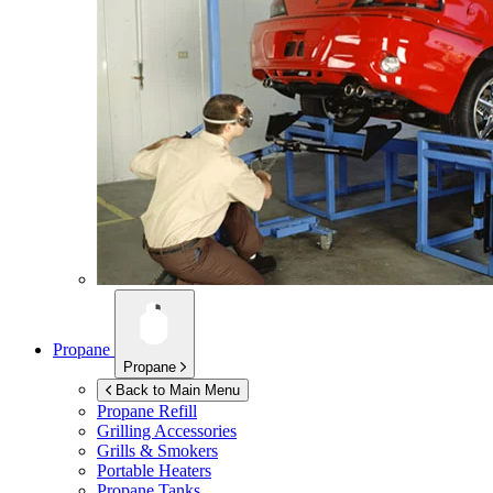
Propane
Propane
Back to Main Menu
Propane Refill
Grilling Accessories
Grills & Smokers
Portable Heaters
Propane Tanks