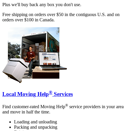
Plus we'll buy back any box you don't use.
Free shipping on orders over $50 in the contiguous U.S. and on
orders over $100 in Canada.
®
Local Moving Help
Services
®
Find customer-rated Moving Help
service providers in your area
and move in half the time.
Loading and unloading
Packing and unpacking