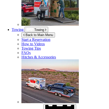
Towing
Towing
Back to Main Menu
Start a Reservation
How to Videos
Towing Tips
FAQs
Hitches & Accessories