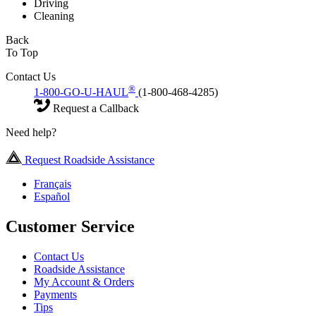
Driving
Cleaning
Back
To Top
Contact Us
®
1-800-GO-U-HAUL
(1-800-468-4285)
Request a Callback
Need help?
Request Roadside Assistance
Français
Español
Customer Service
Contact Us
Roadside Assistance
My Account & Orders
Payments
Tips