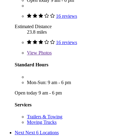
Open today 9 am - 6 pm
16 reviews
Estimated Distance
23.8 miles
16 reviews
View
Photos
Standard Hours
Mon-Sun: 9 am - 6 pm
Open today 9 am - 6 pm
Services
Trailers & Towing
Moving Trucks
Next
Next 6 Locations