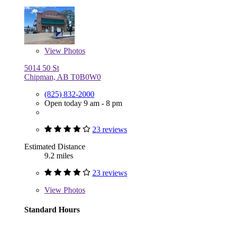
View
Photos
5014 50 St
Chipman, AB T0B0W0
(825) 832-2000
Open today 9 am - 8 pm
23 reviews
Estimated Distance
9.2 miles
23 reviews
View
Photos
Standard Hours