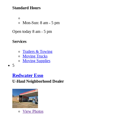
Standard Hours
Mon-Sun: 8 am - 5 pm
Open today 8 am - 5 pm
Services
Trailers & Towing
Moving Trucks
Moving Supplies
5
Redwater Esso
U-Haul Neighborhood Dealer
View
Photos