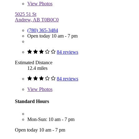
View
Photos
5025 51 St
Andrew, AB T0B0C0
(780) 365-3484
Open today 10 am - 7 pm
84 reviews
Estimated Distance
12.4 miles
84 reviews
View
Photos
Standard Hours
Mon-Sun: 10 am - 7 pm
Open today 10 am - 7 pm