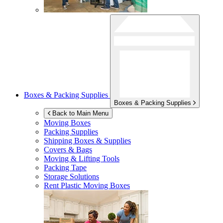
Boxes & Packing Supplies
Boxes & Packing Supplies
Back to Main Menu
Moving Boxes
Packing Supplies
Shipping Boxes & Supplies
Covers & Bags
Moving & Lifting Tools
Packing Tape
Storage Solutions
Rent Plastic Moving Boxes