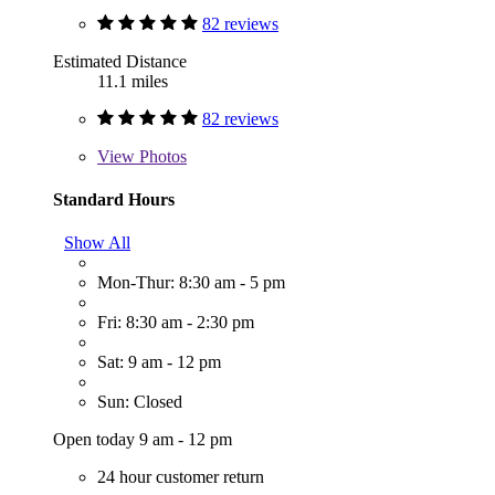
82 reviews
Estimated Distance
11.1 miles
82 reviews
View
Photos
Standard Hours
Show All
Mon-Thur: 8:30 am - 5 pm
Fri: 8:30 am - 2:30 pm
Sat: 9 am - 12 pm
Sun: Closed
Open today 9 am - 12 pm
24 hour customer return