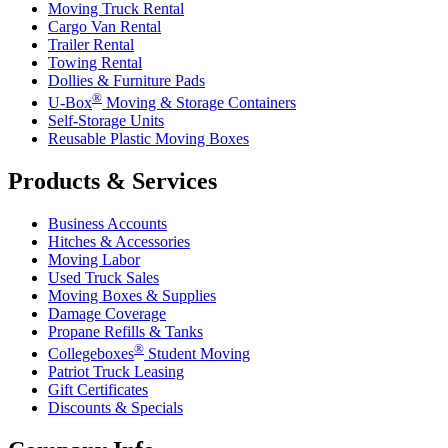
Moving Truck Rental
Cargo Van Rental
Trailer Rental
Towing Rental
Dollies & Furniture Pads
®
U-Box
Moving & Storage Containers
Self-Storage Units
Reusable Plastic Moving Boxes
Products & Services
Business Accounts
Hitches & Accessories
Moving Labor
Used Truck Sales
Moving Boxes & Supplies
Damage Coverage
Propane Refills & Tanks
®
Collegeboxes
Student Moving
Patriot Truck Leasing
Gift Certificates
Discounts & Specials