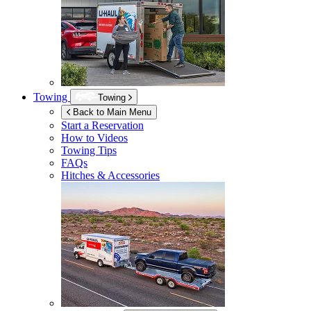
Towing
Towing
Back to Main Menu
Start a Reservation
How to Videos
Towing Tips
FAQs
Hitches & Accessories