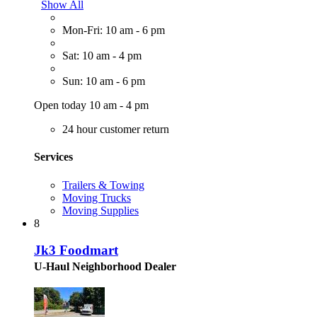
Show All
Mon-Fri: 10 am - 6 pm
Sat: 10 am - 4 pm
Sun: 10 am - 6 pm
Open today 10 am - 4 pm
24 hour customer return
Services
Trailers & Towing
Moving Trucks
Moving Supplies
8
Jk3 Foodmart
U-Haul Neighborhood Dealer