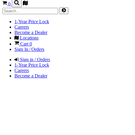
0
1-Year Price Lock
Careers
Become a Dealer
Locations
Cart
0
Sign In / Orders
Sign in / Orders
1-Year Price Lock
Careers
Become a Dealer