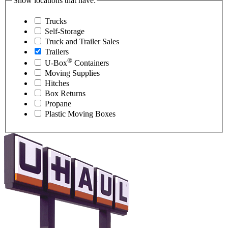
Show locations that have:
Trucks
Self-Storage
Truck and Trailer Sales
Trailers
®
U-Box
Containers
Moving Supplies
Hitches
Box Returns
Propane
Plastic Moving Boxes