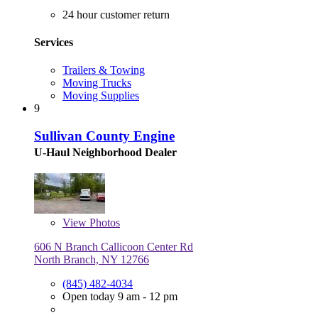
24 hour customer return
Services
Trailers & Towing
Moving Trucks
Moving Supplies
9
Sullivan County Engine
U-Haul Neighborhood Dealer
View
Photos
606 N Branch Callicoon Center Rd
North Branch, NY 12766
(845) 482-4034
Open today 9 am - 12 pm