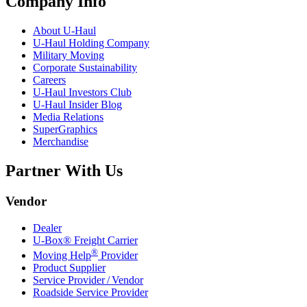
Company Info
About
U-Haul
U-Haul
Holding Company
Military Moving
Corporate Sustainability
Careers
U-Haul
Investors Club
U-Haul
Insider Blog
Media Relations
SuperGraphics
Merchandise
Partner With Us
Vendor
Dealer
U-Box® Freight Carrier
®
Moving Help
Provider
Product Supplier
Service Provider / Vendor
Roadside Service Provider