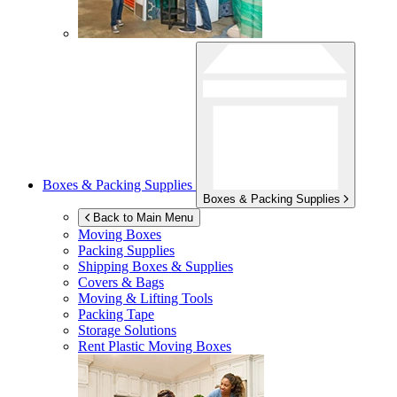
Boxes & Packing Supplies
Boxes & Packing Supplies
Back to Main Menu
Moving Boxes
Packing Supplies
Shipping Boxes & Supplies
Covers & Bags
Moving & Lifting Tools
Packing Tape
Storage Solutions
Rent Plastic Moving Boxes