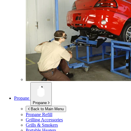
Propane
Propane
Back to Main Menu
Propane Refill
Grilling Accessories
Grills & Smokers
Portable Heaters