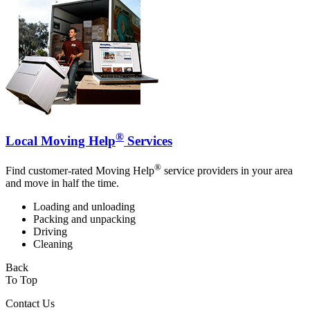
®
Local Moving Help
Services
®
Find customer-rated Moving Help
service providers in your area
and move in half the time.
Loading and unloading
Packing and unpacking
Driving
Cleaning
Back
To Top
Contact Us