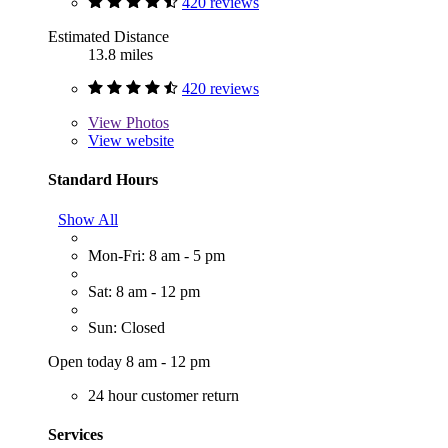
420 reviews
Estimated Distance
13.8 miles
420 reviews
View
Photos
View website
Standard Hours
Show All
Mon-Fri: 8 am - 5 pm
Sat: 8 am - 12 pm
Sun: Closed
Open today 8 am - 12 pm
24 hour customer return
Services