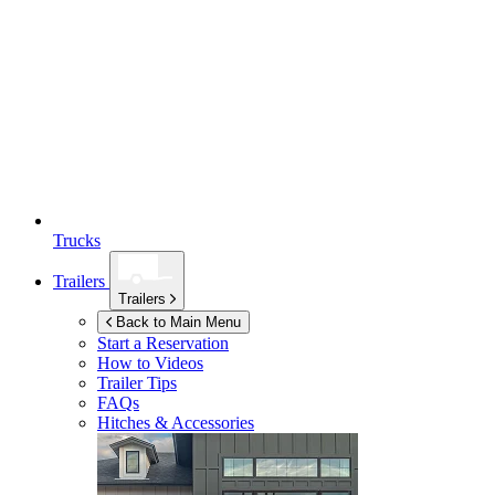
Trucks
Trailers
Trailers
Back to Main Menu
Start a Reservation
How to Videos
Trailer Tips
FAQs
Hitches & Accessories