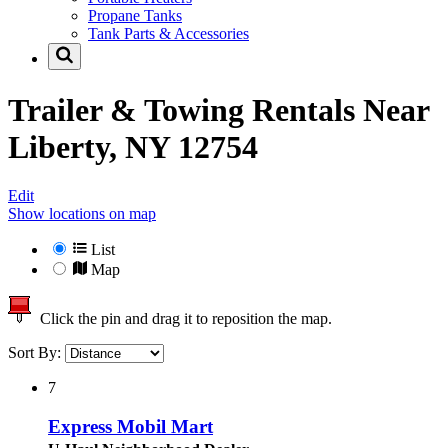
Propane Tanks
Tank Parts & Accessories
Trailer & Towing Rentals Near
Liberty, NY 12754
Edit
Show locations on map
List
Map
Click the pin and drag it to reposition the map.
Sort By:
7
Express Mobil Mart