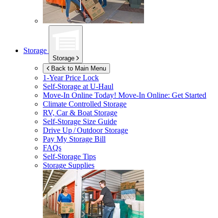
Storage
Storage
Back to Main Menu
1-Year Price Lock
Self-Storage at
U-Haul
Move-In Online Today!
Move-In Online: Get Started
Climate Controlled Storage
RV, Car & Boat Storage
Self-Storage Size Guide
Drive Up / Outdoor Storage
Pay My Storage Bill
FAQs
Self-Storage Tips
Storage Supplies