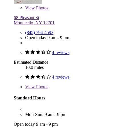
View
Photos
68 Pleasant St
Monticello, NY 12701
(845) 794-4593
Open today 9 am - 9 pm
4 reviews
Estimated Distance
10.0 miles
4 reviews
View
Photos
Standard Hours
Mon-Sun: 9 am - 9 pm
Open today 9 am - 9 pm