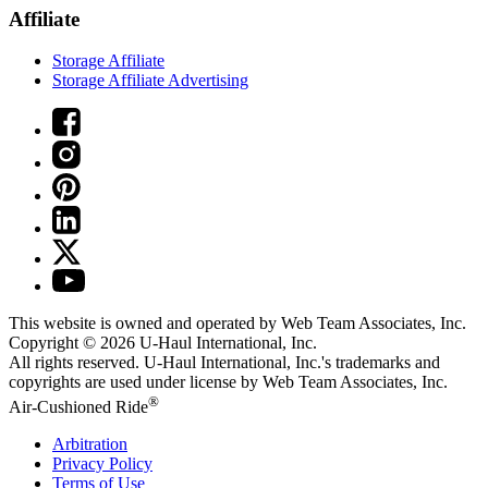
Affiliate
Storage Affiliate
Storage Affiliate Advertising
This website is owned and operated by Web Team Associates, Inc.
Copyright © 2026
U-Haul
International, Inc.
All rights reserved.
U-Haul
International, Inc.'s trademarks and
copyrights are used under license by Web Team Associates, Inc.
®
Air-Cushioned Ride
Arbitration
Privacy Policy
Terms of Use