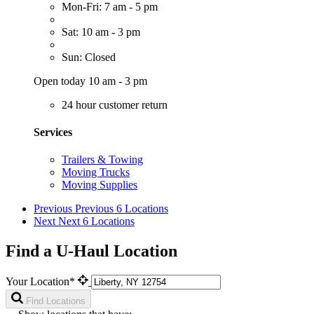
Mon-Fri: 7 am - 5 pm
Sat: 10 am - 3 pm
Sun: Closed
Open today 10 am - 3 pm
24 hour customer return
Services
Trailers & Towing
Moving Trucks
Moving Supplies
Previous
Previous 6 Locations
Next
Next 6 Locations
Find a U-Haul Location
Your Location*
Find Locations