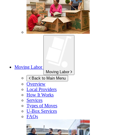
Moving Labor
Moving Labor
Back to Main Menu
Overview
Local Providers
How It Works
Services
Types of Moves
U-Box
Services
FAQs