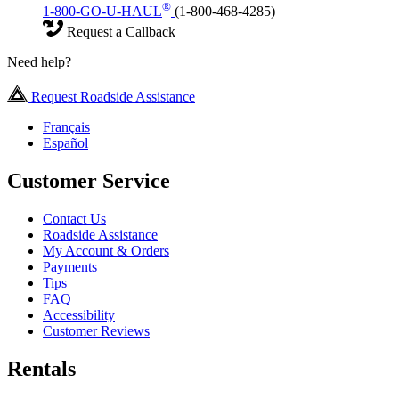
®
1-800-GO-U-HAUL
(1-800-468-4285)
Request a Callback
Need help?
Request Roadside Assistance
Français
Español
Customer Service
Contact Us
Roadside Assistance
My Account & Orders
Payments
Tips
FAQ
Accessibility
Customer Reviews
Rentals