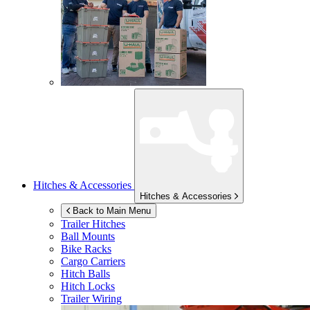
Hitches & Accessories
Hitches & Accessories
Back to Main Menu
Trailer Hitches
Ball Mounts
Bike Racks
Cargo Carriers
Hitch Balls
Hitch Locks
Trailer Wiring