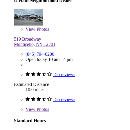
U-Haul Neighborhood Dealer
View
Photos
519 Broadway
Monticello, NY 12701
(845) 794-0200
Open today 10 am - 4 pm
156 reviews
Estimated Distance
10.0 miles
156 reviews
View
Photos
Standard Hours