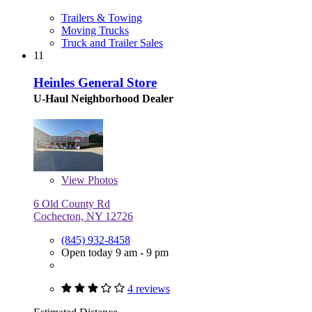
Trailers & Towing
Moving Trucks
Truck and Trailer Sales
11
Heinles General Store
U-Haul Neighborhood Dealer
View
Photos
6 Old County Rd
Cochecton, NY 12726
(845) 932-8458
Open today 9 am - 9 pm
4 reviews