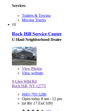
Services
Trailers & Towing
Moving Trucks
10
Rock Hill Service Center
U-Haul Neighborhood Dealer
View
Photos
View website
9 Glen Wild Rd
Rock Hill, NY 12775
(845) 791-5286
Open today 8 am - 12 pm
(at Rte 17 Exit 109)