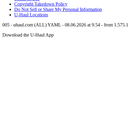
Copyright Takedown Policy
Do Not Sell or Share My Personal Information
U-Haul
Locations
005 - uhaul.com (ALL) YAML - 08.06.2026 at 9.54 - from 1.575.1
Download the
U-Haul
App