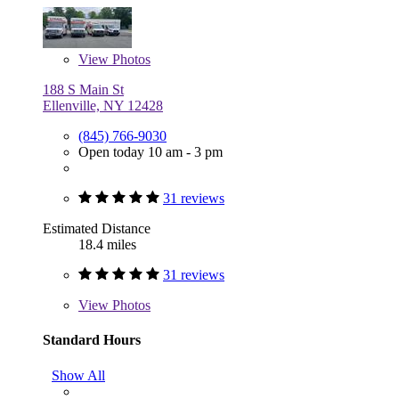
View
Photos
188 S Main St
Ellenville, NY 12428
(845) 766-9030
Open today 10 am - 3 pm
31 reviews
Estimated Distance
18.4 miles
31 reviews
View
Photos
Standard Hours
Show All