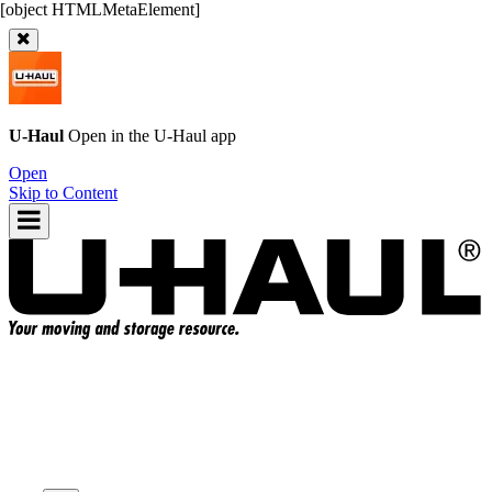
U-Haul
Open in the
U-Haul
app
Open
Skip to Content