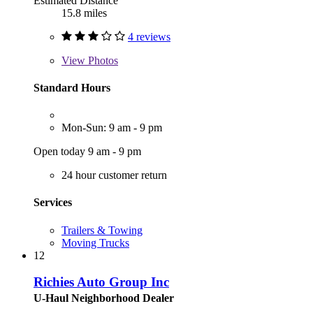
Estimated Distance
15.8 miles
4 reviews
View
Photos
Standard Hours
Mon-Sun: 9 am - 9 pm
Open today 9 am - 9 pm
24 hour customer return
Services
Trailers & Towing
Moving Trucks
12
Richies Auto Group Inc
U-Haul Neighborhood Dealer