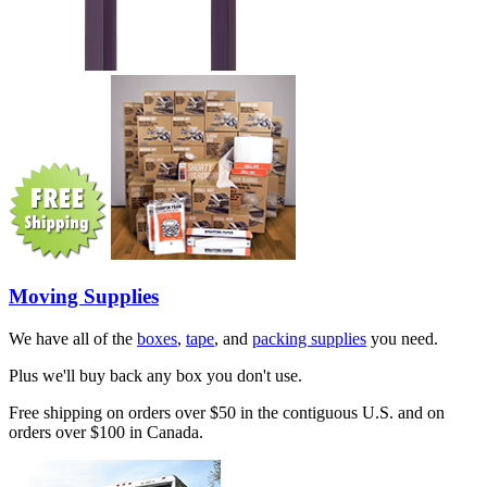
Moving Supplies
We have all of the
boxes
,
tape
, and
packing supplies
you need.
Plus we'll buy back any box you don't use.
Free shipping on orders over $50 in the contiguous U.S. and on
orders over $100 in Canada.