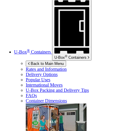
®
U-Box
Containers
®
U-Box
Containers
Back to Main Menu
Rates and Information
Delivery Options
Popular Uses
International Moves
U-Box
Packing and Delivery Tips
FAQs
Container Dimensions