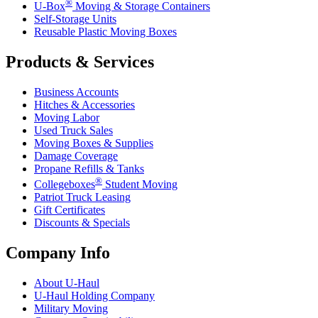
®
U-Box
Moving & Storage Containers
Self-Storage Units
Reusable Plastic Moving Boxes
Products & Services
Business Accounts
Hitches & Accessories
Moving Labor
Used Truck Sales
Moving Boxes & Supplies
Damage Coverage
Propane Refills & Tanks
®
Collegeboxes
Student Moving
Patriot Truck Leasing
Gift Certificates
Discounts & Specials
Company Info
About
U-Haul
U-Haul
Holding Company
Military Moving