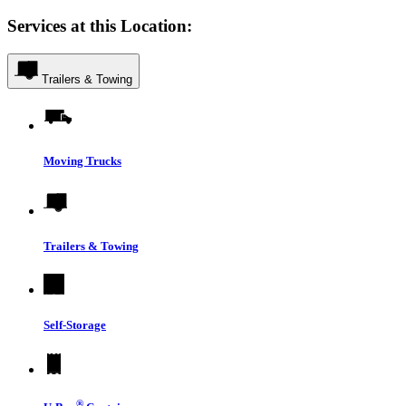
Services at this Location:
Trailers & Towing
Moving Trucks
Trailers & Towing
Self-Storage
®