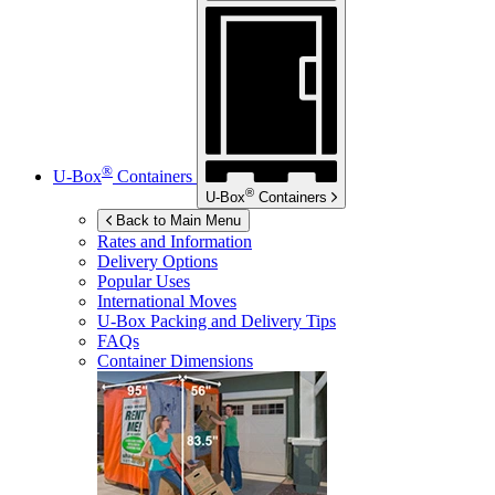
®
U-Box
Containers
®
U-Box
Containers
Back to Main Menu
Rates and Information
Delivery Options
Popular Uses
International Moves
U-Box
Packing and Delivery Tips
FAQs
Container Dimensions