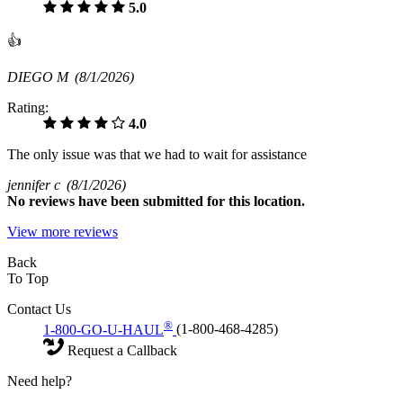
5.0
👍
DIEGO M
(8/1/2026)
Rating:
4.0
The only issue was that we had to wait for assistance
jennifer c
(8/1/2026)
No
reviews have been submitted for this location.
View more reviews
Back
To Top
Contact Us
®
1-800-GO-U-HAUL
(1-800-468-4285)
Request a Callback
Need help?