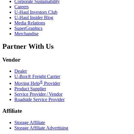
Corporate Sustainability
Careers
U-Haul
Investors Club
U-Haul
Insider Blog
Media Relations
SuperGraphics
Merchandise
Partner With Us
Vendor
Dealer
U-Box® Freight Carrier
®
Moving Help
Provider
Product Supplier
Service Provider / Vendor
Roadside Service Provider
Affiliate
Storage Affiliate
Storage Affiliate Advertising