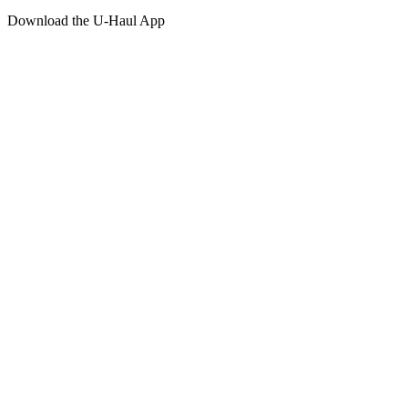
Download the
U-Haul
App