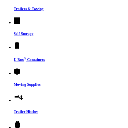
Trailers & Towing
Self-Storage
®
U-Box
Containers
Moving Supplies
Trailer Hitches