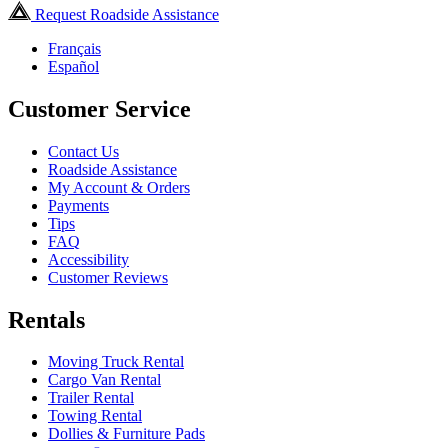
Request Roadside Assistance
Français
Español
Customer Service
Contact Us
Roadside Assistance
My Account & Orders
Payments
Tips
FAQ
Accessibility
Customer Reviews
Rentals
Moving Truck Rental
Cargo Van Rental
Trailer Rental
Towing Rental
Dollies & Furniture Pads