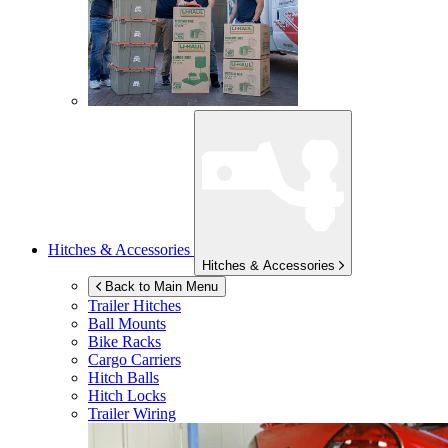
Hitches & Accessories
Hitches & Accessories
Back to Main Menu
Trailer Hitches
Ball Mounts
Bike Racks
Cargo Carriers
Hitch Balls
Hitch Locks
Trailer Wiring