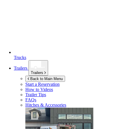
Trucks
Trailers
Trailers
Back to Main Menu
Start a Reservation
How to Videos
Trailer Tips
FAQs
Hitches & Accessories