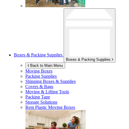
Boxes & Packing Supplies
Boxes & Packing Supplies
Back to Main Menu
Moving Boxes
Packing Supplies
Shipping Boxes & Supplies
Covers & Bags
Moving & Lifting Tools
Packing Tape
Storage Solutions
Rent Plastic Moving Boxes