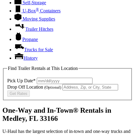
Self-Storage
®
U-Box
Containers
Moving Supplies
Trailer Hitches
Propane
Trucks for Sale
History
Find Trailer Rentals at This Location
Pick Up Date*
Drop Off Location
(Optional)
Get Rates
One-Way and In-Town® Rentals in
Medley, FL 33166
U-Haul has the largest selection of in-town and one-way trucks and