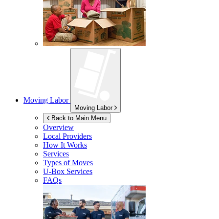
Moving Labor
Moving Labor
Back to Main Menu
Overview
Local Providers
How It Works
Services
Types of Moves
U-Box
Services
FAQs