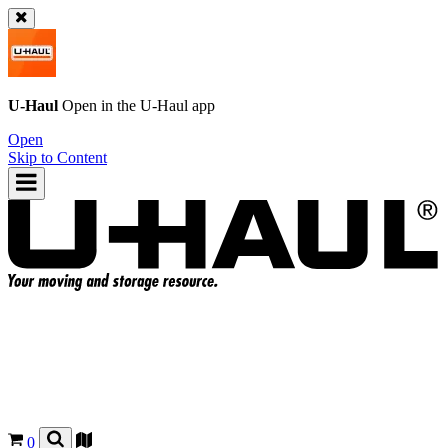
U-Haul
Open in the
U-Haul
app
Open
Skip to Content
0