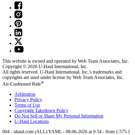
This website is owned and operated by Web Team Associates, Inc.
Copyright © 2026
U-Haul
International, Inc.
All rights reserved.
U-Haul
International, Inc.'s trademarks and
copyrights are used under license by Web Team Associates, Inc.
®
Air-Cushioned Ride
Arbitration
Privacy Policy
Terms of Use
Copyright Takedown Policy
Do Not Sell or Share My Personal Information
U-Haul
Locations
004 - uhaul.com (ALL) YAML - 08.06.2026 at 9.54 - from 1.575.1