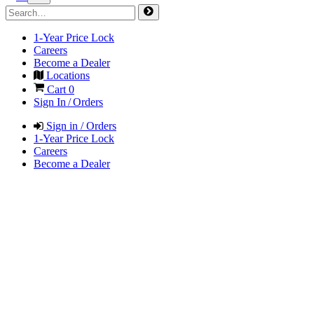
1-Year Price Lock
Careers
Become a Dealer
Locations
Cart
0
Sign In / Orders
Sign in / Orders
1-Year Price Lock
Careers
Become a Dealer