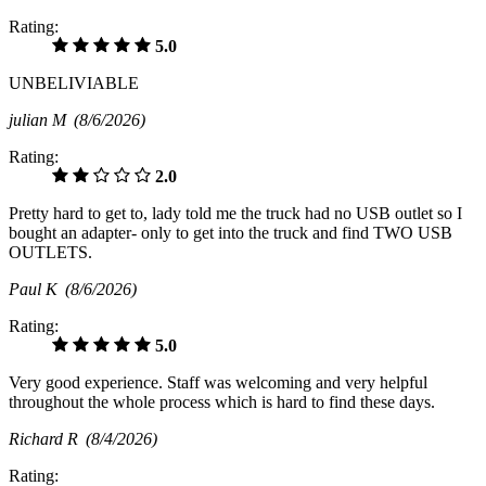
Rating:
5.0
UNBELIVIABLE
julian M
(8/6/2026)
Rating:
2.0
Pretty hard to get to, lady told me the truck had no USB outlet so I
bought an adapter- only to get into the truck and find TWO USB
OUTLETS.
Paul K
(8/6/2026)
Rating:
5.0
Very good experience. Staff was welcoming and very helpful
throughout the whole process which is hard to find these days.
Richard R
(8/4/2026)
Rating: