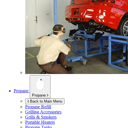
Propane
Propane
Back to Main Menu
Propane Refill
Grilling Accessories
Grills & Smokers
Portable Heaters
Propane Tanks