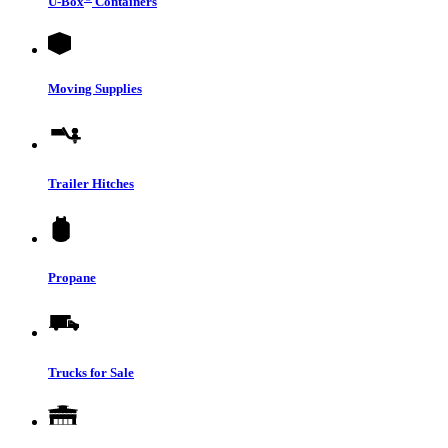
U-Box
Containers
Moving Supplies
Trailer Hitches
Propane
Trucks for Sale