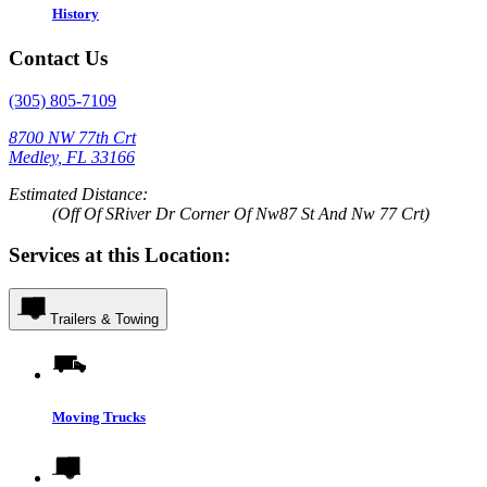
History
Contact Us
(305) 805-7109
8700 NW 77th Crt
Medley, FL 33166
Estimated Distance:
(Off Of SRiver Dr Corner Of Nw87 St And Nw 77 Crt)
Services at this Location:
Trailers & Towing
Moving Trucks