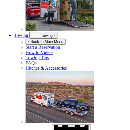
Towing
Towing
Back to Main Menu
Start a Reservation
How to Videos
Towing Tips
FAQs
Hitches & Accessories