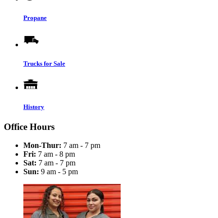
Propane
Trucks for Sale
History
Office Hours
Mon-Thur:
7 am - 7 pm
Fri:
7 am - 8 pm
Sat:
7 am - 7 pm
Sun:
9 am - 5 pm