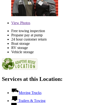
View
Photos
Free towing inspection
Propane pay at pump
24 hour customer return
Boat storage
RV storage
Vehicle storage
Services at this Location:
Moving Trucks
Trailers & Towing