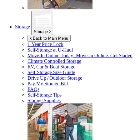
Storage
Storage
Back to Main Menu
1-Year Price Lock
Self-Storage at
U-Haul
Move-In Online Today!
Move-In Online: Get Started
Climate Controlled Storage
RV, Car & Boat Storage
Self-Storage Size Guide
Drive Up / Outdoor Storage
Pay My Storage Bill
FAQs
Self-Storage Tips
Storage Supplies