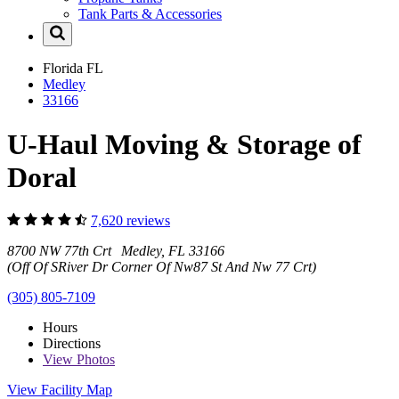
Tank Parts & Accessories
Florida
FL
Medley
33166
U-Haul Moving & Storage of
Doral
7,620 reviews
8700 NW 77th Crt Medley, FL 33166
(Off Of SRiver Dr Corner Of Nw87 St And Nw 77 Crt)
(305) 805-7109
Hours
Directions
View
Photos
View Facility Map