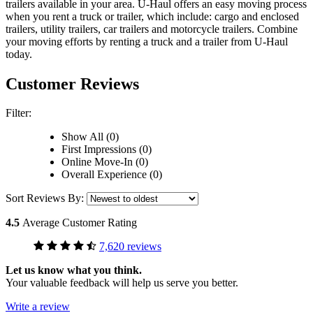
trailers available in your area.
U-Haul
offers an easy moving process
when you rent a truck or trailer, which include: cargo and enclosed
trailers, utility trailers, car trailers and motorcycle trailers. Combine
your moving efforts by renting a truck and a trailer from
U-Haul
today.
Customer Reviews
Filter:
Show All (0)
First Impressions (0)
Online Move-In (0)
Overall Experience (0)
Sort Reviews By:
4.5
Average Customer Rating
7,620 reviews
Let us know what you think.
Your valuable feedback will help us serve you better.
Write a review