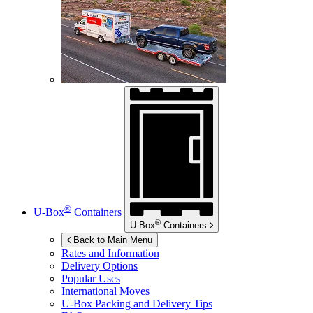
®
U-Box
Containers
®
U-Box
Containers
Back to Main Menu
Rates and Information
Delivery Options
Popular Uses
International Moves
U-Box
Packing and Delivery Tips