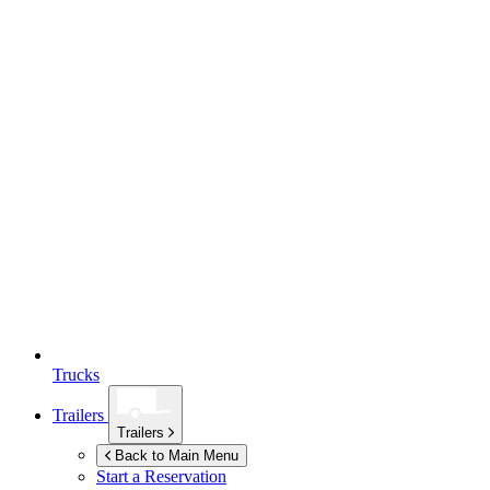
Trucks
Trailers
Trailers
Back to Main Menu
Start a Reservation