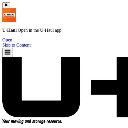
U-Haul
Open in the
U-Haul
app
Open
Skip to Content