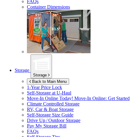
FAQs
Container Dimensions
Storage
Storage
Back to Main Menu
1-Year Price Lock
Self-Storage at
U-Haul
Move-In Online Today!
Move-In Online: Get Started
Climate Controlled Storage
RV, Car & Boat Storage
Self-Storage Size Guide
Drive Up / Outdoor Storage
Pay My Storage Bill
FAQs
Self-Storage Tips