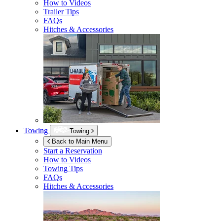
How to Videos
Trailer Tips
FAQs
Hitches & Accessories
Towing
Towing
Back to Main Menu
Start a Reservation
How to Videos
Towing Tips
FAQs
Hitches & Accessories