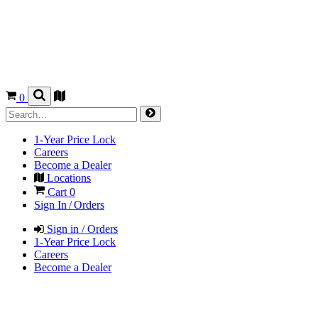
0
1-Year Price Lock
Careers
Become a Dealer
Locations
Cart
0
Sign In / Orders
Sign in / Orders
1-Year Price Lock
Careers
Become a Dealer