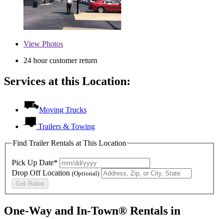
View
Photos
24 hour customer return
Services at this Location:
Moving Trucks
Trailers & Towing
Find Trailer Rentals at This Location
Pick Up Date*
Drop Off Location
(Optional)
Get Rates
One-Way and In-Town® Rentals in