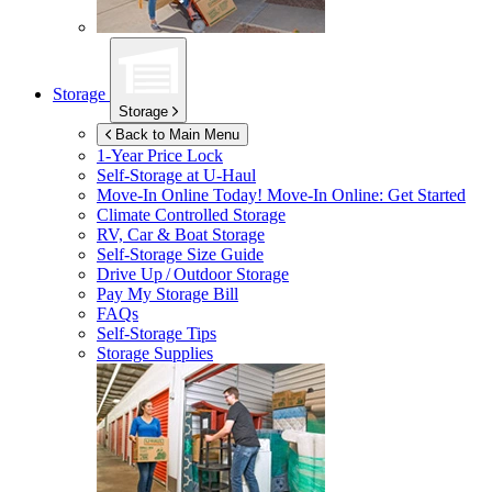
Storage
Storage
Back to Main Menu
1-Year Price Lock
Self-Storage at
U-Haul
Move-In Online Today!
Move-In Online: Get Started
Climate Controlled Storage
RV, Car & Boat Storage
Self-Storage Size Guide
Drive Up / Outdoor Storage
Pay My Storage Bill
FAQs
Self-Storage Tips
Storage Supplies