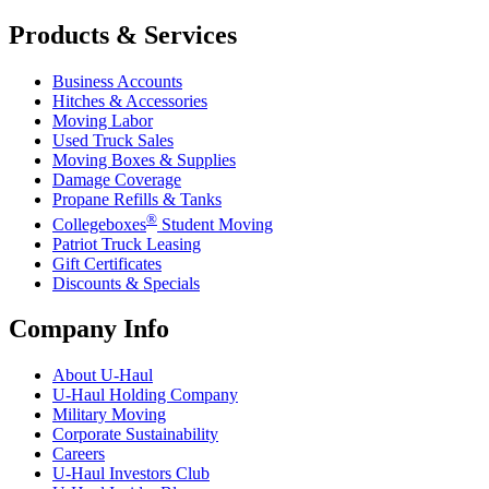
Products & Services
Business Accounts
Hitches & Accessories
Moving Labor
Used Truck Sales
Moving Boxes & Supplies
Damage Coverage
Propane Refills & Tanks
®
Collegeboxes
Student Moving
Patriot Truck Leasing
Gift Certificates
Discounts & Specials
Company Info
About
U-Haul
U-Haul
Holding Company
Military Moving
Corporate Sustainability
Careers
U-Haul
Investors Club