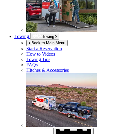
Towing
Towing
Back to Main Menu
Start a Reservation
How to Videos
Towing Tips
FAQs
Hitches & Accessories