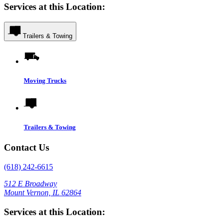
Services at this Location:
Trailers & Towing
Moving Trucks
Trailers & Towing
Contact Us
(618) 242-6615
512 E Broadway
Mount Vernon, IL 62864
Services at this Location: