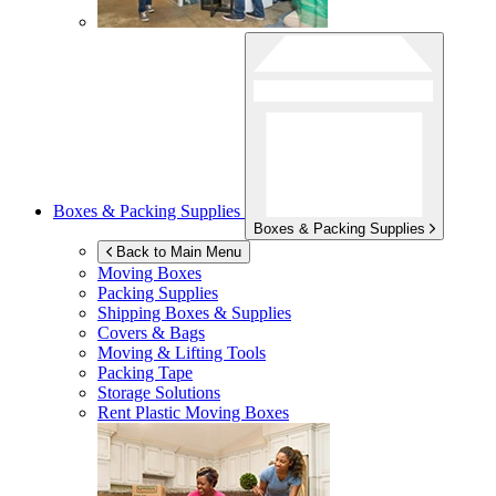
Boxes & Packing Supplies
Boxes & Packing Supplies
Back to Main Menu
Moving Boxes
Packing Supplies
Shipping Boxes & Supplies
Covers & Bags
Moving & Lifting Tools
Packing Tape
Storage Solutions
Rent Plastic Moving Boxes