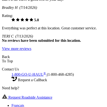
Bradley H
(7/14/2026)
Rating:
5.0
Everything was perfect at this location. Great customer service.
TERI C
(7/13/2026)
No
reviews have been submitted for this location.
View more reviews
Back
To Top
Contact Us
®
1-800-GO-U-HAUL
(1-800-468-4285)
Request a Callback
Need help?
Request Roadside Assistance
Français