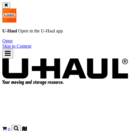
U-Haul
Open in the
U-Haul
app
Open
Skip to Content
0