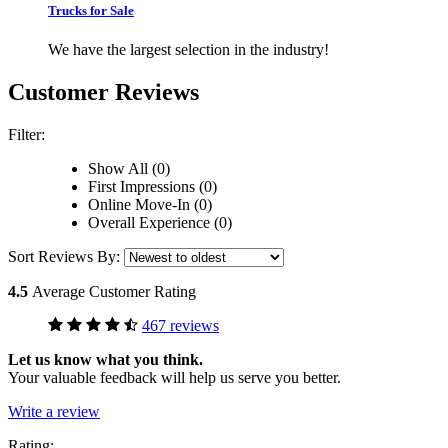
Trucks for Sale
We have the largest selection in the industry!
Customer Reviews
Filter:
Show All (0)
First Impressions (0)
Online Move-In (0)
Overall Experience (0)
Sort Reviews By:
4.5
Average Customer Rating
467 reviews
Let us know what you think.
Your valuable feedback will help us serve you better.
Write a review
Rating: