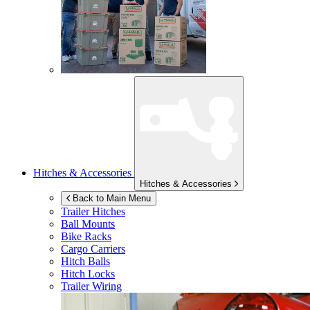
Hitches & Accessories
Hitches & Accessories
Back to Main Menu
Trailer Hitches
Ball Mounts
Bike Racks
Cargo Carriers
Hitch Balls
Hitch Locks
Trailer Wiring