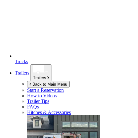
Trucks
Trailers
Trailers
Back to Main Menu
Start a Reservation
How to Videos
Trailer Tips
FAQs
Hitches & Accessories