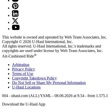
This website is owned and operated by Web Team Associates, Inc.
Copyright © 2026
U-Haul
International, Inc.
All rights reserved.
U-Haul
International, Inc.'s trademarks and
copyrights are used under license by Web Team Associates, Inc.
®
Air-Cushioned Ride
Arbitration
Privacy Policy
Terms of Use
Copyright Takedown Policy
Do Not Sell or Share My Personal Information
U-Haul
Locations
004 - uhaul.com (ALL) YAML - 08.06.2026 at 9.54 - from 1.575.1
Download the
U-Haul
App