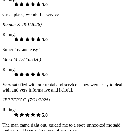
5.0
Great place, wonderful service
Roman K
(8/1/2026)
Rating:
5.0
Super fast and easy !
Mark M
(7/26/2026)
Rating:
5.0
Very satisfied with our rental and service. They were easy to deal
with and very informative and helpful.
JEFFERY C
(7/21/2026)
Rating:
5.0
The man came right out, guided me to a spot, unhooked me said
that’s it sir. Have a good rest of your day.