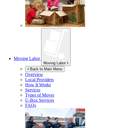
Moving Labor
Moving Labor
Back to Main Menu
Overview
Local Providers
How It Works
Services
Types of Moves
U-Box
Services
FAQs