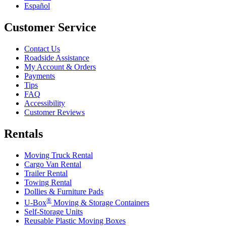
Español
Customer Service
Contact Us
Roadside Assistance
My Account & Orders
Payments
Tips
FAQ
Accessibility
Customer Reviews
Rentals
Moving Truck Rental
Cargo Van Rental
Trailer Rental
Towing Rental
Dollies & Furniture Pads
®
U-Box
Moving & Storage Containers
Self-Storage Units
Reusable Plastic Moving Boxes