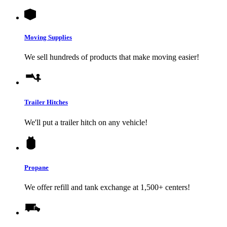
Moving Supplies
We sell hundreds of products that make moving easier!
Trailer Hitches
We'll put a trailer hitch on any vehicle!
Propane
We offer refill and tank exchange at 1,500+ centers!