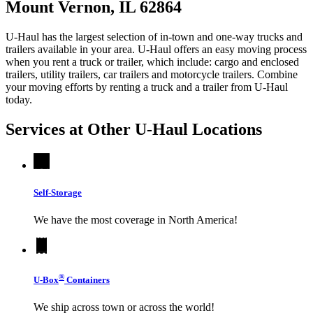
Mount Vernon, IL 62864
U-Haul has the largest selection of in-town and one-way trucks and
trailers available in your area.
U-Haul
offers an easy moving process
when you rent a truck or trailer, which include: cargo and enclosed
trailers, utility trailers, car trailers and motorcycle trailers. Combine
your moving efforts by renting a truck and a trailer from
U-Haul
today.
Services at Other
U-Haul
Locations
Self-Storage
We have the most coverage in North America!
®
U-Box
Containers
We ship across town or across the world!