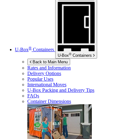
®
U-Box
Containers
®
U-Box
Containers
Back to Main Menu
Rates and Information
Delivery Options
Popular Uses
International Moves
U-Box
Packing and Delivery Tips
FAQs
Container Dimensions