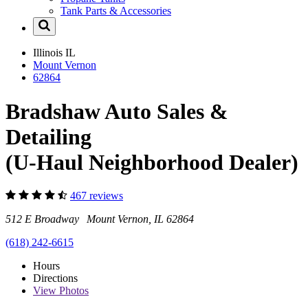
Tank Parts & Accessories
Illinois
IL
Mount Vernon
62864
Bradshaw Auto Sales &
Detailing
(U-Haul Neighborhood Dealer)
467 reviews
512 E Broadway Mount Vernon, IL 62864
(618) 242-6615
Hours
Directions
View
Photos