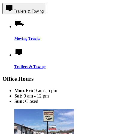
Trailers & Towing
Moving Trucks
Trailers & Towing
Office Hours
Mon-Fri:
9 am - 5 pm
Sat:
9 am - 12 pm
Sun:
Closed