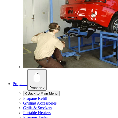
Propane
Propane
Back to Main Menu
Propane Refill
Grilling Accessories
Grills & Smokers
Portable Heaters
Propane Tanks