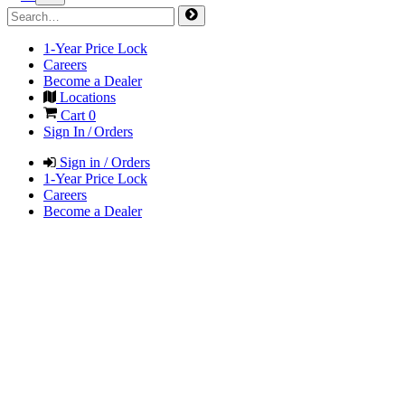
1-Year Price Lock
Careers
Become a Dealer
Locations
Cart
0
Sign In / Orders
Sign in / Orders
1-Year Price Lock
Careers
Become a Dealer