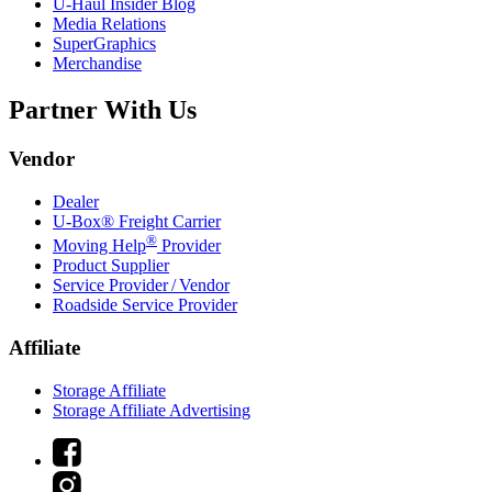
U-Haul
Insider Blog
Media Relations
SuperGraphics
Merchandise
Partner With Us
Vendor
Dealer
U-Box® Freight Carrier
®
Moving Help
Provider
Product Supplier
Service Provider / Vendor
Roadside Service Provider
Affiliate
Storage Affiliate
Storage Affiliate Advertising