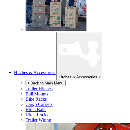
Hitches & Accessories
Hitches & Accessories
Back to Main Menu
Trailer Hitches
Ball Mounts
Bike Racks
Cargo Carriers
Hitch Balls
Hitch Locks
Trailer Wiring