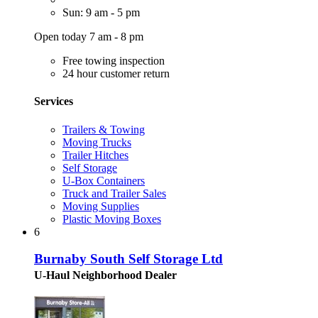
Sun: 9 am - 5 pm
Open today 7 am - 8 pm
Free towing inspection
24 hour customer return
Services
Trailers & Towing
Moving Trucks
Trailer Hitches
Self Storage
U-Box Containers
Truck and Trailer Sales
Moving Supplies
Plastic Moving Boxes
6
Burnaby South Self Storage Ltd
U-Haul Neighborhood Dealer