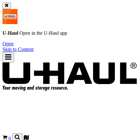
U-Haul
Open in the
U-Haul
app
Open
Skip to Content
0