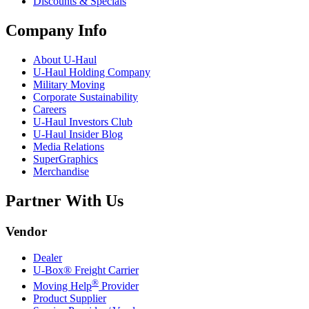
Discounts & Specials
Company Info
About
U-Haul
U-Haul
Holding Company
Military Moving
Corporate Sustainability
Careers
U-Haul
Investors Club
U-Haul
Insider Blog
Media Relations
SuperGraphics
Merchandise
Partner With Us
Vendor
Dealer
U-Box® Freight Carrier
®
Moving Help
Provider
Product Supplier