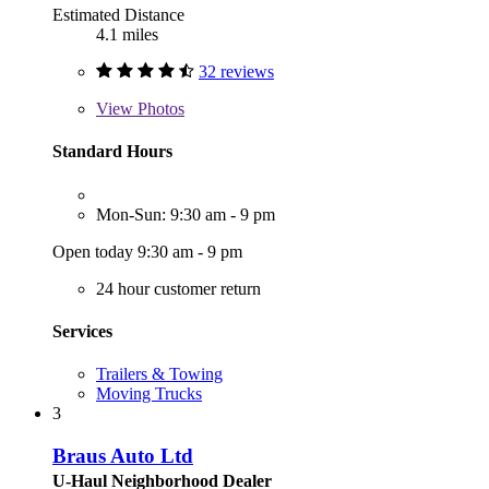
Estimated Distance
4.1 miles
32 reviews
View
Photos
Standard Hours
Mon-Sun: 9:30 am - 9 pm
Open today 9:30 am - 9 pm
24 hour customer return
Services
Trailers & Towing
Moving Trucks
3
Braus Auto Ltd
U-Haul Neighborhood Dealer