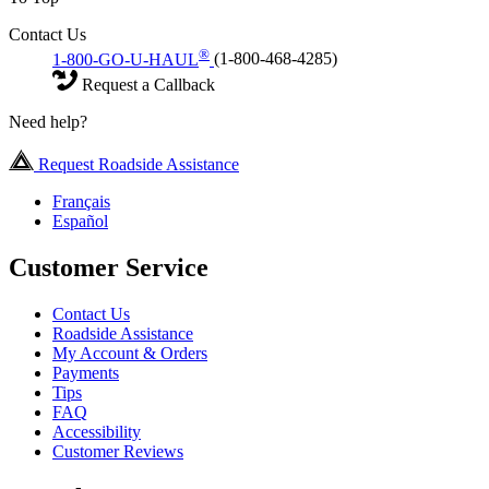
Contact Us
®
1-800-GO-U-HAUL
(1-800-468-4285)
Request a Callback
Need help?
Request Roadside Assistance
Français
Español
Customer Service
Contact Us
Roadside Assistance
My Account & Orders
Payments
Tips
FAQ
Accessibility
Customer Reviews