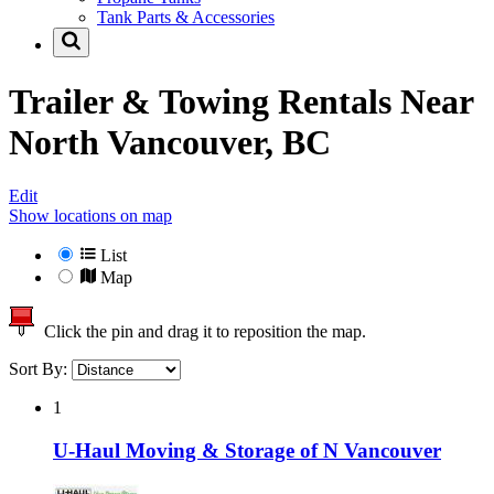
Tank Parts & Accessories
Trailer & Towing Rentals Near
North Vancouver, BC
Edit
Show locations on map
List
Map
Click the pin and drag it to reposition the map.
Sort By:
1
U-Haul Moving & Storage of N Vancouver