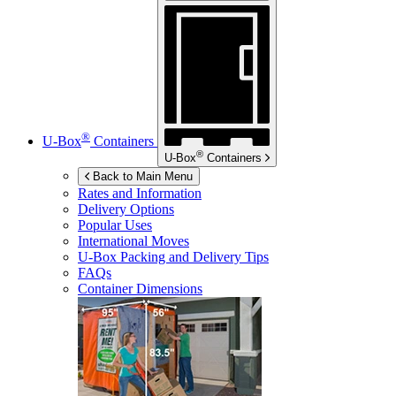
®
U-Box
Containers
®
U-Box
Containers
Back to Main Menu
Rates and Information
Delivery Options
Popular Uses
International Moves
U-Box
Packing and Delivery Tips
FAQs
Container Dimensions