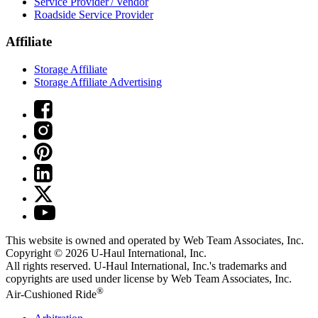
Service Provider / Vendor
Roadside Service Provider
Affiliate
Storage Affiliate
Storage Affiliate Advertising
This website is owned and operated by Web Team Associates, Inc.
Copyright © 2026
U-Haul
International, Inc.
All rights reserved.
U-Haul
International, Inc.'s trademarks and
copyrights are used under license by Web Team Associates, Inc.
®
Air-Cushioned Ride