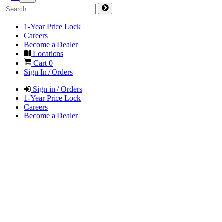
1-Year Price Lock
Careers
Become a Dealer
Locations
Cart
0
Sign In / Orders
Sign in / Orders
1-Year Price Lock
Careers
Become a Dealer