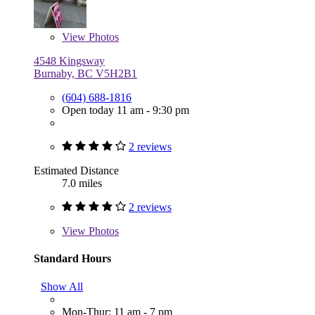
View
Photos
4548 Kingsway
Burnaby, BC V5H2B1
(604) 688-1816
Open today 11 am - 9:30 pm
2 reviews
Estimated Distance
7.0 miles
2 reviews
View
Photos
Standard Hours
Show All
Mon-Thur: 11 am - 7 pm