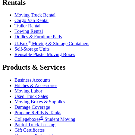
Rentals
Moving Truck Rental
Cargo Van Rental
Trailer Rental
Towing Rental
Dollies & Furniture Pads
®
U-Box
Moving & Storage Containers
Self-Storage Units
Reusable Plastic Moving Boxes
Products & Services
Business Accounts
Hitches & Accessories
Moving Labor
Used Truck Sales
Moving Boxes & Supplies
Damage Coverage
Propane Refills & Tanks
®
Collegeboxes
Student Moving
Patriot Truck Leasing
Gift Certificates