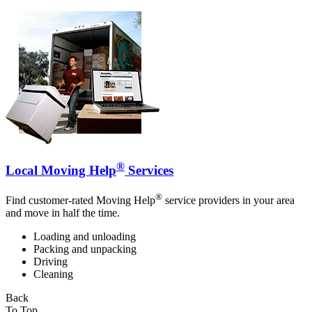
®
Local Moving Help
Services
®
Find customer-rated Moving Help
service providers in your area
and move in half the time.
Loading and unloading
Packing and unpacking
Driving
Cleaning
Back
To Top