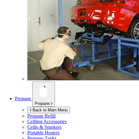
Propane
Propane
Back to Main Menu
Propane Refill
Grilling Accessories
Grills & Smokers
Portable Heaters
Propane Tanks