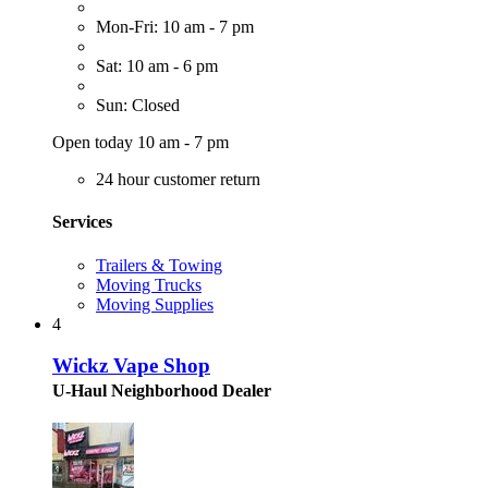
Mon-Fri: 10 am - 7 pm
Sat: 10 am - 6 pm
Sun: Closed
Open today 10 am - 7 pm
24 hour customer return
Services
Trailers & Towing
Moving Trucks
Moving Supplies
4
Wickz Vape Shop
U-Haul Neighborhood Dealer