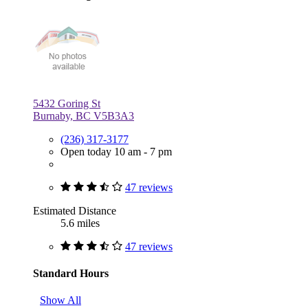
5432 Goring St
Burnaby, BC V5B3A3
(236) 317-3177
Open today 10 am - 7 pm
47 reviews
Estimated Distance
5.6 miles
47 reviews
Standard Hours
Show All