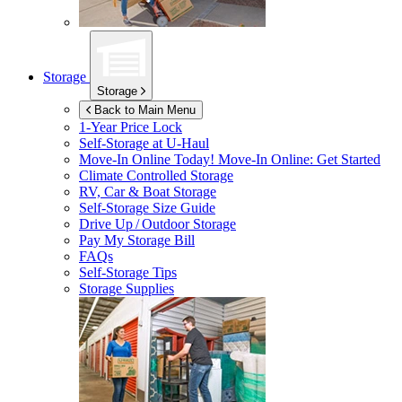
Storage
Storage
Back to Main Menu
1-Year Price Lock
Self-Storage at
U-Haul
Move-In Online Today!
Move-In Online: Get Started
Climate Controlled Storage
RV, Car & Boat Storage
Self-Storage Size Guide
Drive Up / Outdoor Storage
Pay My Storage Bill
FAQs
Self-Storage Tips
Storage Supplies