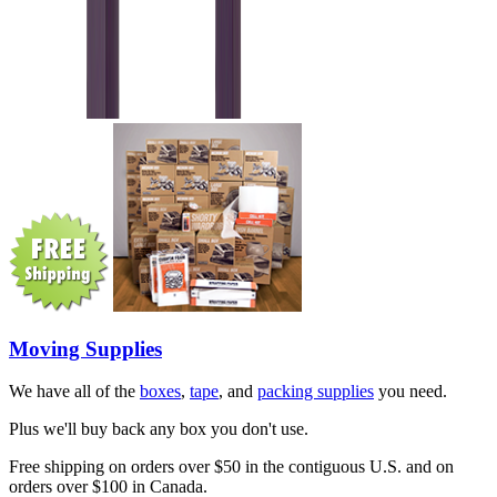
Moving Supplies
We have all of the
boxes
,
tape
, and
packing supplies
you need.
Plus we'll buy back any box you don't use.
Free shipping on orders over $50 in the contiguous U.S. and on
orders over $100 in Canada.