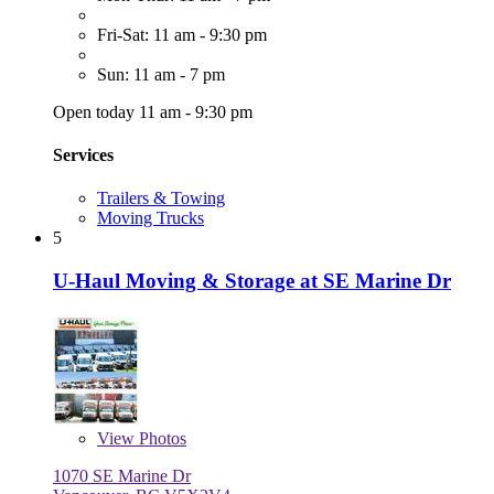
Fri-Sat: 11 am - 9:30 pm
Sun: 11 am - 7 pm
Open today 11 am - 9:30 pm
Services
Trailers & Towing
Moving Trucks
5
U-Haul Moving & Storage at SE Marine Dr
View
Photos
1070 SE Marine Dr