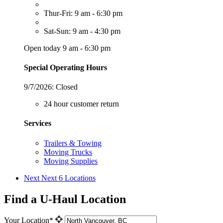
Thur-Fri: 9 am - 6:30 pm
Sat-Sun: 9 am - 4:30 pm
Open today 9 am - 6:30 pm
Special Operating Hours
9/7/2026:
Closed
24 hour customer return
Services
Trailers & Towing
Moving Trucks
Moving Supplies
Next
Next 6 Locations
Find a U-Haul Location
Your Location*