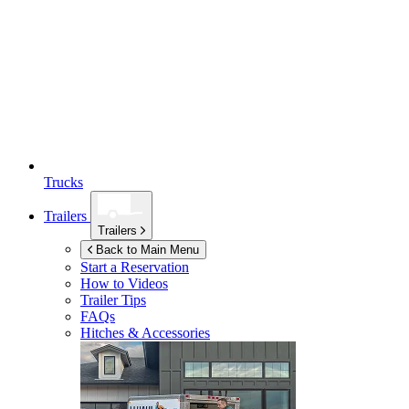
Trucks
Trailers
Trailers
Back to Main Menu
Start a Reservation
How to Videos
Trailer Tips
FAQs
Hitches & Accessories