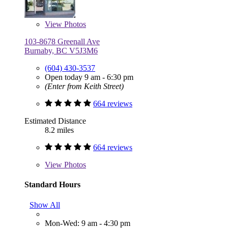
View
Photos
103-8678 Greenall Ave
Burnaby, BC V5J3M6
(604) 430-3537
Open today 9 am - 6:30 pm
(Enter from Keith Street)
664 reviews
Estimated Distance
8.2 miles
664 reviews
View
Photos
Standard Hours
Show All
Mon-Wed: 9 am - 4:30 pm