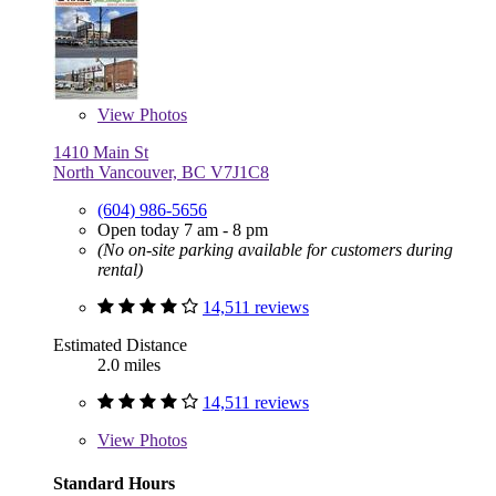
View
Photos
1410 Main St
North Vancouver, BC V7J1C8
(604) 986-5656
Open today 7 am - 8 pm
(No on-site parking available for customers during
rental)
14,511 reviews
Estimated Distance
2.0 miles
14,511 reviews
View
Photos
Standard Hours