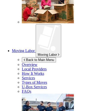
Moving Labor
Moving Labor
Back to Main Menu
Overview
Local Providers
How It Works
Services
Types of Moves
U-Box
Services
FAQs