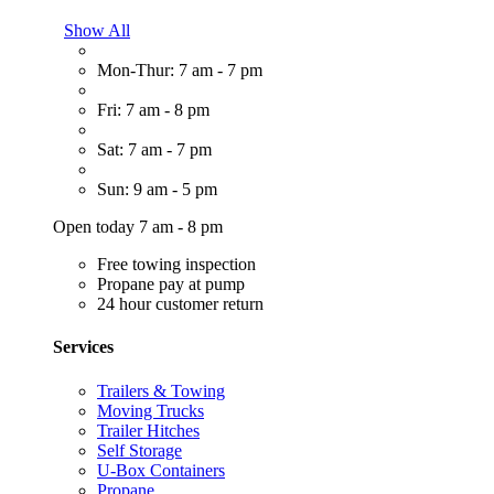
Show All
Mon-Thur: 7 am - 7 pm
Fri: 7 am - 8 pm
Sat: 7 am - 7 pm
Sun: 9 am - 5 pm
Open today 7 am - 8 pm
Free towing inspection
Propane pay at pump
24 hour customer return
Services
Trailers & Towing
Moving Trucks
Trailer Hitches
Self Storage
U-Box Containers
Propane