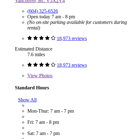
Vancouver, BC V5X2V4
(604) 325-6526
Open today 7 am - 8 pm
(No on-site parking available for customers during
rental)
18,973 reviews
Estimated Distance
7.6 miles
18,973 reviews
View
Photos
Standard Hours
Show All
Mon-Thur: 7 am - 7 pm
Fri: 7 am - 8 pm
Sat: 7 am - 7 pm