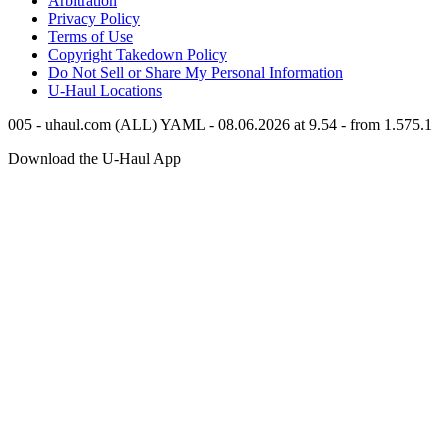
Arbitration
Privacy Policy
Terms of Use
Copyright Takedown Policy
Do Not Sell or Share My Personal Information
U-Haul
Locations
005 - uhaul.com (ALL) YAML - 08.06.2026 at 9.54 - from 1.575.1
Download the
U-Haul
App