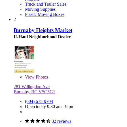
Truck and Trailer Sales
Moving Supplies
Plastic Moving Boxes
2
Burnaby Heights Market
U-Haul Neighborhood Dealer
View
Photos
281 Willingdon Ave
Burnaby, BC V5C5G1
(604) 675-9704
Open today 9:30 am - 9 pm
32 reviews