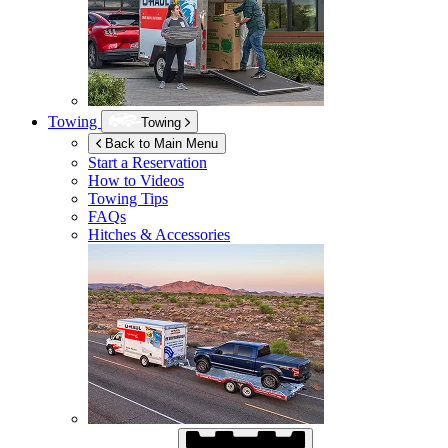
Towing
Towing
Back to Main Menu
Start a Reservation
How to Videos
Towing Tips
FAQs
Hitches & Accessories