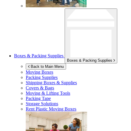
Boxes & Packing Supplies
Boxes & Packing Supplies
Back to Main Menu
Moving Boxes
Packing Supplies
Shipping Boxes & Supplies
Covers & Bags
Moving & Lifting Tools
Packing Tape
Storage Solutions
Rent Plastic Moving Boxes