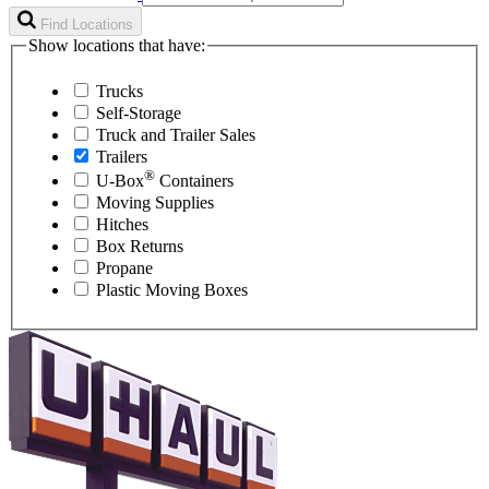
Find Locations
Show locations that have:
Trucks
Self-Storage
Truck and Trailer Sales
Trailers
®
U-Box
Containers
Moving Supplies
Hitches
Box Returns
Propane
Plastic Moving Boxes