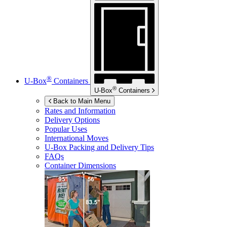
®
U-Box
Containers
®
U-Box
Containers
Back to Main Menu
Rates and Information
Delivery Options
Popular Uses
International Moves
U-Box
Packing and Delivery Tips
FAQs
Container Dimensions