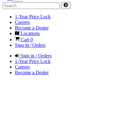
1-Year Price Lock
Careers
Become a Dealer
Locations
Cart
0
Sign In / Orders
Sign in / Orders
1-Year Price Lock
Careers
Become a Dealer