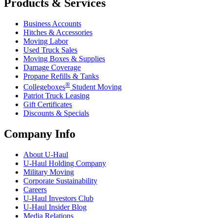
Products & Services
Business Accounts
Hitches & Accessories
Moving Labor
Used Truck Sales
Moving Boxes & Supplies
Damage Coverage
Propane Refills & Tanks
®
Collegeboxes
Student Moving
Patriot Truck Leasing
Gift Certificates
Discounts & Specials
Company Info
About
U-Haul
U-Haul
Holding Company
Military Moving
Corporate Sustainability
Careers
U-Haul
Investors Club
U-Haul
Insider Blog
Media Relations