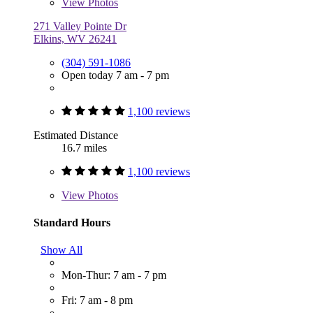
View
Photos
271 Valley Pointe Dr
Elkins, WV 26241
(304) 591-1086
Open today 7 am - 7 pm
1,100 reviews
Estimated Distance
16.7 miles
1,100 reviews
View
Photos
Standard Hours
Show All
Mon-Thur: 7 am - 7 pm
Fri: 7 am - 8 pm