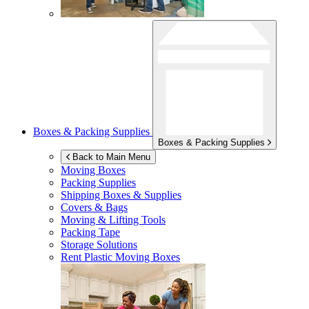
Boxes & Packing Supplies
Boxes & Packing Supplies
Back to Main Menu
Moving Boxes
Packing Supplies
Shipping Boxes & Supplies
Covers & Bags
Moving & Lifting Tools
Packing Tape
Storage Solutions
Rent Plastic Moving Boxes