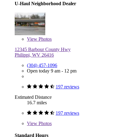
U-Haul Neighborhood Dealer
View
Photos
12345 Barbour County Hwy
Philippi, WV 26416
(304) 457-1096
Open today 9 am - 12 pm
197 reviews
Estimated Distance
16.7 miles
197 reviews
View
Photos
Standard Hours