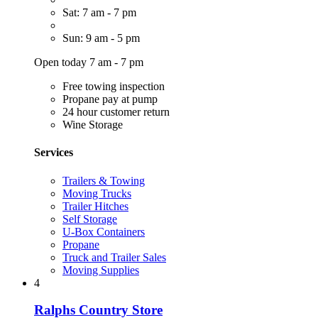
Sat: 7 am - 7 pm
Sun: 9 am - 5 pm
Open today 7 am - 7 pm
Free towing inspection
Propane pay at pump
24 hour customer return
Wine Storage
Services
Trailers & Towing
Moving Trucks
Trailer Hitches
Self Storage
U-Box Containers
Propane
Truck and Trailer Sales
Moving Supplies
4
Ralphs Country Store