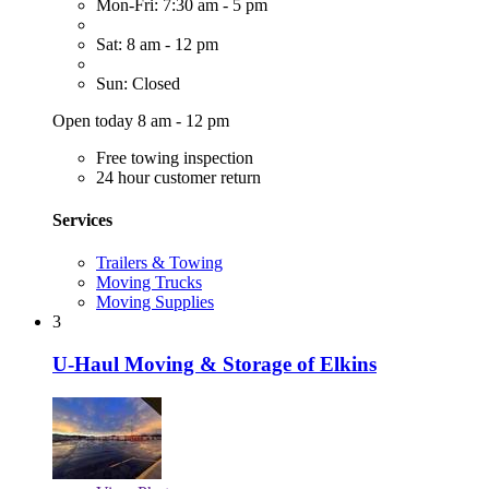
Mon-Fri: 7:30 am - 5 pm
Sat: 8 am - 12 pm
Sun: Closed
Open today 8 am - 12 pm
Free towing inspection
24 hour customer return
Services
Trailers & Towing
Moving Trucks
Moving Supplies
3
U-Haul Moving & Storage of Elkins