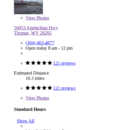
View
Photos
16053 Applachian Hwy
Thomas, WV 26292
(304) 463-4877
Open today 8 am - 12 pm
121 reviews
Estimated Distance
10.3 miles
121 reviews
View
Photos
Standard Hours
Show All