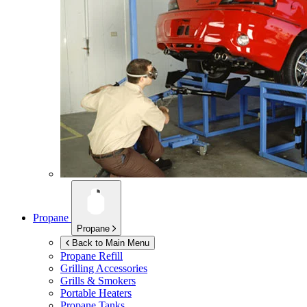
Propane
Propane
Back to Main Menu
Propane Refill
Grilling Accessories
Grills & Smokers
Portable Heaters
Propane Tanks