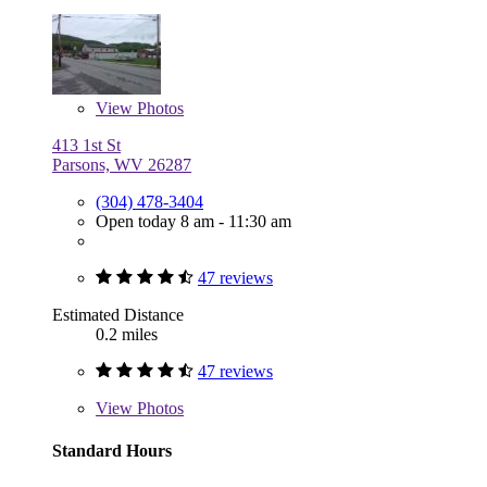
View
Photos
413 1st St
Parsons, WV 26287
(304) 478-3404
Open today 8 am - 11:30 am
47 reviews
Estimated Distance
0.2 miles
47 reviews
View
Photos
Standard Hours