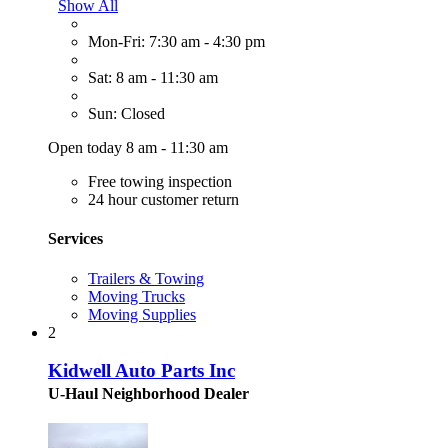
Show All
Mon-Fri: 7:30 am - 4:30 pm
Sat: 8 am - 11:30 am
Sun: Closed
Open today 8 am - 11:30 am
Free towing inspection
24 hour customer return
Services
Trailers & Towing
Moving Trucks
Moving Supplies
2
Kidwell Auto Parts Inc
U-Haul Neighborhood Dealer