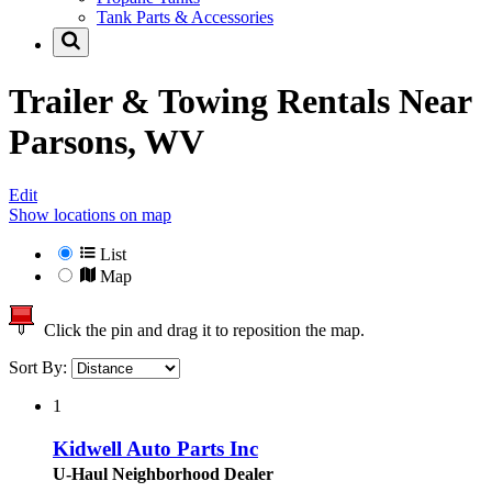
Tank Parts & Accessories
Trailer & Towing Rentals Near
Parsons, WV
Edit
Show locations on map
List
Map
Click the pin and drag it to reposition the map.
Sort By:
1
Kidwell Auto Parts Inc
U-Haul Neighborhood Dealer