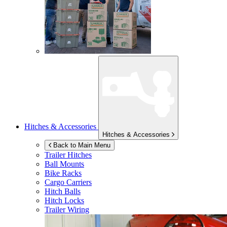
Hitches & Accessories
Hitches & Accessories
Back to Main Menu
Trailer Hitches
Ball Mounts
Bike Racks
Cargo Carriers
Hitch Balls
Hitch Locks
Trailer Wiring