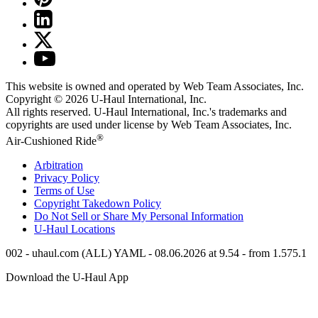
This website is owned and operated by Web Team Associates, Inc.
Copyright © 2026
U-Haul
International, Inc.
All rights reserved.
U-Haul
International, Inc.'s trademarks and
copyrights are used under license by Web Team Associates, Inc.
®
Air-Cushioned Ride
Arbitration
Privacy Policy
Terms of Use
Copyright Takedown Policy
Do Not Sell or Share My Personal Information
U-Haul
Locations
002 - uhaul.com (ALL) YAML - 08.06.2026 at 9.54 - from 1.575.1
Download the
U-Haul
App