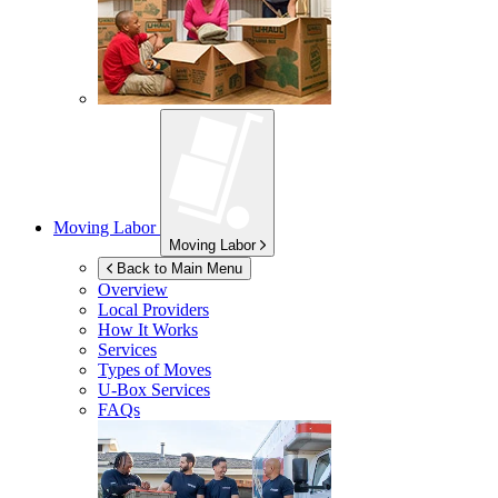
Moving Labor
Moving Labor
Back to Main Menu
Overview
Local Providers
How It Works
Services
Types of Moves
U-Box
Services
FAQs