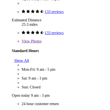
133 reviews
Estimated Distance
25.3 miles
133 reviews
View
Photos
Standard Hours
Show All
Mon-Fri: 9 am - 5 pm
Sat: 9 am - 3 pm
Sun: Closed
Open today 9 am - 3 pm
24 hour customer return