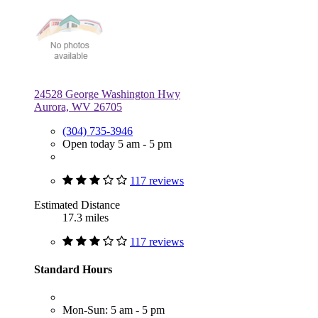
24528 George Washington Hwy
Aurora, WV 26705
(304) 735-3946
Open today 5 am - 5 pm
117 reviews
Estimated Distance
17.3 miles
117 reviews
Standard Hours
Mon-Sun: 5 am - 5 pm