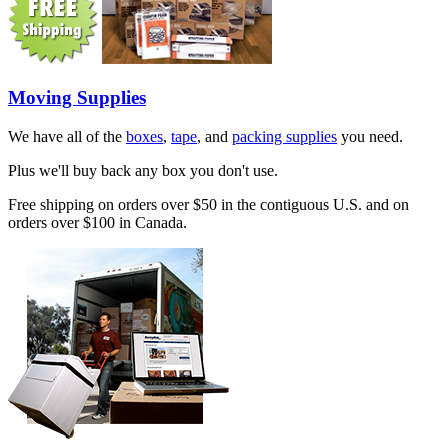
Moving Supplies
We have all of the
boxes
,
tape
, and
packing supplies
you need.
Plus we'll buy back any box you don't use.
Free shipping on orders over $50 in the contiguous U.S. and on
orders over $100 in Canada.