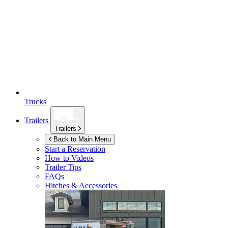
Trucks
Trailers
Trailers
Back to Main Menu
Start a Reservation
How to Videos
Trailer Tips
FAQs
Hitches & Accessories