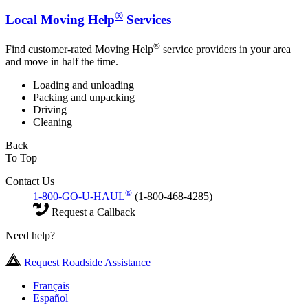
®
Local Moving Help
Services
®
Find customer-rated Moving Help
service providers in your area
and move in half the time.
Loading and unloading
Packing and unpacking
Driving
Cleaning
Back
To Top
Contact Us
®
1-800-GO-U-HAUL
(1-800-468-4285)
Request a Callback
Need help?
Request Roadside Assistance
Français
Español