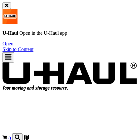
U-Haul
Open in the
U-Haul
app
Open
Skip to Content
0