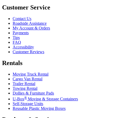
Customer Service
Contact Us
Roadside Assistance
My Account & Orders
Payments
Tips
FAQ
Accessibility
Customer Reviews
Rentals
Moving Truck Rental
Cargo Van Rental
Trailer Rental
Towing Rental
Dollies & Furniture Pads
®
U-Box
Moving & Storage Containers
Self-Storage Units
Reusable Plastic Moving Boxes