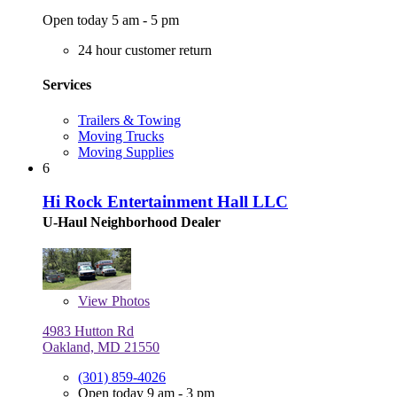
Open today 5 am - 5 pm
24 hour customer return
Services
Trailers & Towing
Moving Trucks
Moving Supplies
6
Hi Rock Entertainment Hall LLC
U-Haul Neighborhood Dealer
View
Photos
4983 Hutton Rd
Oakland, MD 21550
(301) 859-4026
Open today 9 am - 3 pm