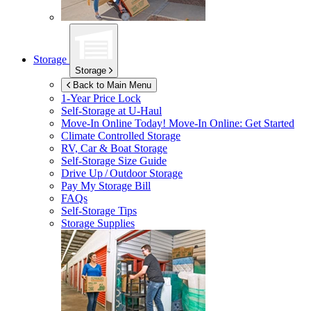
Storage
Storage
Back to Main Menu
1-Year Price Lock
Self-Storage at
U-Haul
Move-In Online Today!
Move-In Online: Get Started
Climate Controlled Storage
RV, Car & Boat Storage
Self-Storage Size Guide
Drive Up / Outdoor Storage
Pay My Storage Bill
FAQs
Self-Storage Tips
Storage Supplies