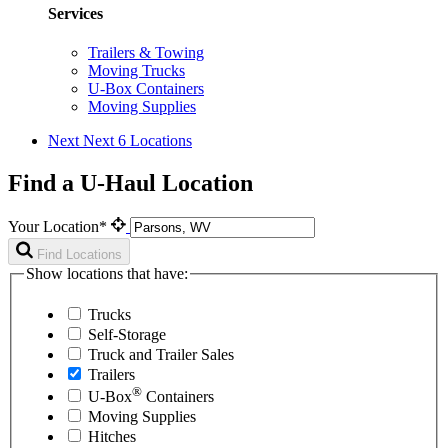
Services
Trailers & Towing
Moving Trucks
U-Box Containers
Moving Supplies
Next
Next 6 Locations
Find a U-Haul Location
Your Location*
Find Locations
Show locations that have:
Trucks
Self-Storage
Truck and Trailer Sales
Trailers
®
U-Box
Containers
Moving Supplies
Hitches