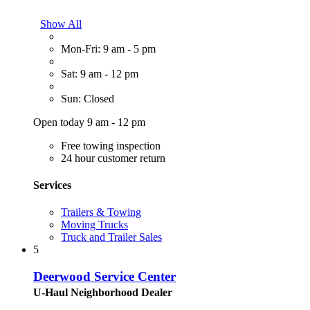
Show All
Mon-Fri: 9 am - 5 pm
Sat: 9 am - 12 pm
Sun: Closed
Open today 9 am - 12 pm
Free towing inspection
24 hour customer return
Services
Trailers & Towing
Moving Trucks
Truck and Trailer Sales
5
Deerwood Service Center
U-Haul Neighborhood Dealer