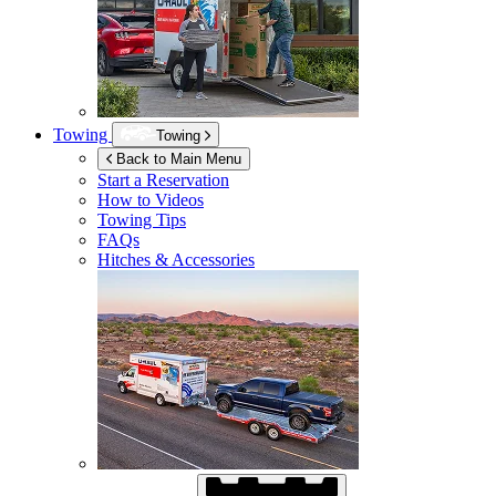
Towing
Towing
Back to Main Menu
Start a Reservation
How to Videos
Towing Tips
FAQs
Hitches & Accessories