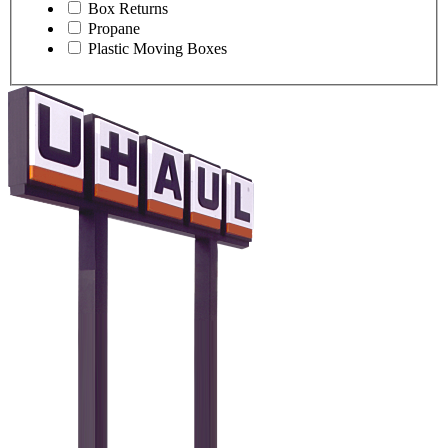
Box Returns
Propane
Plastic Moving Boxes