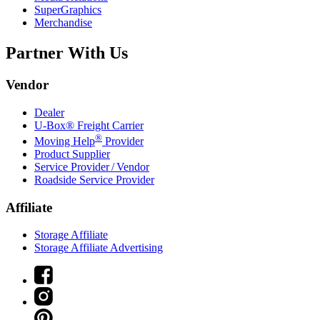
SuperGraphics
Merchandise
Partner With Us
Vendor
Dealer
U-Box® Freight Carrier
®
Moving Help
Provider
Product Supplier
Service Provider / Vendor
Roadside Service Provider
Affiliate
Storage Affiliate
Storage Affiliate Advertising