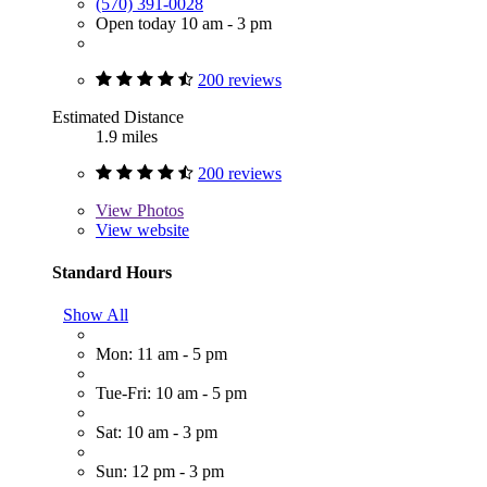
(570) 391-0028
Open today 10 am - 3 pm
200 reviews
Estimated Distance
1.9 miles
200 reviews
View
Photos
View website
Standard Hours
Show All
Mon: 11 am - 5 pm
Tue-Fri: 10 am - 5 pm
Sat: 10 am - 3 pm
Sun: 12 pm - 3 pm