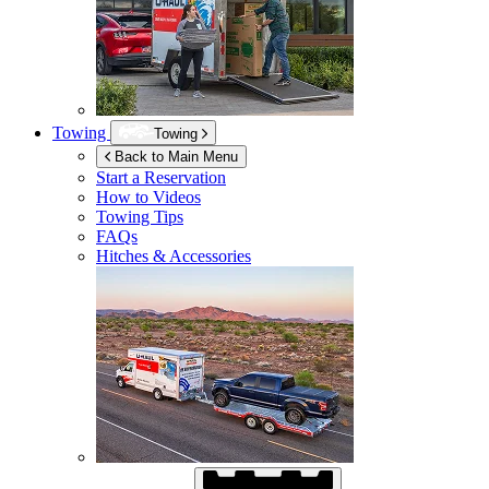
Towing
Towing
Back to Main Menu
Start a Reservation
How to Videos
Towing Tips
FAQs
Hitches & Accessories