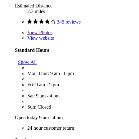
Estimated Distance
2.3 miles
345 reviews
View
Photos
View website
Standard Hours
Show All
Mon-Thur: 9 am - 6 pm
Fri: 9 am - 5 pm
Sat: 9 am - 4 pm
Sun: Closed
Open today 9 am - 4 pm
24 hour customer return