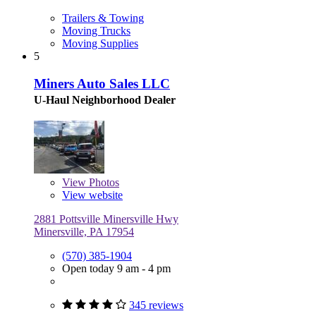
Trailers & Towing
Moving Trucks
Moving Supplies
5
Miners Auto Sales LLC
U-Haul Neighborhood Dealer
View
Photos
View website
2881 Pottsville Minersville Hwy
Minersville, PA 17954
(570) 385-1904
Open today 9 am - 4 pm
345 reviews