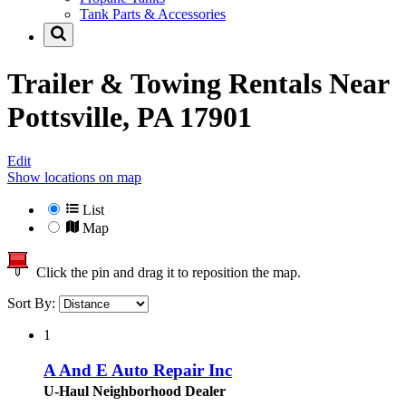
Tank Parts & Accessories
Trailer & Towing Rentals Near
Pottsville, PA 17901
Edit
Show locations on map
List
Map
Click the pin and drag it to reposition the map.
Sort By:
1
A And E Auto Repair Inc
U-Haul Neighborhood Dealer