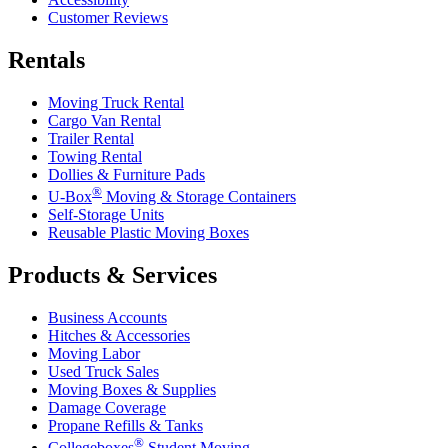
Customer Reviews
Rentals
Moving Truck Rental
Cargo Van Rental
Trailer Rental
Towing Rental
Dollies & Furniture Pads
®
U-Box
Moving & Storage Containers
Self-Storage Units
Reusable Plastic Moving Boxes
Products & Services
Business Accounts
Hitches & Accessories
Moving Labor
Used Truck Sales
Moving Boxes & Supplies
Damage Coverage
Propane Refills & Tanks
®
Collegeboxes
Student Moving