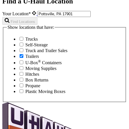
Find a U-Haul Location
Your Location*
Find Locations
Show locations that have:
Trucks
Self-Storage
Truck and Trailer Sales
Trailers
®
U-Box
Containers
Moving Supplies
Hitches
Box Returns
Propane
Plastic Moving Boxes