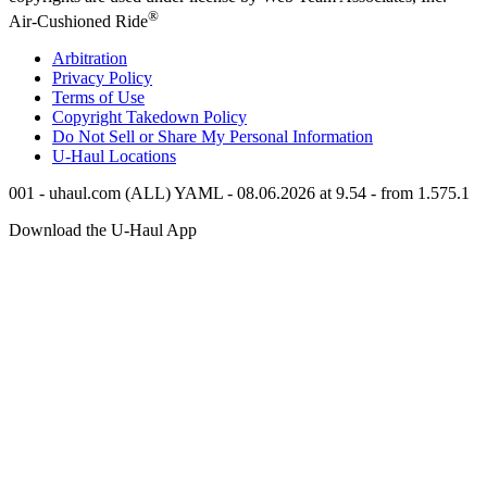
®
Air-Cushioned Ride
Arbitration
Privacy Policy
Terms of Use
Copyright Takedown Policy
Do Not Sell or Share My Personal Information
U-Haul
Locations
001 - uhaul.com (ALL) YAML - 08.06.2026 at 9.54 - from 1.575.1
Download the
U-Haul
App