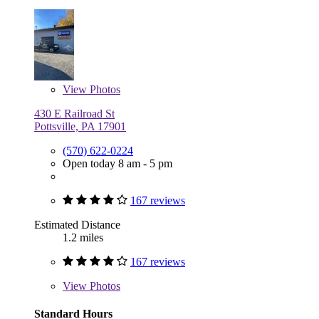
View
Photos
430 E Railroad St
Pottsville, PA 17901
(570) 622-0224
Open today 8 am - 5 pm
167 reviews
Estimated Distance
1.2 miles
167 reviews
View
Photos
Standard Hours