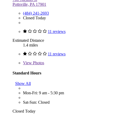
Pottsville, PA 17901
(484) 241-2693
Closed Today
11 reviews
Estimated Distance
1.4 miles
11 reviews
View
Photos
Standard Hours
Show All
Mon-Fri: 9 am - 5:30 pm
Sat-Sun: Closed
Closed Today