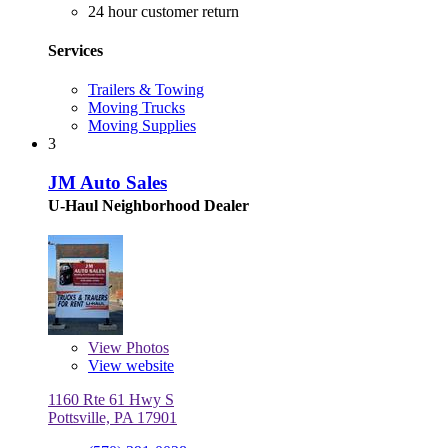
24 hour customer return
Services
Trailers & Towing
Moving Trucks
Moving Supplies
3
JM Auto Sales
U-Haul Neighborhood Dealer
View
Photos
View website
1160 Rte 61 Hwy S
Pottsville, PA 17901