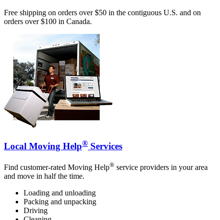
Free shipping on orders over $50 in the contiguous U.S. and on
orders over $100 in Canada.
®
Local Moving Help
Services
®
Find customer-rated Moving Help
service providers in your area
and move in half the time.
Loading and unloading
Packing and unpacking
Driving
Cleaning