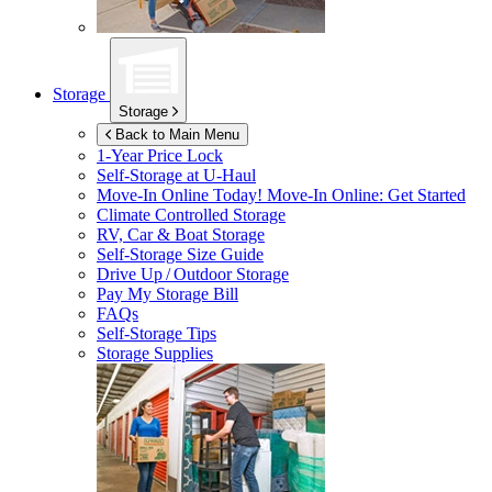
Storage
Storage
Back to Main Menu
1-Year Price Lock
Self-Storage at
U-Haul
Move-In Online Today!
Move-In Online: Get Started
Climate Controlled Storage
RV, Car & Boat Storage
Self-Storage Size Guide
Drive Up / Outdoor Storage
Pay My Storage Bill
FAQs
Self-Storage Tips
Storage Supplies