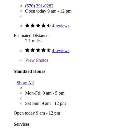
(570) 391-0282
Open today 9 am - 12 pm
4 reviews
Estimated Distance
2.1 miles
4 reviews
View
Photos
Standard Hours
Show All
Mon-Fri: 9 am - 5 pm
Sat-Sun: 9 am - 12 pm
Open today 9 am - 12 pm
Services