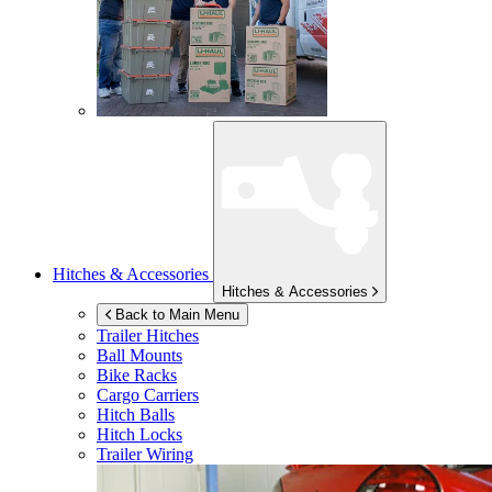
Hitches & Accessories
Hitches & Accessories
Back to Main Menu
Trailer Hitches
Ball Mounts
Bike Racks
Cargo Carriers
Hitch Balls
Hitch Locks
Trailer Wiring