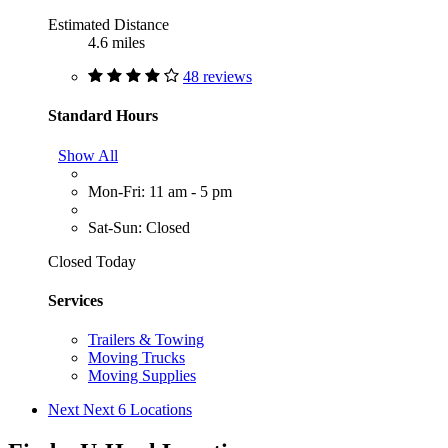
Estimated Distance
4.6 miles
48 reviews
Standard Hours
Show All
Mon-Fri: 11 am - 5 pm
Sat-Sun: Closed
Closed Today
Services
Trailers & Towing
Moving Trucks
Moving Supplies
Next
Next 6 Locations