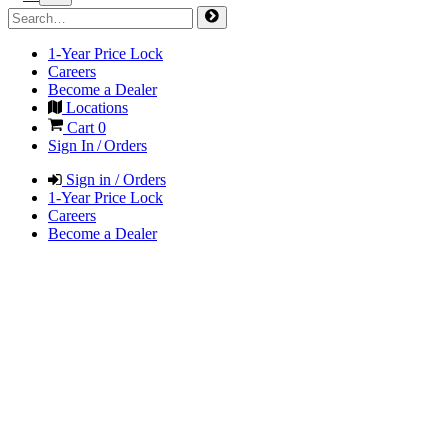
1-Year Price Lock
Careers
Become a Dealer
Locations
Cart
0
Sign In / Orders
Sign in / Orders
1-Year Price Lock
Careers
Become a Dealer