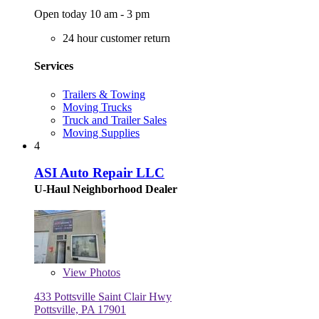
Open today 10 am - 3 pm
24 hour customer return
Services
Trailers & Towing
Moving Trucks
Truck and Trailer Sales
Moving Supplies
4
ASI Auto Repair LLC
U-Haul Neighborhood Dealer
View
Photos
433 Pottsville Saint Clair Hwy
Pottsville, PA 17901