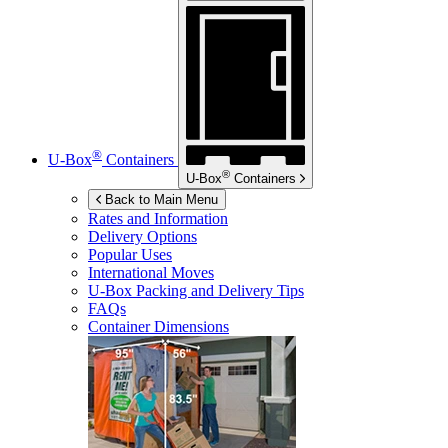
®
U-Box
Containers
®
U-Box
Containers
Back to Main Menu
Rates and Information
Delivery Options
Popular Uses
International Moves
U-Box
Packing and Delivery Tips
FAQs
Container Dimensions