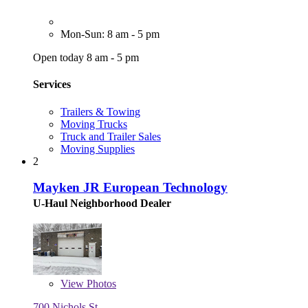
Mon-Sun: 8 am - 5 pm
Open today 8 am - 5 pm
Services
Trailers & Towing
Moving Trucks
Truck and Trailer Sales
Moving Supplies
2
Mayken JR European Technology
U-Haul Neighborhood Dealer
View
Photos
700 Nichols St