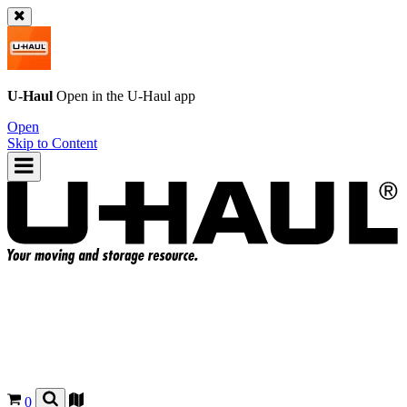
U-Haul
Open in the
U-Haul
app
Open
Skip to Content
0