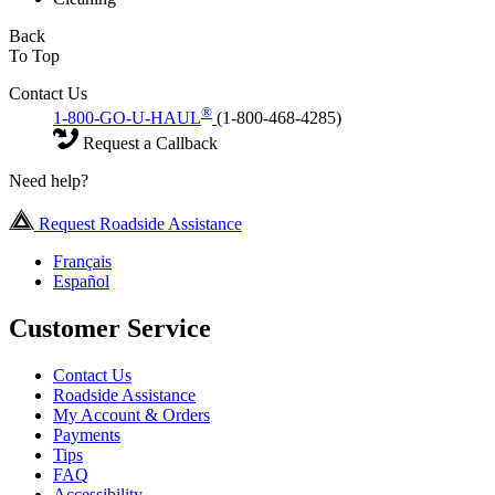
Back
To Top
Contact Us
®
1-800-GO-U-HAUL
(1-800-468-4285)
Request a Callback
Need help?
Request Roadside Assistance
Français
Español
Customer Service
Contact Us
Roadside Assistance
My Account & Orders
Payments
Tips
FAQ
Accessibility