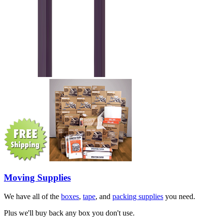
Moving Supplies
We have all of the
boxes
,
tape
, and
packing supplies
you need.
Plus we'll buy back any box you don't use.