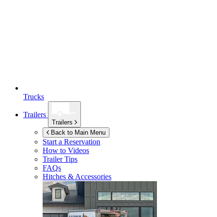
Trucks
Trailers
Trailers
Back to Main Menu
Start a Reservation
How to Videos
Trailer Tips
FAQs
Hitches & Accessories