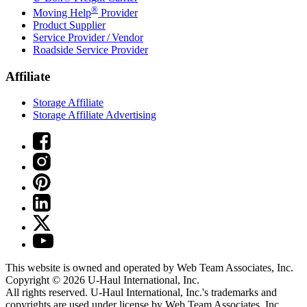
®
Moving Help
Provider
Product Supplier
Service Provider / Vendor
Roadside Service Provider
Affiliate
Storage Affiliate
Storage Affiliate Advertising
This website is owned and operated by Web Team Associates, Inc.
Copyright © 2026
U-Haul
International, Inc.
All rights reserved.
U-Haul
International, Inc.'s trademarks and
copyrights are used under license by Web Team Associates, Inc.