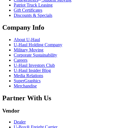
Patriot Truck Leasing
Gift Certificates
Discounts & Specials
Company Info
About
U-Haul
U-Haul
Holding Company
Military Moving
Corporate Sustainability
Careers
U-Haul
Investors Club
U-Haul
Insider Blog
Media Relations
SuperGraphics
Merchandise
Partner With Us
Vendor
Dealer
U-Box® Freight Carrier