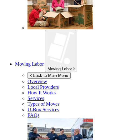
Moving Labor
Moving Labor
Back to Main Menu
Overview
Local Providers
How It Works
Services
Types of Moves
U-Box
Services
FAQs