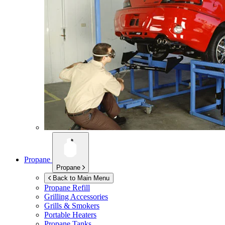
Propane
Propane
Back to Main Menu
Propane Refill
Grilling Accessories
Grills & Smokers
Portable Heaters
Propane Tanks