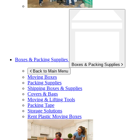
Boxes & Packing Supplies
Boxes & Packing Supplies
Back to Main Menu
Moving Boxes
Packing Supplies
Shipping Boxes & Supplies
Covers & Bags
Moving & Lifting Tools
Packing Tape
Storage Solutions
Rent Plastic Moving Boxes