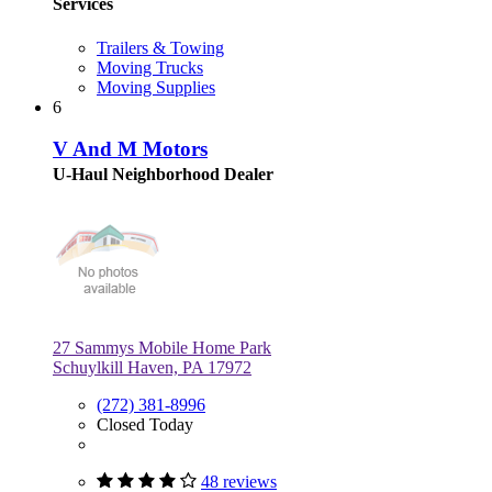
Services
Trailers & Towing
Moving Trucks
Moving Supplies
6
V And M Motors
U-Haul Neighborhood Dealer
27 Sammys Mobile Home Park
Schuylkill Haven, PA 17972
(272) 381-8996
Closed Today
48 reviews