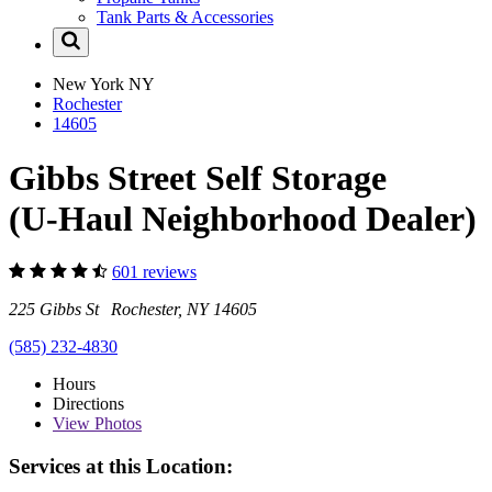
Tank Parts & Accessories
New York
NY
Rochester
14605
Gibbs Street Self Storage
(U-Haul Neighborhood Dealer)
601 reviews
225 Gibbs St Rochester, NY 14605
(585) 232-4830
Hours
Directions
View
Photos
Services at this Location: