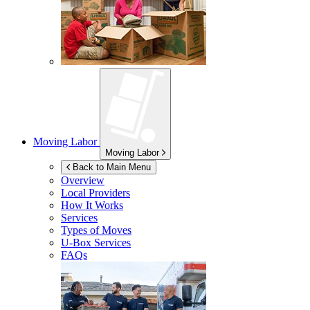
Moving Labor
Moving Labor
Back to Main Menu
Overview
Local Providers
How It Works
Services
Types of Moves
U-Box
Services
FAQs