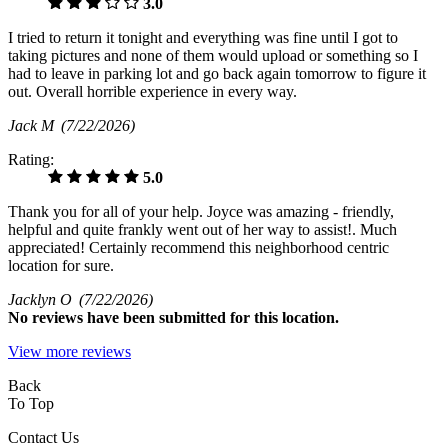
3.0
I tried to return it tonight and everything was fine until I got to
taking pictures and none of them would upload or something so I
had to leave in parking lot and go back again tomorrow to figure it
out. Overall horrible experience in every way.
Jack M
(7/22/2026)
Rating:
5.0
Thank you for all of your help. Joyce was amazing - friendly,
helpful and quite frankly went out of her way to assist!. Much
appreciated! Certainly recommend this neighborhood centric
location for sure.
Jacklyn O
(7/22/2026)
No
reviews have been submitted for this location.
View more reviews
Back
To Top
Contact Us