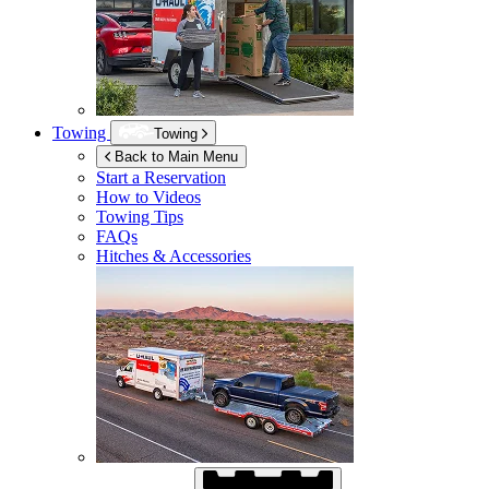
Towing
Towing
Back to Main Menu
Start a Reservation
How to Videos
Towing Tips
FAQs
Hitches & Accessories