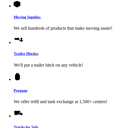
Moving Supplies
We sell hundreds of products that make moving easier!
Trailer Hitches
We'll put a trailer hitch on any vehicle!
Propane
We offer refill and tank exchange at 1,500+ centers!
Trucks for Sale