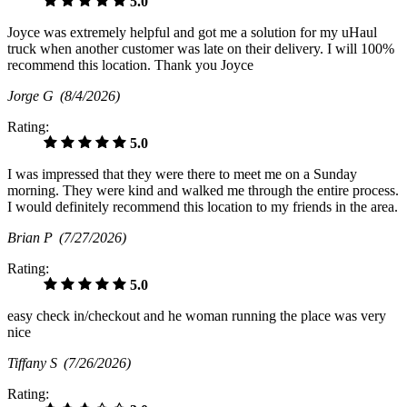
5.0
Joyce was extremely helpful and got me a solution for my uHaul
truck when another customer was late on their delivery. I will 100%
recommend this location. Thank you Joyce
Jorge G
(8/4/2026)
Rating:
5.0
I was impressed that they were there to meet me on a Sunday
morning. They were kind and walked me through the entire process.
I would definitely recommend this location to my friends in the area.
Brian P
(7/27/2026)
Rating:
5.0
easy check in/checkout and he woman running the place was very
nice
Tiffany S
(7/26/2026)
Rating: