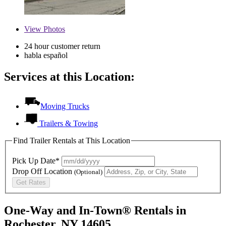
View
Photos
24 hour customer return
habla español
Services at this Location:
Moving Trucks
Trailers & Towing
Find Trailer Rentals at This Location
Pick Up Date*
Drop Off Location
(Optional)
Get Rates
One-Way and In-Town® Rentals in
Rochester, NY 14605