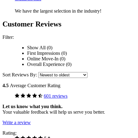
We have the largest selection in the industry!
Customer Reviews
Filter:
Show All (0)
First Impressions (0)
Online Move-In (0)
Overall Experience (0)
Sort Reviews By:
4.5
Average Customer Rating
601 reviews
Let us know what you think.
Your valuable feedback will help us serve you better.
Write a review
Rating: