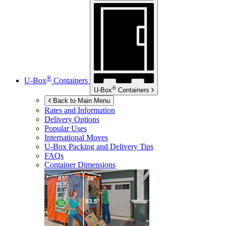
®
U-Box
Containers
®
U-Box
Containers
Back to Main Menu
Rates and Information
Delivery Options
Popular Uses
International Moves
U-Box
Packing and Delivery Tips
FAQs
Container Dimensions