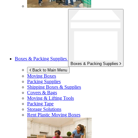
Boxes & Packing Supplies
Boxes & Packing Supplies
Back to Main Menu
Moving Boxes
Packing Supplies
Shipping Boxes & Supplies
Covers & Bags
Moving & Lifting Tools
Packing Tape
Storage Solutions
Rent Plastic Moving Boxes