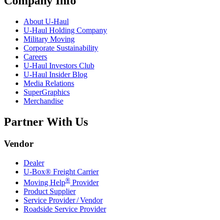
Company Info
About
U-Haul
U-Haul
Holding Company
Military Moving
Corporate Sustainability
Careers
U-Haul
Investors Club
U-Haul
Insider Blog
Media Relations
SuperGraphics
Merchandise
Partner With Us
Vendor
Dealer
U-Box® Freight Carrier
®
Moving Help
Provider
Product Supplier
Service Provider / Vendor
Roadside Service Provider