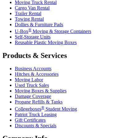
Moving Truck Rental
Cargo Van Rental
Trailer Rental
Towing Rental
Dollies & Furniture Pads
®
U-Box
Moving & Storage Containers
Self-Storage Units
Reusable Plastic Moving Boxes
Products & Services
Business Accounts
Hitches & Accessories
Moving Labor
Used Truck Sales
Moving Boxes & Supplies
Damage Coverage
Propane Refills & Tanks
®
Collegeboxes
Student Moving
Patriot Truck Leasing
Gift Certificates
Discounts & Specials