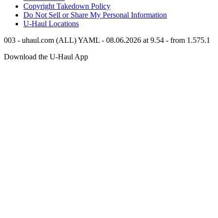
Copyright Takedown Policy
Do Not Sell or Share My Personal Information
U-Haul
Locations
003 - uhaul.com (ALL) YAML - 08.06.2026 at 9.54 - from 1.575.1
Download the
U-Haul
App