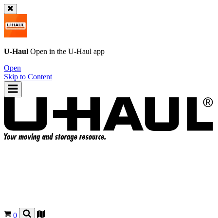
U-Haul
Open in the
U-Haul
app
Open
Skip to Content
0