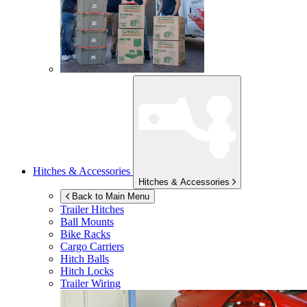
Hitches & Accessories
Hitches & Accessories
Back to Main Menu
Trailer Hitches
Ball Mounts
Bike Racks
Cargo Carriers
Hitch Balls
Hitch Locks
Trailer Wiring