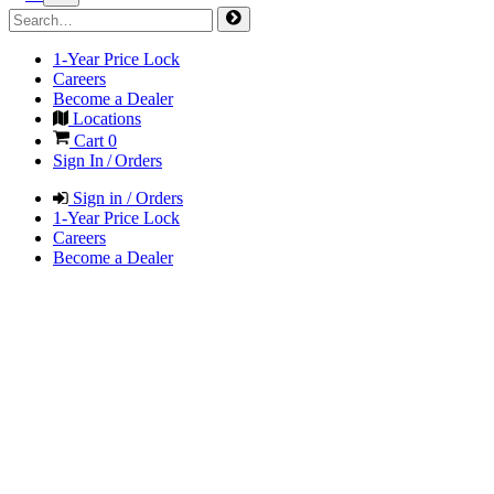
1-Year Price Lock
Careers
Become a Dealer
Locations
Cart
0
Sign In / Orders
Sign in / Orders
1-Year Price Lock
Careers
Become a Dealer