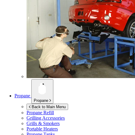
Propane
Propane
Back to Main Menu
Propane Refill
Grilling Accessories
Grills & Smokers
Portable Heaters
Propane Tanks