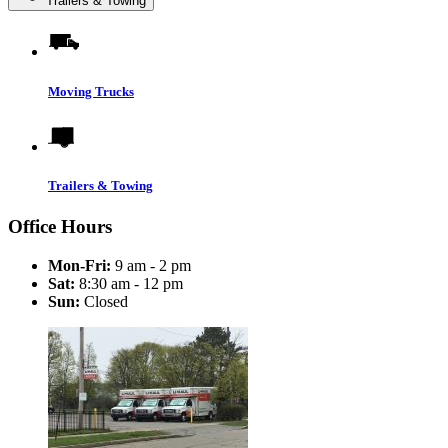
Trailers & Towing
Moving Trucks
Trailers & Towing
Office Hours
Mon-Fri:
9 am - 2 pm
Sat:
8:30 am - 12 pm
Sun:
Closed