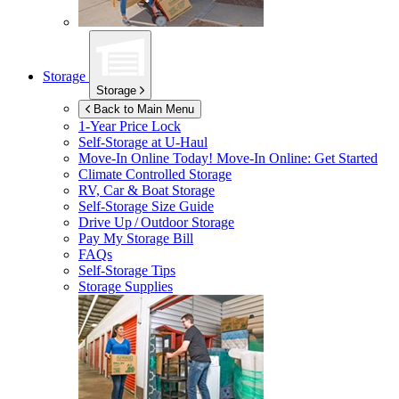
Storage
Storage
Back to Main Menu
1-Year Price Lock
Self-Storage at
U-Haul
Move-In Online Today!
Move-In Online: Get Started
Climate Controlled Storage
RV, Car & Boat Storage
Self-Storage Size Guide
Drive Up / Outdoor Storage
Pay My Storage Bill
FAQs
Self-Storage Tips
Storage Supplies