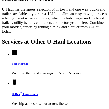
U-Haul has the largest selection of in-town and one-way trucks and
trailers available in your area.
U-Haul
offers an easy moving process
when you rent a truck or trailer, which include: cargo and enclosed
trailers, utility trailers, car trailers and motorcycle trailers. Combine
your moving efforts by renting a truck and a trailer from
U-Haul
today.
Services at Other
U-Haul
Locations
Self-Storage
We have the most coverage in North America!
®
U-Box
Containers
We ship across town or across the world!