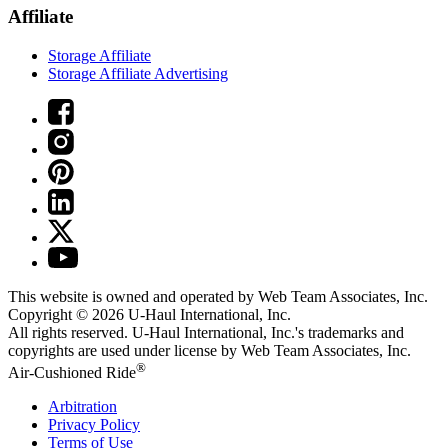
Affiliate
Storage Affiliate
Storage Affiliate Advertising
This website is owned and operated by Web Team Associates, Inc.
Copyright © 2026
U-Haul
International, Inc.
All rights reserved.
U-Haul
International, Inc.'s trademarks and
copyrights are used under license by Web Team Associates, Inc.
®
Air-Cushioned Ride
Arbitration
Privacy Policy
Terms of Use