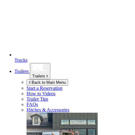
Trucks
Trailers
Trailers
Back to Main Menu
Start a Reservation
How to Videos
Trailer Tips
FAQs
Hitches & Accessories