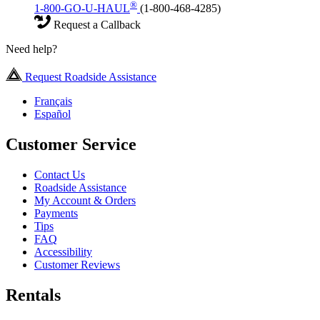
®
1-800-GO-U-HAUL
(1-800-468-4285)
Request a Callback
Need help?
Request Roadside Assistance
Français
Español
Customer Service
Contact Us
Roadside Assistance
My Account & Orders
Payments
Tips
FAQ
Accessibility
Customer Reviews
Rentals