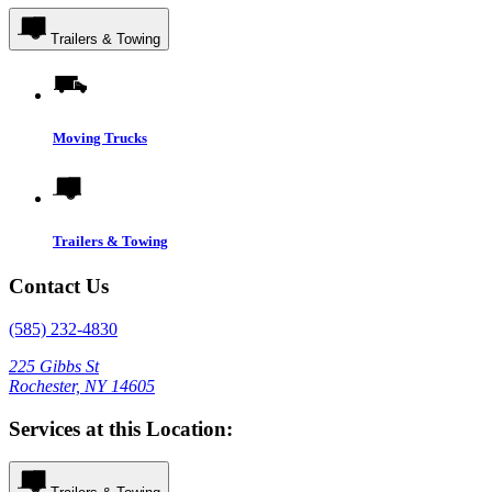
Trailers & Towing
Moving Trucks
Trailers & Towing
Contact Us
(585) 232-4830
225 Gibbs St
Rochester, NY 14605
Services at this Location: