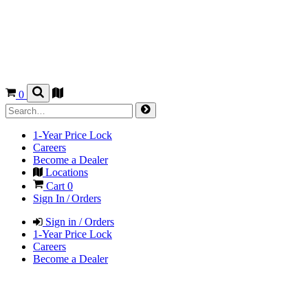
0
1-Year Price Lock
Careers
Become a Dealer
Locations
Cart
0
Sign In / Orders
Sign in / Orders
1-Year Price Lock
Careers
Become a Dealer