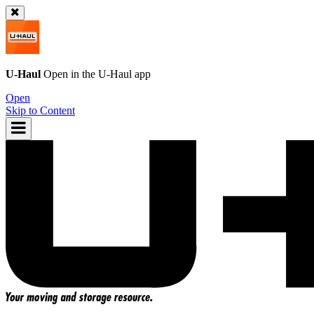
U-Haul
Open in the
U-Haul
app
Open
Skip to Content