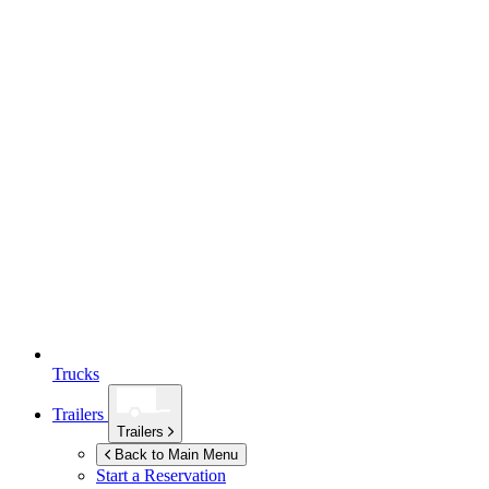
Trucks
Trailers
Trailers
Back to Main Menu
Start a Reservation