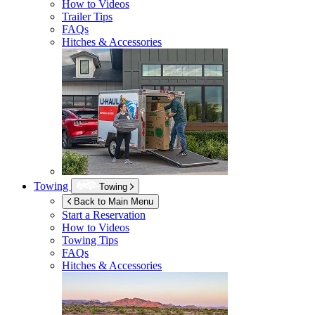
How to Videos
Trailer Tips
FAQs
Hitches & Accessories
Towing
Towing
Back to Main Menu
Start a Reservation
How to Videos
Towing Tips
FAQs
Hitches & Accessories