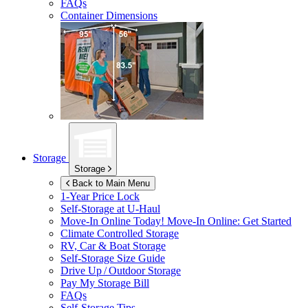
FAQs
Container Dimensions
Storage
Storage
Back to Main Menu
1-Year Price Lock
Self-Storage at
U-Haul
Move-In Online Today!
Move-In Online: Get Started
Climate Controlled Storage
RV, Car & Boat Storage
Self-Storage Size Guide
Drive Up / Outdoor Storage
Pay My Storage Bill
FAQs
Self-Storage Tips