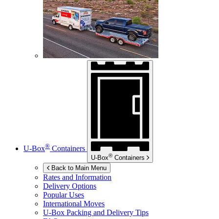
®
U-Box
Containers
®
U-Box
Containers
Back to Main Menu
Rates and Information
Delivery Options
Popular Uses
International Moves
U-Box
Packing and Delivery Tips