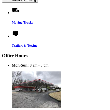
Trailers & Towing
Moving Trucks
Trailers & Towing
Office Hours
Mon-Sun:
8 am - 8 pm