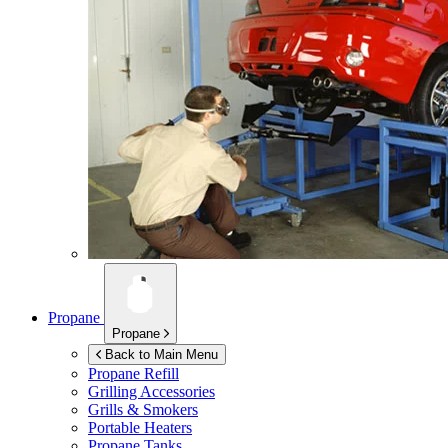
Propane
Propane
Back to Main Menu
Propane Refill
Grilling Accessories
Grills & Smokers
Portable Heaters
Propane Tanks