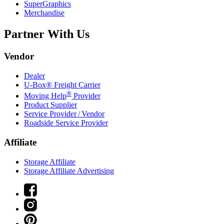
SuperGraphics
Merchandise
Partner With Us
Vendor
Dealer
U-Box® Freight Carrier
®
Moving Help
Provider
Product Supplier
Service Provider / Vendor
Roadside Service Provider
Affiliate
Storage Affiliate
Storage Affiliate Advertising