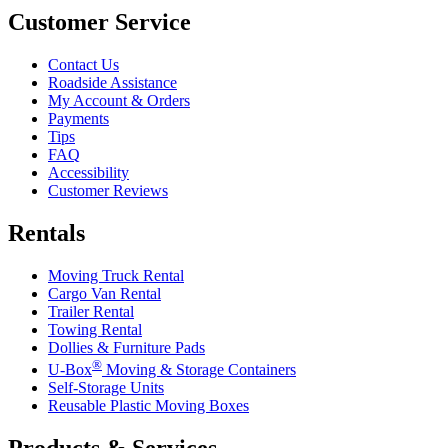
Customer Service
Contact Us
Roadside Assistance
My Account & Orders
Payments
Tips
FAQ
Accessibility
Customer Reviews
Rentals
Moving Truck Rental
Cargo Van Rental
Trailer Rental
Towing Rental
Dollies & Furniture Pads
®
U-Box
Moving & Storage Containers
Self-Storage Units
Reusable Plastic Moving Boxes