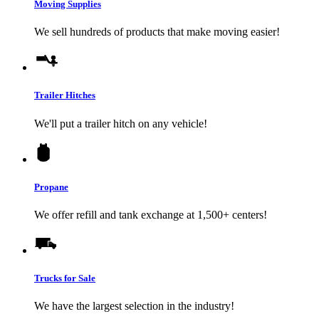
Moving Supplies
We sell hundreds of products that make moving easier!
Trailer Hitches
We'll put a trailer hitch on any vehicle!
Propane
We offer refill and tank exchange at 1,500+ centers!
Trucks for Sale
We have the largest selection in the industry!