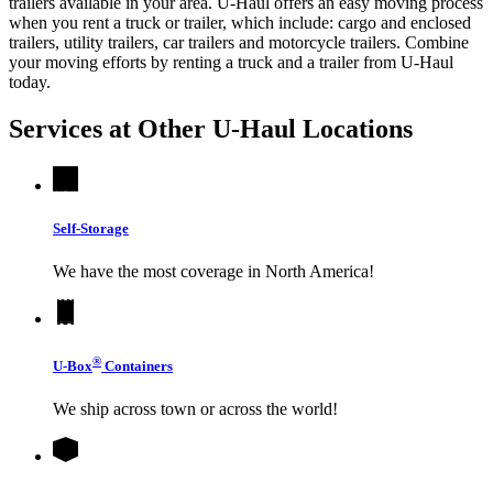
trailers available in your area.
U-Haul
offers an easy moving process
when you rent a truck or trailer, which include: cargo and enclosed
trailers, utility trailers, car trailers and motorcycle trailers. Combine
your moving efforts by renting a truck and a trailer from
U-Haul
today.
Services at Other
U-Haul
Locations
Self-Storage
We have the most coverage in North America!
®
U-Box
Containers
We ship across town or across the world!