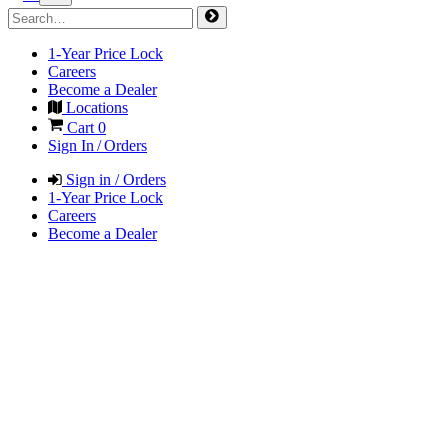
1-Year Price Lock
Careers
Become a Dealer
Locations
Cart
0
Sign In / Orders
Sign in / Orders
1-Year Price Lock
Careers
Become a Dealer