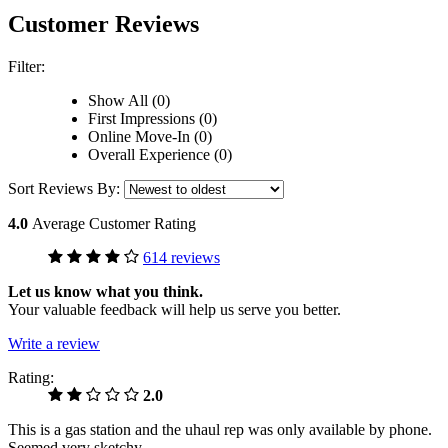
Customer Reviews
Filter:
Show All (0)
First Impressions (0)
Online Move-In (0)
Overall Experience (0)
Sort Reviews By:
4.0
Average Customer Rating
614 reviews
Let us know what you think.
Your valuable feedback will help us serve you better.
Write a review
Rating:
2.0
This is a gas station and the uhaul rep was only available by phone.
Seemed very sketchy.