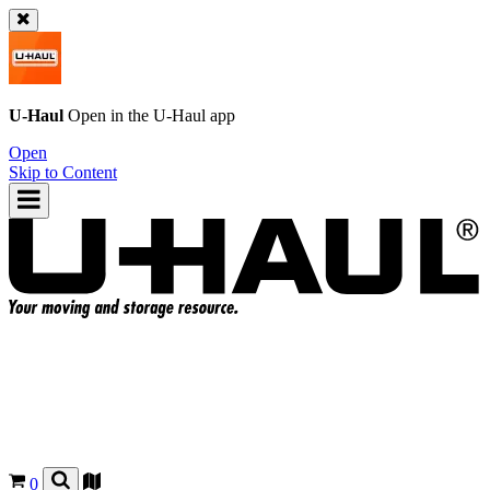
U-Haul
Open in the
U-Haul
app
Open
Skip to Content
0