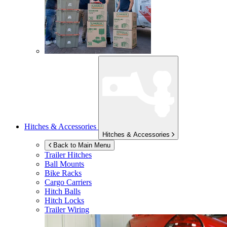
Hitches & Accessories
Hitches & Accessories
Back to Main Menu
Trailer Hitches
Ball Mounts
Bike Racks
Cargo Carriers
Hitch Balls
Hitch Locks
Trailer Wiring