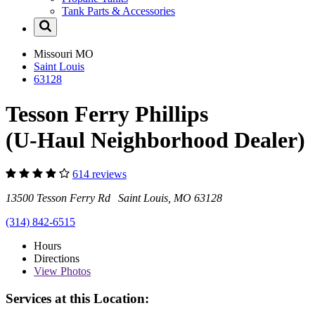
Tank Parts & Accessories
Missouri
MO
Saint Louis
63128
Tesson Ferry Phillips
(U-Haul Neighborhood Dealer)
614 reviews
13500 Tesson Ferry Rd Saint Louis, MO 63128
(314) 842-6515
Hours
Directions
View
Photos
Services at this Location: