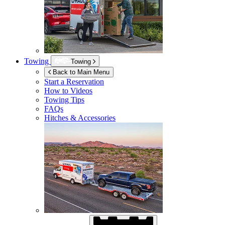
Towing
Towing
Back to Main Menu
Start a Reservation
How to Videos
Towing Tips
FAQs
Hitches & Accessories