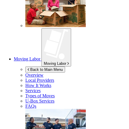
Moving Labor
Moving Labor
Back to Main Menu
Overview
Local Providers
How It Works
Services
Types of Moves
U-Box
Services
FAQs