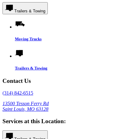
Trailers & Towing
Moving Trucks
Trailers & Towing
Contact Us
(314) 842-6515
13500 Tesson Ferry Rd
Saint Louis, MO 63128
Services at this Location: