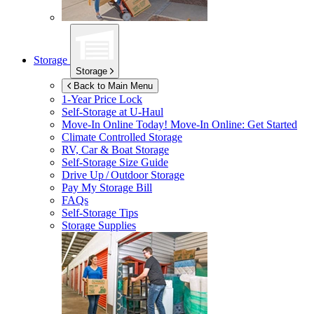
Storage
Storage
Back to Main Menu
1-Year Price Lock
Self-Storage at
U-Haul
Move-In Online Today!
Move-In Online: Get Started
Climate Controlled Storage
RV, Car & Boat Storage
Self-Storage Size Guide
Drive Up / Outdoor Storage
Pay My Storage Bill
FAQs
Self-Storage Tips
Storage Supplies