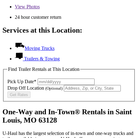
View
Photos
24 hour customer return
Services at this Location:
Moving Trucks
Trailers & Towing
Find Trailer Rentals at This Location
Pick Up Date*
Drop Off Location
(Optional)
Get Rates
One-Way and In-Town® Rentals in Saint
Louis, MO 63128
U-Haul has the largest selection of in-town and one-way trucks and