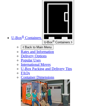
®
U-Box
Containers
®
U-Box
Containers
Back to Main Menu
Rates and Information
Delivery Options
Popular Uses
International Moves
U-Box
Packing and Delivery Tips
FAQs
Container Dimensions