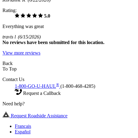
Rating:
5.0
Everything was great
travis l
(6/15/2026)
No
reviews have been submitted for this location.
View more reviews
Back
To Top
Contact Us
®
1-800-GO-U-HAUL
(1-800-468-4285)
Request a Callback
Need help?
Request Roadside Assistance
Français
Español