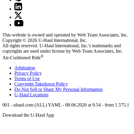
This website is owned and operated by Web Team Associates, Inc.
Copyright © 2026
U-Haul
International, Inc.
All rights reserved.
U-Haul
International, Inc.'s trademarks and
copyrights are used under license by Web Team Associates, Inc.
®
Air-Cushioned Ride
Arbitration
Privacy Policy
Terms of Use
Copyright Takedown Policy
Do Not Sell or Share My Personal Information
U-Haul
Locations
001 - uhaul.com (ALL) YAML - 08.06.2026 at 9.54 - from 1.575.1
Download the
U-Haul
App