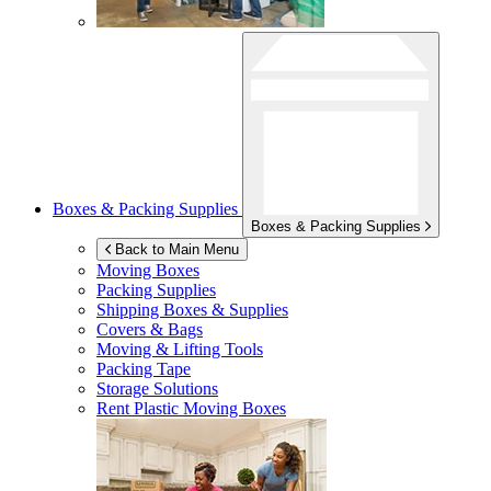
Boxes & Packing Supplies
Boxes & Packing Supplies
Back to Main Menu
Moving Boxes
Packing Supplies
Shipping Boxes & Supplies
Covers & Bags
Moving & Lifting Tools
Packing Tape
Storage Solutions
Rent Plastic Moving Boxes