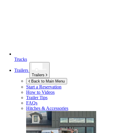
Trucks
Trailers
Trailers
Back to Main Menu
Start a Reservation
How to Videos
Trailer Tips
FAQs
Hitches & Accessories