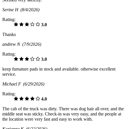
Serine H
(8/4/2026)
Rating:
3.0
Thanks
andrew N
(7/9/2026)
Rating:
3.0
keep furnature pads in stock and available. otherwise excellent
service.
Michael F
(6/29/2026)
Rating:
4.0
The cab of the truck was dirty. There was dog hair all over, and the
middle seat was sticky. Check-in was very easy, and the people at
the location were very fast and easy to work with.
Korianne K
(6/22/2026)