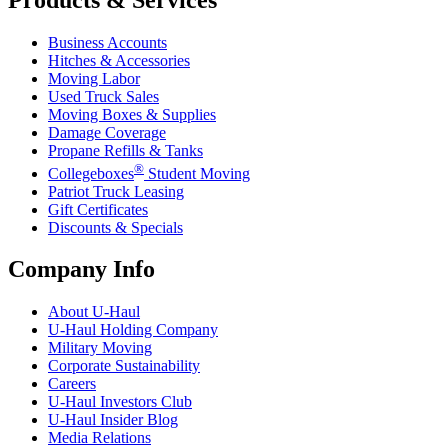
Products & Services
Business Accounts
Hitches & Accessories
Moving Labor
Used Truck Sales
Moving Boxes & Supplies
Damage Coverage
Propane Refills & Tanks
®
Collegeboxes
Student Moving
Patriot Truck Leasing
Gift Certificates
Discounts & Specials
Company Info
About
U-Haul
U-Haul
Holding Company
Military Moving
Corporate Sustainability
Careers
U-Haul
Investors Club
U-Haul
Insider Blog
Media Relations