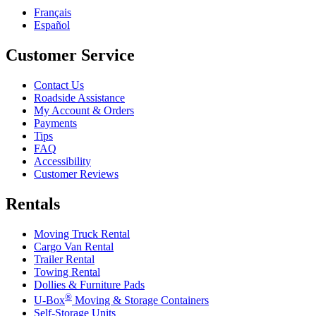
Français
Español
Customer Service
Contact Us
Roadside Assistance
My Account & Orders
Payments
Tips
FAQ
Accessibility
Customer Reviews
Rentals
Moving Truck Rental
Cargo Van Rental
Trailer Rental
Towing Rental
Dollies & Furniture Pads
®
U-Box
Moving & Storage Containers
Self-Storage Units