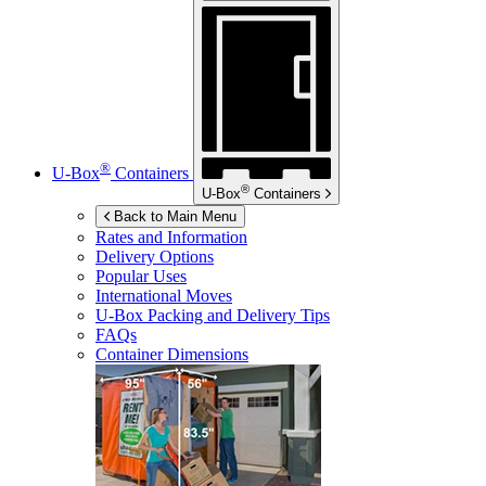
®
U-Box
Containers
®
U-Box
Containers
Back to Main Menu
Rates and Information
Delivery Options
Popular Uses
International Moves
U-Box
Packing and Delivery Tips
FAQs
Container Dimensions