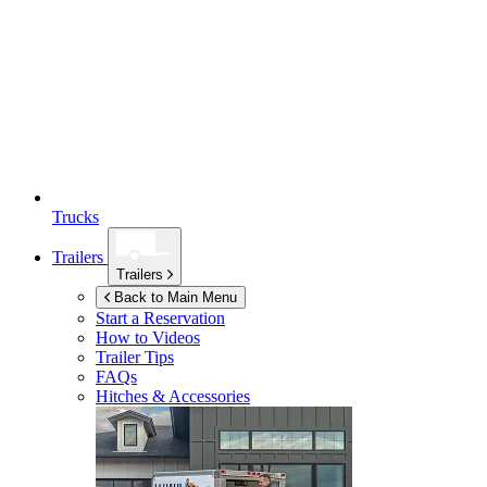
Trucks
Trailers
Trailers
Back to Main Menu
Start a Reservation
How to Videos
Trailer Tips
FAQs
Hitches & Accessories