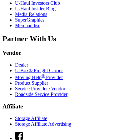
U-Haul
Investors Club
U-Haul
Insider Blog
Media Relations
SuperGraphics
Merchandise
Partner With Us
Vendor
Dealer
U-Box® Freight Carrier
®
Moving Help
Provider
Product Supplier
Service Provider / Vendor
Roadside Service Provider
Affiliate
Storage Affiliate
Storage Affiliate Advertising