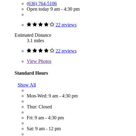
(636) 764-5106
Open today 9 am - 4:30 pm
22 reviews
Estimated Distance
3.1 miles
22 reviews
View
Photos
Standard Hours
Show All
Mon-Wed: 9 am - 4:30 pm
Thur: Closed
Fri: 9 am - 4:30 pm
Sat: 9 am - 12 pm