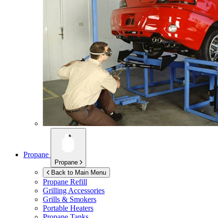
Propane
Propane
Back to Main Menu
Propane Refill
Grilling Accessories
Grills & Smokers
Portable Heaters
Propane Tanks