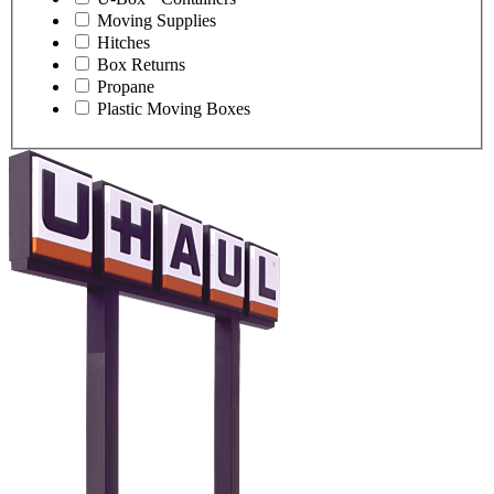
Moving Supplies
Hitches
Box Returns
Propane
Plastic Moving Boxes