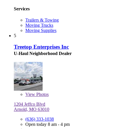
Services
Trailers & Towing
Moving Trucks
Moving Supplies
5
Treetop Enterprises Inc
U-Haul Neighborhood Dealer
View
Photos
1204 Jeffco Blvd
Arnold, MO 63010
(636) 333-1038
Open today 8 am - 4 pm