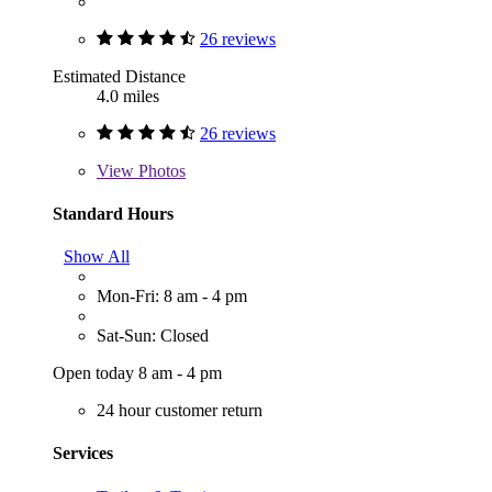
26 reviews
Estimated Distance
4.0 miles
26 reviews
View
Photos
Standard Hours
Show All
Mon-Fri: 8 am - 4 pm
Sat-Sun: Closed
Open today 8 am - 4 pm
24 hour customer return
Services