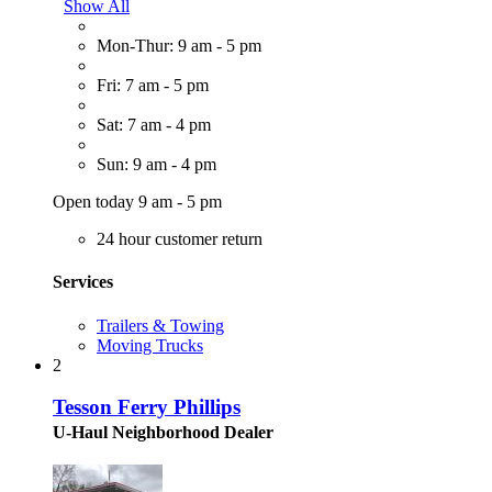
Show All
Mon-Thur: 9 am - 5 pm
Fri: 7 am - 5 pm
Sat: 7 am - 4 pm
Sun: 9 am - 4 pm
Open today 9 am - 5 pm
24 hour customer return
Services
Trailers & Towing
Moving Trucks
2
Tesson Ferry Phillips
U-Haul Neighborhood Dealer