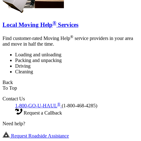
®
Local Moving Help
Services
®
Find customer-rated Moving Help
service providers in your area
and move in half the time.
Loading and unloading
Packing and unpacking
Driving
Cleaning
Back
To Top
Contact Us
®
1-800-GO-U-HAUL
(1-800-468-4285)
Request a Callback
Need help?
Request Roadside Assistance