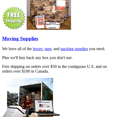
Moving Supplies
We have all of the
boxes
,
tape
, and
packing supplies
you need.
Plus we'll buy back any box you don't use.
Free shipping on orders over $50 in the contiguous U.S. and on
orders over $100 in Canada.