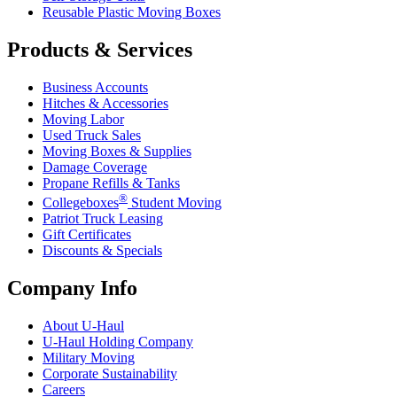
Reusable Plastic Moving Boxes
Products & Services
Business Accounts
Hitches & Accessories
Moving Labor
Used Truck Sales
Moving Boxes & Supplies
Damage Coverage
Propane Refills & Tanks
®
Collegeboxes
Student Moving
Patriot Truck Leasing
Gift Certificates
Discounts & Specials
Company Info
About
U-Haul
U-Haul
Holding Company
Military Moving
Corporate Sustainability
Careers