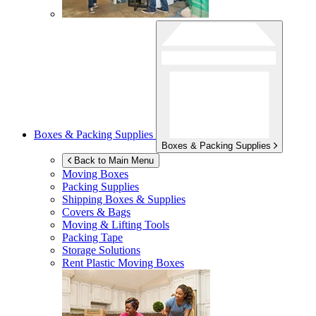
Boxes & Packing Supplies
Boxes & Packing Supplies
Back to Main Menu
Moving Boxes
Packing Supplies
Shipping Boxes & Supplies
Covers & Bags
Moving & Lifting Tools
Packing Tape
Storage Solutions
Rent Plastic Moving Boxes