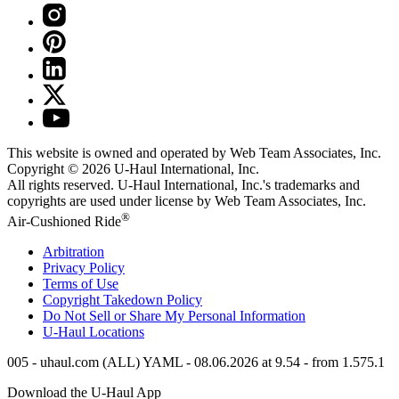
This website is owned and operated by Web Team Associates, Inc.
Copyright © 2026
U-Haul
International, Inc.
All rights reserved.
U-Haul
International, Inc.'s trademarks and
copyrights are used under license by Web Team Associates, Inc.
®
Air-Cushioned Ride
Arbitration
Privacy Policy
Terms of Use
Copyright Takedown Policy
Do Not Sell or Share My Personal Information
U-Haul
Locations
005 - uhaul.com (ALL) YAML - 08.06.2026 at 9.54 - from 1.575.1
Download the
U-Haul
App