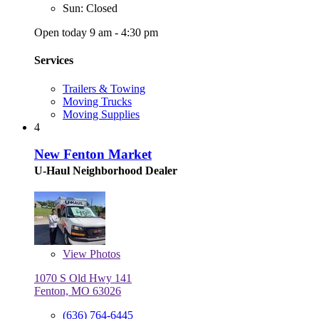
Sun: Closed
Open today 9 am - 4:30 pm
Services
Trailers & Towing
Moving Trucks
Moving Supplies
4
New Fenton Market
U-Haul Neighborhood Dealer
View
Photos
1070 S Old Hwy 141
Fenton, MO 63026
(636) 764-6445