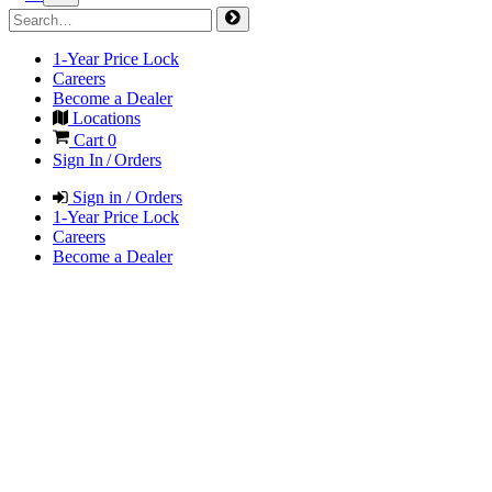
1-Year Price Lock
Careers
Become a Dealer
Locations
Cart
0
Sign In / Orders
Sign in / Orders
1-Year Price Lock
Careers
Become a Dealer