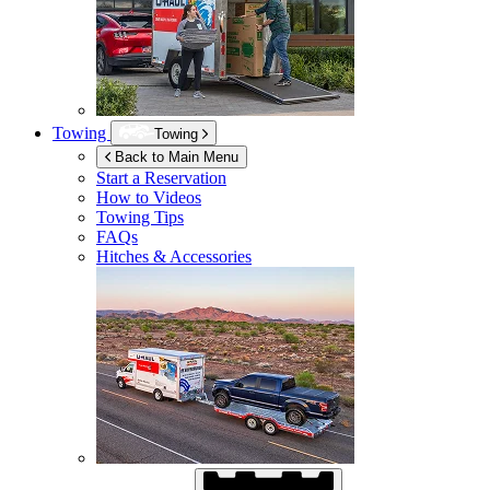
Towing
Towing
Back to Main Menu
Start a Reservation
How to Videos
Towing Tips
FAQs
Hitches & Accessories