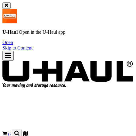
U-Haul
Open in the
U-Haul
app
Open
Skip to Content
0