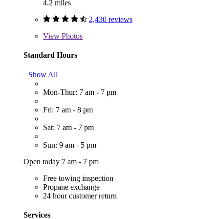
4.2 miles
2,430 reviews
View
Photos
Standard Hours
Show All
Mon-Thur: 7 am - 7 pm
Fri: 7 am - 8 pm
Sat: 7 am - 7 pm
Sun: 9 am - 5 pm
Open today 7 am - 7 pm
Free towing inspection
Propane exchange
24 hour customer return
Services