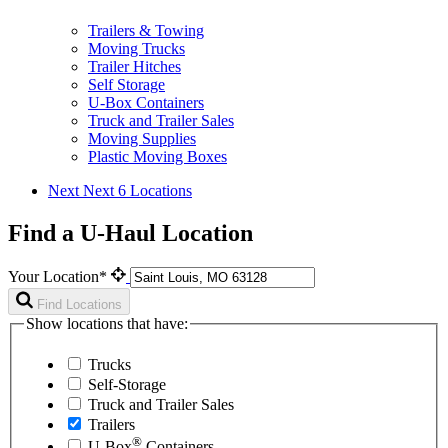
Trailers & Towing
Moving Trucks
Trailer Hitches
Self Storage
U-Box Containers
Truck and Trailer Sales
Moving Supplies
Plastic Moving Boxes
Next
Next 6 Locations
Find a U-Haul Location
Your Location*
Find Locations
Show locations that have:
Trucks
Self-Storage
Truck and Trailer Sales
Trailers
®
U-Box
Containers