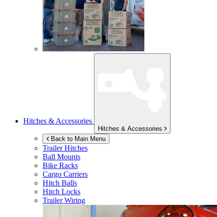
Hitches & Accessories
Hitches & Accessories
Back to Main Menu
Trailer Hitches
Ball Mounts
Bike Racks
Cargo Carriers
Hitch Balls
Hitch Locks
Trailer Wiring