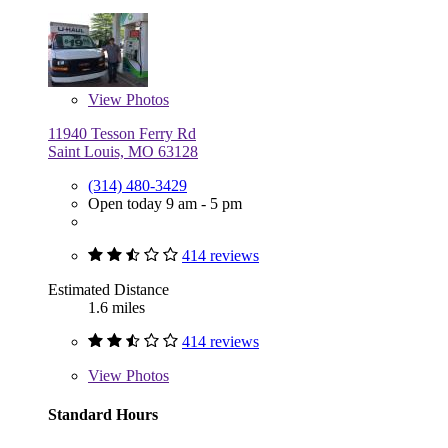
View
Photos
11940 Tesson Ferry Rd
Saint Louis, MO 63128
(314) 480-3429
Open today 9 am - 5 pm
414 reviews
Estimated Distance
1.6 miles
414 reviews
View
Photos
Standard Hours