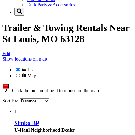
Tank Parts & Accessories
Trailer & Towing Rentals Near
St Louis, MO 63128
Edit
Show locations on map
List
Map
Click the pin and drag it to reposition the map.
Sort By:
1
Simko BP
U-Haul Neighborhood Dealer