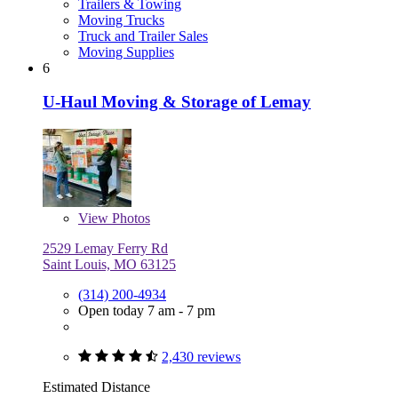
Trailers & Towing
Moving Trucks
Truck and Trailer Sales
Moving Supplies
6
U-Haul Moving & Storage of Lemay
View
Photos
2529 Lemay Ferry Rd
Saint Louis, MO 63125
(314) 200-4934
Open today 7 am - 7 pm
2,430 reviews
Estimated Distance