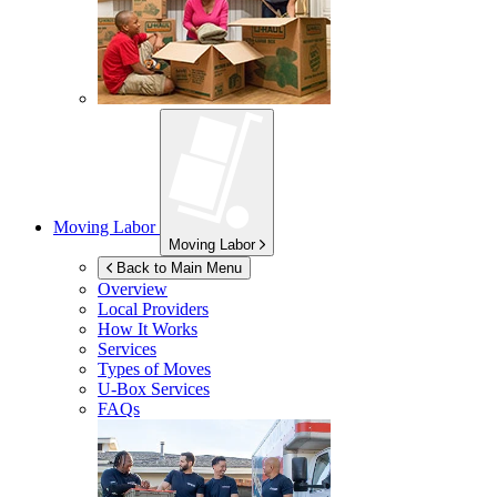
Moving Labor
Moving Labor
Back to Main Menu
Overview
Local Providers
How It Works
Services
Types of Moves
U-Box
Services
FAQs