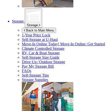
Storage
Storage
Back to Main Menu
1-Year Price Lock
Self-Storage at
U-Haul
Move-In Online Today!
Move-In Online: Get Started
Climate Controlled Storage
RV, Car & Boat Storage
Self-Storage Size Guide
Drive Up / Outdoor Storage
Pay My Storage Bill
FAQs
Self-Storage Tips
Storage Supplies