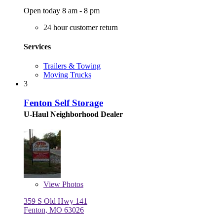
Open today 8 am - 8 pm
24 hour customer return
Services
Trailers & Towing
Moving Trucks
3
Fenton Self Storage
U-Haul Neighborhood Dealer
View
Photos
359 S Old Hwy 141
Fenton, MO 63026