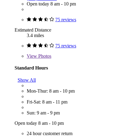
Open today 8 am - 10 pm
75 reviews
Estimated Distance
3.4 miles
75 reviews
View
Photos
Standard Hours
Show All
Mon-Thur: 8 am - 10 pm
Fri-Sat: 8 am - 11 pm
Sun: 9 am - 9 pm
Open today 8 am - 10 pm
24 hour customer return