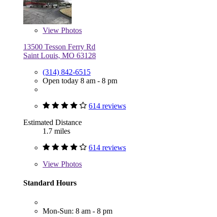
View
Photos
13500 Tesson Ferry Rd
Saint Louis, MO 63128
(314) 842-6515
Open today 8 am - 8 pm
614 reviews
Estimated Distance
1.7 miles
614 reviews
View
Photos
Standard Hours
Mon-Sun: 8 am - 8 pm